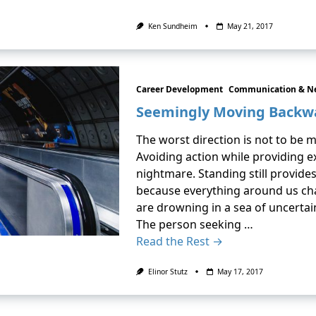
Ken Sundheim
May 21, 2017
Career Development
Communication & N
Seemingly Moving Backw
The worst direction is not to be mo
Avoiding action while providing 
nightmare. Standing still provides
because everything around us chan
are drowning in a sea of uncertai
The person seeking …
Read the Rest →
Elinor Stutz
May 17, 2017