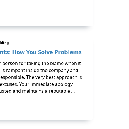
ilding
ents: How You Solve Problems
ll’ person for taking the blame when it
 is rampant inside the company and
 responsible. The very best approach is
l excuses. Your immediate apology
rusted and maintains a reputable …