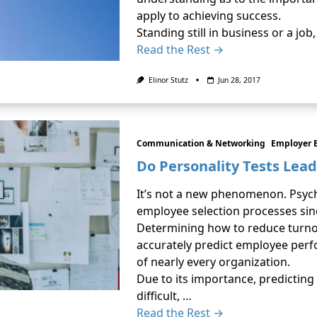
apply to achieving success.
Standing still in business or a jo
Read the Rest →
Elinor Stutz
Jun 28, 2017
Communication & Networking
Employer 
Do Personality Tests Lead
It’s not a new phenomenon. Psych
employee selection processes sin
Determining how to reduce turnov
accurately predict employee per
of nearly every organization.
Due to its importance, predicting 
difficult, …
Read the Rest →