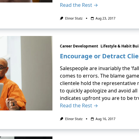
Read the Rest →
Elinor Stutz
Aug 23, 2017
Career Development
Lifestyle & Habit Bu
Encourage or Detract Cli
Salespeople are invariably the ‘fa
comes to errors. The blame game
clientele hold the representative
to quickly apologize and avoid al
indicates upfront you are to be t
Read the Rest →
Elinor Stutz
Aug 16, 2017