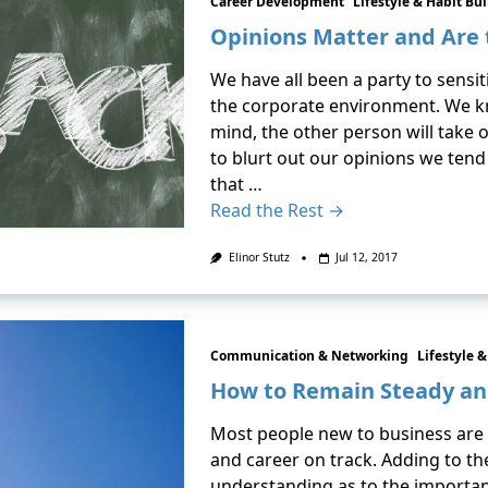
Career Development
Lifestyle & Habit Bu
Opinions Matter and Are
We have all been a party to sensi
the corporate environment. We kn
mind, the other person will take 
to blurt out our opinions we tend
that …
Read the Rest →
Elinor Stutz
Jul 12, 2017
Communication & Networking
Lifestyle 
How to Remain Steady a
Most people new to business are 
and career on track. Adding to th
understanding as to the importanc