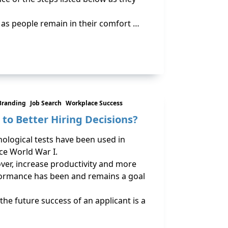
b, as people remain in their comfort …
Branding
Job Search
Workplace Success
 to Better Hiring Decisions?
ological tests have been used in
ce World War I.
er, increase productivity and more
formance has been and remains a goal
the future success of an applicant is a