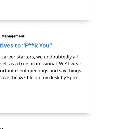
n Management
tives to “F**k You”
areer starters, we undoubtedly all
-self as a true professional. We’d wear
ortant client meetings and say things
 I have the xyz file on my desk by 5pm”.