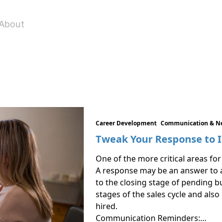
About
Career Development
Communication & N
Tweak Your Response to 
One of the more critical areas for 
A response may be an answer to a 
to the closing stage of pending b
stages of the sales cycle and also 
hired.
Communication Reminders:…