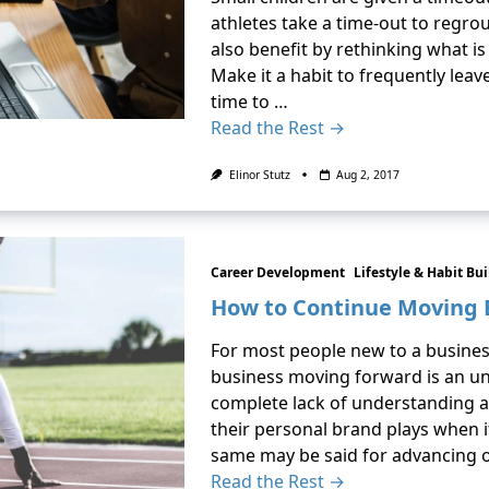
athletes take a time-out to regrou
also benefit by rethinking what is 
Make it a habit to frequently lea
time to …
Read the Rest →
Elinor Stutz
Aug 2, 2017
Career Development
Lifestyle & Habit Bu
How to Continue Moving 
For most people new to a busine
business moving forward is an unk
complete lack of understanding a
their personal brand plays when i
same may be said for advancing 
Read the Rest →