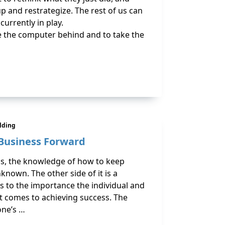
p and restrategize. The rest of us can
currently in play.
ve the computer behind and to take the
ilding
Business Forward
ss, the knowledge of how to keep
nown. The other side of it is a
s to the importance the individual and
t comes to achieving success. The
one’s …