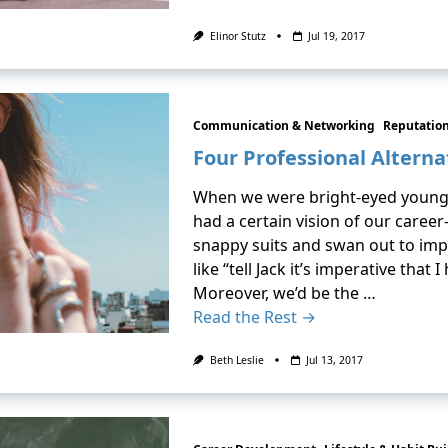
Elinor Stutz
Jul 19, 2017
Communication & Networking
Reputatio
Four Professional Alterna
When we were bright-eyed young c
had a certain vision of our career
snappy suits and swan out to imp
like “tell Jack it’s imperative that
Moreover, we’d be the …
Read the Rest →
Beth Leslie
Jul 13, 2017