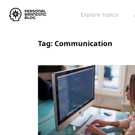
Explore topics
Tag:
Communication