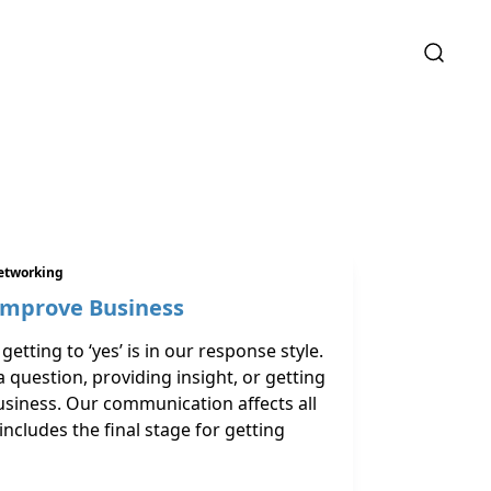
etworking
Improve Business
getting to ‘yes’ is in our response style.
question, providing insight, or getting
usiness. Our communication affects all
includes the final stage for getting