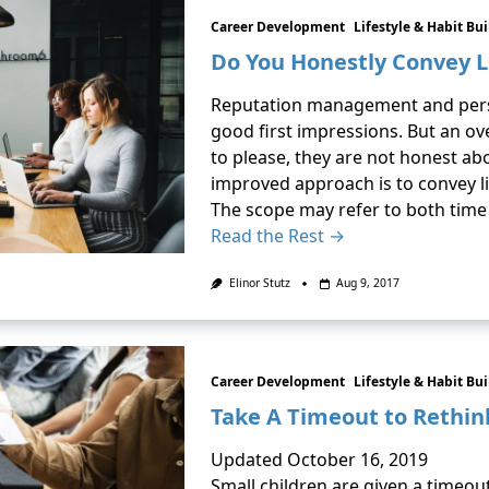
Career Development
Lifestyle & Habit Bu
Do You Honestly Convey L
Reputation management and pers
good first impressions. But an ov
to please, they are not honest a
improved approach is to convey lim
The scope may refer to both time
Read the Rest →
Elinor Stutz
Aug 9, 2017
Career Development
Lifestyle & Habit Bu
Take A Timeout to Rethin
Updated October 16, 2019
Small children are given a timeout