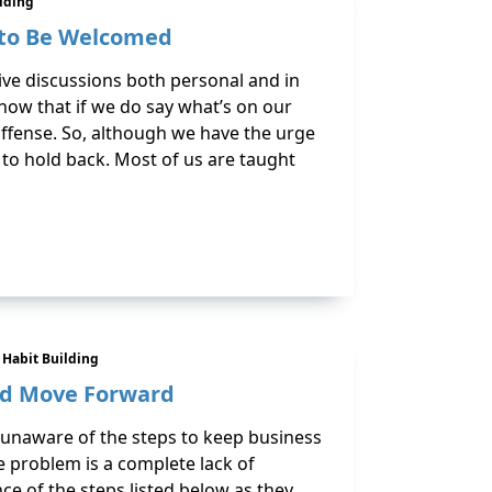
ilding
 to Be Welcomed
tive discussions both personal and in
ow that if we do say what’s on our
offense. So, although we have the urge
 to hold back. Most of us are taught
& Habit Building
nd Move Forward
unaware of the steps to keep business
e problem is a complete lack of
e of the steps listed below as they