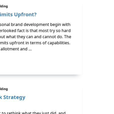
ilding
imits Upfront?
onal brand development begin with
erlooked fact is that most try so hard
bout what they can and cannot do. The
its upfront in terms of capabilities.
 allotment and …
ilding
k Strategy
 to rethink what they just did, and