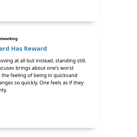
etworking
ard Has Reward
ving at all but instead, standing still.
excuses brings about one’s worst
 the feeling of being in quicksand
ges so quickly. One feels as if they
nty.