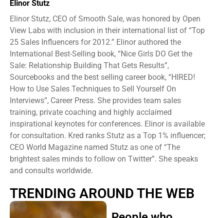
Elinor Stutz
Elinor Stutz, CEO of Smooth Sale, was honored by Open
View Labs with inclusion in their international list of “Top
25 Sales Influencers for 2012.” Elinor authored the
International Best-Selling book, “Nice Girls DO Get the
Sale: Relationship Building That Gets Results”,
Sourcebooks and the best selling career book, “HIRED!
How to Use Sales Techniques to Sell Yourself On
Interviews”, Career Press. She provides team sales
training, private coaching and highly acclaimed
inspirational keynotes for conferences. Elinor is available
for consultation. Kred ranks Stutz as a Top 1% influencer;
CEO World Magazine named Stutz as one of “The
brightest sales minds to follow on Twitter”. She speaks
and consults worldwide.
TRENDING AROUND THE WEB
People who