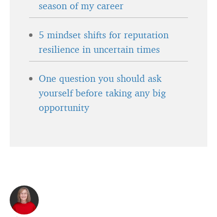
season of my career
5 mindset shifts for reputation
resilience in uncertain times
One question you should ask
yourself before taking any big
opportunity