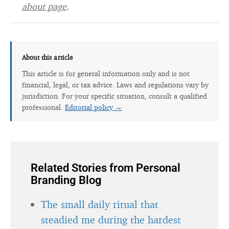
about page
.
About this article
This article is for general information only and is not
financial, legal, or tax advice. Laws and regulations vary by
jurisdiction. For your specific situation, consult a qualified
professional.
Editorial policy →
Related Stories from Personal
Branding Blog
The small daily ritual that
steadied me during the hardest