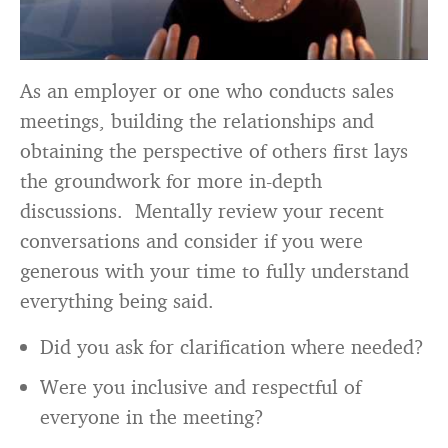
As an employer or one who conducts sales
meetings, building the relationships and
obtaining the perspective of others first lays
the groundwork for more in-depth
discussions. Mentally review your recent
conversations and consider if you were
generous with your time to fully understand
everything being said.
Did you ask for clarification where needed?
Were you inclusive and respectful of
everyone in the meeting?