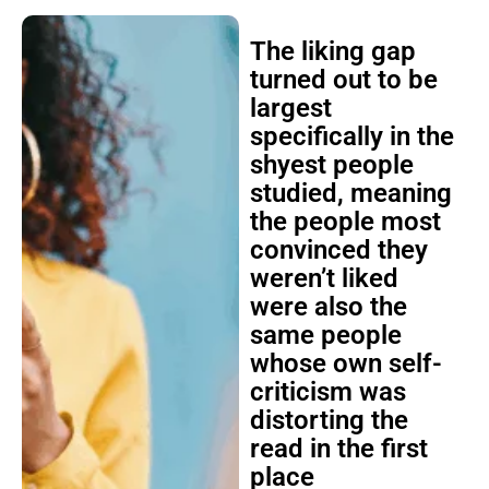
The liking gap
turned out to be
largest
specifically in the
shyest people
studied, meaning
the people most
convinced they
weren’t liked
were also the
same people
whose own self-
criticism was
distorting the
read in the first
place