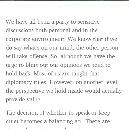
We have all been a party to sensitive
discussions both personal and in the
corporate environment. We know that if we
do say what’s on our mind, the other person
will take offense. So, although we have the
urge to blurt out our opinions we tend to
hold back. Most of us are taught that
diplomacy rules. However, on another level,
the perspective we hold inside would actually
provide value.
The decision of whether to speak or keep
quiet becomes a balancing act. There are