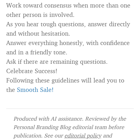
Work toward consensus when more than one
other person is involved.
As you hear tough questions, answer directly
and without hesitation.
Answer everything honestly, with confidence
and in a friendly tone.
Ask if there are remaining questions.
Celebrate Success!
Following these guidelines will lead you to
the
Smooth Sale!
Produced with AI assistance. Reviewed by the
Personal Branding Blog editorial team before
publication. See our
editorial policy
and