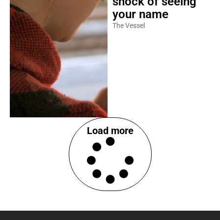
shock of seeing
your name
The Vessel
Load more