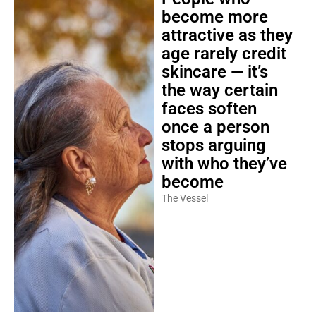
become more
attractive as they
age rarely credit
skincare — it’s
the way certain
faces soften
once a person
stops arguing
with who they’ve
become
The Vessel