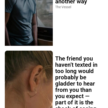
another way
The Vessel
The friend you
haven’t texted in
too long would
probably be
gladder to hear
from you than
you expect —
part of it is the