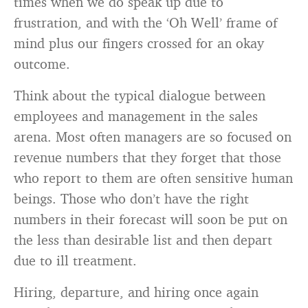
times when we do speak up due to
frustration, and with the ‘Oh Well’ frame of
mind plus our fingers crossed for an okay
outcome.
Think about the typical dialogue between
employees and management in the sales
arena. Most often managers are so focused on
revenue numbers that they forget that those
who report to them are often sensitive human
beings. Those who don’t have the right
numbers in their forecast will soon be put on
the less than desirable list and then depart
due to ill treatment.
Hiring, departure, and hiring once again