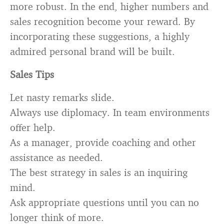
more robust. In the end, higher numbers and
sales recognition become your reward. By
incorporating these suggestions, a highly
admired personal brand will be built.
Sales Tips
Let nasty remarks slide.
Always use diplomacy. In team environments
offer help.
As a manager, provide coaching and other
assistance as needed.
The best strategy in sales is an inquiring
mind.
Ask appropriate questions until you can no
longer think of more.