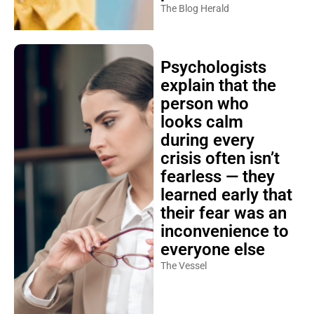
The Blog Herald
Psychologists
explain that the
person who
looks calm
during every
crisis often isn’t
fearless — they
learned early that
their fear was an
inconvenience to
everyone else
The Vessel