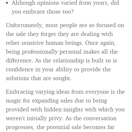
Although opinions varied from yours, did
you embrace those too?
Unfortunately, most people are so focused on
the sale they forget they are dealing with
other sensitive human beings. Once again,
being professionally personal makes all the
difference. As the relationship is built so is
confidence in your ability to provide the
solutions that are sought.
Embracing varying ideas from everyone is the
magic for expanding sales due to being
provided with hidden insights with which you
weren’t initially privy. As the conversation
progresses, the potential sale becomes far