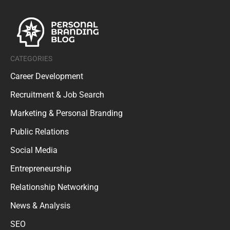
CATEGORIES
Career Development
Recruitment & Job Search
Marketing & Personal Branding
Public Relations
Social Media
Entrepreneurship
Relationship Networking
News & Analysis
SEO