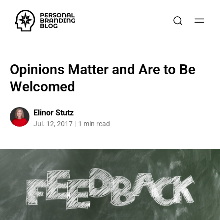
Opinions Matter and Are to Be
Welcomed
Elinor Stutz
Jul. 12, 2017
1 min read