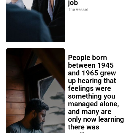
job
The Vessel
People born
between 1945
and 1965 grew
up hearing that
feelings were
something you
managed alone,
and many are
only now learning
there was