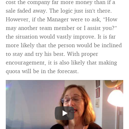
cost the company far more money than if a
sale faded away. The logic just isn’t there.
However, if the Manager were to ask, “How
may another team member or I assist you?”
the situation would vastly improve. It is far
more likely that the person would be inclined
to stay and try his best. With proper
encouragement, it is also likely that making
quota will be in the forecast.