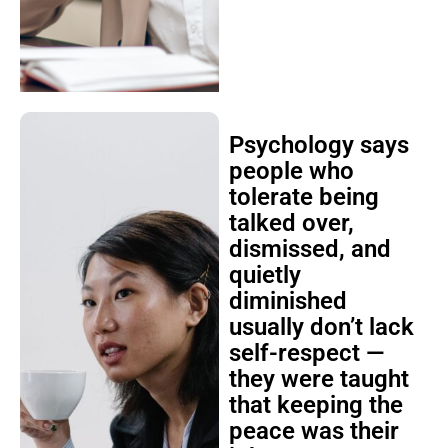
Psychology says
people who
tolerate being
talked over,
dismissed, and
quietly
diminished
usually don’t lack
self-respect —
they were taught
that keeping the
peace was their