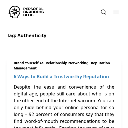
Tag:
Authenticity
Brand Yourself As
Relationship Networking
Reputation
Management
6 Ways to Build a Trustworthy Reputation
Despite the ease and convenience of the
digital age, people still care about who is on
the other end of the Internet vacuum. You can
only hide behind your online persona for so
long – 92 percent of consumers say that they
find word-of-mouth recommendations to be