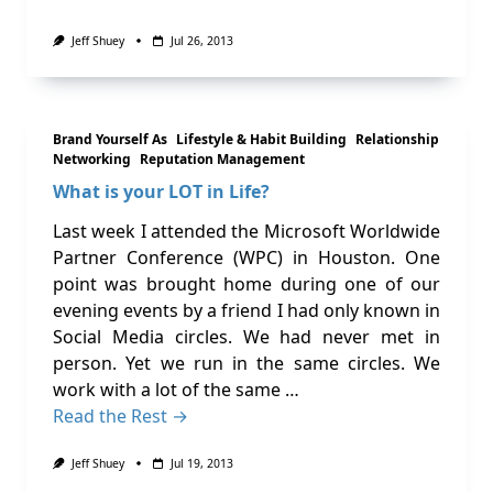
Jeff Shuey
Jul 26, 2013
Brand Yourself As
Lifestyle & Habit Building
Relationship
Networking
Reputation Management
What is your LOT in Life?
Last week I attended the Microsoft Worldwide
Partner Conference (WPC) in Houston. One
point was brought home during one of our
evening events by a friend I had only known in
Social Media circles. We had never met in
person. Yet we run in the same circles. We
work with a lot of the same …
Read the Rest →
Jeff Shuey
Jul 19, 2013