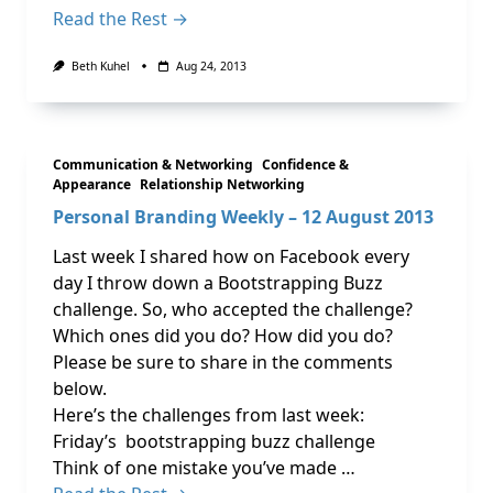
Read the Rest →
Beth Kuhel
Aug 24, 2013
Communication & Networking
Confidence &
Appearance
Relationship Networking
Personal Branding Weekly – 12 August 2013
Last week I shared how on Facebook every
day I throw down a Bootstrapping Buzz
challenge. So, who accepted the challenge?
Which ones did you do? How did you do?
Please be sure to share in the comments
below.
Here’s the challenges from last week:
Friday’s bootstrapping buzz challenge
Think of one mistake you’ve made …