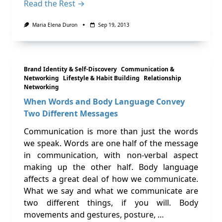
Read the Rest →
Maria Elena Duron
Sep 19, 2013
Brand Identity & Self-Discovery
Communication &
Networking
Lifestyle & Habit Building
Relationship
Networking
When Words and Body Language Convey
Two Different Messages
Communication is more than just the words
we speak. Words are one half of the message
in communication, with non-verbal aspect
making up the other half. Body language
affects a great deal of how we communicate.
What we say and what we communicate are
two different things, if you will. Body
movements and gestures, posture, …