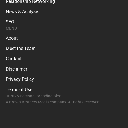
Relationship Networking
News & Analysis
SEO
MENU
About
Meet the Team
Contact
Disclaimer
Privacy Policy
Terms of Use
© 2026 Personal Branding Blog.
A Brown Brothers Media company. All rights reserved.