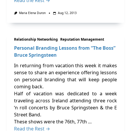
Read the Rest →
Maria Elena Duron
Aug 12, 2013
Relationship Networking
Reputation Management
Personal Branding Lessons from “The Boss”
Bruce Springsteen
In returning from vacation this week it makes
sense to share an experience offering lessons
on personal branding that will keep people
coming back.
Half of vacation was dedicated to a week
traveling across Ireland attending three rock
‘n roll concerts by Bruce Springsteen & the E
Street Band.
These shows were the 76th, 77th …
Read the Rest →