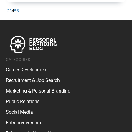
2
3
4
5
6
CATEGORIES
Career Development
Recruitment & Job Search
Marketing & Personal Branding
Public Relations
Social Media
Entrepreneurship