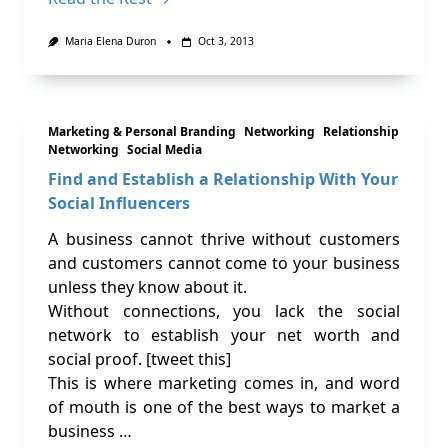
Maria Elena Duron
Oct 3, 2013
Marketing & Personal Branding
Networking
Relationship
Networking
Social Media
Find and Establish a Relationship With Your
Social Influencers
A business cannot thrive without customers
and customers cannot come to your business
unless they know about it.
Without connections, you lack the social
network to establish your net worth and
social proof. [tweet this]
This is where marketing comes in, and word
of mouth is one of the best ways to market a
business …