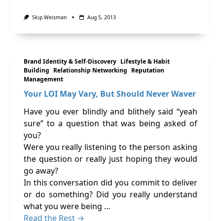
Skip Weisman
Aug 5, 2013
Brand Identity & Self-Discovery
Lifestyle & Habit
Building
Relationship Networking
Reputation
Management
Your LOI May Vary, But Should Never Waver
Have you ever blindly and blithely said “yeah
sure” to a question that was being asked of
you?
Were you really listening to the person asking
the question or really just hoping they would
go away?
In this conversation did you commit to deliver
or do something? Did you really understand
what you were being …
Read the Rest →