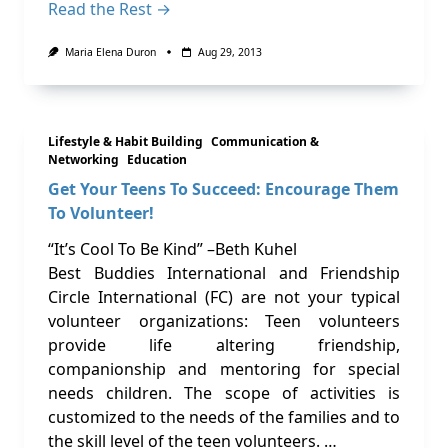
Read the Rest →
Maria Elena Duron
Aug 29, 2013
Lifestyle & Habit Building
Communication &
Networking
Education
Get Your Teens To Succeed: Encourage Them
To Volunteer!
“It’s Cool To Be Kind” –Beth Kuhel
Best Buddies International and Friendship
Circle International (FC) are not your typical
volunteer organizations: Teen volunteers
provide life altering friendship,
companionship and mentoring for special
needs children. The scope of activities is
customized to the needs of the families and to
the skill level of the teen volunteers. …