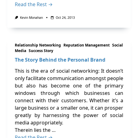
Read the Rest →
Kevin Monahan
Oct 24, 2013
Relationship Networking
Reputation Management
Social
Media
Success Story
The Story Behind the Personal Brand
This is the era of social networking: It doesn’t
only facilitate communication amongst people
but also has become one of the primary
windows through which businesses can
connect with their customers. Whether it’s a
large business or a smaller one, it can prosper
greatly by harnessing the power of social
media appropriately.
Therein lies the …
Read the Rest →