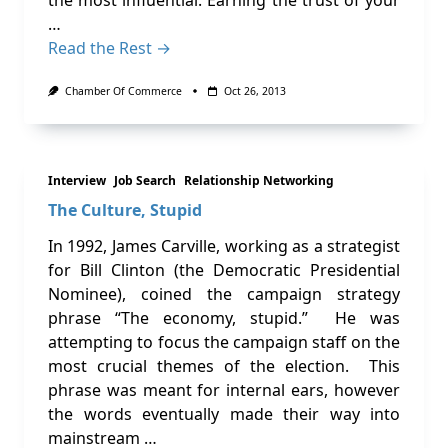
the most influential. Earning the trust of your
…
Read the Rest →
Chamber Of Commerce
Oct 26, 2013
Interview
Job Search
Relationship Networking
The Culture, Stupid
In 1992, James Carville, working as a strategist
for Bill Clinton (the Democratic Presidential
Nominee), coined the campaign strategy
phrase “The economy, stupid.” He was
attempting to focus the campaign staff on the
most crucial themes of the election. This
phrase was meant for internal ears, however
the words eventually made their way into
mainstream …