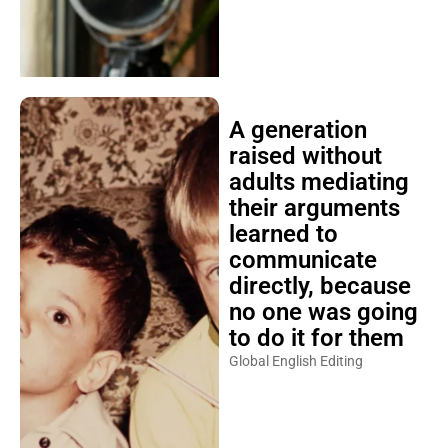
A generation
raised without
adults mediating
their arguments
learned to
communicate
directly, because
no one was going
to do it for them
Global English Editing