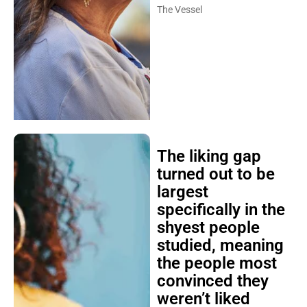
The Vessel
The liking gap
turned out to be
largest
specifically in the
shyest people
studied, meaning
the people most
convinced they
weren’t liked