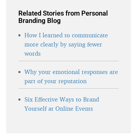
Related Stories from Personal
Branding Blog
How I learned to communicate
more clearly by saying fewer
words
Why your emotional responses are
part of your reputation
Six Effective Ways to Brand
Yourself at Online Events