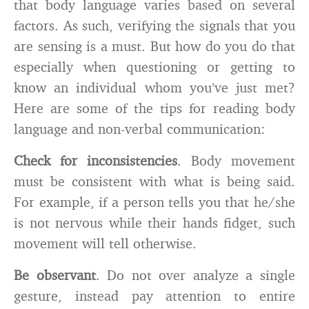
that body language varies based on several
factors. As such, verifying the signals that you
are sensing is a must. But how do you do that
especially when questioning or getting to
know an individual whom you’ve just met?
Here are some of the tips for reading body
language and non-verbal communication:
Check for inconsistencies
. Body movement
must be consistent with what is being said.
For example, if a person tells you that he/she
is not nervous while their hands fidget, such
movement will tell otherwise.
Be observant
. Do not over analyze a single
gesture, instead pay attention to entire