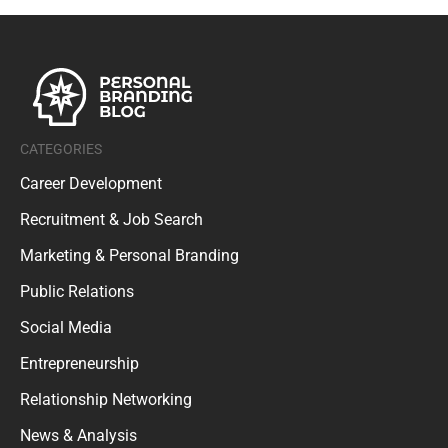
CATEGORIES
Career Development
Recruitment & Job Search
Marketing & Personal Branding
Public Relations
Social Media
Entrepreneurship
Relationship Networking
News & Analysis