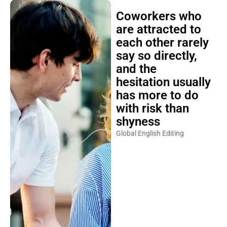
Coworkers who
are attracted to
each other rarely
say so directly,
and the
hesitation usually
has more to do
with risk than
shyness
Global English Editing