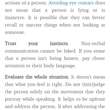
actions of a person.
Avoiding eye contact
does
not mean that a person is lying or is
insincere. It is possible that they can better
recall or narrate things when not looking at
someone.
Trust your instincts
. Non-verbal
communication cannot be faked. If you sense
that a person isn’t being honest, pay closer
attention to their body language.
Evaluate the whole situation
. It doesn’t mean
that what you feel is right. Do not (mis)judge
the person solely on the movement that they
portray while speaking. It helps to be upfront
and address the person. If after addressing the