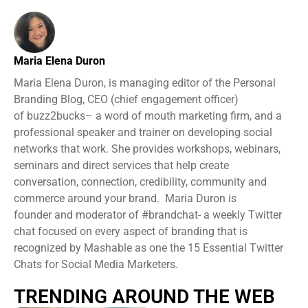
Maria Elena Duron
Maria Elena Duron, is managing editor of the Personal
Branding Blog, CEO (chief engagement officer)
of buzz2bucks– a word of mouth marketing firm, and a
professional speaker and trainer on developing social
networks that work. She provides workshops, webinars,
seminars and direct services that help create
conversation, connection, credibility, community and
commerce around your brand. Maria Duron is
founder and moderator of #brandchat- a weekly Twitter
chat focused on every aspect of branding that is
recognized by Mashable as one the 15 Essential Twitter
Chats for Social Media Marketers.
TRENDING AROUND THE WEB