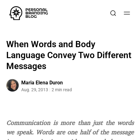
When Words and Body
Language Convey Two Different
Messages
Maria Elena Duron
Aug. 29, 2013
2 min read
Communication is more than just the words
we speak. Words are one half of the message