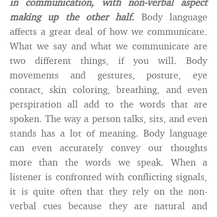
in communication, with non-verbal aspect
making up the other half.
Body language
affects a great deal of how we communicate.
What we say and what we communicate are
two different things, if you will. Body
movements and gestures, posture, eye
contact, skin coloring, breathing, and even
perspiration all add to the words that are
spoken. The way a person talks, sits, and even
stands has a lot of meaning. Body language
can even accurately convey our thoughts
more than the words we speak. When a
listener is confronted with conflicting signals,
it is quite often that they rely on the non-
verbal cues because they are natural and