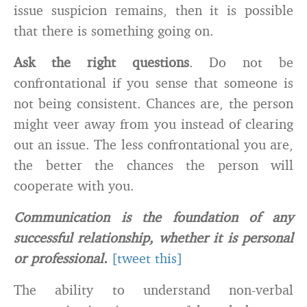
issue suspicion remains, then it is possible
that there is something going on.
Ask the right questions
. Do not be
confrontational if you sense that someone is
not being consistent. Chances are, the person
might veer away from you instead of clearing
out an issue. The less confrontational you are,
the better the chances the person will
cooperate with you.
Communication is the foundation of any
successful relationship, whether it is personal
or professional.
[tweet this]
The ability to understand non-verbal