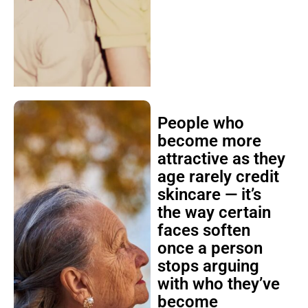
People who
become more
attractive as they
age rarely credit
skincare — it’s
the way certain
faces soften
once a person
stops arguing
with who they’ve
become