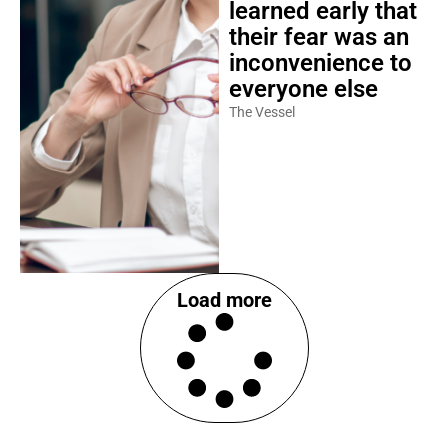
learned early that
their fear was an
inconvenience to
everyone else
The Vessel
Load more