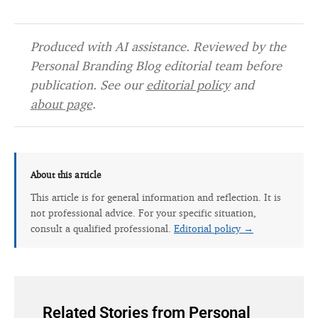
Produced with AI assistance. Reviewed by the
Personal Branding Blog editorial team before
publication. See our
editorial policy
and
about page
.
About this article
This article is for general information and reflection. It is
not professional advice. For your specific situation,
consult a qualified professional.
Editorial policy →
Related Stories from Personal