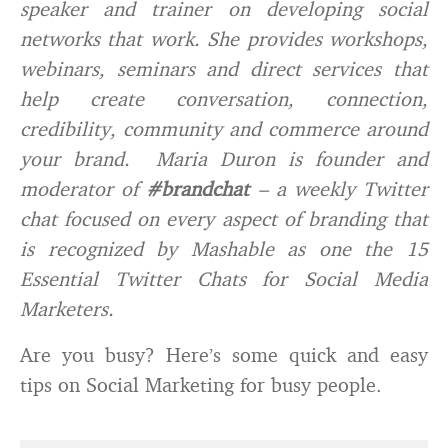
speaker and trainer on developing social
networks that work. She provides workshops,
webinars, seminars and direct services that
help create conversation, connection,
credibility, community and commerce around
your brand. Maria Duron is founder and
moderator of
#brandchat
– a weekly Twitter
chat focused on every aspect of branding that
is recognized by Mashable as one the 15
Essential Twitter Chats for Social Media
Marketers.
Are you busy? Here’s some quick and easy
tips on Social Marketing for busy people.