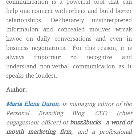
communication is a powerful tool that can
help one connect with others and build better
relationships. Deliberately misinterpreted
information and concealed motives wreak
havoc on daily conversations and even in
business negotiations. For this reason, it is
always important to recognize and
understand non-verbal communication as it
speaks the loudest.
Author:
Maria Elena Duron
, is managing editor of the
Personal Branding Blog, CEO (chief
engagement officer) of
buzz2bucks
–
a word of
mouth marketing firm
, and a professional