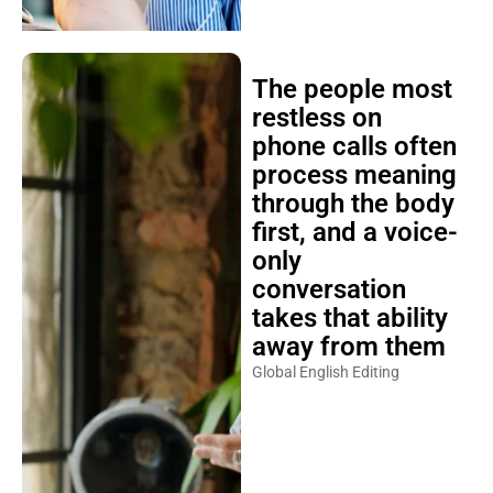
The people most
restless on
phone calls often
process meaning
through the body
first, and a voice-
only
conversation
takes that ability
away from them
Global English Editing