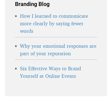
Branding Blog
How I learned to communicate
more clearly by saying fewer
words
Why your emotional responses are
part of your reputation
Six Effective Ways to Brand
Yourself at Online Events