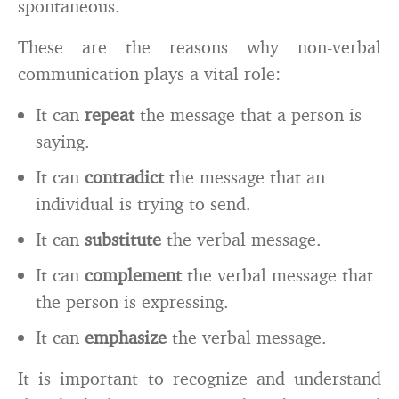
spontaneous.
These are the reasons why non-verbal
communication plays a vital role:
It can
repeat
the message that a person is
saying.
It can
contradict
the message that an
individual is trying to send.
It can
substitute
the verbal message.
It can
complement
the verbal message that
the person is expressing.
It can
emphasize
the verbal message.
It is important to recognize and understand