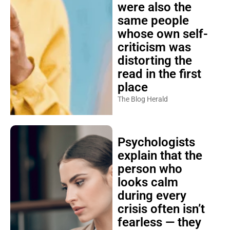
were also the
same people
whose own self-
criticism was
distorting the
read in the first
place
The Blog Herald
Psychologists
explain that the
person who
looks calm
during every
crisis often isn’t
fearless — they