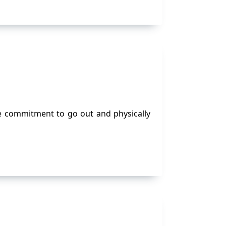
e commitment to go out and physically