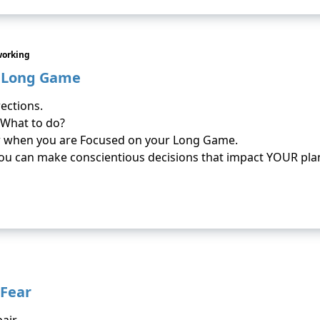
working
e Long Game
rections.
 What to do?
r when you are Focused on your Long Game.
u can make conscientious decisions that impact YOUR pla
 Fear