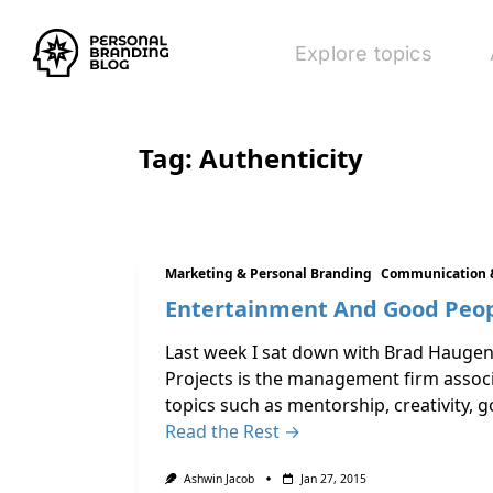
Explore topics
Tag:
Authenticity
Marketing & Personal Branding
Communication 
Entertainment And Good Peop
Last week I sat down with Brad Haugen,
Projects is the management firm associ
topics such as mentorship, creativity, 
Read the Rest →
Ashwin Jacob
Jan 27, 2015