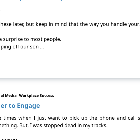
.
hese later, but keep in mind that the way you handle yours
 a surprise to most people.
pping off our son …
ial Media
Workplace Success
ier to Engage
e times when I just want to pick up the phone and call s
mething. But, I was stopped dead in my tracks.