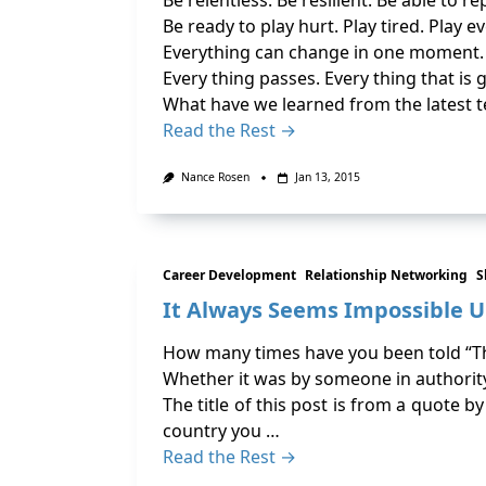
Be relentless. Be resilient. Be able to rep
Be ready to play hurt. Play tired. Play e
Everything can change in one moment.
Every thing passes. Every thing that is 
What have we learned from the latest 
Read the Rest →
Nance Rosen
Jan 13, 2015
Career Development
Relationship Networking
S
It Always Seems Impossible Un
How many times have you been told “That
Whether it was by someone in authority
The title of this post is from a quote 
country you …
Read the Rest →