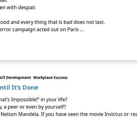
air.
ven with despair.
good and every thing that is bad does not last.
terror campaign acted out on Paris …
kill Development
Workplace Success
til It’s Done
’s Impossible!” in your life?
, a peer or even by yourself?
by Nelson Mandela. If you have seen the movie Invictus or 