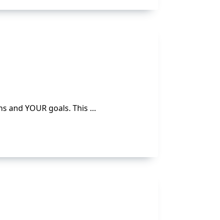
ns and YOUR goals. This …