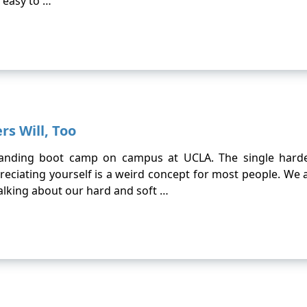
 easy to …
rs Will, Too
branding boot camp on campus at UCLA. The single harde
reciating yourself is a weird concept for most people. We 
lking about our hard and soft …