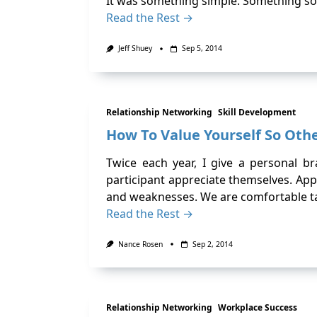
It was something simple. Something so
Read the Rest →
Jeff Shuey
Sep 5, 2014
Relationship Networking
Skill Development
How To Value Yourself So Othe
Twice each year, I give a personal 
participant appreciate themselves. App
and weaknesses. We are comfortable ta
Read the Rest →
Nance Rosen
Sep 2, 2014
Relationship Networking
Workplace Success