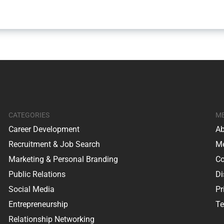
CATEGORIES
M
Career Development
Ab
Recruitment & Job Search
Me
Marketing & Personal Branding
Co
Public Relations
Di
Social Media
Pr
Entrepreneurship
Te
Relationship Networking