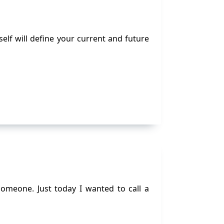
elf will define your current and future
omeone. Just today I wanted to call a