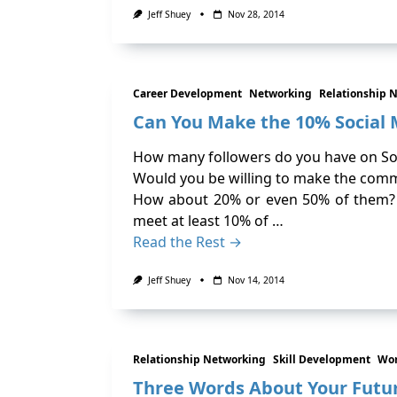
Jeff Shuey
Nov 28, 2014
Career Development
Networking
Relationship 
Can You Make the 10% Socia
How many followers do you have on So
Would you be willing to make the com
How about 20% or even 50% of them? W
meet at least 10% of …
Read the Rest →
Jeff Shuey
Nov 14, 2014
Relationship Networking
Skill Development
Wor
Three Words About Your Future