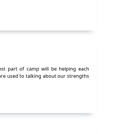
st part of camp will be helping each
are used to talking about our strengths