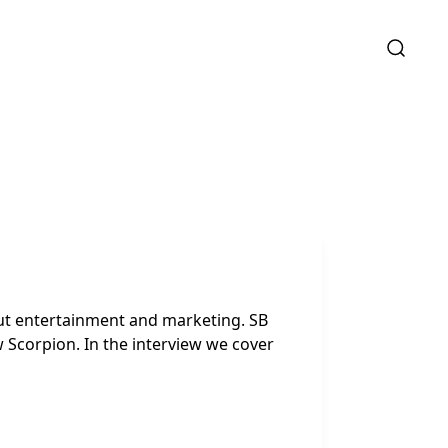
out entertainment and marketing. SB
 Scorpion. In the interview we cover