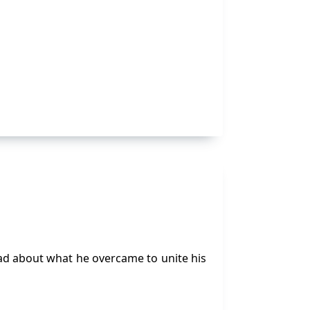
read about what he overcame to unite his