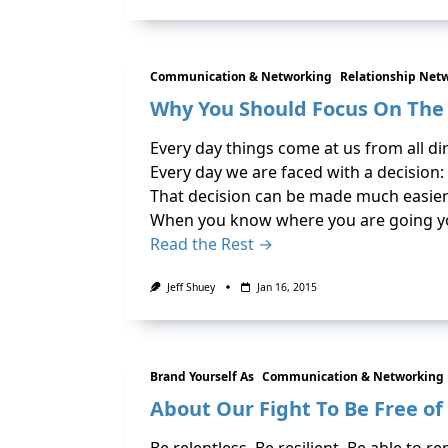
Communication & Networking
Relationship Net
Why You Should Focus On Th
Every day things come at us from all di
Every day we are faced with a decision:
That decision can be made much easie
When you know where you are going yo
Read the Rest →
Jeff Shuey
Jan 16, 2015
Brand Yourself As
Communication & Networking
About Our Fight To Be Free of