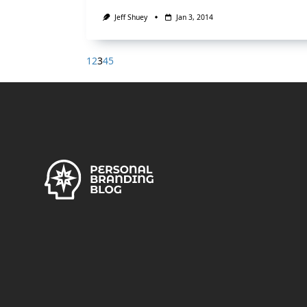
Jeff Shuey
Jan 3, 2014
1
2
3
4
5