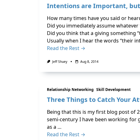
Intentions are Important, bu
How many times have you said or heard
Did you immediately assume whatever t
Did you think that a giving something “
Usually when I hear the words “their in
Read the Rest →
Jeff Shuey
Aug 8, 2014
Relationship Networking
Skill Development
Three Things to Catch Your At
Being that this is my first blog post of
semi-century I have been working for g
as a …
Read the Rest →