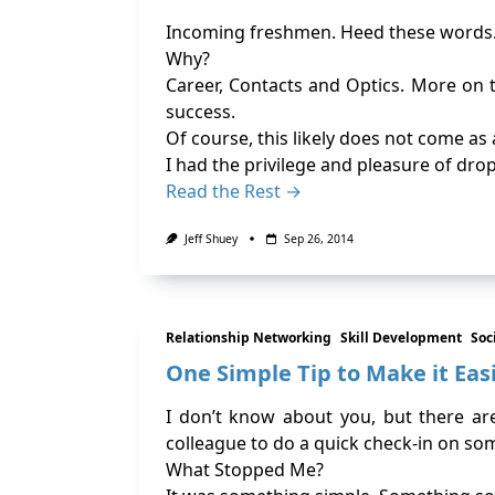
Incoming freshmen. Heed these words
Why?
Career, Contacts and Optics. More on t
success.
Of course, this likely does not come as
I had the privilege and pleasure of dro
Read the Rest →
Jeff Shuey
Sep 26, 2014
Relationship Networking
Skill Development
Soc
One Simple Tip to Make it Eas
I don’t know about you, but there ar
colleague to do a quick check-in on so
What Stopped Me?