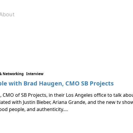
About
& Networking
Interview
le with Brad Haugen, CMO SB Projects
 CMO of SB Projects, in their Los Angeles office to talk ab
ated with Justin Bieber, Ariana Grande, and the new tv show
good people, and authenticity.…