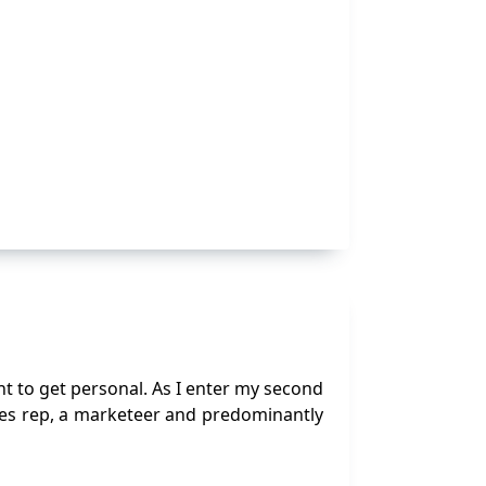
ent to get personal. As I enter my second
ales rep, a marketeer and predominantly