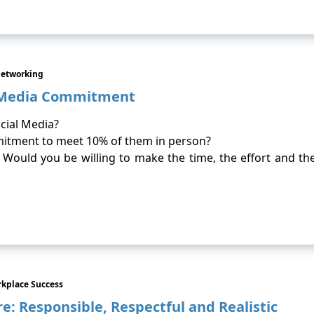
Networking
l Media Commitment
cial Media?
mitment to meet 10% of them in person?
ould you be willing to make the time, the effort and th
kplace Success
: Responsible, Respectful and Realistic