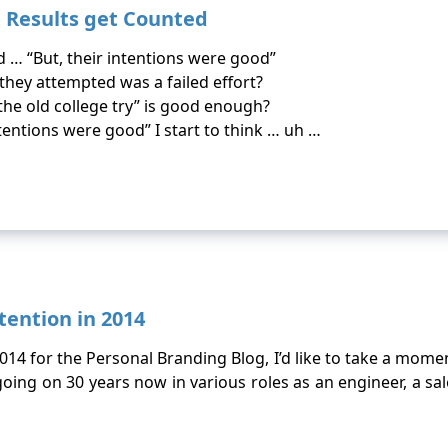
t Results get Counted
 … “But, their intentions were good”
hey attempted was a failed effort?
the old college try” is good enough?
tentions were good” I start to think … uh …
tention in 2014
 2014 for the Personal Branding Blog, I’d like to take a mom
oing on 30 years now in various roles as an engineer, a s