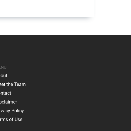
ENU
out
et the Team
ntact
sclaimer
ivacy Policy
rms of Use