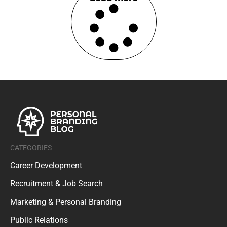
CATEGORIES
Career Development
Recruitment & Job Search
Marketing & Personal Branding
Public Relations