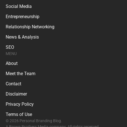
Social Media
Entrepreneurship
Relationship Networking
News & Analysis
SEO
MENU
About
Meet the Team
Contact
Disclaimer
Privacy Policy
Terms of Use
© 2026 Personal Branding Blog.
A Brown Brothers Media company. All rights reserved.