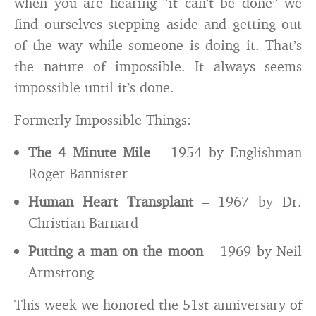
when you are hearing “it can’t be done” we
find ourselves stepping aside and getting out
of the way while someone is doing it. That’s
the nature of impossible. It always seems
impossible until it’s done.
Formerly Impossible Things:
The 4 Minute Mile
– 1954 by Englishman
Roger Bannister
Human Heart Transplant
– 1967 by Dr.
Christian Barnard
Putting a man on the moon
– 1969 by Neil
Armstrong
This week we honored the 51st anniversary of