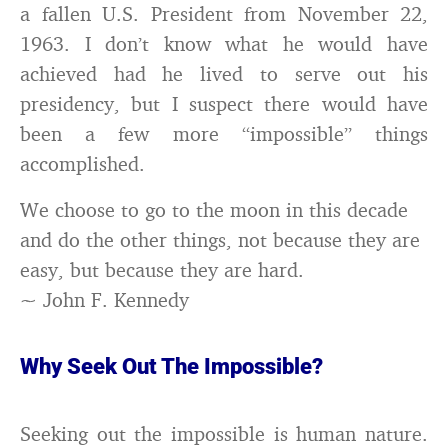
a fallen U.S. President from November 22,
1963. I don’t know what he would have
achieved had he lived to serve out his
presidency, but I suspect there would have
been a few more “impossible” things
accomplished.
We choose to go to the moon in this decade
and do the other things, not because they are
easy, but because they are hard.
~ John F. Kennedy
Why Seek Out The Impossible?
Seeking out the impossible is human nature.