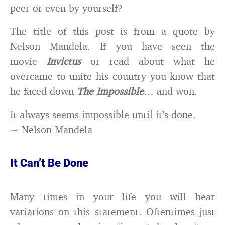
peer or even by yourself?
The title of this post is from a quote by
Nelson Mandela. If you have seen the
movie
Invictus
or read about what he
overcame to unite his country you know that
he faced down
The Impossible
… and won.
It always seems impossible until it’s done.
~ Nelson Mandela
It Can’t Be Done
Many times in your life you will hear
variations on this statement. Oftentimes just