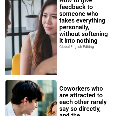
How to give
feedback to
someone who
takes everything
personally,
without softening
it into nothing
Global English Editing
Coworkers who
are attracted to
each other rarely
say so directly,
and the