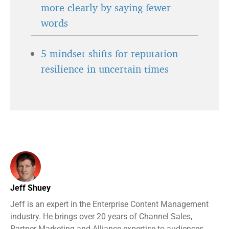
more clearly by saying fewer
words
5 mindset shifts for reputation
resilience in uncertain times
Jeff Shuey
Jeff is an expert in the Enterprise Content Management
industry. He brings over 20 years of Channel Sales,
Partner Marketing and Alliance expertise to audiences