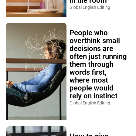
in the room
Global English Editing
People who
overthink small
decisions are
often just running
them through
words first,
where most
people would
rely on instinct
Global English Editing