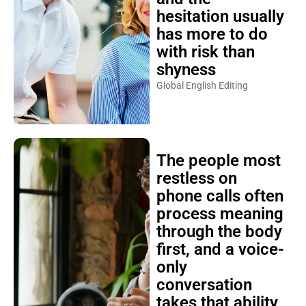
hesitation usually
has more to do
with risk than
shyness
Global English Editing
The people most
restless on
phone calls often
process meaning
through the body
first, and a voice-
only
conversation
takes that ability