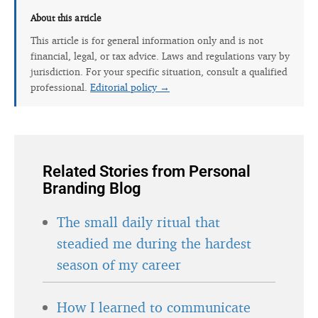
About this article
This article is for general information only and is not
financial, legal, or tax advice. Laws and regulations vary by
jurisdiction. For your specific situation, consult a qualified
professional.
Editorial policy →
Related Stories from Personal
Branding Blog
The small daily ritual that
steadied me during the hardest
season of my career
How I learned to communicate