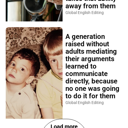
away from them
Global English Editing
A generation
raised without
adults mediating
their arguments
learned to
communicate
directly, because
no one was going
to do it for them
Global English Editing
Load more