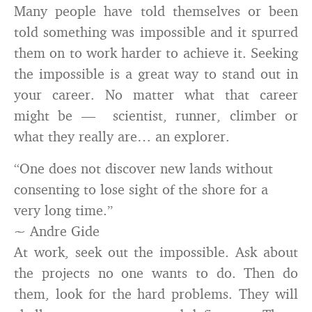
Many people have told themselves or been
told something was impossible and it spurred
them on to work harder to achieve it. Seeking
the impossible is a great way to stand out in
your career. No matter what that career
might be — scientist, runner, climber or
what they really are… an explorer.
“One does not discover new lands without
consenting to lose sight of the shore for a
very long time.”
~ Andre Gide
At work, seek out the impossible. Ask about
the projects no one wants to do. Then do
them, look for the hard problems. They will