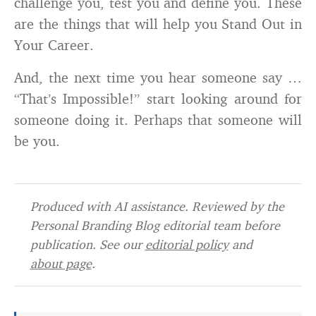
challenge you, test you and define you. These
are the things that will help you Stand Out in
Your Career.
And, the next time you hear someone say …
“That’s Impossible!” start looking around for
someone doing it. Perhaps that someone will
be you.
Produced with AI assistance. Reviewed by the
Personal Branding Blog editorial team before
publication. See our
editorial policy
and
about page
.