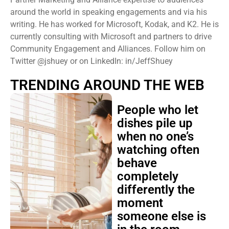
around the world in speaking engagements and via his
writing. He has worked for Microsoft, Kodak, and K2. He is
currently consulting with Microsoft and partners to drive
Community Engagement and Alliances. Follow him on
Twitter @jshuey or on LinkedIn: in/JeffShuey
TRENDING AROUND THE WEB
People who let
dishes pile up
when no one’s
watching often
behave
completely
differently the
moment
someone else is