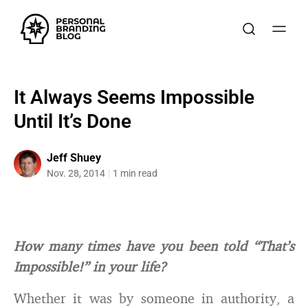
It Always Seems Impossible
Until It’s Done
Jeff Shuey
Nov. 28, 2014
1 min read
How many times have you been told “That’s
Impossible!” in your life?
Whether it was by someone in authority, a