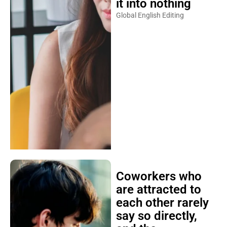
it into nothing
Global English Editing
Coworkers who
are attracted to
each other rarely
say so directly,