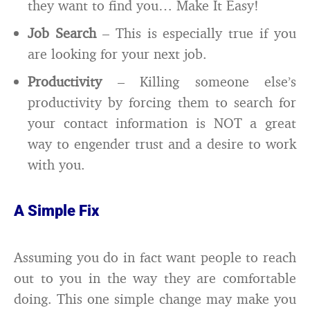
they want to find you… Make It Easy!
Job Search
– This is especially true if you
are looking for your next job.
Productivity
– Killing someone else’s
productivity by forcing them to search for
your contact information is NOT a great
way to engender trust and a desire to work
with you.
A Simple Fix
Assuming you do in fact want people to reach
out to you in the way they are comfortable
doing. This one simple change may make you