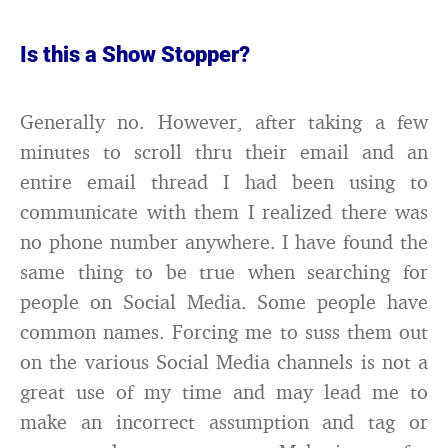
Is this a Show Stopper?
Generally no. However, after taking a few
minutes to scroll thru their email and an
entire email thread I had been using to
communicate with them I realized there was
no phone number anywhere. I have found the
same thing to be true when searching for
people on Social Media. Some people have
common names. Forcing me to suss them out
on the various Social Media channels is not a
great use of my time and may lead me to
make an incorrect assumption and tag or