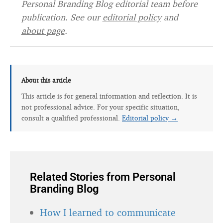
Personal Branding Blog editorial team before
publication. See our
editorial policy
and
about page
.
About this article
This article is for general information and reflection. It is
not professional advice. For your specific situation,
consult a qualified professional.
Editorial policy →
Related Stories from Personal
Branding Blog
How I learned to communicate