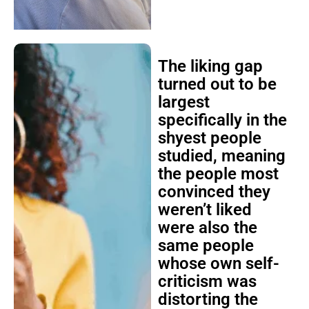
The liking gap
turned out to be
largest
specifically in the
shyest people
studied, meaning
the people most
convinced they
weren’t liked
were also the
same people
whose own self-
criticism was
distorting the