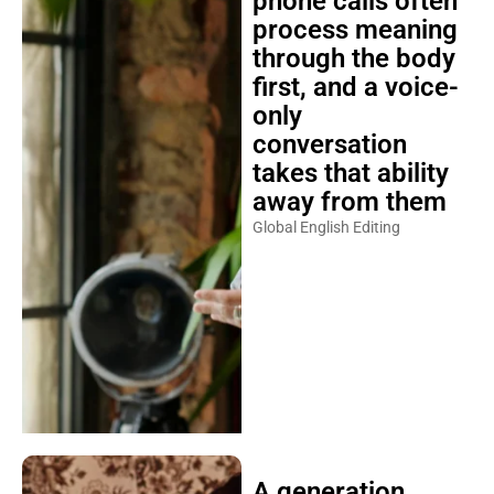
phone calls often
process meaning
through the body
first, and a voice-
only
conversation
takes that ability
away from them
Global English Editing
A generation