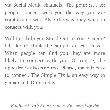
via Social Media channels. The point is… let
people connect with you the way you are
comfortable with AND the way they want to
connect with you.
Will this help you Stand Out in Your Career?
I’d like to think the simple answer is yes.
When people can find you they are more
likely to connect with you. Of course, the
opposite is also true too. Please, make it easy
to connect. The Simple Fix is an easy way to
get started. Do it today!
Produced with AI assistance. Reviewed by the