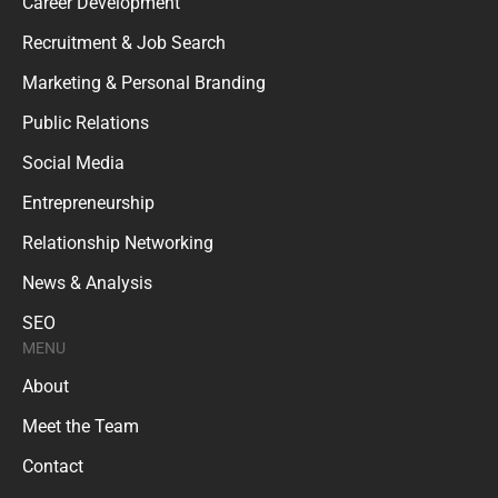
Career Development
Recruitment & Job Search
Marketing & Personal Branding
Public Relations
Social Media
Entrepreneurship
Relationship Networking
News & Analysis
SEO
MENU
About
Meet the Team
Contact