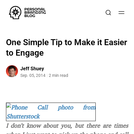
One Simple Tip to Make it Easier
to Engage
Jeff Shuey
Sep. 05, 2014
2 min read
I don’t know about you, but there are times