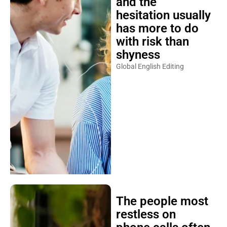
and the
hesitation usually
has more to do
with risk than
shyness
Global English Editing
The people most
restless on