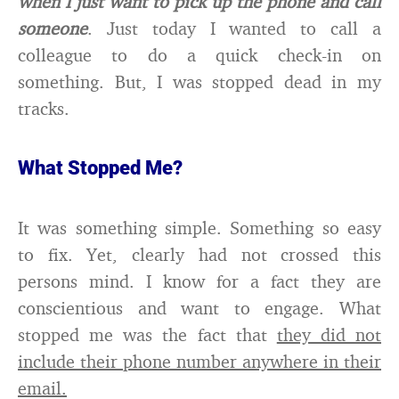
when I just want to pick up the phone and call
someone
. Just today I wanted to call a
colleague to do a quick check-in on
something. But, I was stopped dead in my
tracks.
What Stopped Me?
It was something simple. Something so easy
to fix. Yet, clearly had not crossed this
persons mind. I know for a fact they are
conscientious and want to engage. What
stopped me was the fact that
they did not
include their phone number anywhere in their
email.