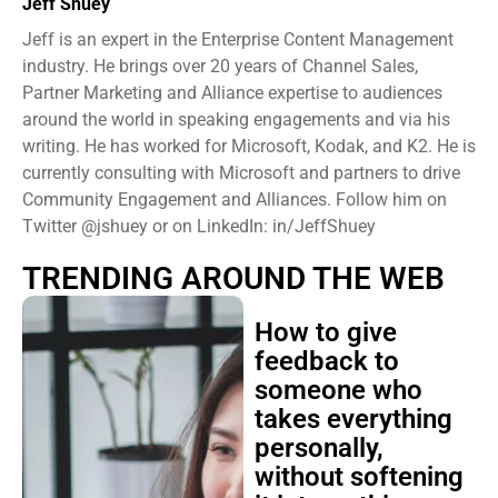
Jeff Shuey
Jeff is an expert in the Enterprise Content Management
industry. He brings over 20 years of Channel Sales,
Partner Marketing and Alliance expertise to audiences
around the world in speaking engagements and via his
writing. He has worked for Microsoft, Kodak, and K2. He is
currently consulting with Microsoft and partners to drive
Community Engagement and Alliances. Follow him on
Twitter @jshuey or on LinkedIn: in/JeffShuey
TRENDING AROUND THE WEB
How to give
feedback to
someone who
takes everything
personally,
without softening