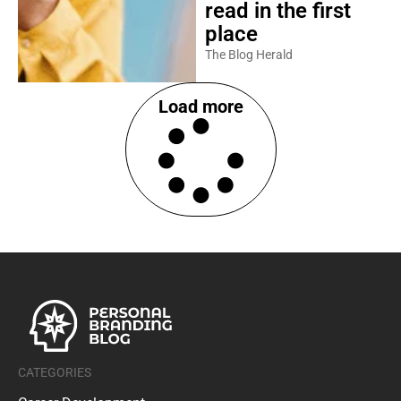
read in the first
place
The Blog Herald
Load more
CATEGORIES