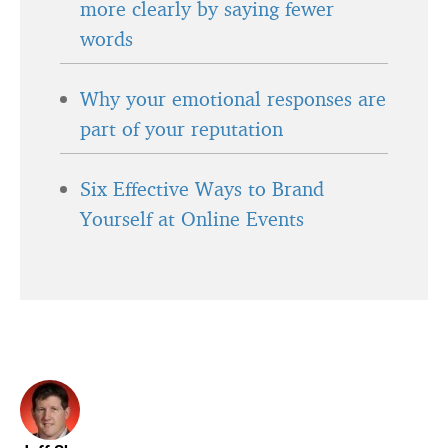
more clearly by saying fewer
words
Why your emotional responses are
part of your reputation
Six Effective Ways to Brand
Yourself at Online Events