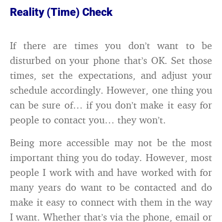
Reality (Time) Check
If there are times you don’t want to be
disturbed on your phone that’s OK. Set those
times, set the expectations, and adjust your
schedule accordingly. However, one thing you
can be sure of… if you don’t make it easy for
people to contact you… they won’t.
Being more accessible may not be the most
important thing you do today. However, most
people I work with and have worked with for
many years do want to be contacted and do
make it easy to connect with them in the way
I want. Whether that’s via the phone, email or