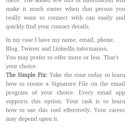
make it much easier when that person you
really want to connect with can easily and
quickly find your contact details.
In my case I have my name, email, phone,
Blog, Twitter and LinkedIn information.
You may prefer to offer more or less. That’s
your choice.
The Simple Fix:
Take the time today to learn
how to create a Signature File on the email
program of your choice. Every email app
supports this option. Your task is to learn
how to use this tool effectively. Your career
may depend upon it.