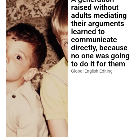
raised without
adults mediating
their arguments
learned to
communicate
directly, because
no one was going
to do it for them
Global English Editing