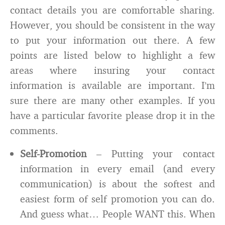
contact details you are comfortable sharing.
However, you should be consistent in the way
to put your information out there. A few
points are listed below to highlight a few
areas where insuring your contact
information is available are important. I’m
sure there are many other examples. If you
have a particular favorite please drop it in the
comments.
Self-Promotion
– Putting your contact
information in every email (and every
communication) is about the softest and
easiest form of self promotion you can do.
And guess what… People WANT this. When