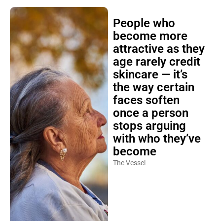
People who
become more
attractive as they
age rarely credit
skincare — it’s
the way certain
faces soften
once a person
stops arguing
with who they’ve
become
The Vessel