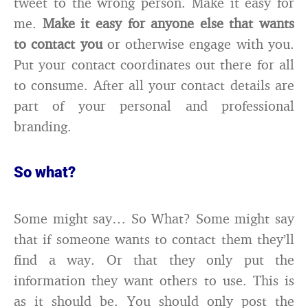
tweet to the wrong person. Make it easy for
me.
Make it easy for anyone else that wants
to contact you
or otherwise engage with you.
Put your contact coordinates out there for all
to consume. After all your contact details are
part of your personal and professional
branding.
So what?
Some might say… So What? Some might say
that if someone wants to contact them they’ll
find a way. Or that they only put the
information they want others to use. This is
as it should be. You should only post the