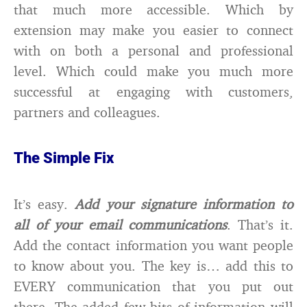
that much more accessible. Which by
extension may make you easier to connect
with on both a personal and professional
level. Which could make you much more
successful at engaging with customers,
partners and colleagues.
The Simple Fix
It’s easy.
Add your signature information to
all of your email communications
. That’s it.
Add the contact information you want people
to know about you. The key is… add this to
EVERY communication that you put out
there. The added few bits of information will