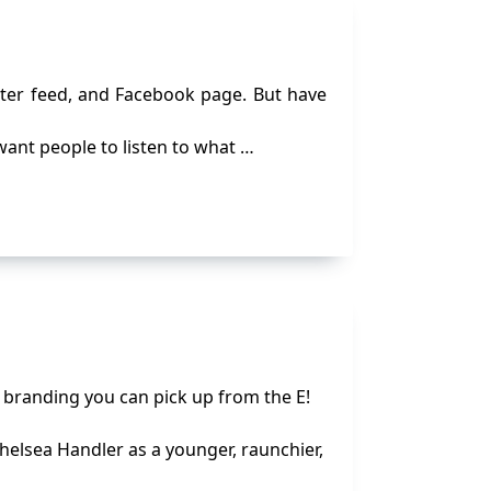
tter feed, and Facebook page. But have
 want people to listen to what …
l branding you can pick up from the E!
helsea Handler as a younger, raunchier,