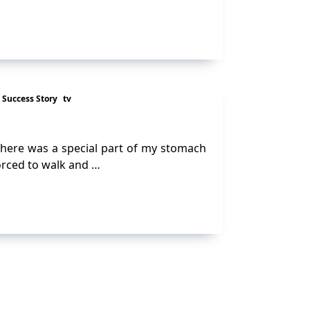
Success Story
tv
there was a special part of my stomach
forced to walk and …