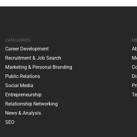
CATEGORIES
M
Career Development
Ab
Recruitment & Job Search
Me
Marketing & Personal Branding
Co
Public Relations
Di
Social Media
Pr
Entrepreneurship
Te
Relationship Networking
News & Analysis
SEO