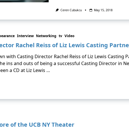
Ceren Cubukcu
May 15, 2018
pearance
Interview
Networking
tv
Video
ector Rachel Reiss of Liz Lewis Casting Partne
own with Casting Director Rachel Reiss of Liz Lewis Casting 
he ins and outs of being a successful Casting Director in Ne
een a CD at Liz Lewis …
ore of the UCB NY Theater