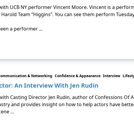
n with UCB NY performer Vincent Moore. Vincent is a perform
 Harold Team “Higgins”. You can see them perform Tuesday 
been a performer …
ommunication & Networking
Confidence & Appearance
Interview
Lifest
ctor: An Interview With Jen Rudin
 with Casting Director Jen Rudin, author of Confessions Of A
ustry and provides insight on how to help actors have bette
scene …