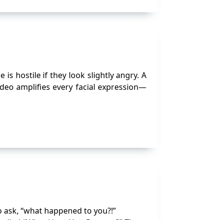
hostile if they look slightly angry. A
deo amplifies every facial expression—
o ask, “what happened to you?!”