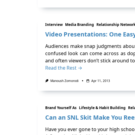
Interview
Media Branding
Relationship Networ
Video Presentations: One Ea
Audiences make snap judgments about a
confused look can come across as dope
and often viewers don’t stick around to
Read the Rest →
Manoush Zomorodi
Apr 11, 2013
Brand Yourself As
Lifestyle & Habit Building
Rel
Can an SNL Skit Make You Ree
Have you ever gone to your high school