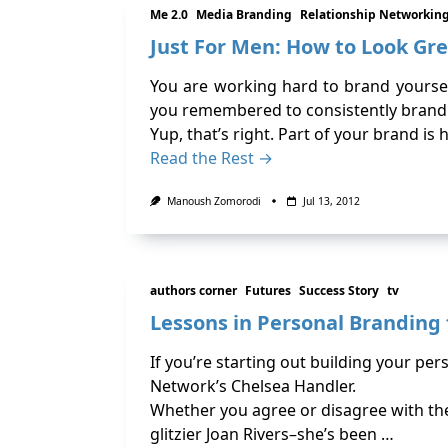
Me 2.0
Media Branding
Relationship Networkin
Just For Men: How to Look G
You are working hard to brand yoursel
you remembered to consistently brand
Yup, that’s right. Part of your brand i
Read the Rest →
Manoush Zomorodi
Jul 13, 2012
authors corner
Futures
Success Story
tv
Lessons in Personal Branding
If you’re starting out building your pe
Network’s Chelsea Handler.
Whether you agree or disagree with the 
glitzier Joan Rivers–she’s been …