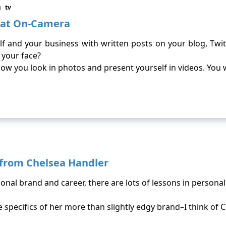
g
tv
reat On-Camera
f and your business with written posts on your blog, Twi
 your face?
s how you look in photos and present yourself in videos. You
 from Chelsea Handler
rsonal brand and career, there are lots of lessons in persona
specifics of her more than slightly edgy brand–I think of C