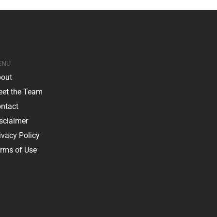
ENU
out
et the Team
ntact
sclaimer
ivacy Policy
rms of Use