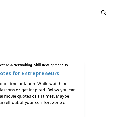
ation & Networking
Skill Development
tv
uotes for Entrepreneurs
good time or laugh. While watching
 lessons or get inspired. Below you can
al movie quotes of all times. Maybe
urself out of your comfort zone or