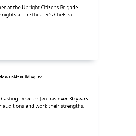
er at the Upright Citizens Brigade
nights at the theater’s Chelsea
yle & Habit Building
tv
 Casting Director. Jen has over 30 years
r auditions and work their strengths.