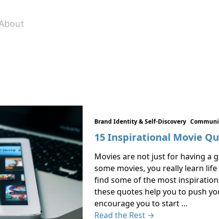
About
Brand Identity & Self-Discovery
Communic
15 Inspirational Movie Q
Movies are not just for having a 
some movies, you really learn life
find some of the most inspiration
these quotes help you to push yo
encourage you to start …
Read the Rest →