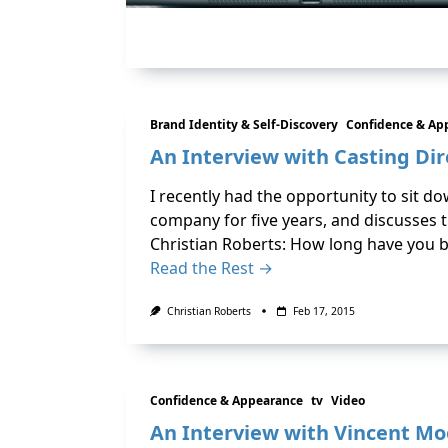
Brand Identity & Self-Discovery
Confidence & Ap
An Interview with Casting Dir
I recently had the opportunity to sit d
company for five years, and discusses t
Christian Roberts: How long have you b
Read the Rest →
Christian Roberts
Feb 17, 2015
Confidence & Appearance
tv
Video
An Interview with Vincent Mo