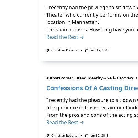
I recently had the privilege to sit dow
Theater who currently performs on the
location in Manhattan.
Christian Roberts: How long have you 
Read the Rest →
Christian Roberts
Feb 15, 2015
authors corner
Brand Identity & Self-Discovery
C
Confessions Of A Casting Dire
I recently had the pleasure to sit down
of experience in the entertainment ind
From the pros and cons of the acting 
Read the Rest →
Christian Roberts
Jan 30, 2015