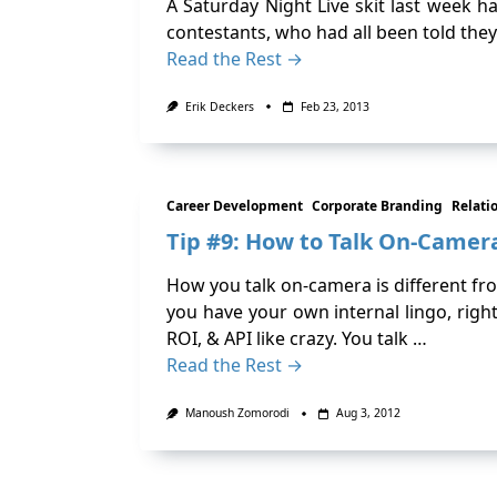
A Saturday Night Live skit last week
contestants, who had all been told they
Read the Rest →
Erik Deckers
Feb 23, 2013
Career Development
Corporate Branding
Relati
Tip #9: How to Talk On-Camer
How you talk on-camera is different from
you have your own internal lingo, rig
ROI, & API like crazy. You talk …
Read the Rest →
Manoush Zomorodi
Aug 3, 2012