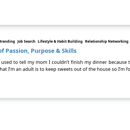
Branding
Job Search
Lifestyle & Habit Building
Relationship Networking
f Passion, Purpose & Skills
I used to tell my mom I couldn’t finish my dinner because 
that I’m an adult is to keep sweets out of the house so I’m 