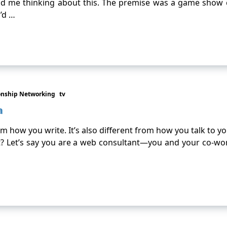
 had me thinking about this. The premise was a game show
’d …
onship Networking
tv
a
 how you write. It’s also different from how you talk to your
ht? Let’s say you are a web consultant—you and your co-w