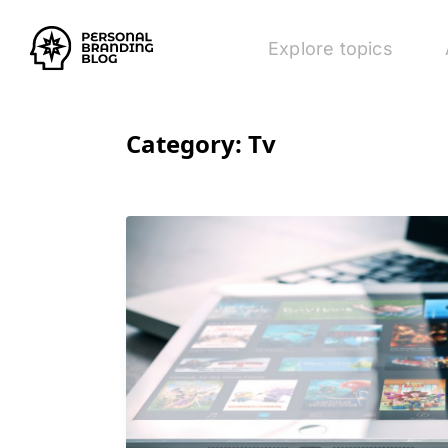
Explore topics
Category:
Tv