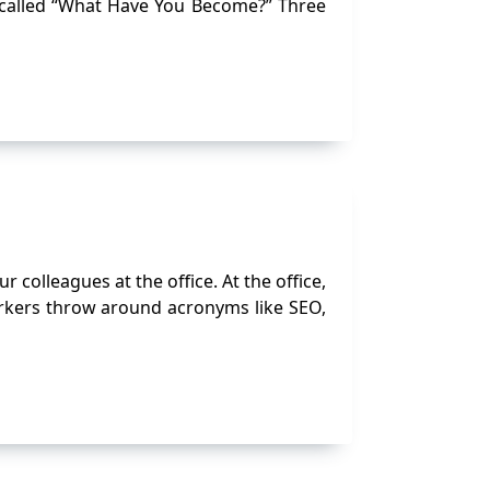
 called “What Have You Become?” Three
 colleagues at the office. At the office,
orkers throw around acronyms like SEO,