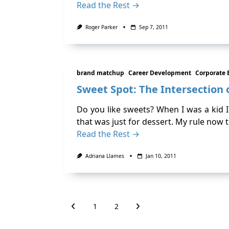
Read the Rest →
Roger Parker
Sep 7, 2011
brand matchup
Career Development
Corporate 
Sweet Spot: The Intersection o
Do you like sweets? When I was a kid 
that was just for dessert. My rule now 
Read the Rest →
Adriana Llames
Jan 10, 2011
1
2