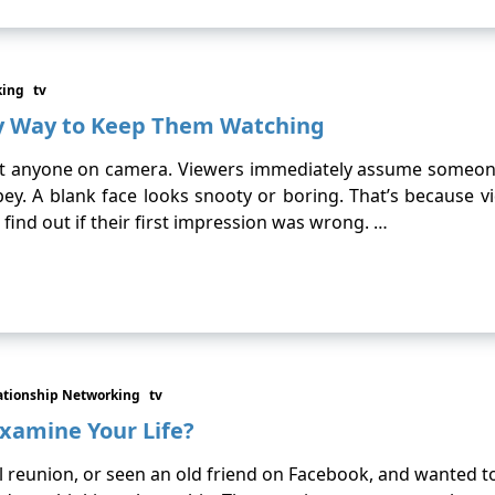
king
tv
sy Way to Keep Them Watching
nyone on camera. Viewers immediately assume someone is 
y. A blank face looks snooty or boring. That’s because vi
 find out if their first impression was wrong. …
ationship Networking
tv
xamine Your Life?
 reunion, or seen an old friend on Facebook, and wanted t