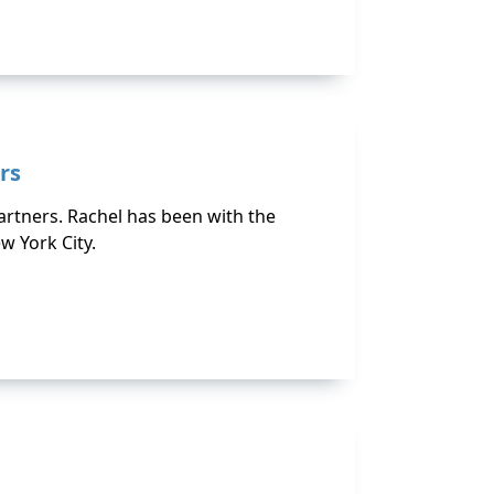
rs
Partners. Rachel has been with the
w York City.