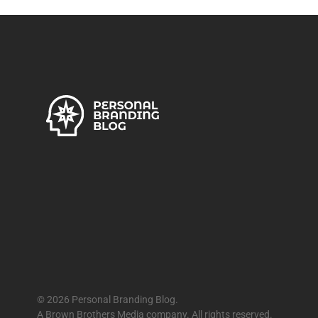
© 2026 Personal Branding Blog.
A Brown Brothers Media company. All rights reserved.