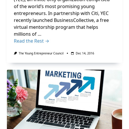
of the world’s most promising young
entrepreneurs. In partnership with Citi, YEC
recently launched BusinessCollective, a free
virtual mentorship program that helps
millions of …
Read the Rest →
The Young Entrepreneur Council
Dec 14, 2016