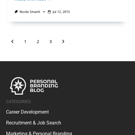
Nicole Smartt
Jul 12, 2015
1
2
3
CATEGORIES
Career Development
Recruitment & Job Search
Marketing & Personal Branding