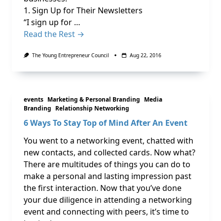
1. Sign Up for Their Newsletters
“I sign up for …
Read the Rest →
The Young Entrepreneur Council
Aug 22, 2016
events
Marketing & Personal Branding
Media
Branding
Relationship Networking
6 Ways To Stay Top of Mind After An Event
You went to a networking event, chatted with
new contacts, and collected cards. Now what?
There are multitudes of things you can do to
make a personal and lasting impression past
the first interaction. Now that you’ve done
your due diligence in attending a networking
event and connecting with peers, it’s time to