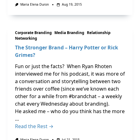
Maria Elena Duron
Aug 19, 2015
Corporate Branding
Media Branding
Relationship
Networking
The Stronger Brand – Harry Potter or Rick
Grimes?
Fun or just the facts? When Ryan Rhoten
interviewed me for his podcast, it was more of
a conversation and storytelling between two
friends over coffee (since we’ve known each
other for a while from #brandchat – a weekly
chat every Wednesday about branding).
He asked me – who do you think has the more
…
Read the Rest →
Maria Elena Duron
Jul 21, 2015