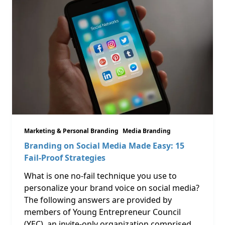
Marketing & Personal Branding
Media Branding
Branding on Social Media Made Easy: 15
Fail-Proof Strategies
What is one no-fail technique you use to
personalize your brand voice on social media?
The following answers are provided by
members of Young Entrepreneur Council
(YEC), an invite-only organization comprised