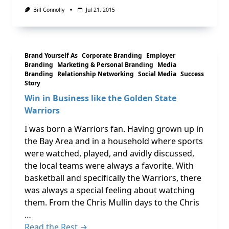
Bill Connolly
Jul 21, 2015
Brand Yourself As
Corporate Branding
Employer
Branding
Marketing & Personal Branding
Media
Branding
Relationship Networking
Social Media
Success
Story
Win in Business like the Golden State
Warriors
I was born a Warriors fan. Having grown up in
the Bay Area and in a household where sports
were watched, played, and avidly discussed,
the local teams were always a favorite. With
basketball and specifically the Warriors, there
was always a special feeling about watching
them. From the Chris Mullin days to the Chris
…
Read the Rest →