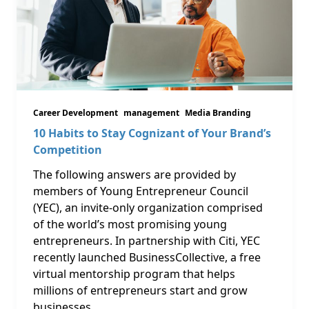
Career Development
management
Media Branding
10 Habits to Stay Cognizant of Your Brand’s
Competition
The following answers are provided by
members of Young Entrepreneur Council
(YEC), an invite-only organization comprised
of the world’s most promising young
entrepreneurs. In partnership with Citi, YEC
recently launched BusinessCollective, a free
virtual mentorship program that helps
millions of entrepreneurs start and grow
businesses.