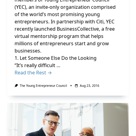
(YEC), an invite-only organization comprised
of the world’s most promising young
entrepreneurs. In partnership with Citi, YEC
recently launched BusinessCollective, a free
virtual mentorship program that helps
millions of entrepreneurs start and grow
businesses.
1. Let Someone Else Do the Looking
“It’s really difficult …
Read the Rest →
The Young Entrepreneur Council
Aug 23, 2016