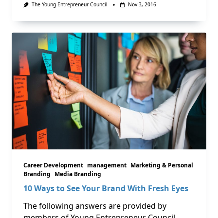
The Young Entrepreneur Council
Nov 3, 2016
Career Development
management
Marketing & Personal
Branding
Media Branding
10 Ways to See Your Brand With Fresh Eyes
The following answers are provided by
members of Young Entrepreneur Council