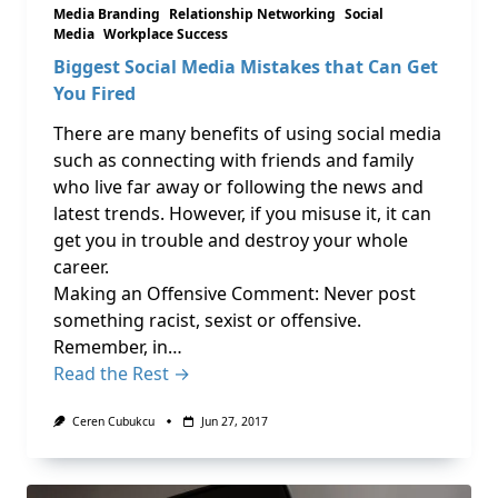
Media Branding
Relationship Networking
Social
Media
Workplace Success
Biggest Social Media Mistakes that Can Get
You Fired
There are many benefits of using social media
such as connecting with friends and family
who live far away or following the news and
latest trends. However, if you misuse it, it can
get you in trouble and destroy your whole
career.
Making an Offensive Comment: Never post
something racist, sexist or offensive.
Remember, in…
Read the Rest →
Ceren Cubukcu
Jun 27, 2017