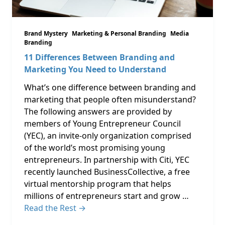
Brand Mystery
Marketing & Personal Branding
Media
Branding
11 Differences Between Branding and
Marketing You Need to Understand
What’s one difference between branding and
marketing that people often misunderstand?
The following answers are provided by
members of Young Entrepreneur Council
(YEC), an invite-only organization comprised
of the world’s most promising young
entrepreneurs. In partnership with Citi, YEC
recently launched BusinessCollective, a free
virtual mentorship program that helps
millions of entrepreneurs start and grow …
Read the Rest →