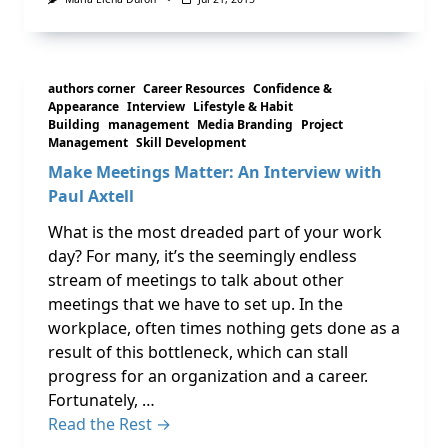
authors corner
Career Resources
Confidence &
Appearance
Interview
Lifestyle & Habit
Building
management
Media Branding
Project
Management
Skill Development
Make Meetings Matter: An Interview with
Paul Axtell
What is the most dreaded part of your work
day? For many, it’s the seemingly endless
stream of meetings to talk about other
meetings that we have to set up. In the
workplace, often times nothing gets done as a
result of this bottleneck, which can stall
progress for an organization and a career.
Fortunately, …
Read the Rest →