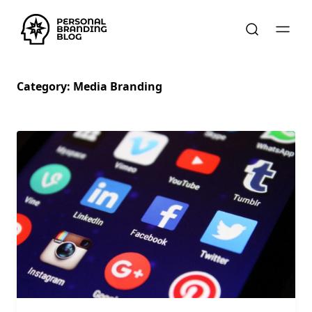
Category:
Media Branding