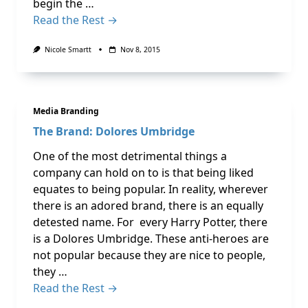
begin the …
Read the Rest →
Nicole Smartt
Nov 8, 2015
Media Branding
The Brand: Dolores Umbridge
One of the most detrimental things a
company can hold on to is that being liked
equates to being popular. In reality, wherever
there is an adored brand, there is an equally
detested name. For every Harry Potter, there
is a Dolores Umbridge. These anti-heroes are
not popular because they are nice to people,
they …
Read the Rest →