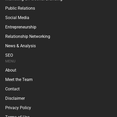
Public Relations
Social Media
Entrepreneurship
Relationship Networking
News & Analysis
SEO
MENU
About
Meet the Team
Contact
Disclaimer
Privacy Policy