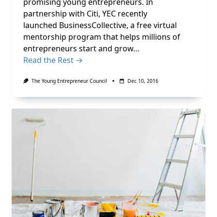
promising young entrepreneurs. In
partnership with Citi, YEC recently
launched BusinessCollective, a free virtual
mentorship program that helps millions of
entrepreneurs start and grow…
Read the Rest →
The Young Entrepreneur Council
Dec 10, 2016