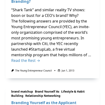
Branding?
“Shark Tank” and similar reality TV shows:
boon or bust for a CEO’s brand? Why?
The following answers are provided by the
Young Entrepreneur Council (YEC), an invite-
only organization comprised of the world’s
most promising young entrepreneurs. In
partnership with Citi, the YEC recently
launched #StartupLab, a free virtual
mentorship program that helps millions of …
Read the Rest →
The Young Entrepreneur Council
Jun 1, 2013
brand matchup
Brand Yourself As
Lifestyle & Habit
Building
Relationship Networking
Branding Yourself as the Applicant