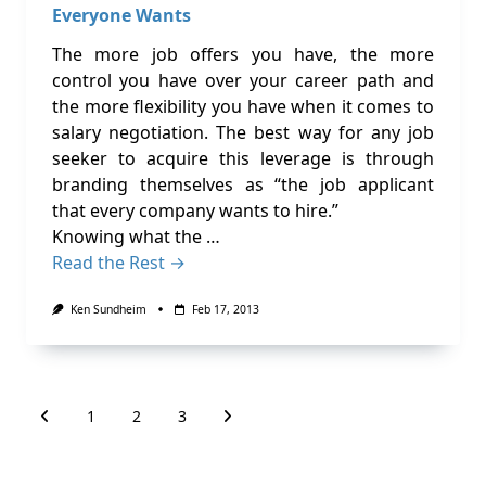
Everyone Wants
The more job offers you have, the more
control you have over your career path and
the more flexibility you have when it comes to
salary negotiation. The best way for any job
seeker to acquire this leverage is through
branding themselves as “the job applicant
that every company wants to hire.”
Knowing what the …
Read the Rest →
Ken Sundheim
Feb 17, 2013
1
2
3