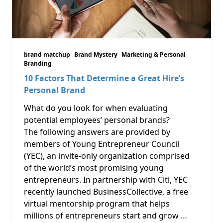
brand matchup
Brand Mystery
Marketing & Personal
Branding
10 Factors That Determine a Great Hire’s
Personal Brand
What do you look for when evaluating
potential employees’ personal brands?
The following answers are provided by
members of Young Entrepreneur Council
(YEC), an invite-only organization comprised
of the world’s most promising young
entrepreneurs. In partnership with Citi, YEC
recently launched BusinessCollective, a free
virtual mentorship program that helps
millions of entrepreneurs start and grow …