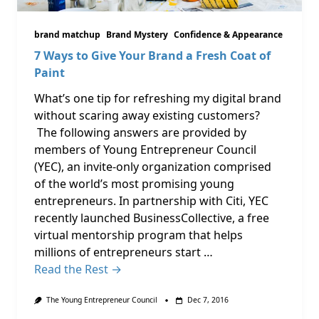
brand matchup
Brand Mystery
Confidence & Appearance
7 Ways to Give Your Brand a Fresh Coat of
Paint
What’s one tip for refreshing my digital brand
without scaring away existing customers?
The following answers are provided by
members of Young Entrepreneur Council
(YEC), an invite-only organization comprised
of the world’s most promising young
entrepreneurs. In partnership with Citi, YEC
recently launched BusinessCollective, a free
virtual mentorship program that helps
millions of entrepreneurs start …
Read the Rest →
The Young Entrepreneur Council
Dec 7, 2016