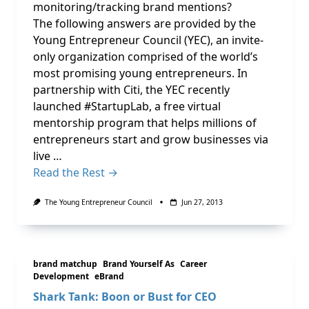
monitoring/tracking brand mentions?
The following answers are provided by the
Young Entrepreneur Council (YEC), an invite-
only organization comprised of the world’s
most promising young entrepreneurs. In
partnership with Citi, the YEC recently
launched #StartupLab, a free virtual
mentorship program that helps millions of
entrepreneurs start and grow businesses via
live …
Read the Rest →
The Young Entrepreneur Council
Jun 27, 2013
brand matchup
Brand Yourself As
Career
Development
eBrand
Shark Tank: Boon or Bust for CEO