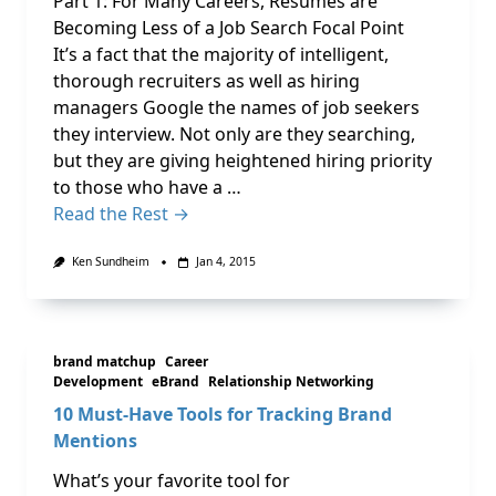
Part 1: For Many Careers, Resumes are
Becoming Less of a Job Search Focal Point
It’s a fact that the majority of intelligent,
thorough recruiters as well as hiring
managers Google the names of job seekers
they interview. Not only are they searching,
but they are giving heightened hiring priority
to those who have a …
Read the Rest →
Ken Sundheim
Jan 4, 2015
brand matchup
Career
Development
eBrand
Relationship Networking
10 Must-Have Tools for Tracking Brand
Mentions
What’s your favorite tool for