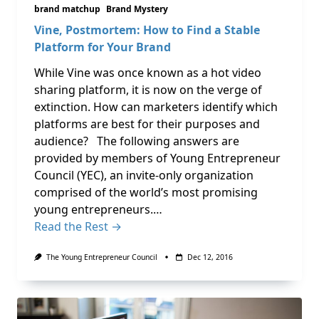
brand matchup
Brand Mystery
Vine, Postmortem: How to Find a Stable
Platform for Your Brand
While Vine was once known as a hot video
sharing platform, it is now on the verge of
extinction. How can marketers identify which
platforms are best for their purposes and
audience? The following answers are
provided by members of Young Entrepreneur
Council (YEC), an invite-only organization
comprised of the world’s most promising
young entrepreneurs.…
Read the Rest →
The Young Entrepreneur Council
Dec 12, 2016