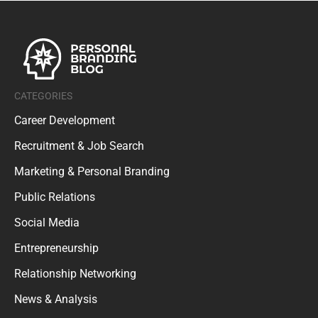
CATEGORIES
Career Development
Recruitment & Job Search
Marketing & Personal Branding
Public Relations
Social Media
Entrepreneurship
Relationship Networking
News & Analysis