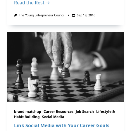
Read the Rest →
The Young Entrepreneur Council
Sep 18, 2016
brand matchup
Career Resources
Job Search
Lifestyle &
Habit Building
Social Media
Link Social Media with Your Career Goals