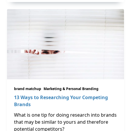
brand matchup
Marketing & Personal Branding
13 Ways to Researching Your Competing
Brands
What is one tip for doing research into brands
that may be similar to yours and therefore
potential competitors?