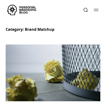
Category:
Brand Matchup