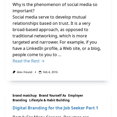
Why is the phenomenon of social media so
important?
Social media serve to develop mutual
relationships based on trust. It is a very
broad-based approach, as opposed to
traditional networking, which is more
targeted and narrower. For example, if you
have a LinkedIn profile, a Web site, or a blog,
people come to you to …
Read the Rest →
Alex Freund
Feb 4, 2016
brand matchup
Brand Yourself As
Employer
Branding
Lifestyle & Habit Building
Digital Branding for the Job Seeker Part 1