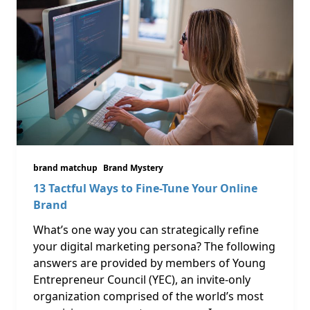
brand matchup
Brand Mystery
13 Tactful Ways to Fine-Tune Your Online
Brand
What’s one way you can strategically refine
your digital marketing persona? The following
answers are provided by members of Young
Entrepreneur Council (YEC), an invite-only
organization comprised of the world’s most