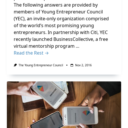
The following answers are provided by
members of Young Entrepreneur Council
(YEC), an invite-only organization comprised
of the world’s most promising young
entrepreneurs. In partnership with Citi, YEC
recently launched BusinessCollective, a free
virtual mentorship program …
Read the Rest →
The Young Entrepreneur Council
Nov 2, 2016