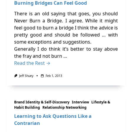
Burning Bridges Can Feel Good
There is an old saying that goes, you should
Never Burn a Bridge. I agree. While it might
feel good to burn a bridge I think the advice is
pretty good and should be followed … with
some exceptions and suggestions.
Generally I do think it’s better to stay above
the fray and not burn …
Read the Rest →
Jeff Shuey
Feb 1, 2013
Brand Identity & Self-Discovery
Interview
Lifestyle &
Habit Building
Relationship Networking
Learning to Ask Questions Like a
Contrarian