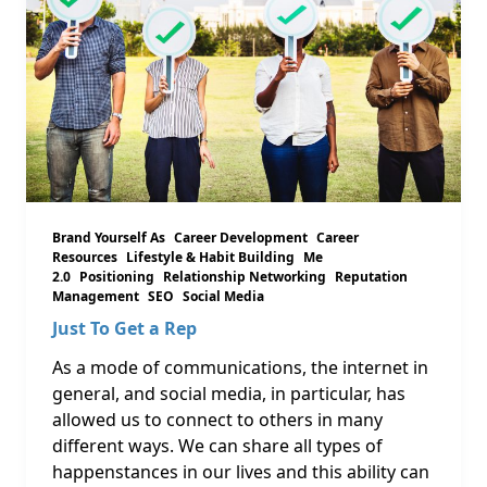
Brand Yourself As
Career Development
Career
Resources
Lifestyle & Habit Building
Me
2.0
Positioning
Relationship Networking
Reputation
Management
SEO
Social Media
Just To Get a Rep
As a mode of communications, the internet in
general, and social media, in particular, has
allowed us to connect to others in many
different ways. We can share all types of
happenstances in our lives and this ability can