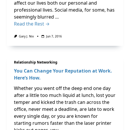
affect our lives both our personal and
professional lives. Social media, for some, has
seemingly blurred …
Read the Rest →
Gary J. Nix
Jun 7, 2016
Relationship Networking
You Can Change Your Reputation at Work.
Here’s How.
Whether you went off the deep end one day
after a little too much liquid at lunch, lost your
temper and kicked the trash can across the
office, never meet a deadline, are late to work
every single day, or you are known for
starting rumors faster than the laser printer