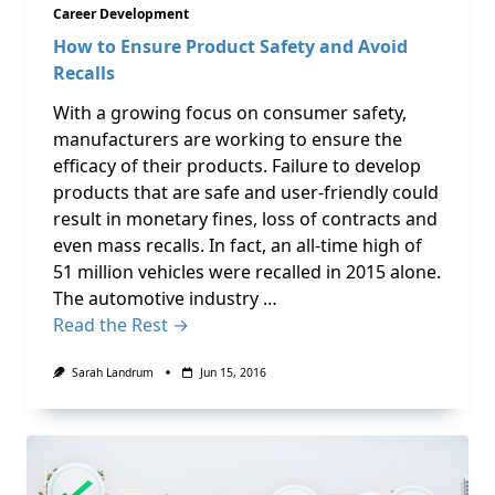
Career Development
How to Ensure Product Safety and Avoid
Recalls
With a growing focus on consumer safety,
manufacturers are working to ensure the
efficacy of their products. Failure to develop
products that are safe and user-friendly could
result in monetary fines, loss of contracts and
even mass recalls. In fact, an all-time high of
51 million vehicles were recalled in 2015 alone.
The automotive industry …
Read the Rest →
Sarah Landrum
Jun 15, 2016