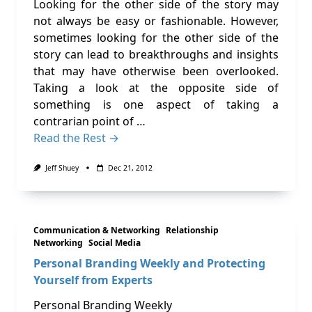
Looking for the other side of the story may
not always be easy or fashionable. However,
sometimes looking for the other side of the
story can lead to breakthroughs and insights
that may have otherwise been overlooked.
Taking a look at the opposite side of
something is one aspect of taking a
contrarian point of …
Read the Rest →
Jeff Shuey
Dec 21, 2012
Communication & Networking
Relationship
Networking
Social Media
Personal Branding Weekly and Protecting
Yourself from Experts
Personal Branding Weekly