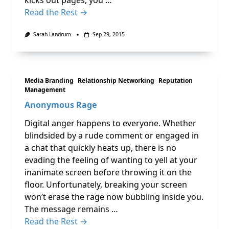
kicks out pages, you …
Read the Rest →
Sarah Landrum
Sep 29, 2015
Media Branding
Relationship Networking
Reputation
Management
Anonymous Rage
Digital anger happens to everyone. Whether
blindsided by a rude comment or engaged in
a chat that quickly heats up, there is no
evading the feeling of wanting to yell at your
inanimate screen before throwing it on the
floor. Unfortunately, breaking your screen
won’t erase the rage now bubbling inside you.
The message remains …
Read the Rest →