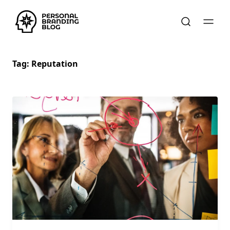
Tag:
Reputation