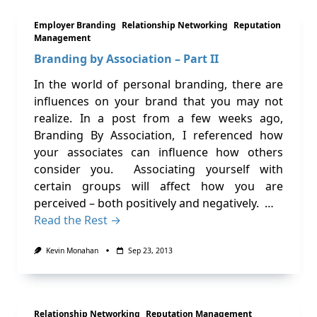
Employer Branding
Relationship Networking
Reputation
Management
Branding by Association – Part II
In the world of personal branding, there are
influences on your brand that you may not
realize. In a post from a few weeks ago,
Branding By Association, I referenced how
your associates can influence how others
consider you. Associating yourself with
certain groups will affect how you are
perceived – both positively and negatively. …
Read the Rest →
Kevin Monahan
Sep 23, 2013
Relationship Networking
Reputation Management