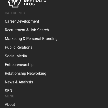
CATEGORIES
Career Development
Recruitment & Job Search
Marketing & Personal Branding
Public Relations
Social Media
Entrepreneurship
Relationship Networking
News & Analysis
SEO
MENU
About