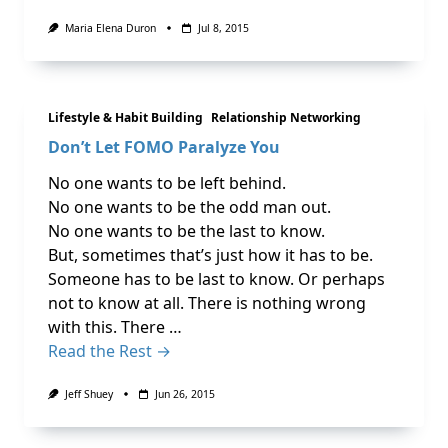
Maria Elena Duron
Jul 8, 2015
Lifestyle & Habit Building
Relationship Networking
No one wants to be left behind.
No one wants to be the odd man out.
No one wants to be the last to know.
But, sometimes that’s just how it has to be.
Someone has to be last to know. Or perhaps
not to know at all. There is nothing wrong
with this. There …
Read the Rest →
Jeff Shuey
Jun 26, 2015