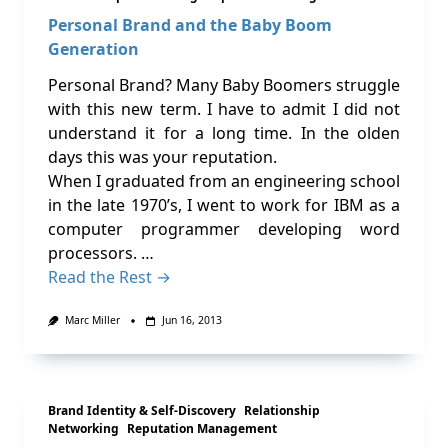
Personal Brand and the Baby Boom
Generation
Personal Brand? Many Baby Boomers struggle
with this new term. I have to admit I did not
understand it for a long time. In the olden
days this was your reputation.
When I graduated from an engineering school
in the late 1970’s, I went to work for IBM as a
computer programmer developing word
processors. …
Read the Rest →
Marc Miller
Jun 16, 2013
Brand Identity & Self-Discovery
Relationship
Networking
Reputation Management