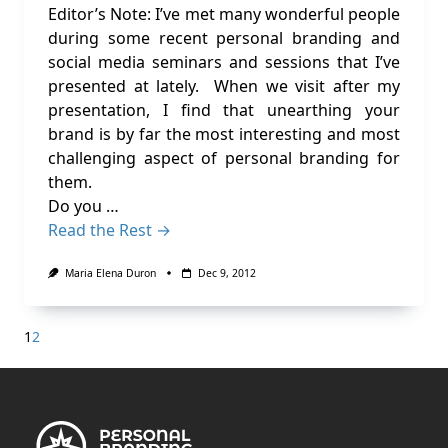
Editor’s Note: I’ve met many wonderful people
during some recent personal branding and
social media seminars and sessions that I’ve
presented at lately. When we visit after my
presentation, I find that unearthing your
brand is by far the most interesting and most
challenging aspect of personal branding for
them.
Do you …
Read the Rest →
Maria Elena Duron
Dec 9, 2012
1
2