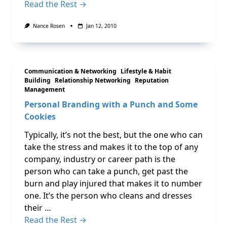
Read the Rest →
Nance Rosen
Jan 12, 2010
Communication & Networking
Lifestyle & Habit
Building
Relationship Networking
Reputation
Management
Personal Branding with a Punch and Some
Cookies
Typically, it’s not the best, but the one who can
take the stress and makes it to the top of any
company, industry or career path is the
person who can take a punch, get past the
burn and play injured that makes it to number
one. It’s the person who cleans and dresses
their …
Read the Rest →