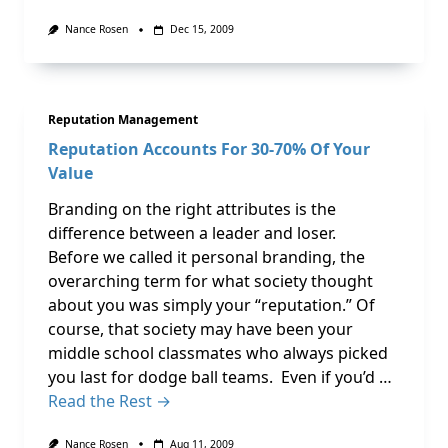
Nance Rosen
Dec 15, 2009
Reputation Management
Reputation Accounts For 30-70% Of Your
Value
Branding on the right attributes is the
difference between a leader and loser.
Before we called it personal branding, the
overarching term for what society thought
about you was simply your “reputation.” Of
course, that society may have been your
middle school classmates who always picked
you last for dodge ball teams. Even if you’d …
Read the Rest →
Nance Rosen
Aug 11, 2009