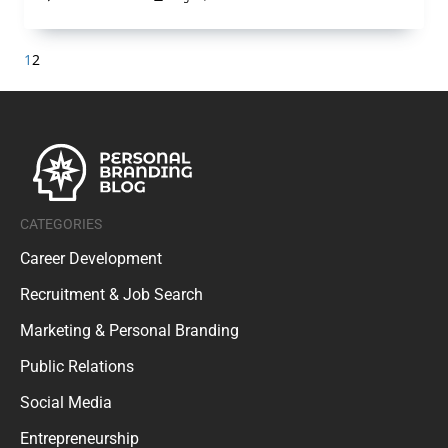
1
2
CATEGORIES
Career Development
Recruitment & Job Search
Marketing & Personal Branding
Public Relations
Social Media
Entrepreneurship