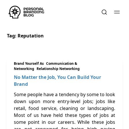
Tag:
Reputation
Brand Yourself As
Communication &
Networking
Relationship Networking
No Matter the Job, You Can Build Your
Brand
Some people have a tendency by some to look
down upon more entry-level jobs; jobs like
retail, food service, cleaning or landscaping.
Most of us have held these types of jobs at
some point in our careers. While these jobs