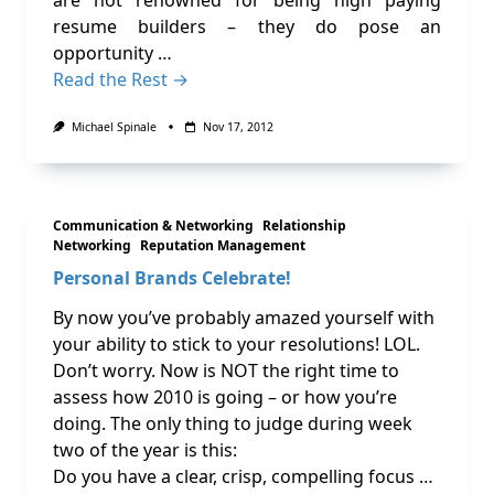
are not renowned for being high paying
resume builders – they do pose an
opportunity …
Read the Rest →
Michael Spinale
Nov 17, 2012
Communication & Networking
Relationship
Networking
Reputation Management
Personal Brands Celebrate!
By now you’ve probably amazed yourself with
your ability to stick to your resolutions! LOL.
Don’t worry. Now is NOT the right time to
assess how 2010 is going – or how you’re
doing. The only thing to judge during week
two of the year is this:
Do you have a clear, crisp, compelling focus …