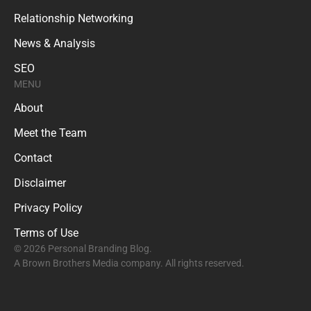
Relationship Networking
News & Analysis
SEO
MENU
About
Meet the Team
Contact
Disclaimer
Privacy Policy
Terms of Use
© 2026 Personal Branding Blog.
A Brown Brothers Media company. All rights reserved.