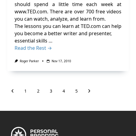
should spend a little time each week at
www.TED.com. There are over 700 free videos
you can watch, analyze, and learn from.
The lessons you can learn at TED.com can help
you become a better writer and presenter,
essential skills …
Read the Rest →
Roger Parker
Nov 17, 2010
1
2
3
4
5