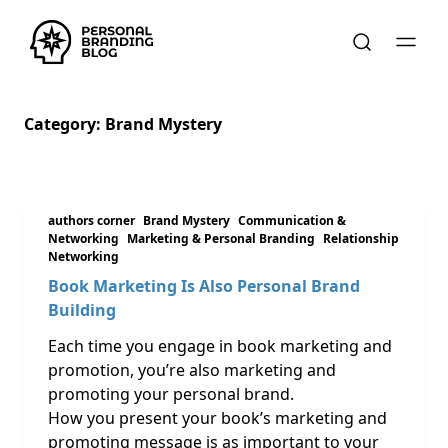
Category:
Brand Mystery
authors corner
Brand Mystery
Communication &
Networking
Marketing & Personal Branding
Relationship
Networking
Book Marketing Is Also Personal Brand
Building
Each time you engage in book marketing and
promotion, you’re also marketing and
promoting your personal brand.
How you present your book’s marketing and
promoting message is as important to your