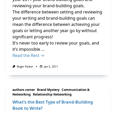
reviewing your brand-building goals.
The difference between setting and reviewing
your writing and brand-building goals can
mean the difference between achieving your
goals or letting another year go by without
significant progress!
It’s never too early to review your goals, and
it’s impossible …
Read the Rest →
Roger Parker
Jan 5, 2011
authors corner
Brand Mystery
Communication &
Networking
Relationship Networking
What’s the Best Type of Brand-Building
Book to Write?