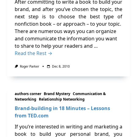
After committing to write a book to build your
brand, and after you’ve chosen the topic, the
next step is to choose the best type of
nonfiction book – or approach – to your topic.
There are numerous ways you can organize
and communicate the information you want
to share to help your readers and …
Read the Rest →
Roger Parker
Dec 8, 2010
authors corner
Brand Mystery
Communication &
Networking
Relationship Networking
Brand-building in 18 Minutes – Lessons
from TED.com
If you’re interested in writing and marketing a
book to build your personal brand, you