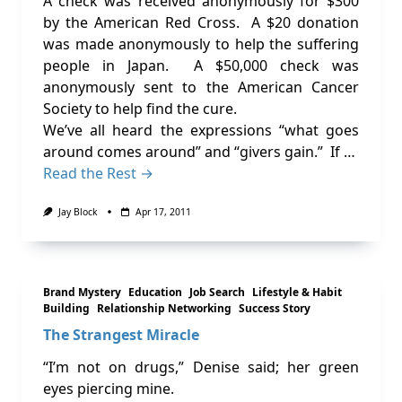
A check was received anonymously for $300
by the American Red Cross. A $20 donation
was made anonymously to help the suffering
people in Japan. A $50,000 check was
anonymously sent to the American Cancer
Society to help find the cure.
We’ve all heard the expressions “what goes
around comes around” and “givers gain.” If …
Read the Rest →
Jay Block
Apr 17, 2011
Brand Mystery
Education
Job Search
Lifestyle & Habit
Building
Relationship Networking
Success Story
The Strangest Miracle
“I’m not on drugs,” Denise said; her green
eyes piercing mine.