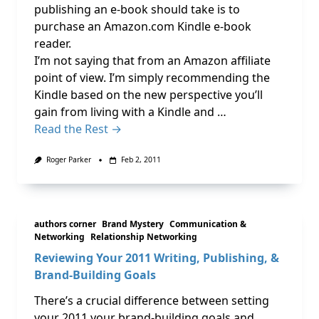
publishing an e-book should take is to
purchase an Amazon.com Kindle e-book
reader.
I’m not saying that from an Amazon affiliate
point of view. I’m simply recommending the
Kindle based on the new perspective you’ll
gain from living with a Kindle and …
Read the Rest →
Roger Parker
Feb 2, 2011
authors corner
Brand Mystery
Communication &
Networking
Relationship Networking
Reviewing Your 2011 Writing, Publishing, &
Brand-Building Goals
There’s a crucial difference between setting
your 2011 your brand-building goals and