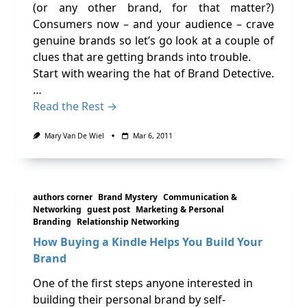
(or any other brand, for that matter?)
Consumers now – and your audience – crave
genuine brands so let’s go look at a couple of
clues that are getting brands into trouble.
Start with wearing the hat of Brand Detective.
…
Read the Rest →
Mary Van De Wiel
Mar 6, 2011
authors corner
Brand Mystery
Communication &
Networking
guest post
Marketing & Personal
Branding
Relationship Networking
How Buying a Kindle Helps You Build Your
Brand
One of the first steps anyone interested in
building their personal brand by self-