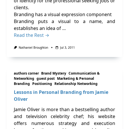
of identity for the professional seeking jobs or
clients.
Branding has a visual expression component
Branding puts a visual to a name, and
establishes an idea of …
Read the Rest →
Nathaniel Broughton
Jul 3, 2011
authors corner
Brand Mystery
Communication &
Networking
guest post
Marketing & Personal
Branding
Positioning
Relationship Networking
Lessons in Personal Branding from Jamie
Oliver
Jamie Oliver is more than a bestselling author
and television celebrity chef; his website
offers numerous strategy and execution