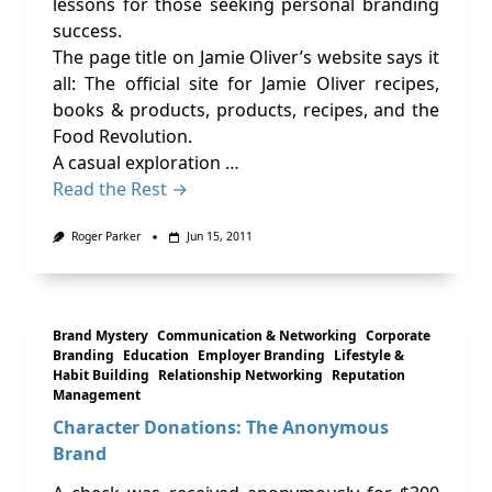
lessons for those seeking personal branding
success.
The page title on Jamie Oliver’s website says it
all: The official site for Jamie Oliver recipes,
books & products, products, recipes, and the
Food Revolution.
A casual exploration …
Read the Rest →
Roger Parker
Jun 15, 2011
Brand Mystery
Communication & Networking
Corporate
Branding
Education
Employer Branding
Lifestyle &
Habit Building
Relationship Networking
Reputation
Management
Character Donations: The Anonymous
Brand