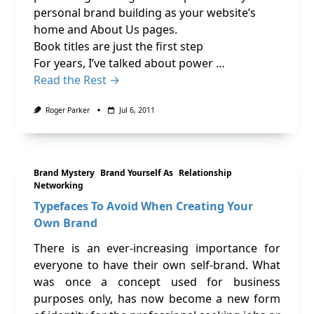
personal brand building as your website’s
home and About Us pages.
Book titles are just the first step
For years, I’ve talked about power …
Read the Rest →
Roger Parker
Jul 6, 2011
Brand Mystery
Brand Yourself As
Relationship
Networking
Typefaces To Avoid When Creating Your
Own Brand
There is an ever-increasing importance for
everyone to have their own self-brand. What
was once a concept used for business
purposes only, has now become a new form