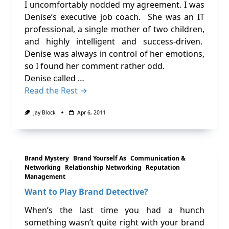
I uncomfortably nodded my agreement. I was
Denise’s executive job coach. She was an IT
professional, a single mother of two children,
and highly intelligent and success-driven.
Denise was always in control of her emotions,
so I found her comment rather odd.
Denise called …
Read the Rest →
Jay Block
Apr 6, 2011
Brand Mystery
Brand Yourself As
Communication &
Networking
Relationship Networking
Reputation
Management
Want to Play Brand Detective?
When’s the last time you had a hunch
something wasn’t quite right with your brand