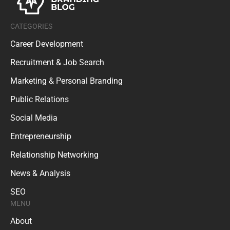
CATEGORIES
Career Development
Recruitment & Job Search
Marketing & Personal Branding
Public Relations
Social Media
Entrepreneurship
Relationship Networking
News & Analysis
SEO
MENU
About