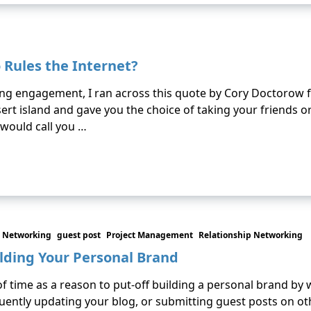
 Rules the Internet?
ing engagement, I ran across this quote by Cory Doctorow
 desert island and gave you the choice of taking your friend
 would call you …
 Networking
guest post
Project Management
Relationship Networking
ilding Your Personal Brand
f time as a reason to put-off building a personal brand by 
equently updating your blog, or submitting guest posts on ot