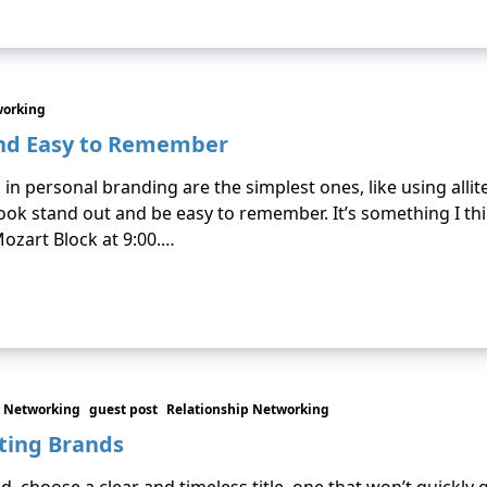
working
and Easy to Remember
 personal branding are the simplest ones, like using allit
ok stand out and be easy to remember. It’s something I think
ozart Block at 9:00.…
 Networking
guest post
Relationship Networking
sting Brands