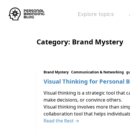
Explore topics
Category:
Brand Mystery
Brand Mystery
Communication & Networking
gu
Visual Thinking for Personal 
Visual thinking is a strategic tool tha
make decisions, or convince others.
Visual thinking involves more than simpl
collaboration tool that helps individual
Read the Rest →