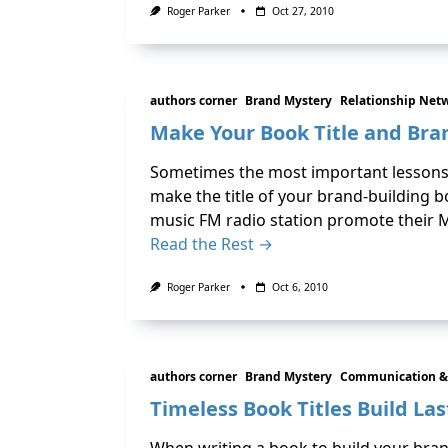
Roger Parker
Oct 27, 2010
authors corner
Brand Mystery
Relationship Net
Make Your Book Title and Br
Sometimes the most important lessons in
make the title of your brand-building bo
music FM radio station promote their M
Read the Rest →
Roger Parker
Oct 6, 2010
authors corner
Brand Mystery
Communication &
Timeless Book Titles Build La