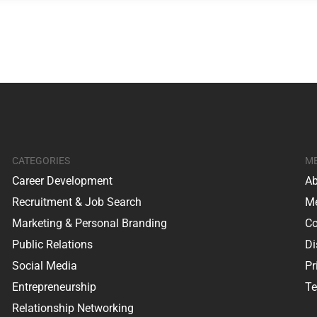
CATEGORIES
M
Career Development
Ab
Recruitment & Job Search
Me
Marketing & Personal Branding
Co
Public Relations
Di
Social Media
Pr
Entrepreneurship
Te
Relationship Networking