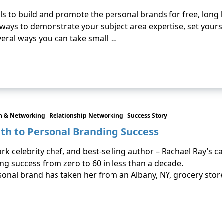
duals to build and promote the personal brands for free, long
ways to demonstrate your subject area expertise, set yours
several ways you can take small …
 & Networking
Relationship Networking
Success Story
ath to Personal Branding Success
k celebrity chef, and best-selling author – Rachael Ray’s 
ng success from zero to 60 in less than a decade.
rsonal brand has taken her from an Albany, NY, grocery stor