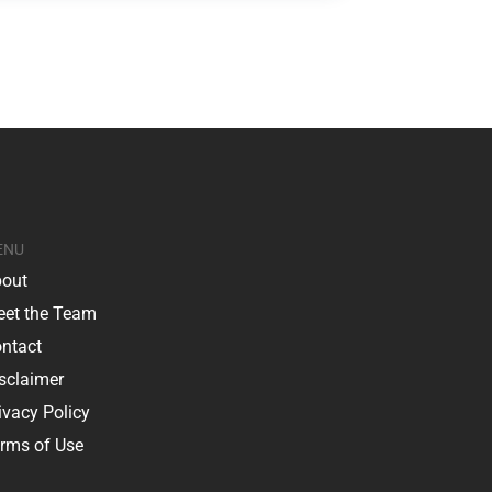
ENU
out
et the Team
ntact
sclaimer
ivacy Policy
rms of Use