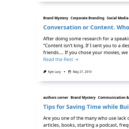
Brand Mystery
Corporate Branding
Social Media
Conversation or Content. Who
After doing some research for a speak
“Content isn’t king. If I sent you to a
friends…. If you chose your movies, we
Read the Rest →
Kyle Lacy
May 27, 2010
authors corner
Brand Mystery
Communication &
Tips for Saving Time while Bu
Are you one of the many who use lack o
articles, books, starting a podcast, fr