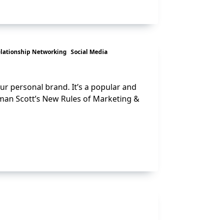
lationship Networking
Social Media
ur personal brand. It’s a popular and
man Scott’s New Rules of Marketing &