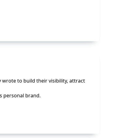
te to build their visibility, attract
’s personal brand.