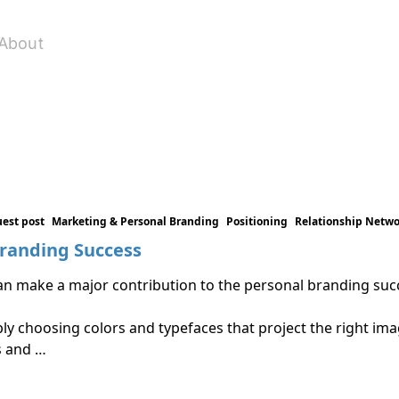
About
est post
Marketing & Personal Branding
Positioning
Relationship Netw
Branding Success
t can make a major contribution to the personal branding s
y choosing colors and typefaces that project the right image
s and …