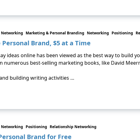
 Networking
Marketing & Personal Branding
Networking
Positioning
Re
e Personal Brand, $5 at a Time
way ideas online has been viewed as the best way to build yo
n numerous best-selling marketing books, like David Meer
and building writing activities …
 Networking
Positioning
Relationship Networking
 Personal Brand for Free