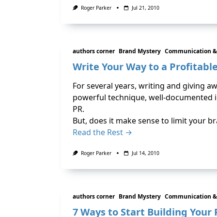
Roger Parker
Jul 21, 2010
authors corner
Brand Mystery
Communication &
Write Your Way to a Profitabl
For several years, writing and giving a
powerful technique, well-documented i
PR.
But, does it make sense to limit your br
Read the Rest →
Roger Parker
Jul 14, 2010
authors corner
Brand Mystery
Communication &
7 Ways to Start Building Your