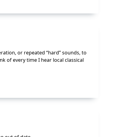
eration, or repeated “hard” sounds, to
 of every time I hear local classical