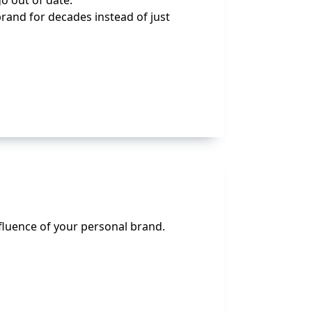
o out of date.
brand for decades instead of just
nfluence of your personal brand.