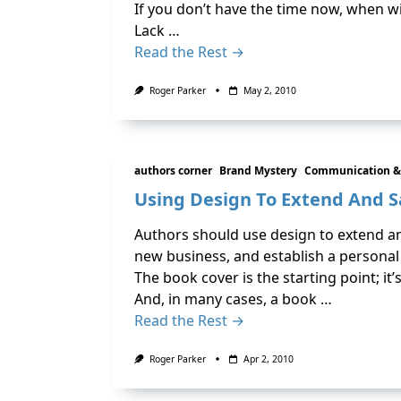
If you don’t have the time now, when wi
Lack …
Read the Rest →
Roger Parker
May 2, 2010
authors corner
Brand Mystery
Communication &
Using Design To Extend And 
Authors should use design to extend and
new business, and establish a personal
The book cover is the starting point; i
And, in many cases, a book …
Read the Rest →
Roger Parker
Apr 2, 2010