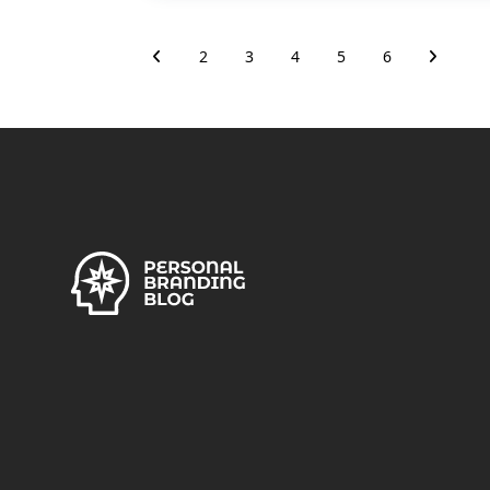
2
3
4
5
6