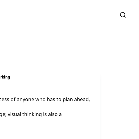
orking
uccess of anyone who has to plan ahead,
; visual thinking is also a