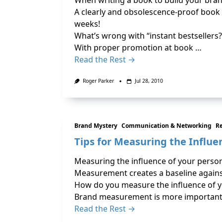
When writing a book to build your brand
A clearly and obsolescence-proof book t
weeks!
What’s wrong with “instant bestsellers?
With proper promotion at book …
Read the Rest →
Roger Parker
Jul 28, 2010
Brand Mystery
Communication & Networking
R
Tips for Measuring the Influe
Measuring the influence of your persona
Measurement creates a baseline against
How do you measure the influence of 
Brand measurement is more important 
Read the Rest →