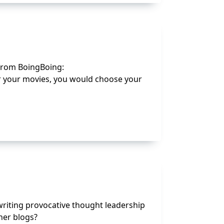
 from BoingBoing:
s or your movies, you would choose your
writing provocative thought leadership
her blogs?