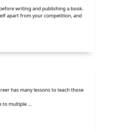
 before writing and publishing a book.
elf apart from your competition, and
career has many lessons to teach those
e to multiple …