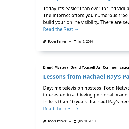
Today, it’s easier than ever for indivi
The Internet offers you numerous free 
build your online visibility. There are 
Read the Rest →
Roger Parker
Jul 7, 2010
Brand Mystery
Brand Yourself As
Communication
Lessons from Rachael Ray’s P
Daytime television hostess, Food Networ
interested in achieving personal brandi
In less than 10 years, Rachael Ray’s pe
Read the Rest →
Roger Parker
Jun 30, 2010