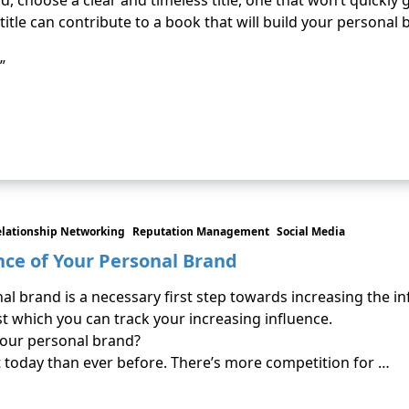
, choose a clear and timeless title, one that won’t quickly g
itle can contribute to a book that will build your personal 
”
elationship Networking
Reputation Management
Social Media
nce of Your Personal Brand
l brand is a necessary first step towards increasing the i
 which you can track your increasing influence.
your personal brand?
today than ever before. There’s more competition for …