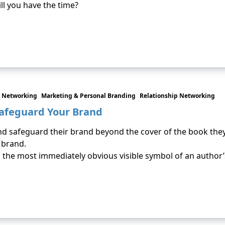
ll you have the time?
 Networking
Marketing & Personal Branding
Relationship Networking
Safeguard Your Brand
 safeguard their brand beyond the cover of the book they wro
 brand.
t’s the most immediately obvious visible symbol of an author