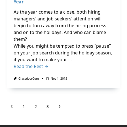
Year
As the year comes to a close, both hiring
managers’ and job seekers’ attention will
begin to turn away from the hiring process
and on to the holidays. And who can blame
them?
While you might be tempted to press “pause”
on your job search during the holiday season,
if you want to make your …
Read the Rest →
Glassdoor.com
Nov 1, 2015
1
2
3