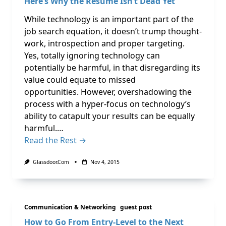
Here’s Why the Resume Isn’t Dead Yet
While technology is an important part of the
job search equation, it doesn’t trump thought-
work, introspection and proper targeting.
Yes, totally ignoring technology can
potentially be harmful, in that disregarding its
value could equate to missed
opportunities. However, overshadowing the
process with a hyper-focus on technology’s
ability to catapult your results can be equally
harmful.…
Read the Rest →
Glassdoor.com
Nov 4, 2015
Communication & Networking
guest post
How to Go From Entry-Level to the Next