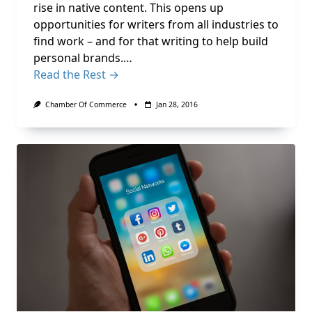
rise in native content. This opens up
opportunities for writers from all industries to
find work – and for that writing to help build
personal brands.…
Read the Rest →
Chamber Of Commerce
Jan 28, 2016