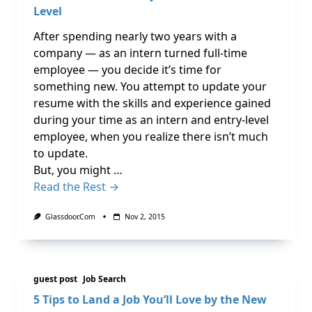
Level
After spending nearly two years with a
company — as an intern turned full-time
employee — you decide it’s time for
something new. You attempt to update your
resume with the skills and experience gained
during your time as an intern and entry-level
employee, when you realize there isn’t much
to update.
But, you might …
Read the Rest →
Glassdoor.com
Nov 2, 2015
guest post
Job Search
5 Tips to Land a Job You’ll Love by the New