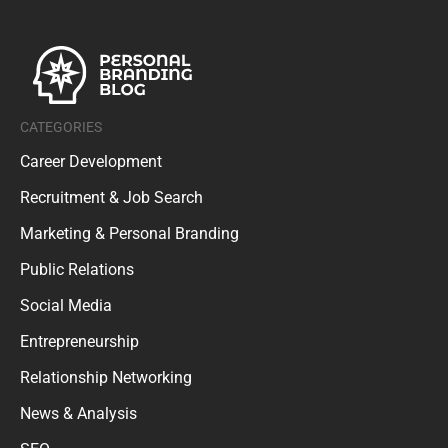
CATEGORIES
Career Development
Recruitment & Job Search
Marketing & Personal Branding
Public Relations
Social Media
Entrepreneurship
Relationship Networking
News & Analysis