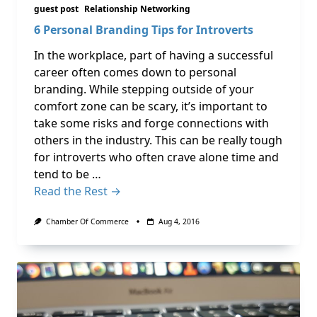
guest post
Relationship Networking
6 Personal Branding Tips for Introverts
In the workplace, part of having a successful
career often comes down to personal
branding. While stepping outside of your
comfort zone can be scary, it’s important to
take some risks and forge connections with
others in the industry. This can be really tough
for introverts who often crave alone time and
tend to be …
Read the Rest →
Chamber Of Commerce
Aug 4, 2016