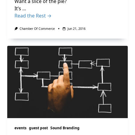
Want a slice of the pie?
It’s …
Read the Rest →
Chamber Of Commerce
Jun 21, 2016
events
guest post
Sound Branding