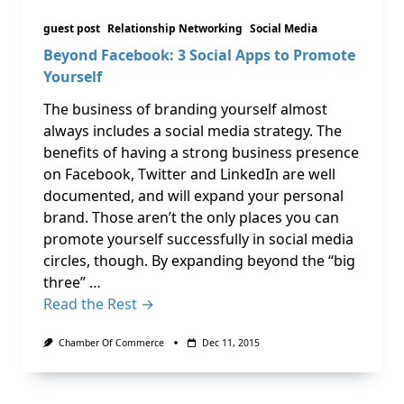
guest post
Relationship Networking
Social Media
Beyond Facebook: 3 Social Apps to Promote
Yourself
The business of branding yourself almost
always includes a social media strategy. The
benefits of having a strong business presence
on Facebook, Twitter and LinkedIn are well
documented, and will expand your personal
brand. Those aren’t the only places you can
promote yourself successfully in social media
circles, though. By expanding beyond the “big
three” …
Read the Rest →
Chamber Of Commerce
Dec 11, 2015