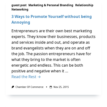
guest post
Marketing & Personal Branding
Relationship
Networking
3 Ways to Promote Yourself without being
Annoying
Entrepreneurs are their own best marketing
experts. They know their businesses, products
and services inside and out, and operate as
brand evangelists when they are on and off
the job. The passion entrepreneurs have for
what they bring to the market is often
energetic and endless. This can be both
positive and negative when it …
Read the Rest →
Chamber Of Commerce
Nov 25, 2015