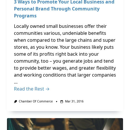
3 Ways to Promote Your Local Business and
Personal Brand Through Community
Programs
Locally owned small businesses offer their
communities various, undeniable benefits
when compared to the large chains and super
stores, as you know. Your business likely puts
some of its profits right back into your
community, too – you generate jobs and tend
to provide better wages, and greater flexibility
and working conditions that larger companies
…
Read the Rest →
Chamber Of Commerce
Mar 31, 2016