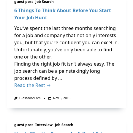
guest post
Job Search
6 Things To Think About Before You Start
Your Job Hunt
You’ve spent the last three months searching
for a job and company that not only interests
you, but that you’re confident you can excel in.
Unfortunately, you’ve only been able to find
one or the other.
Finding the right job fit isn’t always easy. The
job search can be a painstakingly long
process defined by …
Read the Rest →
Glassdoor.com
Nov 5, 2015
guest post
Interview
Job Search