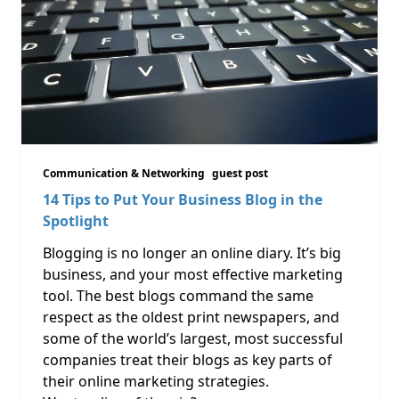
Communication & Networking
guest post
14 Tips to Put Your Business Blog in the
Spotlight
Blogging is no longer an online diary. It’s big
business, and your most effective marketing
tool. The best blogs command the same
respect as the oldest print newspapers, and
some of the world’s largest, most successful
companies treat their blogs as key parts of
their online marketing strategies.