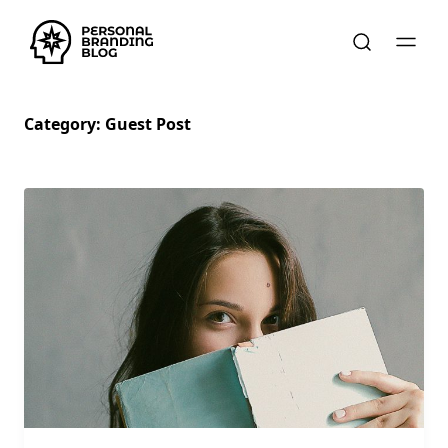
Category:
Guest Post