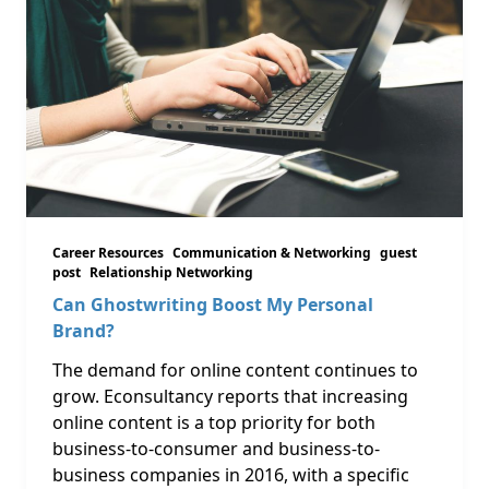
Career Resources
Communication & Networking
guest
post
Relationship Networking
Can Ghostwriting Boost My Personal
Brand?
The demand for online content continues to
grow. Econsultancy reports that increasing
online content is a top priority for both
business-to-consumer and business-to-
business companies in 2016, with a specific