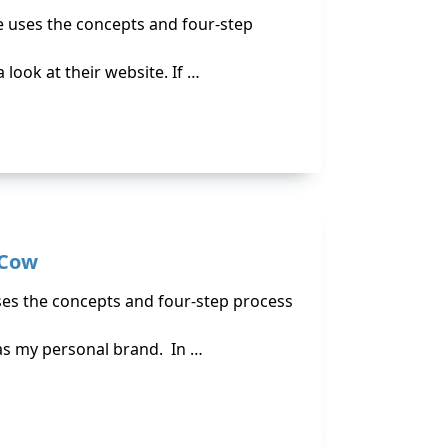
e uses the concepts and four-step
 look at their website. If …
 Cow
uses the concepts and four-step process
 as my personal brand. In …