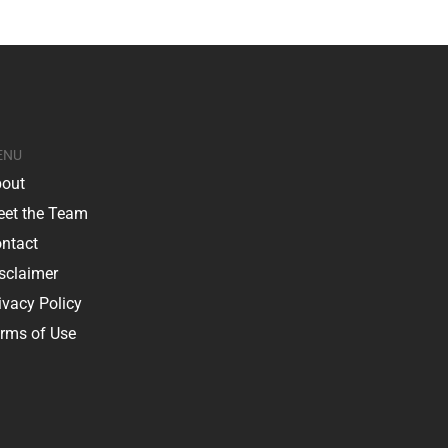
ENU
out
et the Team
ntact
sclaimer
ivacy Policy
rms of Use