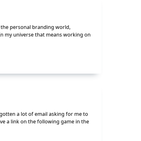
In the personal branding world,
 In my universe that means working on
e gotten a lot of email asking for me to
e a link on the following game in the