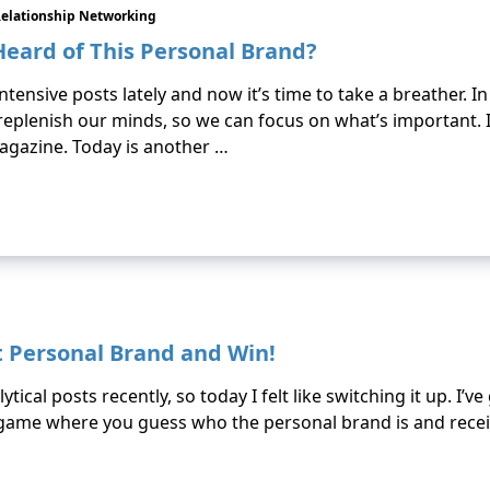
elationship Networking
Heard of This Personal Brand?
ntensive posts lately and now it’s time to take a breather. 
eplenish our minds, so we can focus on what’s important.
agazine. Today is another …
 Personal Brand and Win!
tical posts recently, so today I felt like switching it up. I’v
 game where you guess who the personal brand is and receiv