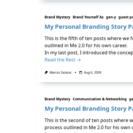
Brand Mystery
Brand Yourself As
gen-y
guest p
My Personal Branding Story P
This is the fifth of ten posts where we
outlined in Me 2.0 for his own career.
In my last post, I introduced the conc
Read the Rest →
Marcos Salazar
Aug 6, 2009
Brand Mystery
Communication & Networking
g
My Personal Branding Story Pa
This is the second of ten posts where 
process outlined in Me 2.0 for his own 