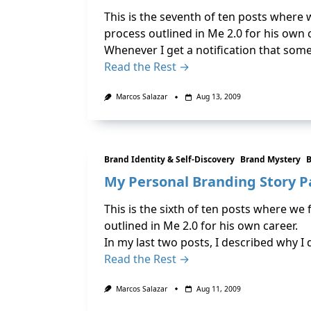
This is the seventh of ten posts where
process outlined in Me 2.0 for his own 
Whenever I get a notification that someon
Read the Rest →
Marcos Salazar
Aug 13, 2009
Brand Identity & Self-Discovery
Brand Mystery
B
My Personal Branding Story Pa
This is the sixth of ten posts where we
outlined in Me 2.0 for his own career.
In my last two posts, I described why 
Read the Rest →
Marcos Salazar
Aug 11, 2009