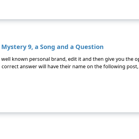
d Mystery 9, a Song and a Question
well known personal brand, edit it and then give you the op
orrect answer will have their name on the following post, as