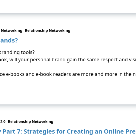
 Networking
Relationship Networking
rands?
branding tools?
ok, will your personal brand gain the same respect and visib
since e-books and e-book readers are more and more in the 
2.0
Relationship Networking
Part 7: Strategies for Creating an Online Pr