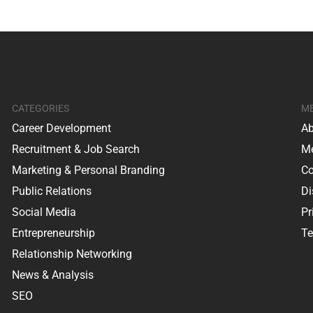
CATEGORIES
M
Career Development
Ab
Recruitment & Job Search
Me
Marketing & Personal Branding
Co
Public Relations
Di
Social Media
Pr
Entrepreneurship
Te
Relationship Networking
News & Analysis
SEO