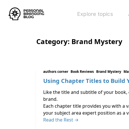
Explore topics
Category:
Brand Mystery
authors corner
Book Reviews
Brand Mystery
Ma
Using Chapter Titles to Build
Like the title and subtitle of your boo
brand.
Each chapter title provides you with a 
your subject area expert position as a 
Read the Rest →