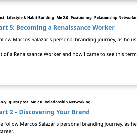
ost
Lifestyle & Habit Building
Me 2.0
Positioning
Relationship Networki
art 5: Becoming a Renaissance Worker
 follow Marcos Salazar’s personal branding journey, as he u
ept of a Renaissance Worker and how I came to see this term
en-y
guest post
Me 2.0
Relationship Networking
rt 2 – Discovering Your Brand
we follow Marcos Salazar’s personal branding journey, as h
career.