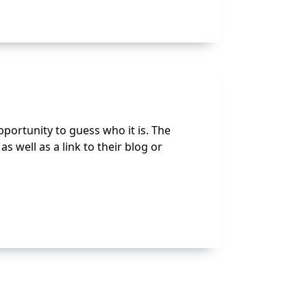
portunity to guess who it is. The
 well as a link to their blog or