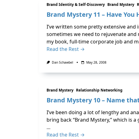
Brand Identity & Self-Discovery
Brand Mystery
R
Brand Mystery 11 – Have You 
I’ve written some pretty extensive and i
sometimes we need to rejuvenate and r
my book, full-time corporate job and m
Read the Rest →
Dan Schawbel
May 28, 2008
Brand Mystery
Relationship Networking
Brand Mystery 10 – Name that
I’ve been doing a lot of lengthy and analy
bring back “Brand Mystery,” which is a
…
Read the Rest →