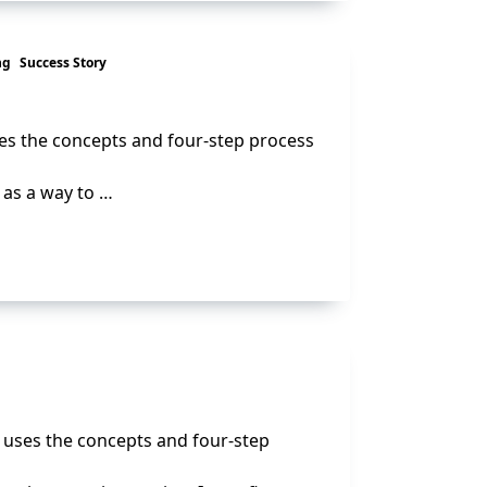
ng
Success Story
ses the concepts and four-step process
 as a way to …
e uses the concepts and four-step