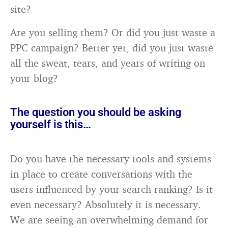
site?
Are you selling them? Or did you just waste a
PPC campaign? Better yet, did you just waste
all the sweat, tears, and years of writing on
your blog?
The question you should be asking
yourself is this…
Do you have the necessary tools and systems
in place to create conversations with the
users influenced by your search ranking? Is it
even necessary? Absolutely it is necessary.
We are seeing an overwhelming demand for