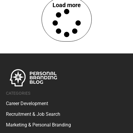
Load more
CATEGORIES
Career Development
Recruitment & Job Search
Marketing & Personal Branding