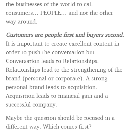
the businesses of the world to call
consumers… PEOPLE… and not the other
way around.
Customers are people first and buyers second.
It is important to create excellent content in
order to push the conversation but…
Conversation leads to Relationships.
Relationships lead to the strengthening of the
brand (personal or corporate). A strong
personal brand leads to acquisition.
Acquisition leads to financial gain and a
successful company.
Maybe the question should be focused in a
different way. Which comes first?