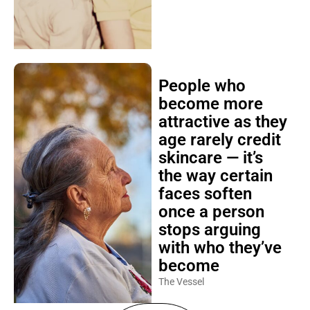
People who
become more
attractive as they
age rarely credit
skincare — it’s
the way certain
faces soften
once a person
stops arguing
with who they’ve
become
The Vessel