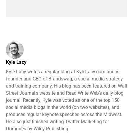
Kyle Lacy
Kyle Lacy writes a regular blog at KyleLacy.com and is
founder and CEO of Brandswag, a social media strategy
and training company. His blog has been featured on Wall
Street Journal’s website and Read Write Web’s daily blog
journal. Recently, Kyle was voted as one of the top 150
social media blogs in the world (on two websites), and
produces regular keynote speeches across the Midwest.
He also just finished writing Twitter Marketing for
Dummies by Wiley Publishing.