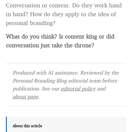
Conversation or content. Do they work hand
in hand? How do they apply to the idea of
personal branding?
What do you think? Is content king or did
conversation just take the throne?
Produced with AI assistance. Reviewed by the
Personal Branding Blog editorial team before
publication. See our
editorial policy
and
about page
.
About this article