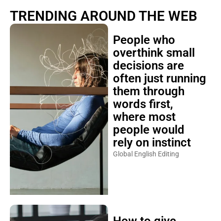
TRENDING AROUND THE WEB
People who
overthink small
decisions are
often just running
them through
words first,
where most
people would
rely on instinct
Global English Editing