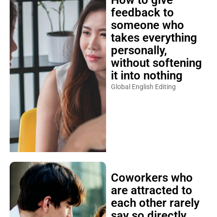
How to give
feedback to
someone who
takes everything
personally,
without softening
it into nothing
Global English Editing
Coworkers who
are attracted to
each other rarely
say so directly,