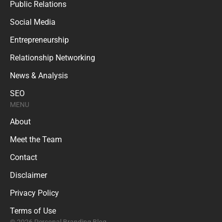
Public Relations
Social Media
Entrepreneurship
Relationship Networking
News & Analysis
SEO
MENU
About
Meet the Team
Contact
Disclaimer
Privacy Policy
Terms of Use
© 2026 Personal Branding Blog.