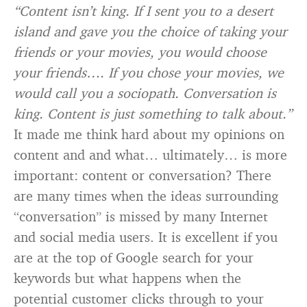
“Content isn’t king. If I sent you to a desert
island and gave you the choice of taking your
friends or your movies, you would choose
your friends…. If you chose your movies, we
would call you a sociopath. Conversation is
king. Content is just something to talk about.”
It made me think hard about my opinions on
content and and what… ultimately… is more
important: content or conversation? There
are many times when the ideas surrounding
“conversation” is missed by many Internet
and social media users. It is excellent if you
are at the top of Google search for your
keywords but what happens when the
potential customer clicks through to your