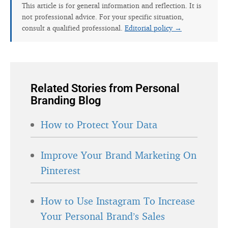
This article is for general information and reflection. It is
not professional advice. For your specific situation,
consult a qualified professional.
Editorial policy →
Related Stories from Personal
Branding Blog
How to Protect Your Data
Improve Your Brand Marketing On
Pinterest
How to Use Instagram To Increase
Your Personal Brand’s Sales