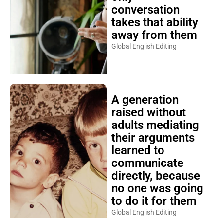
conversation
takes that ability
away from them
Global English Editing
A generation
raised without
adults mediating
their arguments
learned to
communicate
directly, because
no one was going
to do it for them
Global English Editing