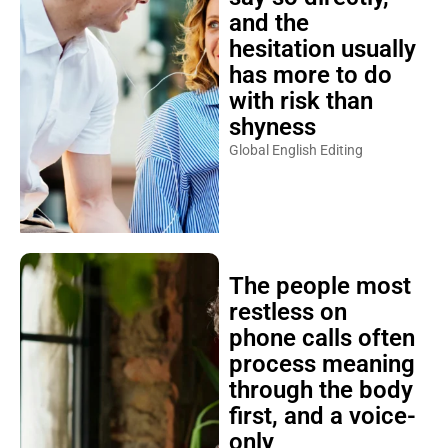
and the
hesitation usually
has more to do
with risk than
shyness
Global English Editing
The people most
restless on
phone calls often
process meaning
through the body
first, and a voice-
only