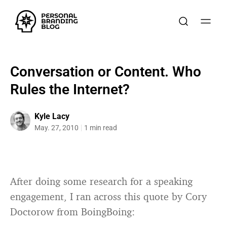
Conversation or Content. Who
Rules the Internet?
Kyle Lacy
May. 27, 2010
1 min read
After doing some research for a speaking
engagement, I ran across this quote by Cory
Doctorow from BoingBoing: