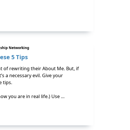
nship Networking
ese 5 Tips
 of rewriting their About Me. But, if
t’s a necessary evil. Give your
 tips.
how you are in real life.) Use …