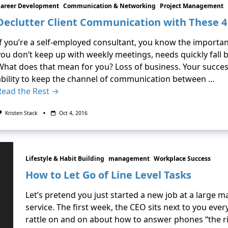
Career Development
Communication & Networking
Project Management
Declutter Client Communication with These 4
If you’re a self-employed consultant, you know the importan
you don’t keep up with weekly meetings, needs quickly fall b
What does that mean for you? Loss of business. Your succe
ability to keep the channel of communication between …
Read the Rest →
Kristen Stack
Oct 4, 2016
Lifestyle & Habit Building
management
Workplace Success
How to Let Go of Line Level Tasks
Let’s pretend you just started a new job at a large 
service. The first week, the CEO sits next to you every
rattle on and on about how to answer phones “the rig