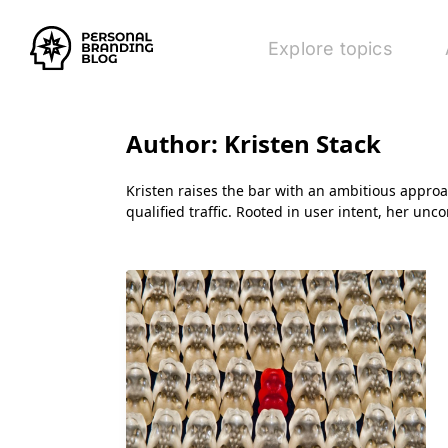
Explore topics
Author:
Kristen Stack
Kristen raises the bar with an ambitious appro
qualified traffic. Rooted in user intent, her un