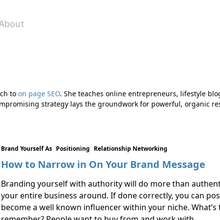
About
ach to
on page SEO
. She teaches online entrepreneurs, lifestyle blo
compromising strategy lays the groundwork for powerful, organic res
Brand Yourself As
Positioning
Relationship Networking
How to Narrow in On Your Brand Message
Branding yourself with authority will do more than authenti
your entire business around. If done correctly, you can po
become a well known influencer within your niche. What’s
remember? People want to buy from and work with …