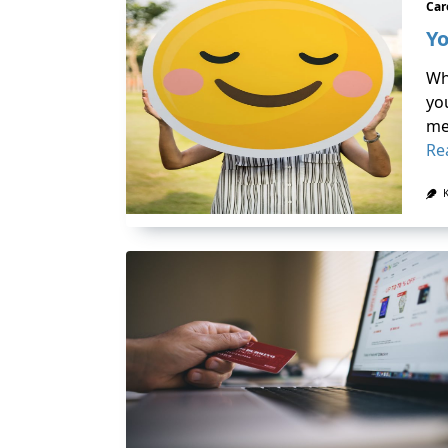
Car
Yo
Wh
yo
me
Re
K