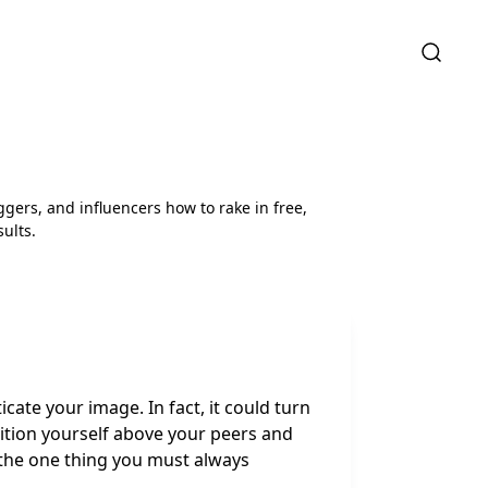
ggers, and influencers how to rake in free,
ults.
cate your image. In fact, it could turn
sition yourself above your peers and
 the one thing you must always