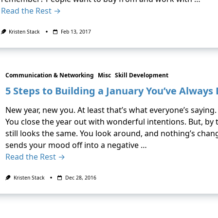
Read the Rest →
Kristen Stack
Feb 13, 2017
Communication & Networking
Misc
Skill Development
5 Steps to Building a January You’ve Alway
New year, new you. At least that’s what everyone’s saying
You close the year out with wonderful intentions. But, by 
still looks the same. You look around, and nothing’s chan
sends your mood off into a negative …
Read the Rest →
Kristen Stack
Dec 28, 2016