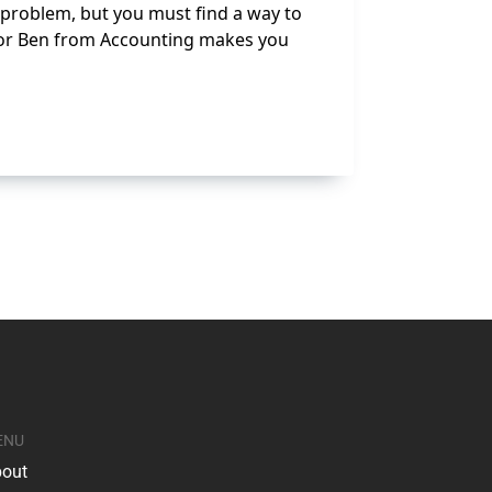
s problem, but you must find a way to
, or Ben from Accounting makes you
ENU
out