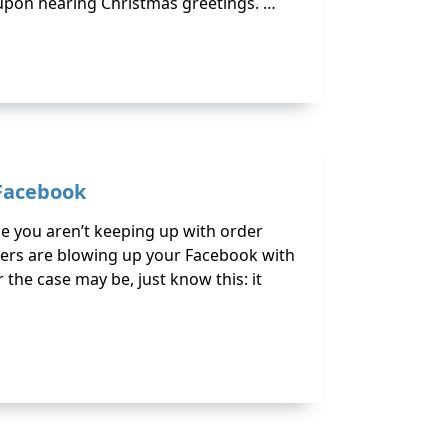
 upon hearing Christmas greetings. …
 Facebook
e you aren’t keeping up with order
mers are blowing up your Facebook with
the case may be, just know this: it