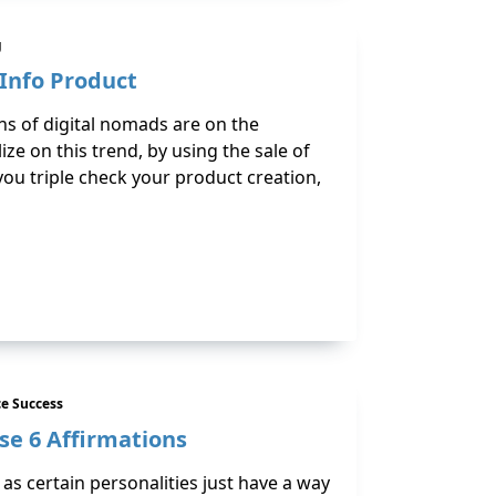
g
 Info Product
ons of digital nomads are on the
ze on this trend, by using the sale of
you triple check your product creation,
e Success
se 6 Affirmations
 as certain personalities just have a way