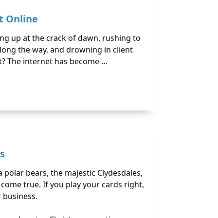
t Online
ing up at the crack of dawn, rushing to
ong the way, and drowning in client
it? The internet has become …
s
 polar bears, the majestic Clydesdales,
ome true. If you play your cards right,
r business.