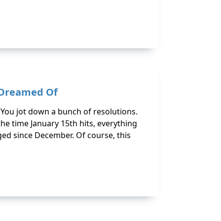
s Dreamed Of
. You jot down a bunch of resolutions.
the time January 15th hits, everything
ged since December. Of course, this