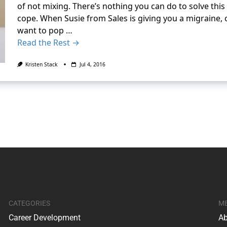
of not mixing. There’s nothing you can do to solve thi
cope. When Susie from Sales is giving you a migraine
want to pop …
Read the Rest →
Kristen Stack
Jul 4, 2016
CATEGORIES
M
Career Development
Ab