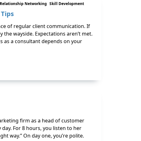
Relationship Networking
Skill Development
 Tips
ce of regular client communication. If
y the wayside. Expectations aren’t met.
ss as a consultant depends on your
marketing firm as a head of customer
 day. For 8 hours, you listen to her
ht way.” On day one, you’re polite.