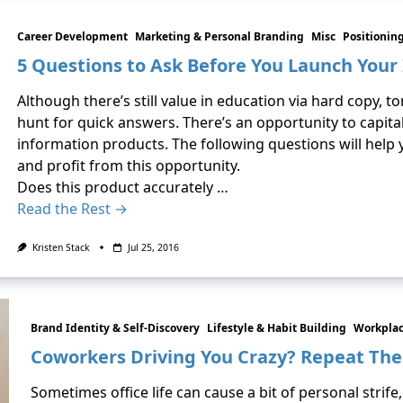
Career Development
Marketing & Personal Branding
Misc
Positionin
5 Questions to Ask Before You Launch Your
Although there’s still value in education via hard copy, t
hunt for quick answers. There’s an opportunity to capitali
information products. The following questions will help 
and profit from this opportunity.
Does this product accurately …
Read the Rest →
Kristen Stack
Jul 25, 2016
Brand Identity & Self-Discovery
Lifestyle & Habit Building
Workplac
Coworkers Driving You Crazy? Repeat The
Sometimes office life can cause a bit of personal strife,