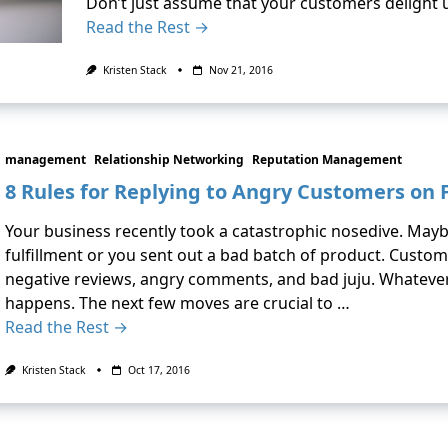
Don’t just assume that your customers delight
Read the Rest →
Kristen Stack
Nov 21, 2016
management
Relationship Networking
Reputation Management
8 Rules for Replying to Angry Customers on
Your business recently took a catastrophic nosedive. Mayb
fulfillment or you sent out a bad batch of product. Custo
negative reviews, angry comments, and bad juju. Whatever 
happens. The next few moves are crucial to …
Read the Rest →
Kristen Stack
Oct 17, 2016