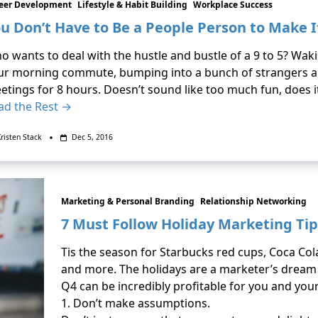
eer Development
Lifestyle & Habit Building
Workplace Success
u Don’t Have to Be a People Person to Make I
o wants to deal with the hustle and bustle of a 9 to 5? Wak
ur morning commute, bumping into a bunch of strangers al
etings for 8 hours. Doesn’t sound like too much fun, does 
ad the Rest →
risten Stack
Dec 5, 2016
Marketing & Personal Branding
Relationship Networking
7 Must Follow Holiday Marketing Tip
Tis the season for Starbucks red cups, Coca Cola
and more. The holidays are a marketer’s dream c
Q4 can be incredibly profitable for you and you
1. Don’t make assumptions.