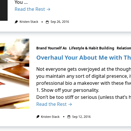
You …
Read the Rest →
Kristen Stack
Sep 26, 2016
Brand Yourself As
Lifestyle & Habit Building
Relatio
Overhaul Your About Me with Th
Not everyone gets overjoyed at the thought
you maintain any sort of digital presence, i
professional bio a makeover with these five
1. Show off your personality.
Don’t be too stiff or serious (unless that’s 
Read the Rest →
Kristen Stack
Sep 12, 2016