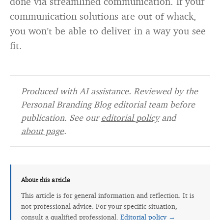
done via streamlined communication. If your
communication solutions are out of whack,
you won’t be able to deliver in a way you see
fit.
Produced with AI assistance. Reviewed by the
Personal Branding Blog editorial team before
publication. See our
editorial policy
and
about page
.
About this article
This article is for general information and reflection. It is
not professional advice. For your specific situation,
consult a qualified professional.
Editorial policy →