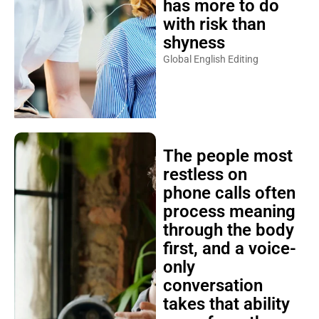
has more to do
with risk than
shyness
Global English Editing
The people most
restless on
phone calls often
process meaning
through the body
first, and a voice-
only
conversation
takes that ability