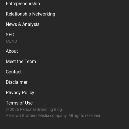
Entrepreneurship
Relationship Networking
News & Analysis
SEO
MENU
About
Meet the Team
Contact
Disclaimer
Privacy Policy
Terms of Use
© 2026 Personal Branding Blog.
A Brown Brothers Media company. All rights reserved.