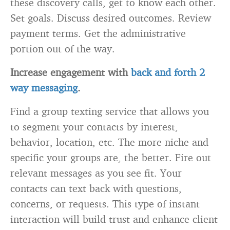
these discovery calls, get to know each other.
Set goals. Discuss desired outcomes. Review
payment terms. Get the administrative
portion out of the way.
Increase engagement with
back and forth 2
way messaging
.
Find a group texting service that allows you
to segment your contacts by interest,
behavior, location, etc. The more niche and
specific your groups are, the better. Fire out
relevant messages as you see fit. Your
contacts can text back with questions,
concerns, or requests. This type of instant
interaction will build trust and enhance client