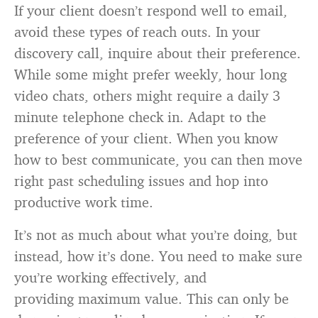
If your client doesn’t respond well to email,
avoid these types of reach outs. In your
discovery call, inquire about their preference.
While some might prefer weekly, hour long
video chats, others might require a daily 3
minute telephone check in. Adapt to the
preference of your client. When you know
how to best communicate, you can then move
right past scheduling issues and hop into
productive work time.
It’s not as much about what you’re doing, but
instead, how it’s done. You need to make sure
you’re working effectively, and
providing maximum value. This can only be