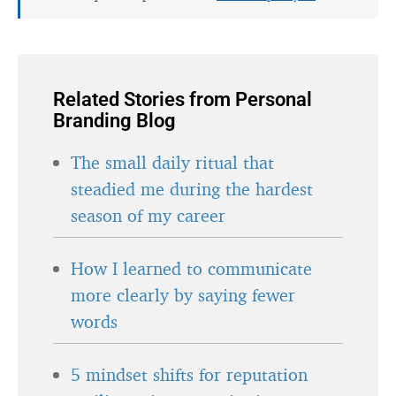
Related Stories from Personal
Branding Blog
The small daily ritual that
steadied me during the hardest
season of my career
How I learned to communicate
more clearly by saying fewer
words
5 mindset shifts for reputation