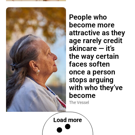
People who
become more
attractive as they
age rarely credit
skincare — it’s
the way certain
faces soften
once a person
stops arguing
with who they’ve
become
The Vessel
Load more