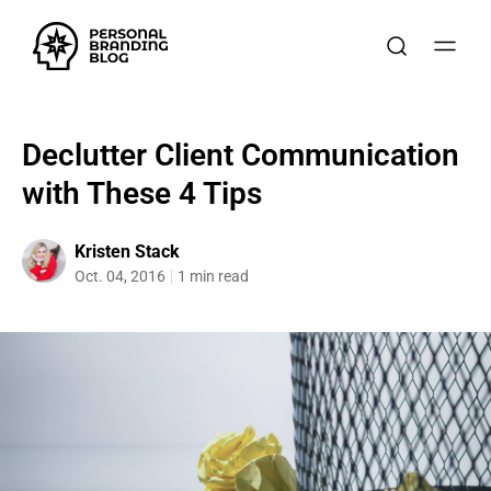
Declutter Client Communication
with These 4 Tips
Kristen Stack
Oct. 04, 2016
1 min read