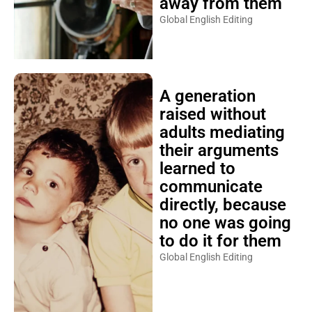
away from them
Global English Editing
A generation
raised without
adults mediating
their arguments
learned to
communicate
directly, because
no one was going
to do it for them
Global English Editing