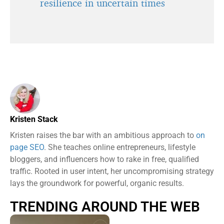
resilience in uncertain times
Kristen Stack
Kristen raises the bar with an ambitious approach to
on
page SEO
. She teaches online entrepreneurs, lifestyle
bloggers, and influencers how to rake in free, qualified
traffic. Rooted in user intent, her uncompromising strategy
lays the groundwork for powerful, organic results.
TRENDING AROUND THE WEB