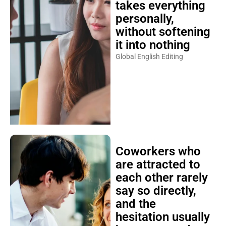
takes everything
personally,
without softening
it into nothing
Global English Editing
Coworkers who
are attracted to
each other rarely
say so directly,
and the
hesitation usually