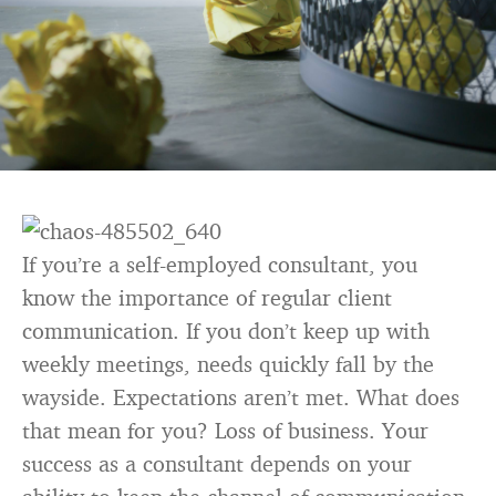
If you’re a self-employed consultant, you
know the importance of regular client
communication. If you don’t keep up with
weekly meetings, needs quickly fall by the
wayside. Expectations aren’t met. What does
that mean for you? Loss of business. Your
success as a consultant depends on your