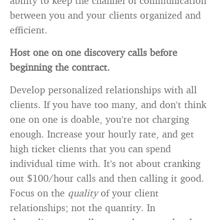
ability to keep the channel of communication
between you and your clients organized and
efficient.
Host one on one discovery calls before
beginning the contract.
Develop personalized relationships with all
clients. If you have too many, and don’t think
one on one is doable, you’re not charging
enough. Increase your hourly rate, and get
high ticket clients that you can spend
individual time with. It’s not about cranking
out $100/hour calls and then calling it good.
Focus on the
quality
of your client
relationships; not the quantity. In