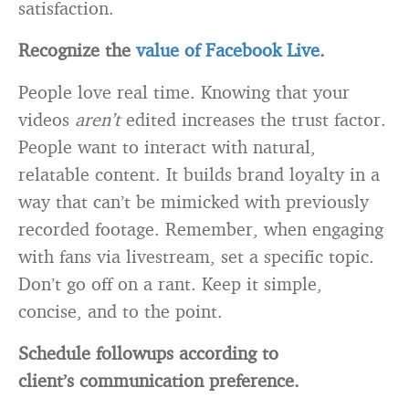
satisfaction.
Recognize the
value of Facebook Live
.
People love real time. Knowing that your
videos
aren’t
edited increases the trust factor.
People want to interact with natural,
relatable content. It builds brand loyalty in a
way that can’t be mimicked with previously
recorded footage. Remember, when engaging
with fans via livestream, set a specific topic.
Don’t go off on a rant. Keep it simple,
concise, and to the point.
Schedule followups according to
client’s communication preference.