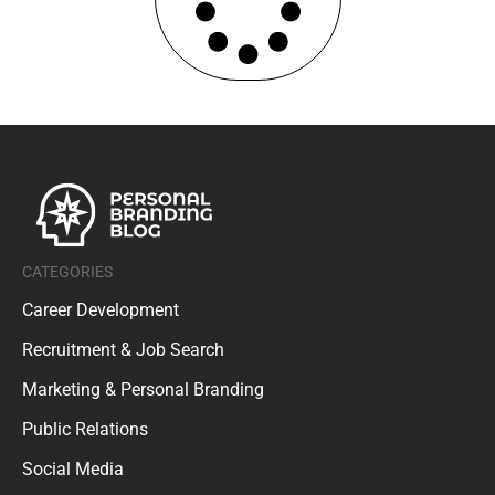
CATEGORIES
Career Development
Recruitment & Job Search
Marketing & Personal Branding
Public Relations
Social Media