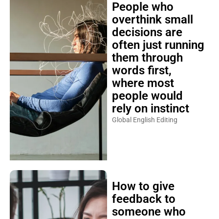
People who
overthink small
decisions are
often just running
them through
words first,
where most
people would
rely on instinct
Global English Editing
How to give
feedback to
someone who