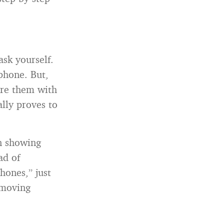
ask yourself.
phone. But,
ure them with
ally proves to
en showing
ad of
ones,” just
 moving