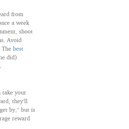
heard from
 once a week
onment, shoot
ns. Avoid
. The
best
he did)
.
n take your
ard, they’ll
get by,” but is
erage reward