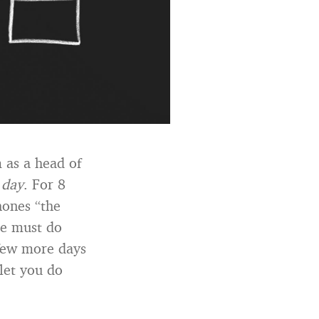
m as a head of
 day
. For 8
hones “the
he must do
a few more days
 let you do