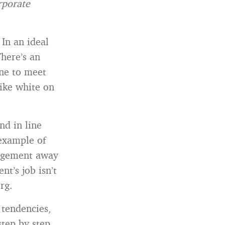
rporate
In an ideal
here’s an
ine to meet
ike white on
d in line
 example of
anagement away
t’s job isn’t
rg.
 tendencies,
step by step