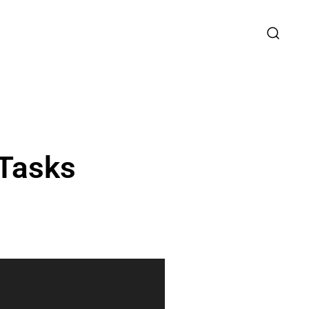
 Tasks