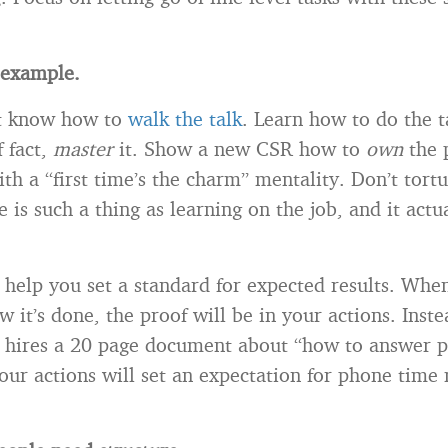
y example.
st know how to
walk the talk
. Learn how to do the t
f fact,
master
it. Show a new CSR how to
own
the 
ith a “first time’s the charm” mentality. Don’t tort
e is such a thing as learning on the job, and it actu
n help you set a standard for expected results. Wh
it’s done, the proof will be in your actions. Inste
hires a 20 page document about “how to answer ph
ur actions will set an expectation for phone time