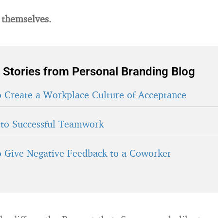
 themselves.
 Stories from Personal Branding Blog
 Create a Workplace Culture of Acceptance
 to Successful Teamwork
 Give Negative Feedback to a Coworker