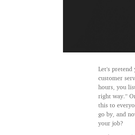
Let’s pretend 
customer serv
hours, you li
right way.” O
this to everyo
go by, and now
your job?