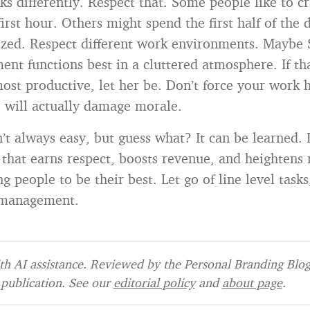
s differently. Respect that. Some people like to cr
first hour. Others might spend the first half of the
ized. Respect different work environments. Maybe
nt functions best in a cluttered atmosphere. If th
ost productive, let her be. Don’t force your work 
is will actually damage morale.
’t always easy, but guess what? It can be learned. 
that earns respect, boosts revenue, and heightens 
 people to be their best. Let go of line level tasks
” management.
h AI assistance. Reviewed by the Personal Branding Blog 
publication. See our
editorial policy
and
about page
.