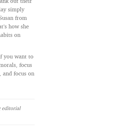
ank out their
 day simply
 Susan from
at’s how she
habits on
If you want to
morals, focus
, and focus on
editorial