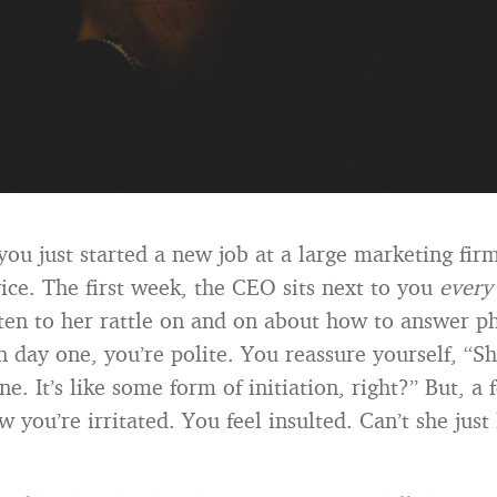
you just started a new job at a large marketing fir
ice. The first week, the CEO sits next to you
every
sten to her rattle on and on about how to answer p
n day one, you’re polite. You reassure yourself, “S
ne. It’s like some form of initiation, right?” But, 
 you’re irritated. You feel insulted. Can’t she just