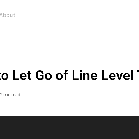
About
o Let Go of Line Level
2 min read