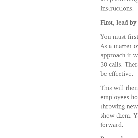
instructions.
First, lead b
You must fir
As a matter o
approach it w
30 calls. Ther
be effective.
This will the
employees how 
throwing new 
show them. Yo
forward.