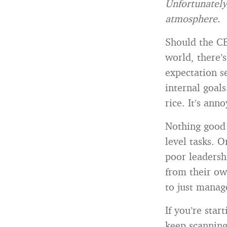
Unfortunately
atmosphere.
Should the CE
world, there’
expectation s
internal goal
rice. It’s ann
Nothing good
level tasks. O
poor leadersh
from their ow
to just manag
If you’re star
keep scanning.