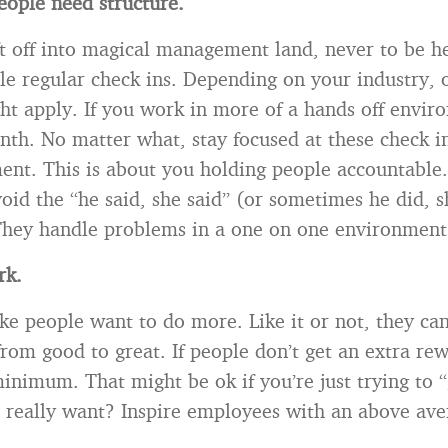
ople need structure.
ift off into magical management land, never to be 
le regular check ins. Depending on your industry,
ht apply. If you work in more of a hands off envir
nth. No matter what, stay focused at these check i
ment. This is about you holding people accountable
oid the “he said, she said” (or sometimes he did, s
hey handle problems in a one on one environment
rk.
ke people want to do more. Like it or not, they ca
rom good to great. If people don’t get an extra rew
inimum. That might be ok if you’re just trying to “
 really want? Inspire employees with an above av