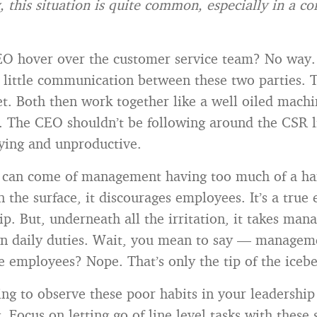
, this situation is quite common, especially in a co
O hover over the customer service team? No way. 
s little communication between these two parties. T
et. Both then work together like a well oiled mach
s. The CEO shouldn’t be following around the CSR l
oying and unproductive.
 can come of management having too much of a han
n the surface, it discourages employees. It’s a true
ip. But, underneath all the irritation, it takes m
n daily duties. Wait, you mean to say — managemen
e employees? Nope. That’s only the tip of the icebe
ting to observe these poor habits in your leadership
 Focus on letting go of line level tasks with these 