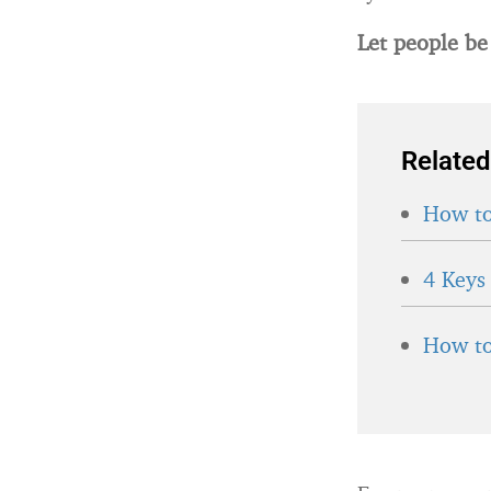
Let people be
Related
How to
4 Keys
How to