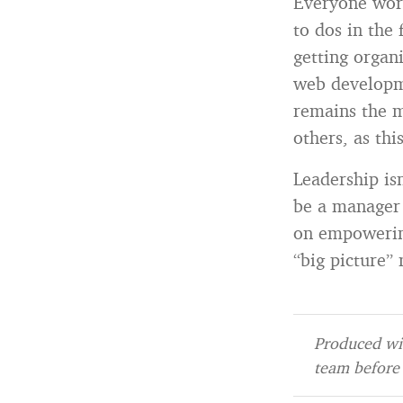
Everyone work
to dos in the 
getting organ
web developme
remains the m
others, as th
Leadership isn
be a manager 
on empowering
“big picture
Produced wit
team before 