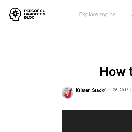
Explore topics
How t
Kristen Stack
Sep. 26, 2016