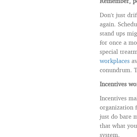
Remember, pe
Don’t just dr
again. Schedu
stand ups mig
for once a mo
special treat
workplaces
av
conundrum. T
Incentives wo
Incentives ma
organization f
just do bare m
that what you
system.