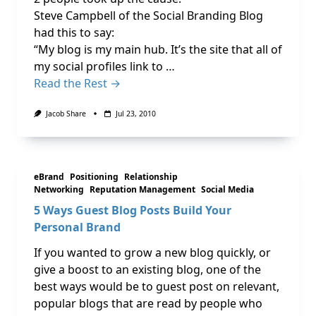
Steve Campbell of the Social Branding Blog
had this to say:
“My blog is my main hub. It’s the site that all of
my social profiles link to …
Read the Rest →
Jacob Share
Jul 23, 2010
eBrand
Positioning
Relationship
Networking
Reputation Management
Social Media
5 Ways Guest Blog Posts Build Your
Personal Brand
If you wanted to grow a new blog quickly, or
give a boost to an existing blog, one of the
best ways would be to guest post on relevant,
popular blogs that are read by people who