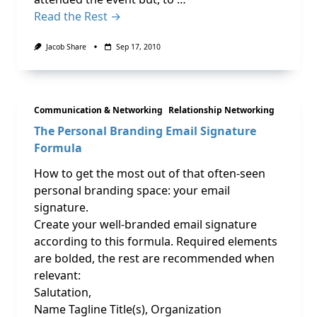
Read the Rest →
Jacob Share
Sep 17, 2010
Communication & Networking
Relationship Networking
The Personal Branding Email Signature
Formula
How to get the most out of that often-seen
personal branding space: your email
signature.
Create your well-branded email signature
according to this formula. Required elements
are bolded, the rest are recommended when
relevant:
Salutation,
Name Tagline Title(s), Organization