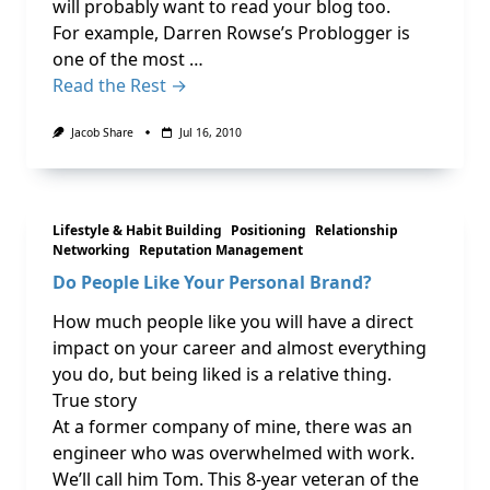
will probably want to read your blog too.
For example, Darren Rowse’s Problogger is
one of the most …
Read the Rest →
Jacob Share
Jul 16, 2010
Lifestyle & Habit Building
Positioning
Relationship
Networking
Reputation Management
Do People Like Your Personal Brand?
How much people like you will have a direct
impact on your career and almost everything
you do, but being liked is a relative thing.
True story
At a former company of mine, there was an
engineer who was overwhelmed with work.
We’ll call him Tom. This 8-year veteran of the