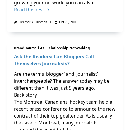
growing your network, you can also:…
Read the Rest →
Heather R. Huhman
Oct 26, 2010
Brand Yourself As
Relationship Networking
Ask the Readers: Can Bloggers Call
Themselves Journalists?
Are the terms ‘blogger’ and ‘journalist’
interchangeable? The answer today may be
different than it was just 5 years ago.
Back story
The Montreal Canadians’ hockey team held a
recent press conference to announce the new
contract of their top goaltender. As is usually
the case in Montreal, many journalists
attended the event but, to …