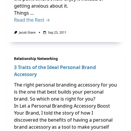
getting anxious about it.
Things …
Read the Rest →
Jacob Share
Sep 23, 2011
Relationship Networking
3 Traits of the Ideal Personal Brand
Accessory
The right personal branding accessory for you
is the one that best builds your personal
brand. So which one is right for you?
In Let a Personal Branding Accessory Boost
Your Brand, I told the story of how I
discovered the benefits of having a personal
brand accessory as a tool to make yourself