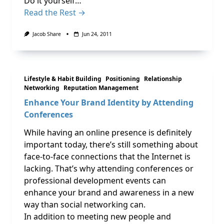
Do it yourself…
Read the Rest →
Jacob Share
Jun 24, 2011
Lifestyle & Habit Building
Positioning
Relationship
Networking
Reputation Management
Enhance Your Brand Identity by Attending
Conferences
While having an online presence is definitely
important today, there’s still something about
face-to-face connections that the Internet is
lacking. That’s why attending conferences or
professional development events can
enhance your brand and awareness in a new
way than social networking can.
In addition to meeting new people and