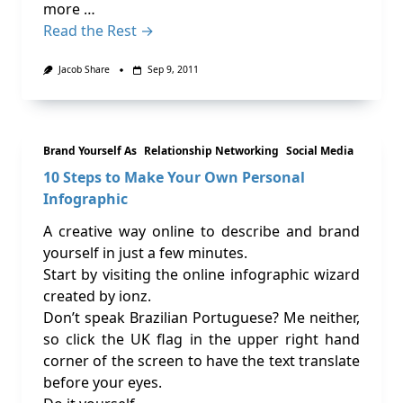
more …
Read the Rest →
Jacob Share
Sep 9, 2011
Brand Yourself As
Relationship Networking
Social Media
10 Steps to Make Your Own Personal
Infographic
A creative way online to describe and brand
yourself in just a few minutes.
Start by visiting the online infographic wizard
created by ionz.
Don’t speak Brazilian Portuguese? Me neither,
so click the UK flag in the upper right hand
corner of the screen to have the text translate
before your eyes.