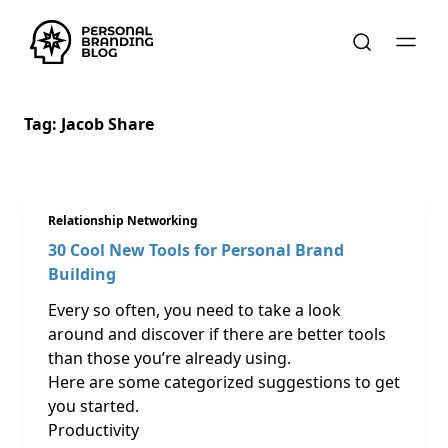
Tag:
Jacob Share
Relationship Networking
30 Cool New Tools for Personal Brand
Building
Every so often, you need to take a look
around and discover if there are better tools
than those you’re already using.
Here are some categorized suggestions to get
you started.
Productivity