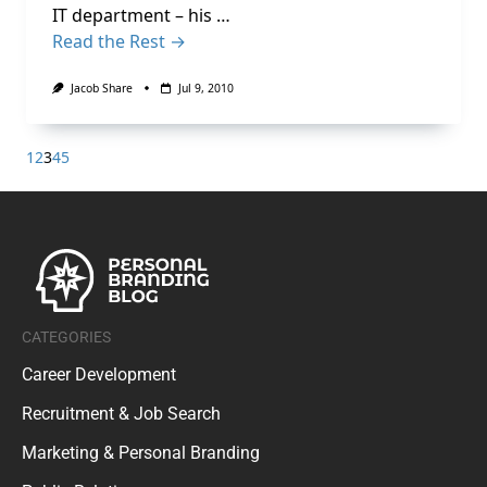
IT department – his …
Read the Rest →
Jacob Share
Jul 9, 2010
1
2
3
4
5
CATEGORIES
Career Development
Recruitment & Job Search
Marketing & Personal Branding