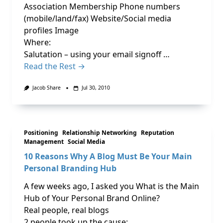
Association Membership Phone numbers
(mobile/land/fax) Website/Social media
profiles Image
Where:
Salutation – using your email signoff …
Read the Rest →
Jacob Share
Jul 30, 2010
Positioning
Relationship Networking
Reputation
Management
Social Media
10 Reasons Why A Blog Must Be Your Main
Personal Branding Hub
A few weeks ago, I asked you What is the Main
Hub of Your Personal Brand Online?
Real people, real blogs
2 people took up the cause: