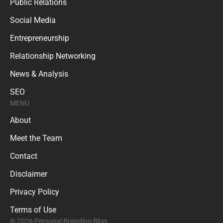
Public Relations
Social Media
Entrepreneurship
Relationship Networking
News & Analysis
SEO
MENU
About
Meet the Team
Contact
Disclaimer
Privacy Policy
Terms of Use
© 2026 Personal Branding Blog.