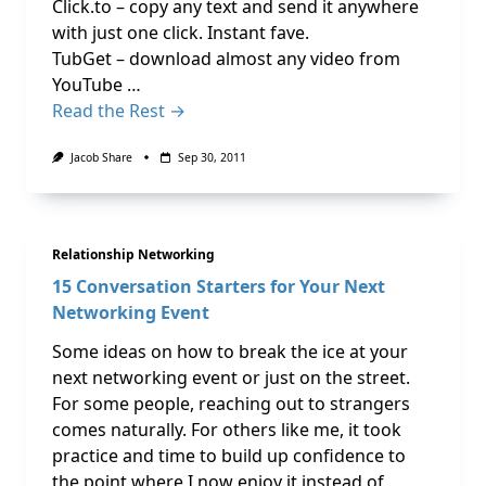
Click.to – copy any text and send it anywhere
with just one click. Instant fave.
TubGet – download almost any video from
YouTube …
Read the Rest →
Jacob Share
Sep 30, 2011
Relationship Networking
15 Conversation Starters for Your Next
Networking Event
Some ideas on how to break the ice at your
next networking event or just on the street.
For some people, reaching out to strangers
comes naturally. For others like me, it took
practice and time to build up confidence to
the point where I now enjoy it instead of