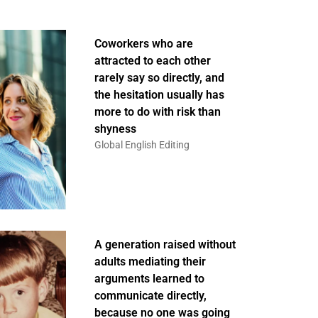
Coworkers who are
attracted to each other
rarely say so directly, and
the hesitation usually has
more to do with risk than
shyness
Global English Editing
A generation raised without
adults mediating their
arguments learned to
communicate directly,
because no one was going