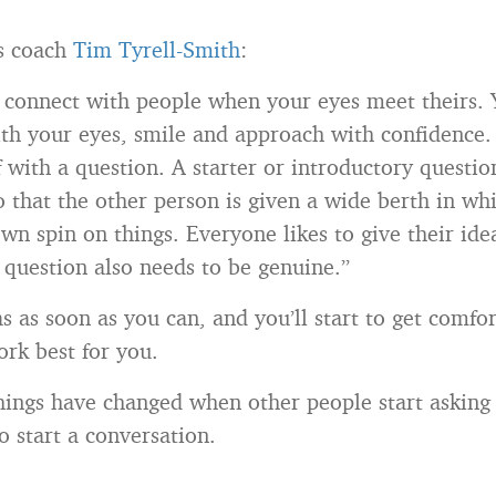
s coach
Tim Tyrell-Smith
:
 connect with people when your eyes meet theirs.
th your eyes, smile and approach with confidence
f with a question. A starter or introductory questi
 that the other person is given a wide berth in wh
own spin on things. Everyone likes to give their ide
 question also needs to be genuine.”
s as soon as you can, and you’ll start to get comfo
rk best for you.
hings have changed when other people start asking 
o start a conversation.