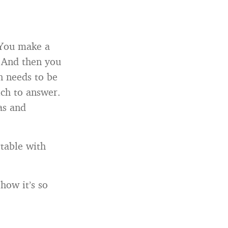
 You make a
. And then you
on needs to be
ich to answer.
as and
rtable with
how it’s so