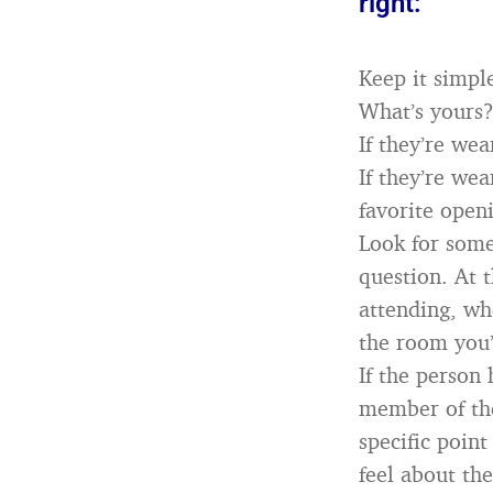
right:
Keep it simpl
What’s yours?
If they’re we
If they’re we
favorite openi
Look for some
question. At t
attending, whe
the room you’
If the person
member of the
specific poin
feel about th