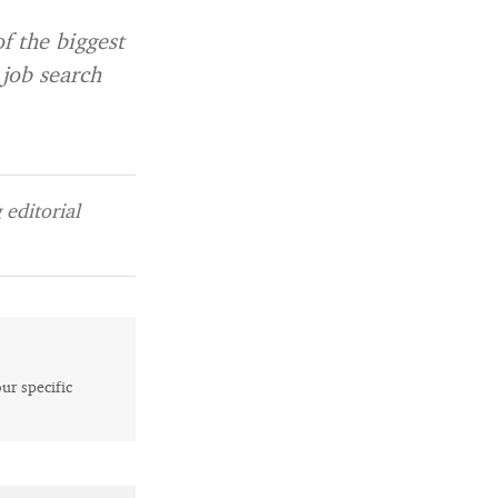
of the biggest
 job search
editorial
our specific