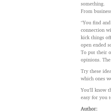
something.
From busines
“You find and
connection wi
kick things of
open ended so
To put their 
opinions. The
Try these idea
which ones wo
You’ll know t
easy for you t
Author: