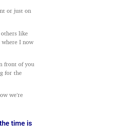
t or just on
others like
t where I now
n front of you
g for the
 how we’re
the time is