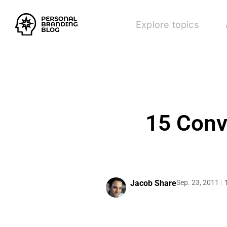
Explore topics
15 Conv
Jacob Share
Sep. 23, 2011