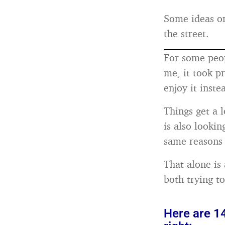
Some ideas on
the street.
For some peop
me, it took p
enjoy it inste
Things get a l
is also lookin
same reasons 
That alone is 
both trying to
Here are 14