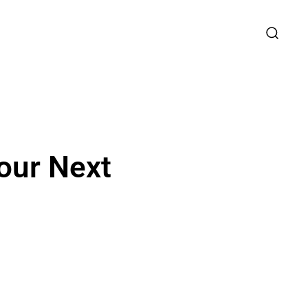
our Next