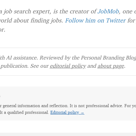
 a job search expert, is the creator of
JobMob
, one 
world about finding jobs.
Follow him on Twitter
for
r.
h AI assistance. Reviewed by the Personal Branding Blog 
publication. See our
editorial policy
and
about page
.
e
for general information and reflection. It is not professional advice. For y
lt a qualified professional.
Editorial policy →