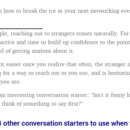
 how to break the ice at your next networking even
le, reaching out to strangers comes naturally. For 
ractice and time to build up confidence to the poin
ad of getting anxious about it.
ot easier once you realize that often, the stranger i
g for a way to reach out to you too, and is hesitatin
you are.
an interesting conversation starter: “Isn’t it funny
 think of something to say first?”
 other conversation starters to use when 