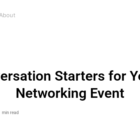
About
ersation Starters for Y
Networking Event
1 min read