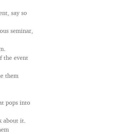
ent, say so
ious seminar,
om.
f the event
ade them
hat pops into
 about it.
them