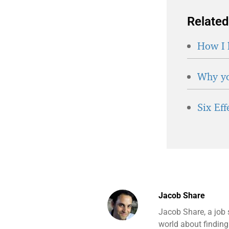
Related
How I 
Why yo
Six Ef
Jacob Share
Jacob Share, a job 
world about finding