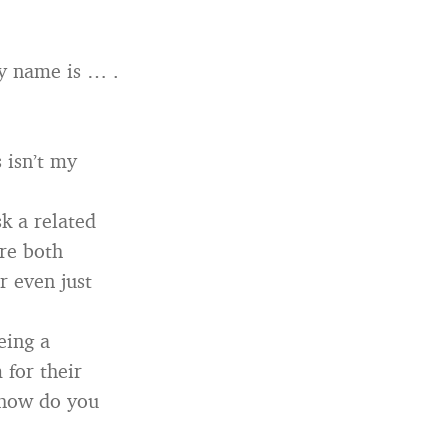
My name is … .
 isn’t my
k a related
’re both
r even just
eing a
 for their
, how do you