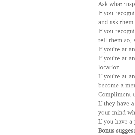
Ask what insp
If you recogn
and ask them 
If you recogn
tell them so, 
If you’re at 
If you’re at 
location.
If you’re at 
become a mem
Compliment th
If they have 
your mind whe
If you have a
Bonus sugges