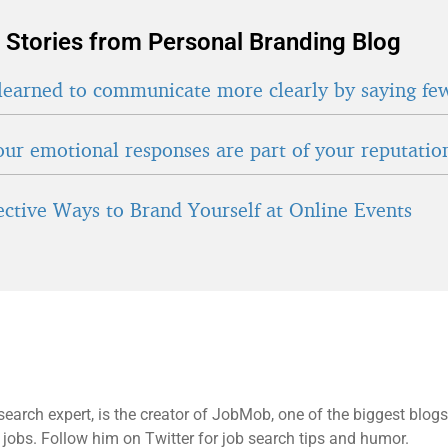
 Stories from Personal Branding Blog
learned to communicate more clearly by saying fe
ur emotional responses are part of your reputatio
fective Ways to Brand Yourself at Online Events
search expert, is the creator of JobMob, one of the biggest blogs
 jobs. Follow him on Twitter for job search tips and humor.