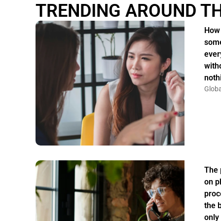
TRENDING AROUND T
How 
some
ever
witho
noth
Globa
The 
on p
proc
the 
only