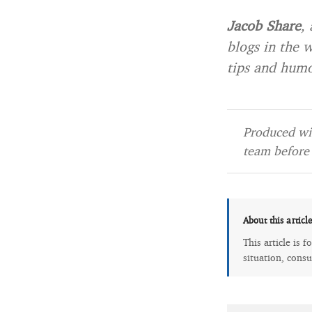
Jacob Share
,
blogs in the 
tips and humo
Produced wit
team before 
About this articl
This article is 
situation, consu