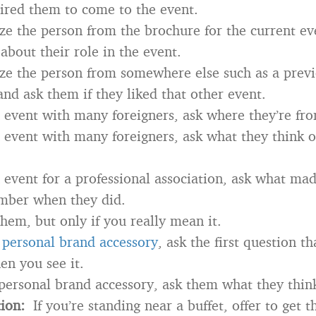
ired them to come to the event.
ize the person from the brochure for the current ev
about their role in the event.
ize the person from somewhere else such as a prev
and ask them if they liked that other event.
an event with many foreigners, ask where they’re fr
an event with many foreigners, ask what they think o
an event for a professional association, ask what m
ber when they did.
em, but only if you really mean it.
a
personal brand accessory
, ask the first question t
n you see it.
 personal brand accessory, ask them what they think
tion:
If you’re standing near a buffet, offer to get 