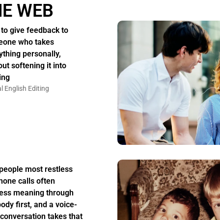
HE WEB
to give feedback to
one who takes
ything personally,
ut softening it into
ing
l English Editing
people most restless
hone calls often
ess meaning through
body first, and a voice-
 conversation takes that