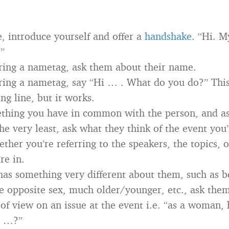
e, introduce yourself and offer a
handshake
. “Hi. 
”
aring a nametag, ask them about their name.
aring a nametag, say “Hi … . What do you do?” This
ng line, but it works.
thing you have in common with the person, and as
he very least, ask what they think of the event you
ther you’re referring to the speakers, the topics, o
re in.
 has something very different about them, such as b
 opposite sex, much older/younger, etc., ask them
t of view on an issue at the event i.e. “as a woman
e …?”