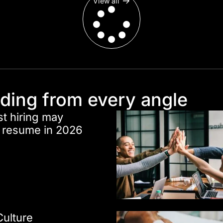
View all
nding from every angle
st hiring may
r resume in 2026
Culture