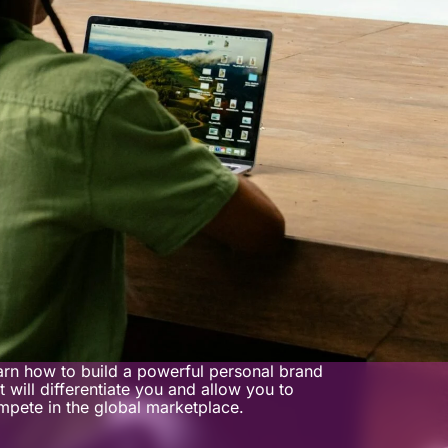
arn how to build a powerful personal brand
t will differentiate you and allow you to
mpete in the global marketplace.