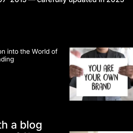
on into the World of
nding
th a blog