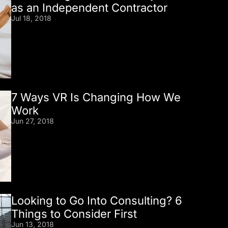
as an Independent Contractor
Jul 18, 2018
7 Ways VR Is Changing How We
Work
Jun 27, 2018
Looking to Go Into Consulting? 6
Things to Consider First
Jun 13, 2018