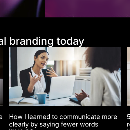
al branding today
e
How I learned to communicate more
5
clearly by saying fewer words
r