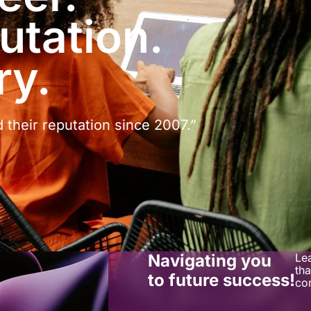
utation.
ry.
d their reputation since 2007.”
Navigating you
Le
tha
to future success!
co