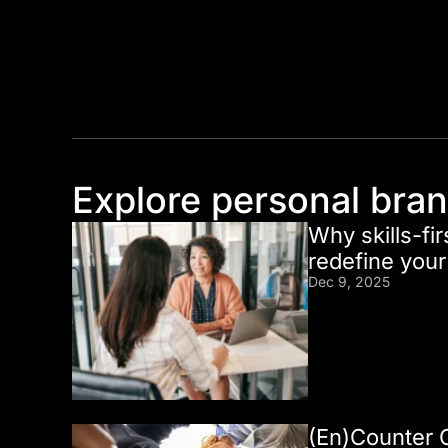
Explore personal bra
Why skills-fir
redefine you
Dec 9, 2025
(En)Counter 