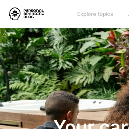
Explore topics
Your car