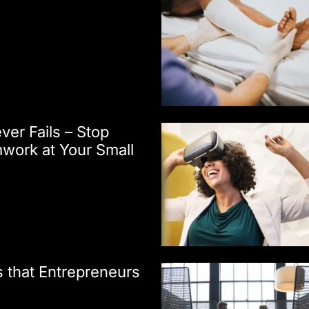
er Fails – Stop
work at Your Small
 that Entrepreneurs