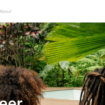
About
eer.