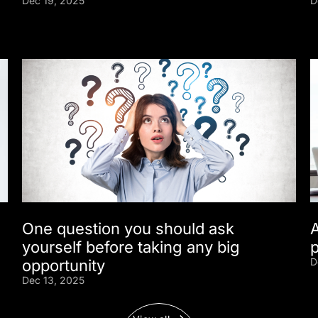
Dec 19, 2025
D
One question you should ask
yourself before taking any big
D
opportunity
Dec 13, 2025