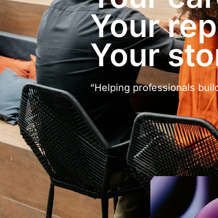
Your rep
Your sto
“Helping professionals buil