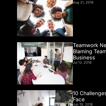
Aug 21, 2018
Teamwork Nev
Blaming Team
Business
Jul 12, 2018
10 Challenges
Face
Jun 19, 2018