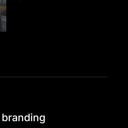
 branding