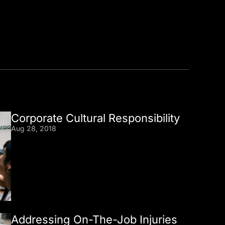
Corporate Cultural Responsibility
Aug 28, 2018
Addressing On-The-Job Injuries