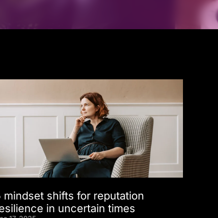
 mindset shifts for reputation
esilience in uncertain times