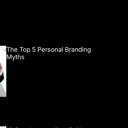
The Top 5 Personal Branding
Myths