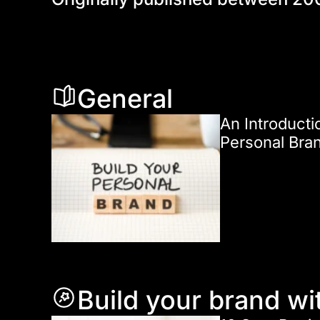
General
An Introducti
Personal Bra
Build your brand wi