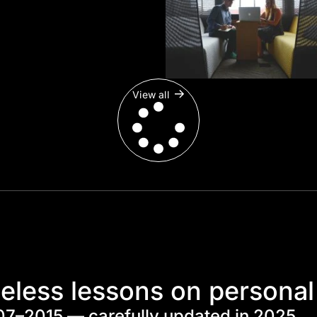
View all
eless lessons on personal
07–2015 — carefully updated in 2025