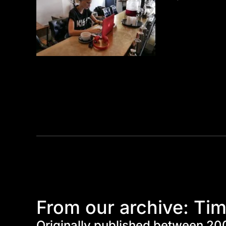
From our archive: Tim
Originally published between 20