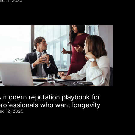
ec 17, 2025
A modern reputation playbook for
professionals who want longevity
ec 12, 2025