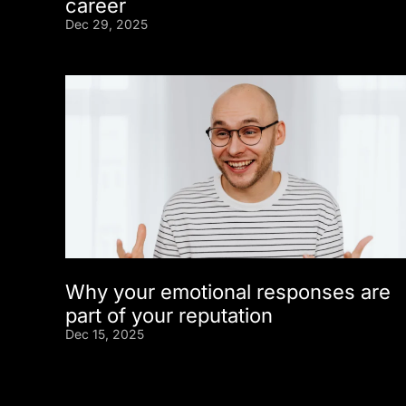
career
Dec 29, 2025
Why your emotional responses are
part of your reputation
Dec 15, 2025