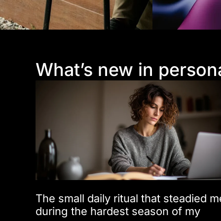
What’s new in person
The small daily ritual that steadied m
during the hardest season of my