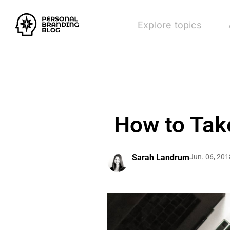
Explore topics
How to Tak
Sarah Landrum
Jun. 06, 201