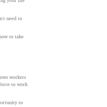
ng your life
on’t need to
 how to take
llows workers
force to work
ortunity to