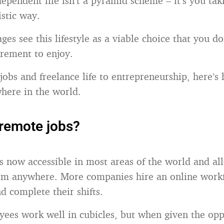
ependent life isn’t a pyramid scheme – it’s you taki
istic way.
ages see this lifestyle as a viable choice that you d
irement to enjoy.
obs and freelance life to entrepreneurship, here’s
here in the world.
remote jobs?
is now accessible in most areas of the world and a
rom anywhere. More companies hire an online work
 complete their shifts.
yees work well in cubicles, but when given the opp