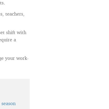
ts.
s, teachers,
et shift with
equire a
age your work-
t season