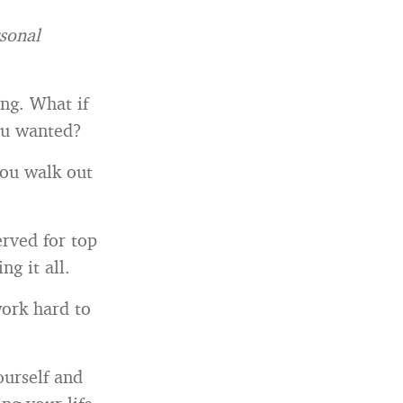
rsonal
ong. What if
ou wanted?
you walk out
erved for top
ng it all.
ork hard to
ourself and