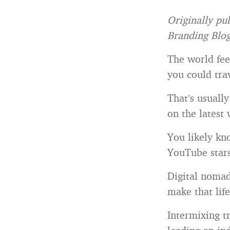
Originally pu
Branding Blo
The world fee
you could tr
That’s usuall
on the latest
You likely kno
YouTube stars 
Digital nomad
make that lif
Intermixing t