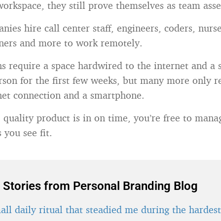
workspace, they still prove themselves as team asse
ies hire call center staff, engineers, coders, nurse
gners and more to work remotely.
s require a space hardwired to the internet and a s
erson for the first few weeks, but many more only r
rnet connection and a smartphone.
e quality product is in on time, you’re free to man
s you see fit.
 Stories from Personal Branding Blog
ll daily ritual that steadied me during the hardes