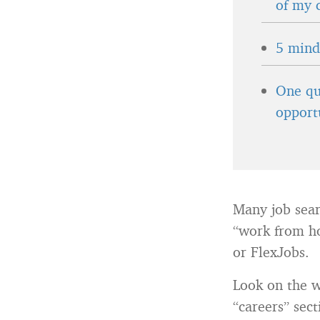
of my 
5 minds
One qu
opport
Many job searc
“work from ho
or FlexJobs.
Look on the w
“careers” sec