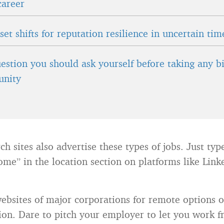
career
et shifts for reputation resilience in uncertain tim
estion you should ask yourself before taking any b
unity
h sites also advertise these types of jobs. Just ty
me” in the location section on platforms like Link
ebsites of major corporations for remote options o
tion. Dare to pitch your employer to let you wor