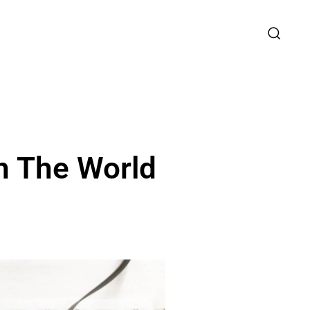
n The World