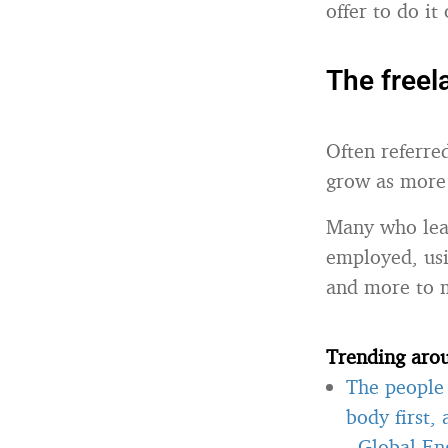
offer to do it 
The freela
Often referred
grow as more 
Many who lead
employed, usi
and more to m
Trending aro
The people 
body first,
-
Global Eng