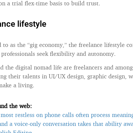
on a trial flex-time basis to build trust.
nce lifestyle
 to as the “gig economy,” the freelance lifestyle co
professionals seek flexibility and autonomy.
 the digital nomad life are freelancers and among 
ng their talents in UI/UX design, graphic design, wr
ake a living.
und the web:
most restless on phone calls often process meanin
 and a voice-only conversation takes that ability a
lish Editing