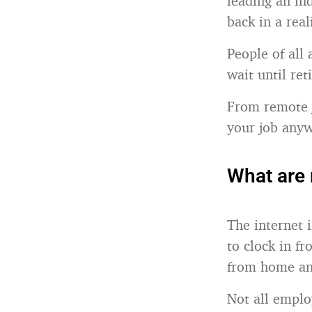
leading an ind
back in a real
People of all 
wait until ret
From remote j
your job anyw
What are 
The internet 
to clock in f
from home and
Not all emplo