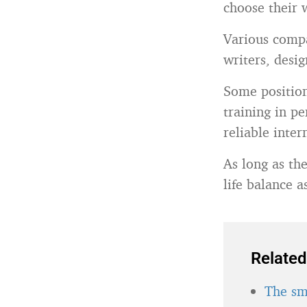
choose their 
Various compan
writers, desi
Some position
training in p
reliable inte
As long as th
life balance a
Related
The sma