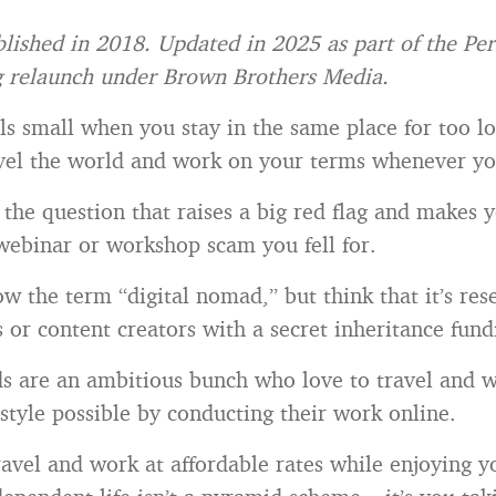
blished in 2018. Updated in 2025 as part of the Pe
g relaunch under Brown Brothers Media.
ls small when you stay in the same place for too l
avel the world and work on your terms whenever y
y the question that raises a big red flag and makes 
 webinar or workshop scam you fell for.
w the term “digital nomad,” but think that it’s res
or content creators with a secret inheritance fundi
s are an ambitious bunch who love to travel and w
estyle possible by conducting their work online.
ravel and work at affordable rates while enjoying y