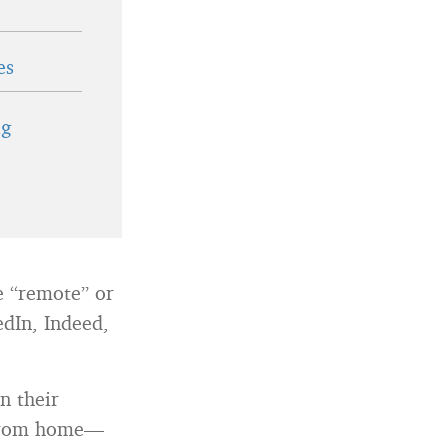
es
ig
pe “remote” or
edIn, Indeed,
n their
k from home—