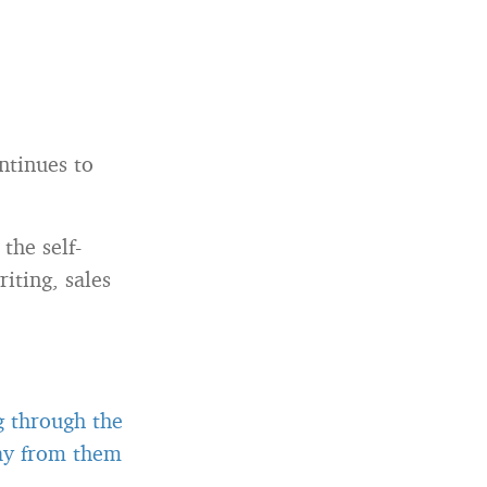
ntinues to
the self-
iting, sales
g through the
way from them