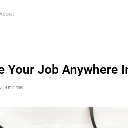
About
e Your Job Anywhere I
8
4 min read