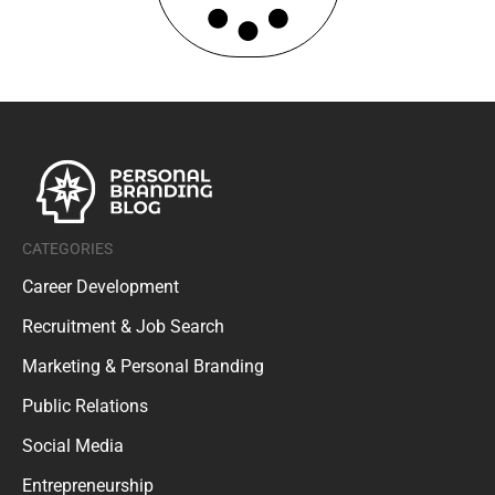
CATEGORIES
Career Development
Recruitment & Job Search
Marketing & Personal Branding
Public Relations
Social Media
Entrepreneurship