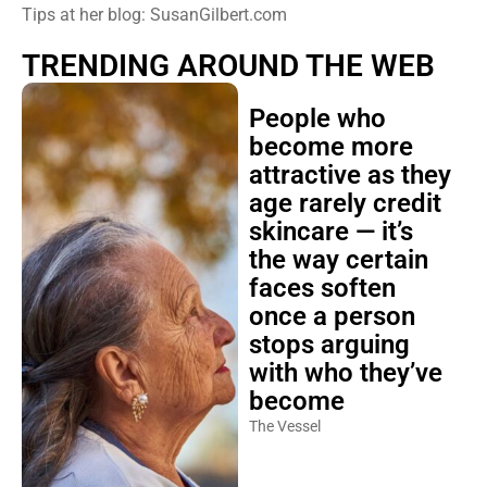
Tips at her blog: SusanGilbert.com
TRENDING AROUND THE WEB
People who
become more
attractive as they
age rarely credit
skincare — it’s
the way certain
faces soften
once a person
stops arguing
with who they’ve
become
The Vessel