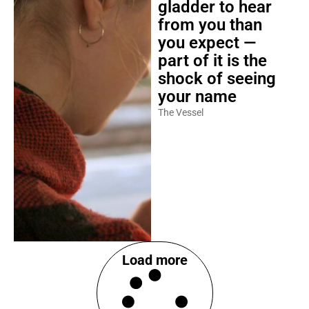
gladder to hear
from you than
you expect —
part of it is the
shock of seeing
your name
The Vessel
Load more