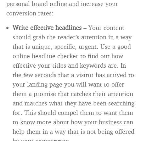
personal brand online and increase your
conversion rates:
Write effective headlines
– Your content
should grab the reader’s attention in a way
that is unique, specific, urgent. Use a good
online headline checker to find out how
effective your titles and keywords are. In
the few seconds that a visitor has arrived to
your landing page you will want to offer
them a promise that catches their attention
and matches what they have been searching
for. This should compel them to want them
to know more about how your business can
help them in a way that is not being offered
by your competition.