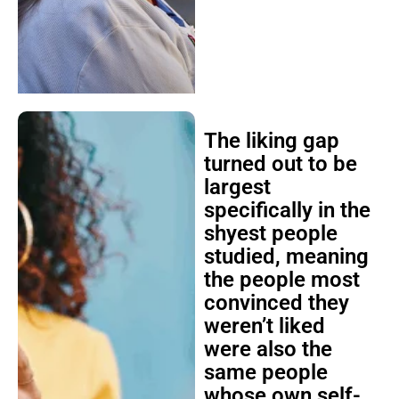
The liking gap
turned out to be
largest
specifically in the
shyest people
studied, meaning
the people most
convinced they
weren’t liked
were also the
same people
whose own self-