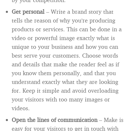
Get personal
– Write a brand story that
tells the reason of why you’re producing
products or services. This can be done in a
video or powerful image exactly what is
unique to your business and how you can
best serve your customers. Choose words
and details that make the reader feel as if
you know them personally, and that you
understand exactly what they are looking
for. Keep it simple and avoid overloading
your visitors with too many images or
videos.
Open the lines of communication
– Make is
easy for your visitors to get in touch with