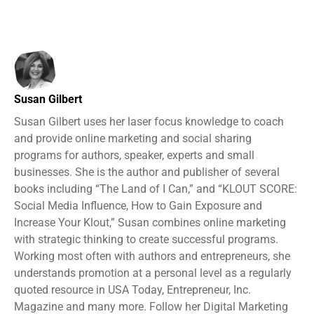
Susan Gilbert
Susan Gilbert uses her laser focus knowledge to coach
and provide online marketing and social sharing
programs for authors, speaker, experts and small
businesses. She is the author and publisher of several
books including “The Land of I Can,” and “KLOUT SCORE:
Social Media Influence, How to Gain Exposure and
Increase Your Klout,” Susan combines online marketing
with strategic thinking to create successful programs.
Working most often with authors and entrepreneurs, she
understands promotion at a personal level as a regularly
quoted resource in USA Today, Entrepreneur, Inc.
Magazine and many more. Follow her Digital Marketing