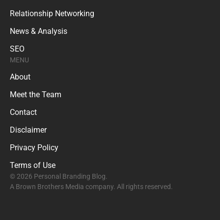
Relationship Networking
News & Analysis
SEO
MENU
About
Meet the Team
Contact
Disclaimer
Privacy Policy
Terms of Use
© 2026 Personal Branding Blog.
A Brown Brothers Media company. All rights reserved.