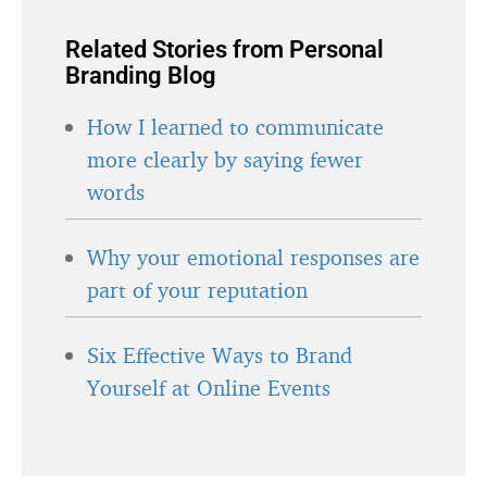
Related Stories from Personal
Branding Blog
How I learned to communicate
more clearly by saying fewer
words
Why your emotional responses are
part of your reputation
Six Effective Ways to Brand
Yourself at Online Events