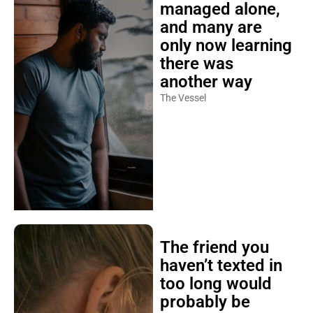
managed alone,
and many are
only now learning
there was
another way
The Vessel
The friend you
haven’t texted in
too long would
probably be