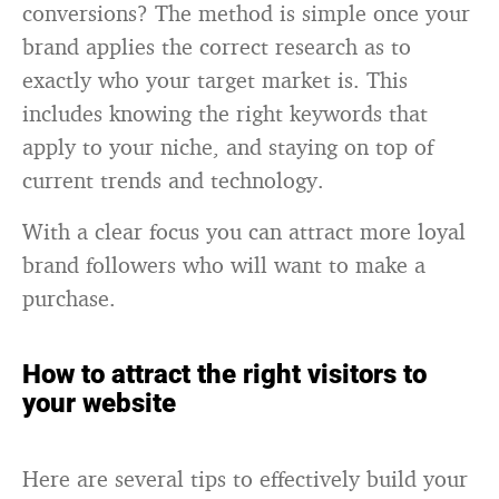
conversions? The method is simple once your
brand applies the correct research as to
exactly who your target market is. This
includes knowing the right keywords that
apply to your niche, and staying on top of
current trends and technology.
With a clear focus you can attract more loyal
brand followers who will want to make a
purchase.
How to attract the right visitors to
your website
Here are several tips to effectively build your