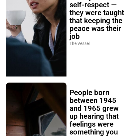
self-respect —
they were taught
that keeping the
peace was their
job
The Vessel
People born
between 1945
and 1965 grew
up hearing that
feelings were
something you