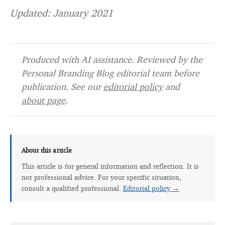
Updated: January 2021
Produced with AI assistance. Reviewed by the
Personal Branding Blog editorial team before
publication. See our
editorial policy
and
about page
.
About this article
This article is for general information and reflection. It is
not professional advice. For your specific situation,
consult a qualified professional.
Editorial policy →