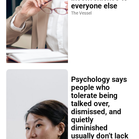
everyone else
The Vessel
Psychology says
people who
tolerate being
talked over,
dismissed, and
quietly
diminished
usually don’t lack