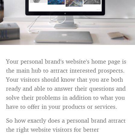
Your personal brand’s website’s home page is
the main hub to attract interested prospects.
Your visitors should know that you are both
ready and able to answer their questions and
solve their problems in addition to what you
have to offer in your products or services.
So how exactly does a personal brand attract
the right website visitors for better