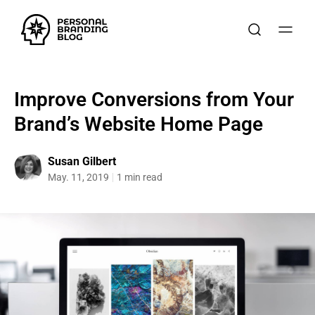
Improve Conversions from Your
Brand’s Website Home Page
Susan Gilbert
May. 11, 2019
1 min read