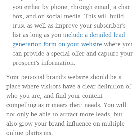
you either by phone, through email, a chat
box, and on social media. This will build
trust as well as improve your subscriber’s
list as long as you
include a detailed lead
generation form on your website
where you
can provide a special offer and capture your
prospect’s information.
Your personal brand’s website should be a
place where visitors have a clear definition of
who you are, and find your content
compelling as it meets their needs. You will
not only be able to attract more leads, but
also grow your brand influence on multiple
online platforms.