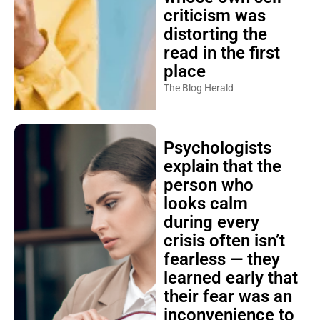
criticism was
distorting the
read in the first
place
The Blog Herald
Psychologists
explain that the
person who
looks calm
during every
crisis often isn’t
fearless — they
learned early that
their fear was an
inconvenience to