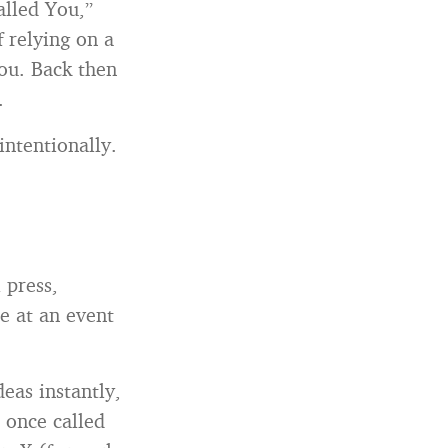
alled You,”
 relying on a
ou. Back then
.
intentionally.
 press,
e at an event
eas instantly,
I once called