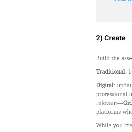
2) Create
Build the asse
Traditional
: 
Digital
: updat
professional 
relevant—
Git
platforms whe
While you cre