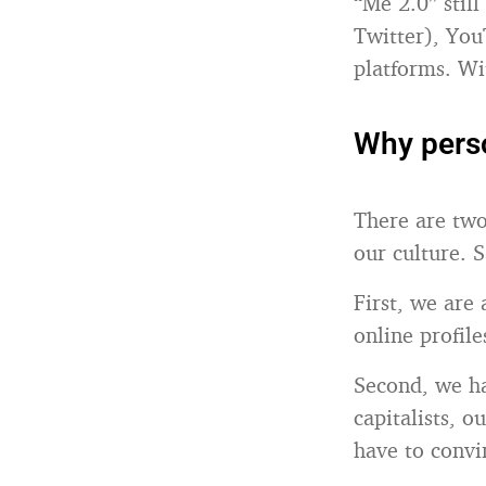
“Me 2.0” stil
Twitter), You
platforms. Wi
Why perso
There are two
our culture. S
First, we are
online profiles
Second, we ha
capitalists, o
have to convi