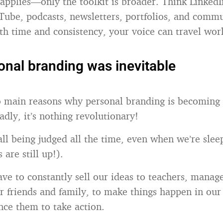
l applies—only the toolkit is broader. Think LinkedI
Tube, podcasts, newsletters, portfolios, and comm
th time and consistency, your voice can travel wor
nal branding was inevitable
 main reasons why personal branding is becoming a
adly, it’s nothing revolutionary!
 all being judged all the time, even when we’re slee
 are still up!).
ve to constantly sell our ideas to teachers, manag
ur friends and family, to make things happen in our
nce them to take action.