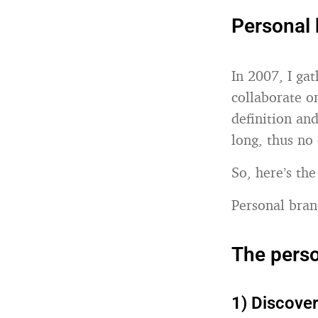
Personal 
In 2007, I ga
collaborate on
definition and
long, thus no
So, here’s the
Personal bran
The pers
1) Discove