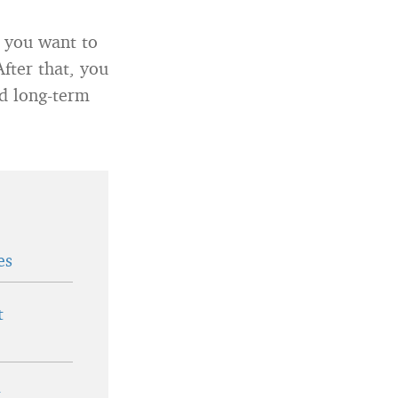
t you want to
After that, you
nd long-term
es
t
t