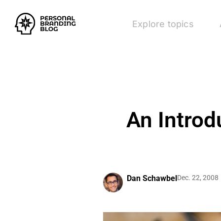
Explore topics
An Introd
Dan Schawbel
Dec. 22, 2008