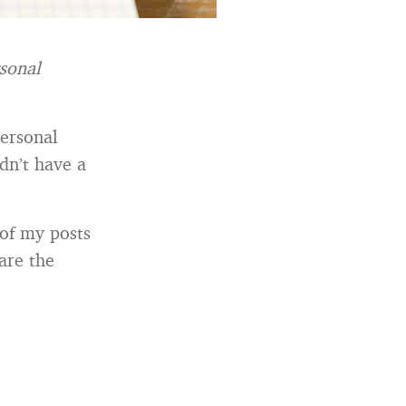
rsonal
personal
dn’t have a
 of my posts
are the