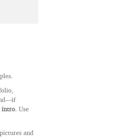
ples.
folio,
and—if
 intro
. Use
 pictures and