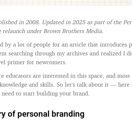
blished in 2008. Updated in 2025 as part of the Pe
g relaunch under Brown Brothers Media.
d by a lot of people for an article that introduces 
ent searching through my archives and realized I di
evel primer for newcomers.
 educators are interested in this space, and most
knowledge and skills. So let’s talk about it — here 
 need to start building your brand.
ry of personal branding