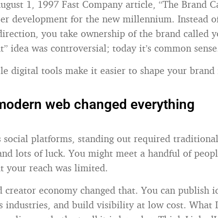
ugust 1, 1997 Fast Company article, “The Brand C
er development for the new millennium. Instead of
irection, you take ownership of the brand called y
nt” idea was controversial; today it’s common sense
e digital tools make it easier to shape your brand 
modern web changed everything
 social platforms, standing out required traditional
and lots of luck. You might meet a handful of peopl
ut your reach was limited.
d creator economy changed that. You can publish id
 industries, and build visibility at low cost. What 