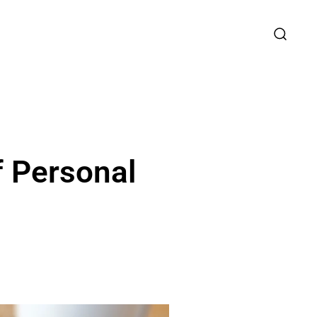
f Personal