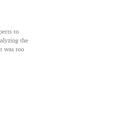
perts to
nalyzing the
it was too