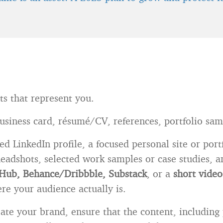
ts that represent you.
business card, résumé/CV, references, portfolio sam
ed LinkedIn profile, a focused personal site or port
headshots, selected work samples or case studies, 
Hub, Behance/Dribbble, Substack
, or a
short video
re your audience actually is.
ate your brand, ensure that the content, including