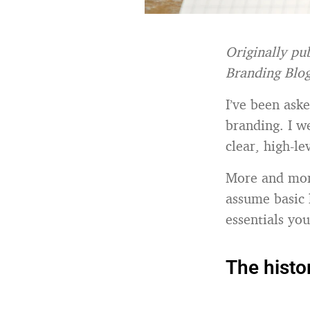
Originally pu
Branding Blo
I’ve been aske
branding. I w
clear, high-l
More and more
assume basic 
essentials you
The histo