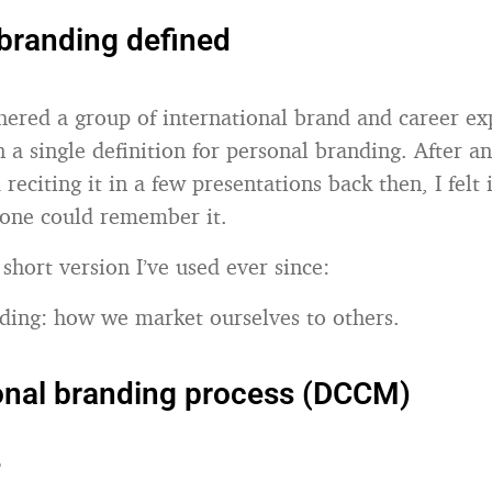
branding defined
thered a group of international brand and career ex
 a single definition for personal branding. After a
 reciting it in a few presentations back then, I felt 
 one could remember it.
 short version I’ve used ever since:
ding: how we market ourselves to others.
onal branding process (DCCM)
r