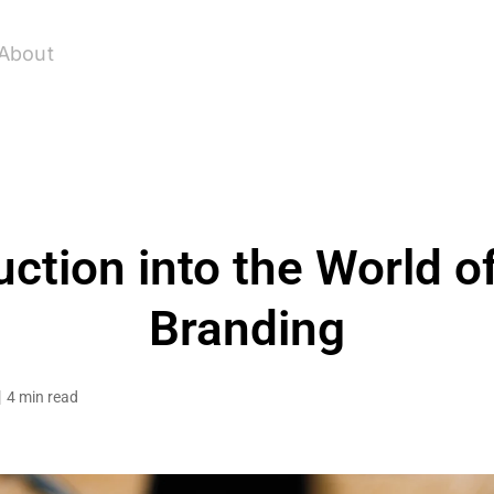
About
uction into the World o
Branding
4 min read