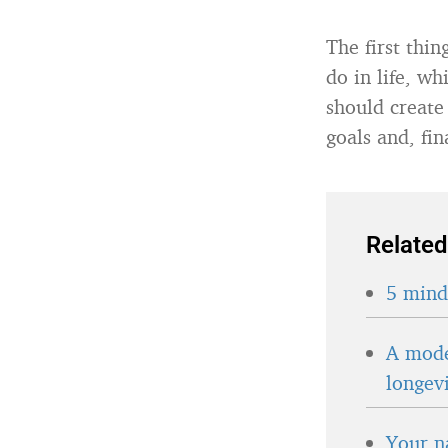
The first thi
do in life, wh
should create
goals and, fin
Related
5 minds
A mode
longev
Your n