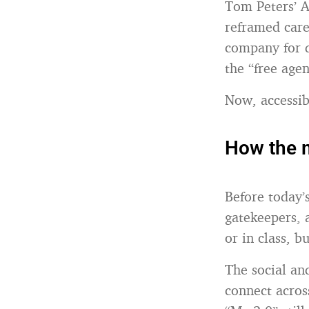
Tom Peters’ A
reframed care
company for d
the “free age
Now, accessibl
How the 
Before today’s
gatekeepers, 
or in class, b
The social an
connect across