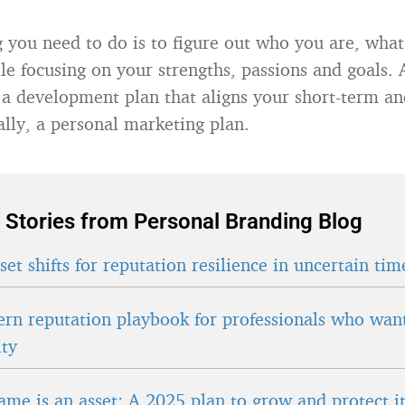
ng you need to do is to figure out who you are, wha
ile focusing on your strengths, passions and goals. 
 a development plan that aligns your short-term a
ally, a personal marketing plan.
 Stories from Personal Branding Blog
et shifts for reputation resilience in uncertain tim
rn reputation playbook for professionals who wan
ity
ame is an asset: A 2025 plan to grow and protect i