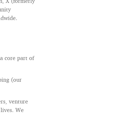
n, X (formerly
unity
ldwide.
 core part of
ping (our
ers, venture
 lives. We