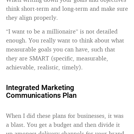
think short-term and long-term and make sure
they align properly.
“I want to be a millionaire” is not detailed
enough. You really want to think about what
measurable goals you can have, such that
they are SMART (specific, measurable,
achievable, realistic, timely).
Integrated Marketing
Communications Plan
When I did these plans for businesses, it was
a blast. You get a budget and then divide it
up amongst delivery channels for your brand,