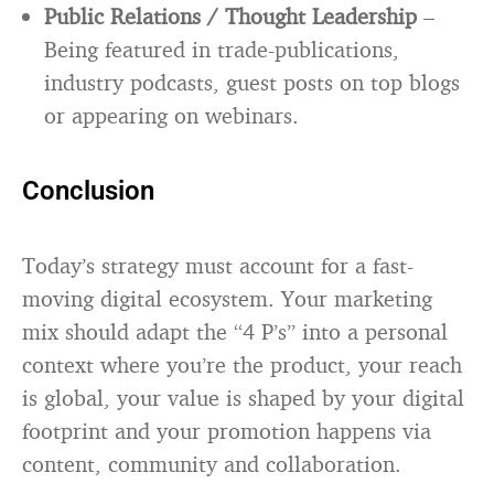
Public Relations / Thought Leadership
–
Being featured in trade-publications,
industry podcasts, guest posts on top blogs
or appearing on webinars.
Conclusion
Today’s strategy must account for a fast-
moving digital ecosystem. Your marketing
mix should adapt the “4 P’s” into a personal
context where you’re the product, your reach
is global, your value is shaped by your digital
footprint and your promotion happens via
content, community and collaboration.