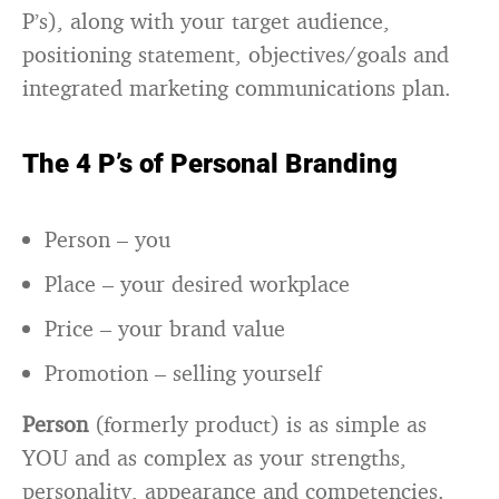
P’s), along with your target audience,
positioning statement, objectives/goals and
integrated marketing communications plan.
The 4 P’s of Personal Branding
Person – you
Place – your desired workplace
Price – your brand value
Promotion – selling yourself
Person
(formerly product) is as simple as
YOU and as complex as your strengths,
personality, appearance and competencies.