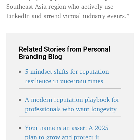
Southeast Asia region who actively use
LinkedIn and attend virtual industry events.”
Related Stories from Personal
Branding Blog
5 mindset shifts for reputation
resilience in uncertain times
A modern reputation playbook for
professionals who want longevity
Your name is an asset: A 2025
plan to grow and protect it