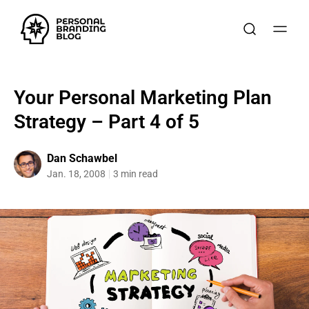
Your Personal Marketing Plan
Strategy – Part 4 of 5
Dan Schawbel
Jan. 18, 2008
3 min read