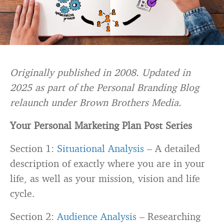
Originally published in 2008. Updated in
2025 as part of the Personal Branding Blog
relaunch under Brown Brothers Media.
Your Personal Marketing Plan Post Series
Section 1:
Situational Analysis
– A detailed
description of exactly where you are in your
life, as well as your mission, vision and life
cycle.
Section 2:
Audience Analysis
– Researching