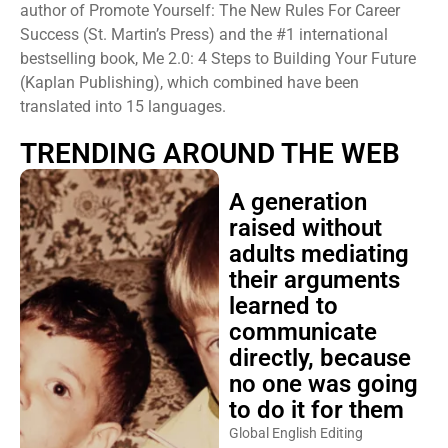
author of Promote Yourself: The New Rules For Career
Success (St. Martin’s Press) and the #1 international
bestselling book, Me 2.0: 4 Steps to Building Your Future
(Kaplan Publishing), which combined have been
translated into 15 languages.
TRENDING AROUND THE WEB
A generation
raised without
adults mediating
their arguments
learned to
communicate
directly, because
no one was going
to do it for them
Global English Editing