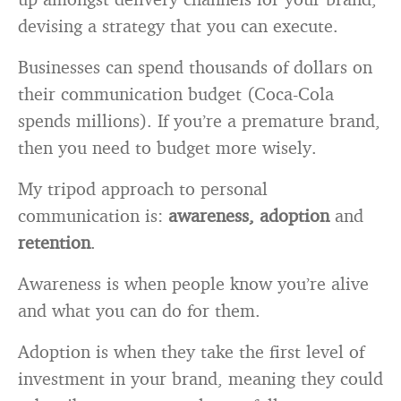
devising a strategy that you can execute.
Businesses can spend thousands of dollars on
their communication budget (Coca-Cola
spends millions). If you’re a premature brand,
then you need to budget more wisely.
My tripod approach to personal
communication is:
awareness, adoption
and
retention
.
Awareness is when people know you’re alive
and what you can do for them.
Adoption is when they take the first level of
investment in your brand, meaning they could