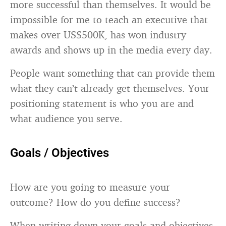
more successful than themselves. It would be
impossible for me to teach an executive that
makes over US$500K, has won industry
awards and shows up in the media every day.
People want something that can provide them
what they can’t already get themselves. Your
positioning statement is who you are and
what audience you serve.
Goals / Objectives
How are you going to measure your
outcome? How do you define success?
When writing down your goals and objectives