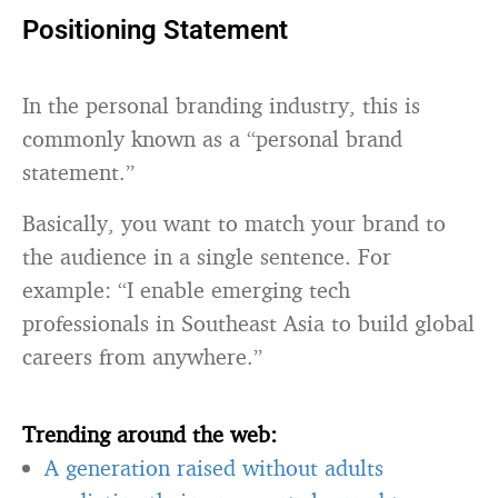
Positioning Statement
In the personal branding industry, this is
commonly known as a “personal brand
statement.”
Basically, you want to match your brand to
the audience in a single sentence. For
example: “I enable emerging tech
professionals in Southeast Asia to build global
careers from anywhere.”
Trending around the web:
A generation raised without adults