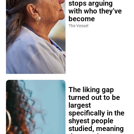
stops arguing
with who they’ve
become
The Vessel
The liking gap
turned out to be
largest
specifically in the
shyest people
studied, meaning