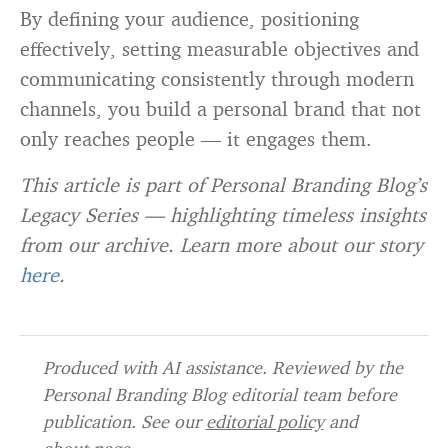
By defining your audience, positioning
effectively, setting measurable objectives and
communicating consistently through modern
channels, you build a personal brand that not
only reaches people — it engages them.
This article is part of Personal Branding Blog’s
Legacy Series — highlighting timeless insights
from our archive. Learn more about our story
here
.
Produced with AI assistance. Reviewed by the
Personal Branding Blog editorial team before
publication. See our
editorial policy
and