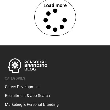
Load more
CATEGORIES
Career Development
Recruitment & Job Search
Marketing & Personal Branding