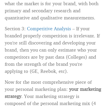
what the market is for your brand, with both
primary and secondary research and
quantitative and qualitative measurements.
Section 3:
Competitive Analysis
– If your
branded properly competition is irrelevant. If
you’re still discovering and developing your
brand, then you can only estimate who your
competitors are by past data (Colleges) and
from the strength of the brand you’re
applying to (GE, Reebok, etc).
Now for the most comprehensive piece of
your personal marketing plan:
your marketing
strategy
. Your marketing strategy is
composed of the personal marketing mix (4