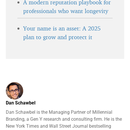
A modern reputation playbook for
professionals who want longevity
Your name is an asset: A 2025
plan to grow and protect it
Dan Schawbel
Dan Schawbel is the Managing Partner of Millennial
Branding, a Gen Y research and consulting firm. He is the
New York Times and Wall Street Journal bestselling