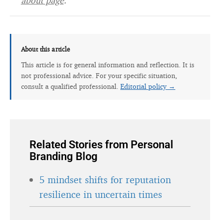
about page
.
About this article
This article is for general information and reflection. It is
not professional advice. For your specific situation,
consult a qualified professional.
Editorial policy →
Related Stories from Personal
Branding Blog
5 mindset shifts for reputation
resilience in uncertain times