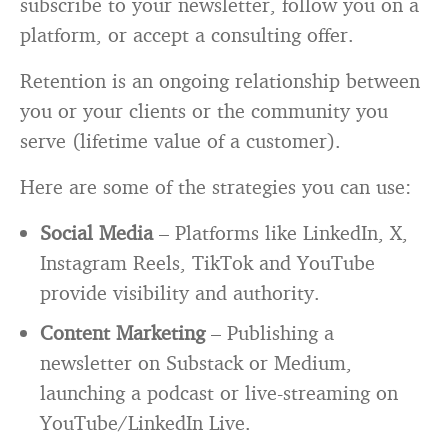
subscribe to your newsletter, follow you on a
platform, or accept a consulting offer.
Retention is an ongoing relationship between
you or your clients or the community you
serve (lifetime value of a customer).
Here are some of the strategies you can use:
Social Media
– Platforms like LinkedIn, X,
Instagram Reels, TikTok and YouTube
provide visibility and authority.
Content Marketing
– Publishing a
newsletter on Substack or Medium,
launching a podcast or live-streaming on
YouTube/LinkedIn Live.