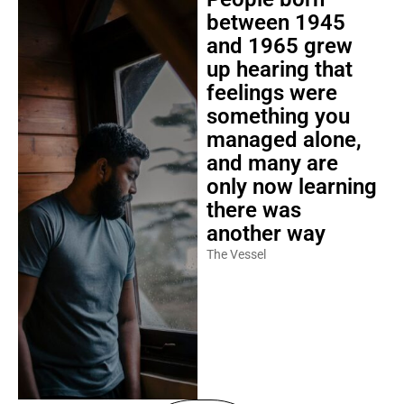
between 1945
and 1965 grew
up hearing that
feelings were
something you
managed alone,
and many are
only now learning
there was
another way
The Vessel