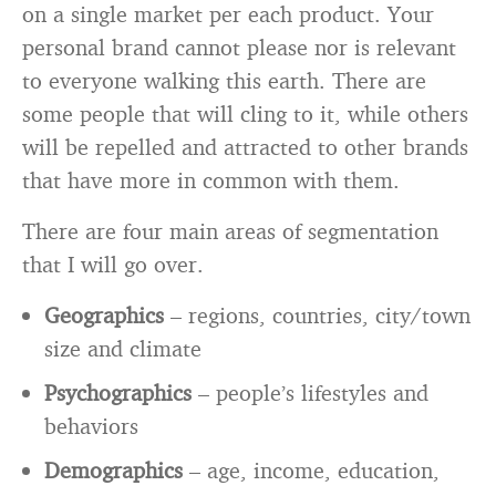
on a single market per each product. Your
personal brand cannot please nor is relevant
to everyone walking this earth. There are
some people that will cling to it, while others
will be repelled and attracted to other brands
that have more in common with them.
There are four main areas of segmentation
that I will go over.
Geographics
– regions, countries, city/town
size and climate
Psychographics
– people’s lifestyles and
behaviors
Demographics
– age, income, education,