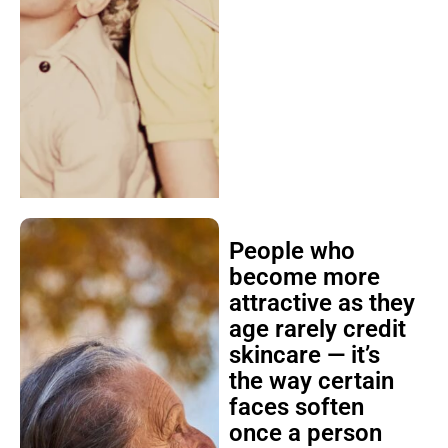
People who
become more
attractive as they
age rarely credit
skincare — it’s
the way certain
faces soften
once a person