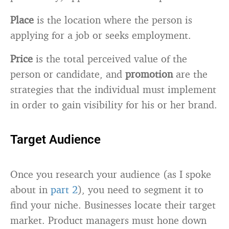
Place
is the location where the person is
applying for a job or seeks employment.
Price
is the total perceived value of the
person or candidate, and
promotion
are the
strategies that the individual must implement
in order to gain visibility for his or her brand.
Target Audience
Once you research your audience (as I spoke
about in
part 2
), you need to segment it to
find your niche. Businesses locate their target
market. Product managers must hone down