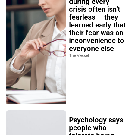
during every
crisis often isn’t
fearless — they
learned early that
their fear was an
inconvenience to
everyone else
The Vessel
Psychology says
people who