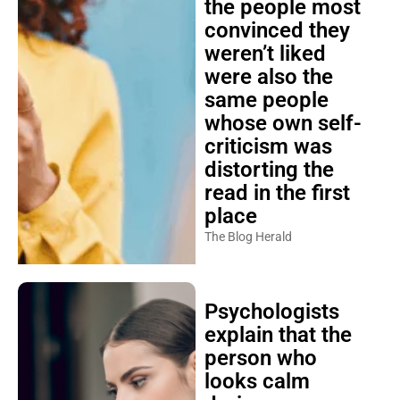
the people most
convinced they
weren’t liked
were also the
same people
whose own self-
criticism was
distorting the
read in the first
place
The Blog Herald
Psychologists
explain that the
person who
looks calm