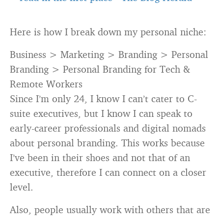
Here is how I break down my personal niche:
Business > Marketing > Branding > Personal
Branding > Personal Branding for Tech &
Remote Workers
Since I’m only 24, I know I can’t cater to C-
suite executives, but I know I can speak to
early-career professionals and digital nomads
about personal branding. This works because
I’ve been in their shoes and not that of an
executive, therefore I can connect on a closer
level.
Also, people usually work with others that are