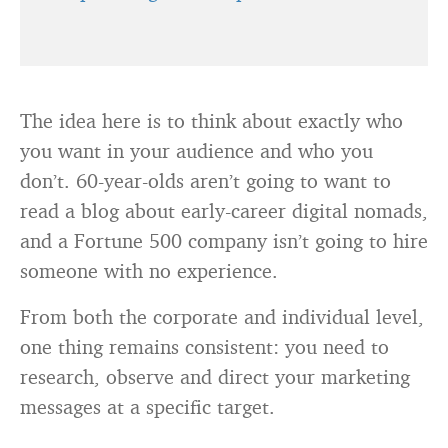
The idea here is to think about exactly who
you want in your audience and who you
don’t. 60-year-olds aren’t going to want to
read a blog about early-career digital nomads,
and a Fortune 500 company isn’t going to hire
someone with no experience.
From both the corporate and individual level,
one thing remains consistent: you need to
research, observe and direct your marketing
messages at a specific target.