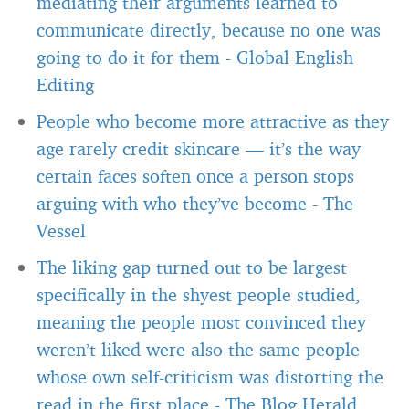
mediating their arguments learned to
communicate directly, because no one was
going to do it for them
-
Global English
Editing
People who become more attractive as they
age rarely credit skincare — it’s the way
certain faces soften once a person stops
arguing with who they’ve become
-
The
Vessel
The liking gap turned out to be largest
specifically in the shyest people studied,
meaning the people most convinced they
weren’t liked were also the same people
whose own self-criticism was distorting the
read in the first place
-
The Blog Herald