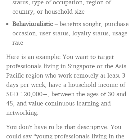
status, type of occupation, region of
country, or household size
Behavioralistic
– benefits sought, purchase
occasion, user status, loyalty status, usage
rate
Here is an example: You want to target
professionals living in Singapore or the Asia-
Pacific region who work remotely at least 3
days per week, have a household income of
SGD 120,000+, between the ages of 30 and
45, and value continuous learning and
networking.
You don’t have to be that descriptive. You
could say “young professionals living in the