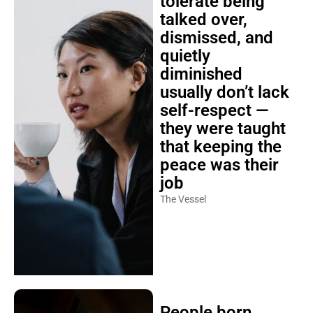
tolerate being
talked over,
dismissed, and
quietly
diminished
usually don’t lack
self-respect —
they were taught
that keeping the
peace was their
job
The Vessel
People born