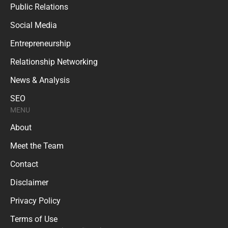
Public Relations
Social Media
Entrepreneurship
Relationship Networking
News & Analysis
SEO
MENU
About
Meet the Team
Contact
Disclaimer
Privacy Policy
Terms of Use