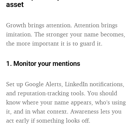
asset
Growth brings attention. Attention brings
imitation. The stronger your name becomes,
the more important it is to guard it.
1. Monitor your mentions
Set up Google Alerts, LinkedIn notifications,
and reputation-tracking tools. You should
know where your name appears, who’s using
it, and in what context. Awareness lets you
act early if something looks off.