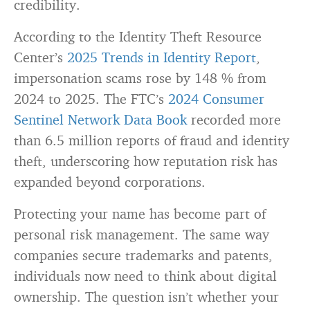
credibility.
According to the Identity Theft Resource
Center’s
2025 Trends in Identity Report
,
impersonation scams rose by 148 % from
2024 to 2025. The FTC’s
2024 Consumer
Sentinel Network Data Book
recorded more
than 6.5 million reports of fraud and identity
theft, underscoring how reputation risk has
expanded beyond corporations.
Protecting your name has become part of
personal risk management. The same way
companies secure trademarks and patents,
individuals now need to think about digital
ownership. The question isn’t whether your