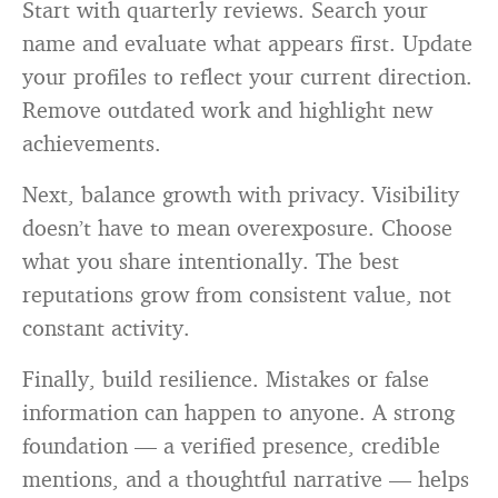
Start with quarterly reviews. Search your
name and evaluate what appears first. Update
your profiles to reflect your current direction.
Remove outdated work and highlight new
achievements.
Next, balance growth with privacy. Visibility
doesn’t have to mean overexposure. Choose
what you share intentionally. The best
reputations grow from consistent value, not
constant activity.
Finally, build resilience. Mistakes or false
information can happen to anyone. A strong
foundation — a verified presence, credible
mentions, and a thoughtful narrative — helps