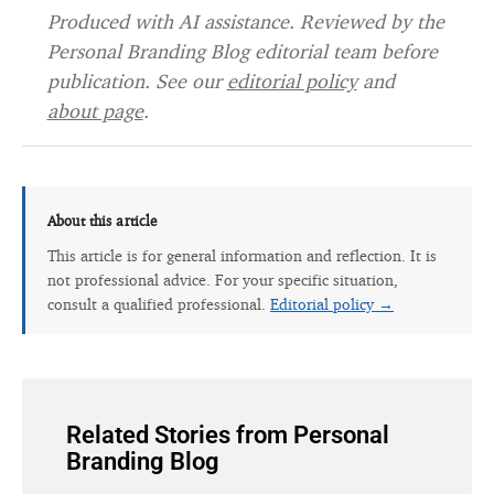
Produced with AI assistance. Reviewed by the
Personal Branding Blog editorial team before
publication. See our
editorial policy
and
about page
.
About this article
This article is for general information and reflection. It is
not professional advice. For your specific situation,
consult a qualified professional.
Editorial policy →
Related Stories from Personal
Branding Blog