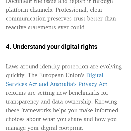
Document the issue and report it through
platform channels. Professional, clear
communication preserves trust better than
reactive statements ever could.
4. Understand your digital rights
Laws around identity protection are evolving
quickly. The European Union’s
Digital
Services Act and Australia’s Privacy Act
reforms are setting new benchmarks for
transparency and data ownership. Knowing
these frameworks helps you make informed
choices about what you share and how you
manage your digital footprint.