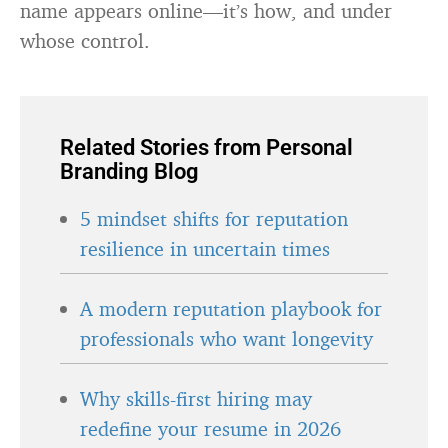
name appears online—it’s how, and under
whose control.
Related Stories from Personal
Branding Blog
5 mindset shifts for reputation
resilience in uncertain times
A modern reputation playbook for
professionals who want longevity
Why skills-first hiring may
redefine your resume in 2026