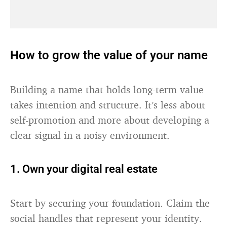
How to grow the value of your name
Building a name that holds long-term value
takes intention and structure. It’s less about
self-promotion and more about developing a
clear signal in a noisy environment.
1. Own your digital real estate
Start by securing your foundation. Claim the
social handles that represent your identity.