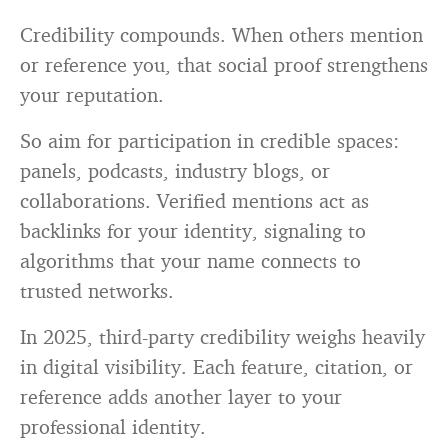
Credibility compounds. When others mention
or reference you, that social proof strengthens
your reputation.
So aim for participation in credible spaces:
panels, podcasts, industry blogs, or
collaborations. Verified mentions act as
backlinks for your identity, signaling to
algorithms that your name connects to
trusted networks.
In 2025, third-party credibility weighs heavily
in digital visibility. Each feature, citation, or
reference adds another layer to your
professional identity.