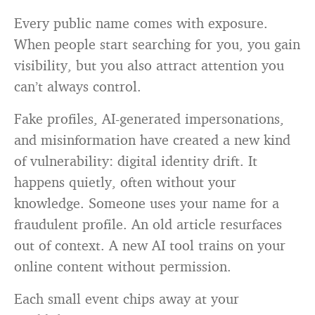
Every public name comes with exposure.
When people start searching for you, you gain
visibility, but you also attract attention you
can’t always control.
Fake profiles, AI-generated impersonations,
and misinformation have created a new kind
of vulnerability: digital identity drift. It
happens quietly, often without your
knowledge. Someone uses your name for a
fraudulent profile. An old article resurfaces
out of context. A new AI tool trains on your
online content without permission.
Each small event chips away at your