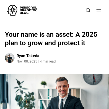
Your name is an asset: A 2025
plan to grow and protect it
Ryan Takeda
Nov. 08, 2025
4 min read