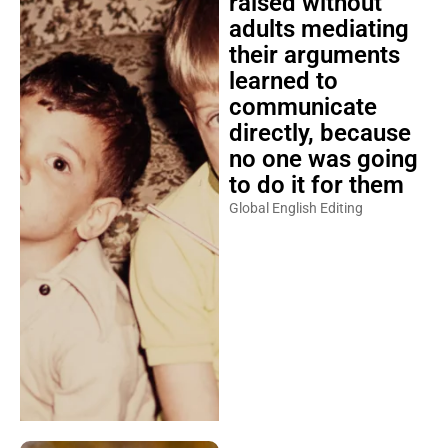
raised without
adults mediating
their arguments
learned to
communicate
directly, because
no one was going
to do it for them
Global English Editing