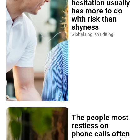
hesitation usually
has more to do
with risk than
shyness
Global English Editing
The people most
restless on
phone calls often