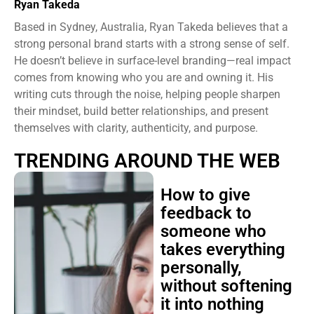
Ryan Takeda
Based in Sydney, Australia, Ryan Takeda believes that a
strong personal brand starts with a strong sense of self.
He doesn’t believe in surface-level branding—real impact
comes from knowing who you are and owning it. His
writing cuts through the noise, helping people sharpen
their mindset, build better relationships, and present
themselves with clarity, authenticity, and purpose.
TRENDING AROUND THE WEB
How to give
feedback to
someone who
takes everything
personally,
without softening
it into nothing