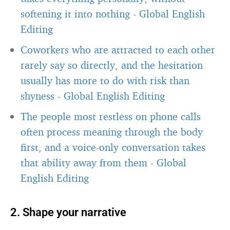
softening it into nothing
-
Global English
Editing
Coworkers who are attracted to each other
rarely say so directly, and the hesitation
usually has more to do with risk than
shyness
-
Global English Editing
The people most restless on phone calls
often process meaning through the body
first, and a voice-only conversation takes
that ability away from them
-
Global
English Editing
2. Shape your narrative