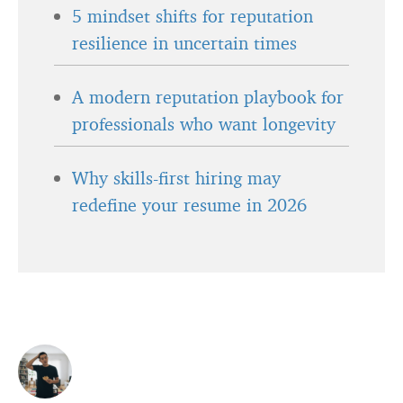
5 mindset shifts for reputation
resilience in uncertain times
A modern reputation playbook for
professionals who want longevity
Why skills-first hiring may
redefine your resume in 2026