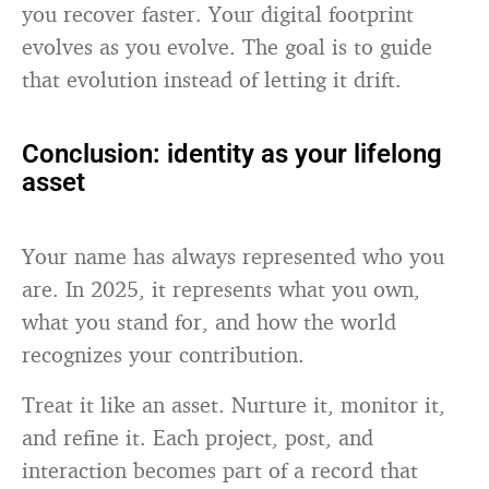
you recover faster. Your digital footprint
evolves as you evolve. The goal is to guide
that evolution instead of letting it drift.
Conclusion: identity as your lifelong
asset
Your name has always represented who you
are. In 2025, it represents what you own,
what you stand for, and how the world
recognizes your contribution.
Treat it like an asset. Nurture it, monitor it,
and refine it. Each project, post, and
interaction becomes part of a record that