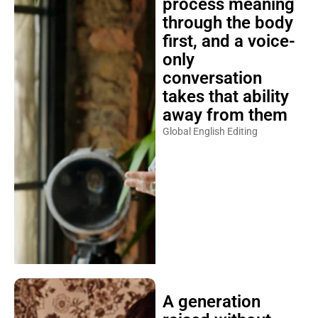
process meaning
through the body
first, and a voice-
only
conversation
takes that ability
away from them
Global English Editing
A generation