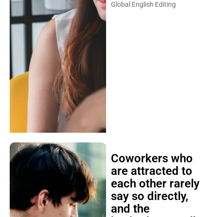
Global English Editing
Coworkers who
are attracted to
each other rarely
say so directly,
and the