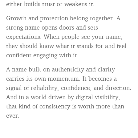
either builds trust or weakens it.
Growth and protection belong together. A
strong name opens doors and sets
expectations. When people see your name,
they should know what it stands for and feel
confident engaging with it.
A name built on authenticity and clarity
carries its own momentum. It becomes a
signal of reliability, confidence, and direction.
And in a world driven by digital visibility,
that kind of consistency is worth more than
ever.