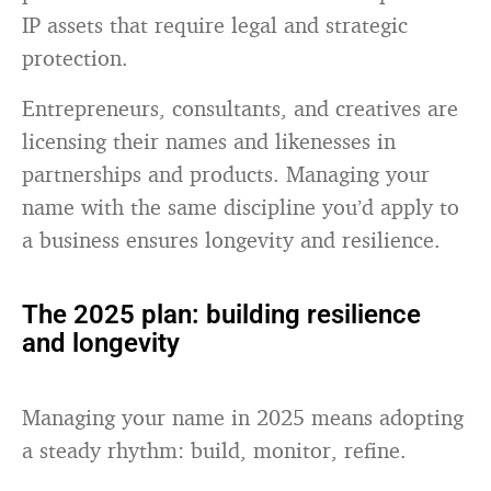
IP assets that require legal and strategic
protection.
Entrepreneurs, consultants, and creatives are
licensing their names and likenesses in
partnerships and products. Managing your
name with the same discipline you’d apply to
a business ensures longevity and resilience.
The 2025 plan: building resilience
and longevity
Managing your name in 2025 means adopting
a steady rhythm: build, monitor, refine.