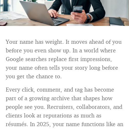
Your name has weight. It moves ahead of you
before you even show up. In a world where
Google searches replace first impressions,
your name often tells your story long before
you get the chance to.
Every click, comment, and tag has become
part of a growing archive that shapes how
people see you. Recruiters, collaborators, and
clients look at reputations as much as
résumés. In 2025, your name functions like an