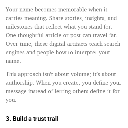
Your name becomes memorable when it
carries meaning. Share stories, insights, and
milestones that reflect what you stand for.
One thoughtful article or post can travel far.
Over time, these digital artifacts teach search
engines and people how to interpret your
name.
This approach isn’t about volume; it’s about
authorship. When you create, you define your
message instead of letting others define it for
you.
3. Build a trust trail