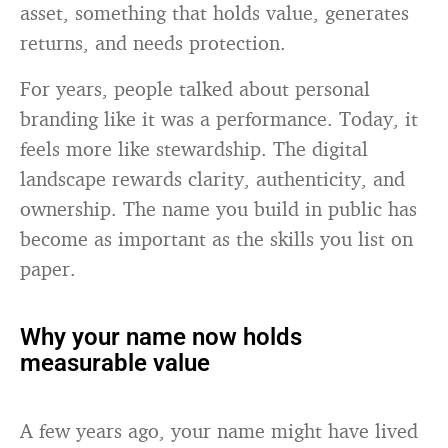
asset, something that holds value, generates
returns, and needs protection.
For years, people talked about personal
branding like it was a performance. Today, it
feels more like stewardship. The digital
landscape rewards clarity, authenticity, and
ownership. The name you build in public has
become as important as the skills you list on
paper.
Why your name now holds
measurable value
A few years ago, your name might have lived