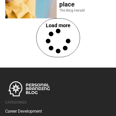
place
The Blog Herald
Load more
CATEGORIES
Career Development