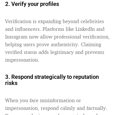
2. Verify your profiles
Verification is expanding beyond celebrities
and influencers. Platforms like LinkedIn and
Instagram now allow professional verification,
helping users prove authenticity. Claiming
verified status adds legitimacy and prevents
impersonation.
3. Respond strategically to reputation
risks
When you face misinformation or
impersonation, respond calmly and factually.