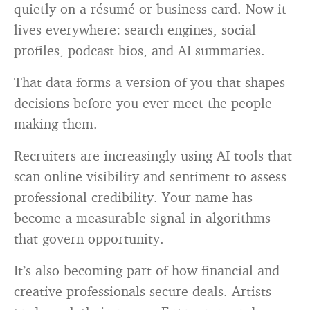
quietly on a résumé or business card. Now it
lives everywhere: search engines, social
profiles, podcast bios, and AI summaries.
That data forms a version of you that shapes
decisions before you ever meet the people
making them.
Recruiters are increasingly using AI tools that
scan online visibility and sentiment to assess
professional credibility. Your name has
become a measurable signal in algorithms
that govern opportunity.
It’s also becoming part of how financial and
creative professionals secure deals. Artists