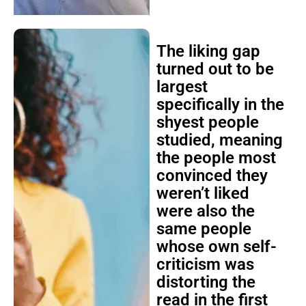
The liking gap
turned out to be
largest
specifically in the
shyest people
studied, meaning
the people most
convinced they
weren’t liked
were also the
same people
whose own self-
criticism was
distorting the
read in the first