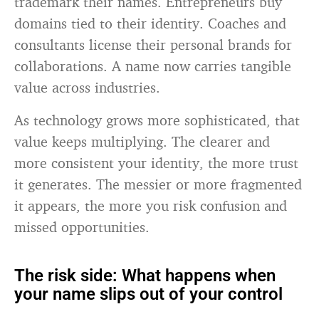
trademark their names. Entrepreneurs buy
domains tied to their identity. Coaches and
consultants license their personal brands for
collaborations. A name now carries tangible
value across industries.
As technology grows more sophisticated, that
value keeps multiplying. The clearer and
more consistent your identity, the more trust
it generates. The messier or more fragmented
it appears, the more you risk confusion and
missed opportunities.
The risk side: What happens when
your name slips out of your control