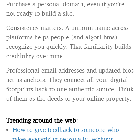
Purchase a personal domain, even if you’re
not ready to build a site.
Consistency matters. A uniform name across
platforms helps people (and algorithms)
recognize you quickly. That familiarity builds
credibility over time.
Professional email addresses and updated bios
act as anchors. They connect all your digital
footprints back to one authentic source. Think
of them as the deeds to your online property.
Trending around the web:
How to give feedback to someone who
takes everything personally, without