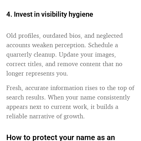
4. Invest in visibility hygiene
Old profiles, outdated bios, and neglected
accounts weaken perception. Schedule a
quarterly cleanup. Update your images,
correct titles, and remove content that no
longer represents you.
Fresh, accurate information rises to the top of
search results. When your name consistently
appears next to current work, it builds a
reliable narrative of growth.
How to protect your name as an