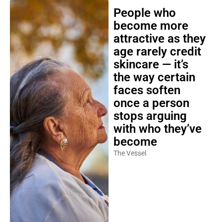
People who
become more
attractive as they
age rarely credit
skincare — it’s
the way certain
faces soften
once a person
stops arguing
with who they’ve
become
The Vessel