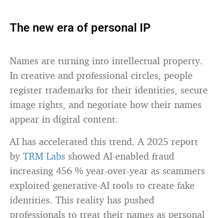
The new era of personal IP
Names are turning into intellectual property.
In creative and professional circles, people
register trademarks for their identities, secure
image rights, and negotiate how their names
appear in digital content.
AI has accelerated this trend. A 2025 report
by
TRM Labs
showed AI-enabled fraud
increasing 456 % year-over-year as scammers
exploited generative-AI tools to create fake
identities. This reality has pushed
professionals to treat their names as personal