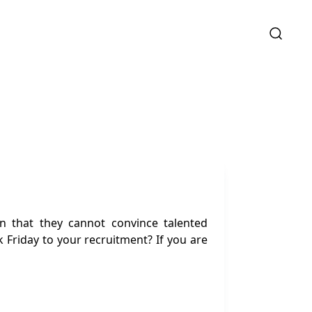
n that they cannot convince talented
k Friday to your recruitment? If you are