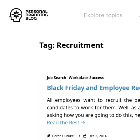
Explore topics
Tag:
Recruitment
Job Search
Workplace Success
Black Friday and Employee R
All employees want to recruit the b
candidates to work for them. Well, as a
asking how you are going to do this, h
Read the Rest →
Ceren Cubukcu
Dec 2, 2014