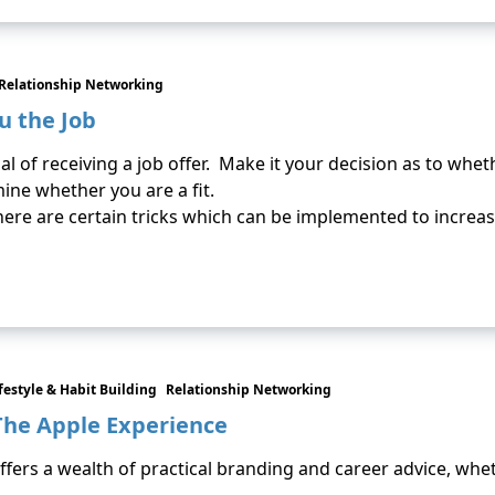
Relationship Networking
u the Job
al of receiving a job offer. Make it your decision as to wh
ine whether you are a fit.
there are certain tricks which can be implemented to increa
festyle & Habit Building
Relationship Networking
The Apple Experience
ffers a wealth of practical branding and career advice, wh