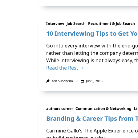
Interview
Job Search
Recruitment & Job Search
10 Interviewing Tips to Get Yo
Go into every interview with the end-go
rather than letting the company determ
While interviewing is not always easy, 
Read the Rest →
Ken Sundheim
Jun 9, 2013
authors corner
Communication & Networking
Li
Branding & Career Tips from 
Carmine Gallo’s The Apple Experience o