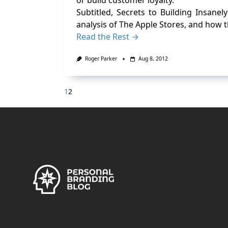
or build customer loyalty.
Subtitled, Secrets to Building Insane
analysis of The Apple Stores, and how 
Read the Rest →
Roger Parker
Aug 8, 2012
1
2