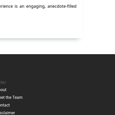
rience is an engaging, anecdote-filled
ENU
out
et the Team
ntact
sclaimer