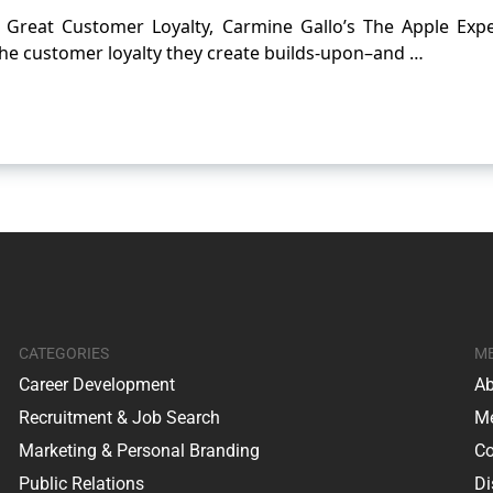
ly Great Customer Loyalty, Carmine Gallo’s The Apple Expe
the customer loyalty they create builds-upon–and …
CATEGORIES
M
Career Development
Ab
Recruitment & Job Search
Me
Marketing & Personal Branding
Co
Public Relations
Di