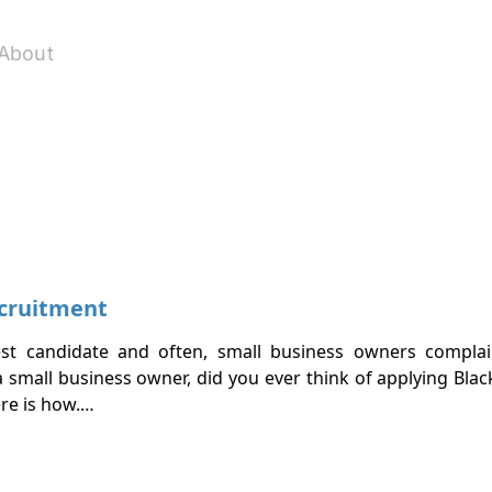
About
ecruitment
est candidate and often, small business owners complai
 small business owner, did you ever think of applying Blac
ere is how.…