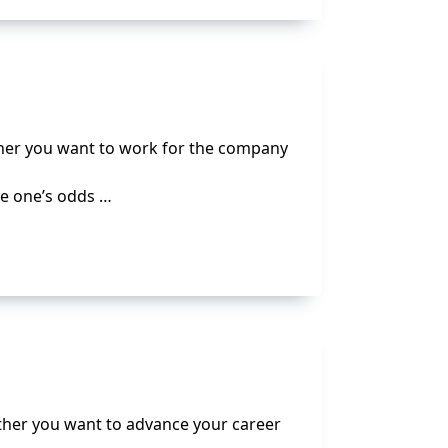
ether you want to work for the company
se one’s odds …
ether you want to advance your career