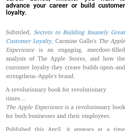
advance your career or build customer
loyalty.
Subtitled,
Secrets to Building Insanely Great
Customer Loyalty
, Carmine Gallo’s
The Apple
Experience
is an engaging, anecdote-filled
analysis of The Apple Stores, and how the
customer loyalty they create builds-upon–and
strengthens–Apple’s brand.
A revolutionary book for revolutionary
times…
The Apple Experience
is a revolutionary book
for both businesses and their employees.
Published this April, it appears at a time