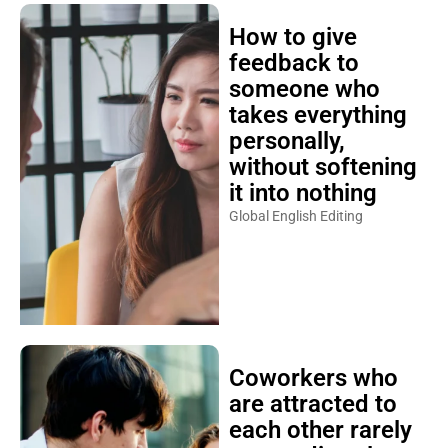
How to give
feedback to
someone who
takes everything
personally,
without softening
it into nothing
Global English Editing
Coworkers who
are attracted to
each other rarely