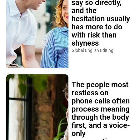
say so directly,
and the
hesitation usually
has more to do
with risk than
shyness
Global English Editing
The people most
restless on
phone calls often
process meaning
through the body
first, and a voice-
only