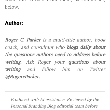
below.
Author:
Roger C. Parker
is a multi-title author, book
coach, and consultant who
blogs daily about
the questions authors need to address before
writing
. Ask Roger your
questions about
writing
and
follow him on
Twitter
@RogercParker.
Produced with AI assistance. Reviewed by the
Personal Branding Blog editorial team before