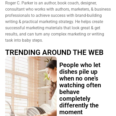
Roger C. Parker is an author, book coach, designer,
consultant who works with authors, marketers, & business
professionals to achieve success with brand-building
writing & practical marketing strategy. He helps create
successful marketing materials that look great & get
results, and can turn any complex marketing or writing
task into baby steps.
TRENDING AROUND THE WEB
People who let
dishes pile up
when no one’s
watching often
behave
completely
differently the
moment