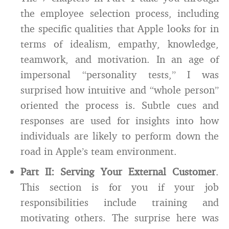
the employee selection process, including
the specific qualities that Apple looks for in
terms of idealism, empathy, knowledge,
teamwork, and motivation. In an age of
impersonal “personality tests,” I was
surprised how intuitive and “whole person”
oriented the process is. Subtle cues and
responses are used for insights into how
individuals are likely to perform down the
road in Apple’s team environment.
Part II: Serving Your External Customer
.
This section is for you if your job
responsibilities include training and
motivating others. The surprise here was