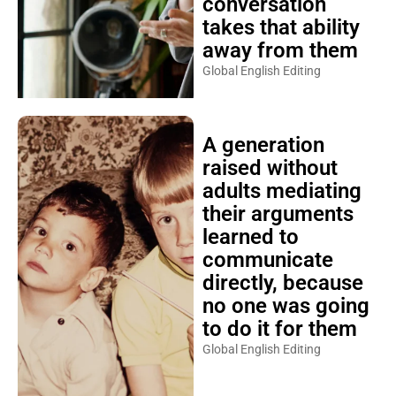
conversation
takes that ability
away from them
Global English Editing
A generation
raised without
adults mediating
their arguments
learned to
communicate
directly, because
no one was going
to do it for them
Global English Editing