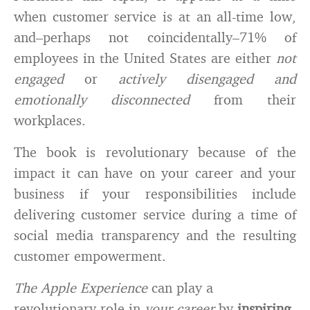
when customer service is at an all-time low,
and–perhaps not coincidentally–71% of
employees in the United States are either
not
engaged
or
actively disengaged and
emotionally disconnected
from their
workplaces.
The book is revolutionary because of the
impact it can have on your career and your
business if your responsibilities include
delivering customer service during a time of
social media transparency and the resulting
customer empowerment.
The Apple Experience
can play a
revolutionary role in
your career
by
inspiring