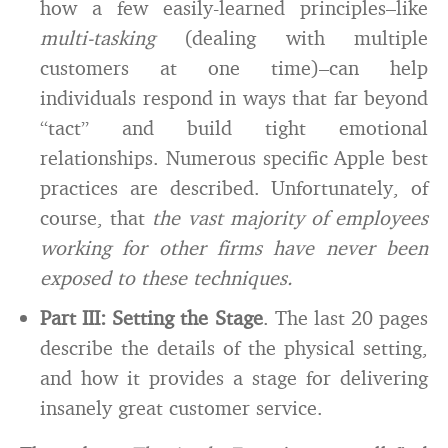
how a few easily-learned principles–like
multi-tasking
(dealing with multiple
customers at one time)–can help
individuals respond in ways that far beyond
“tact” and build tight emotional
relationships. Numerous specific Apple best
practices are described. Unfortunately, of
course, that
the vast majority of employees
working for other firms have never been
exposed to these techniques.
Part III: Setting the Stage
. The last 20 pages
describe the details of the physical setting,
and how it provides a stage for delivering
insanely great customer service.