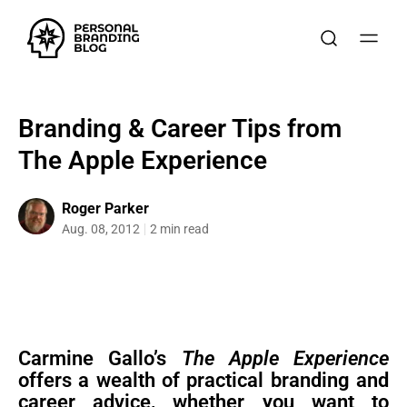
Branding & Career Tips from
The Apple Experience
Roger Parker
Aug. 08, 2012
2 min read
Carmine Gallo’s
The Apple Experience
offers a wealth of practical branding and
career advice, whether you want to