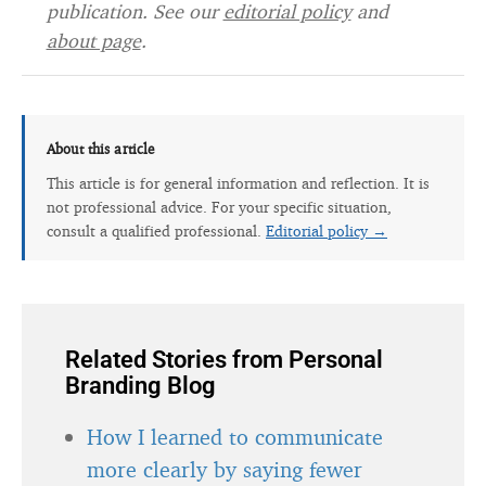
publication. See our
editorial policy
and
about page
.
About this article
This article is for general information and reflection. It is
not professional advice. For your specific situation,
consult a qualified professional.
Editorial policy →
Related Stories from Personal
Branding Blog
How I learned to communicate
more clearly by saying fewer