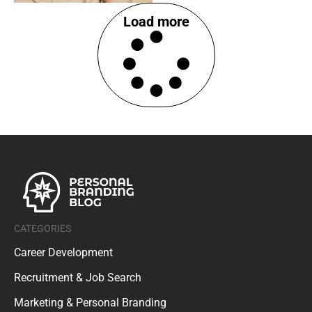
Load more
CATEGORIES
Career Development
Recruitment & Job Search
Marketing & Personal Branding