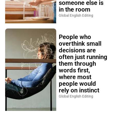
someone else is
in the room
Global English Editing
People who
overthink small
decisions are
often just running
them through
words first,
where most
people would
rely on instinct
Global English Editing