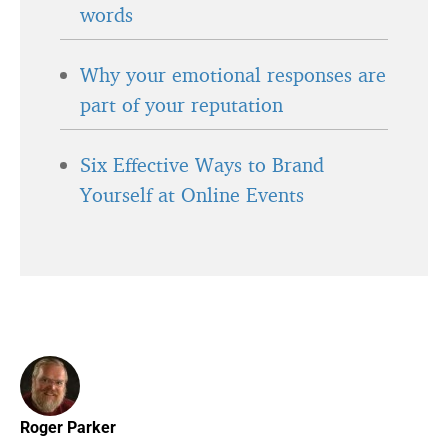
words
Why your emotional responses are
part of your reputation
Six Effective Ways to Brand
Yourself at Online Events
Roger Parker