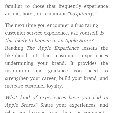
familiar to those that frequently experience
airline, hotel, or restaurant
“hospitality.”
The next time you encounter a frustrating
customer service experience, ask yourself,
Is
this likely to happen in an Apple Store?
Reading
The Apple Experience
lessens the
likelihood of bad customer experiences
undermining your brand. It provides the
inspiration and guidance you need to
strengthen your career, build your brand, and
increase customer loyalty.
What kind of experiences have you had in
Apple Stores?
Share your experiences, and
what you learned from them, as comments,