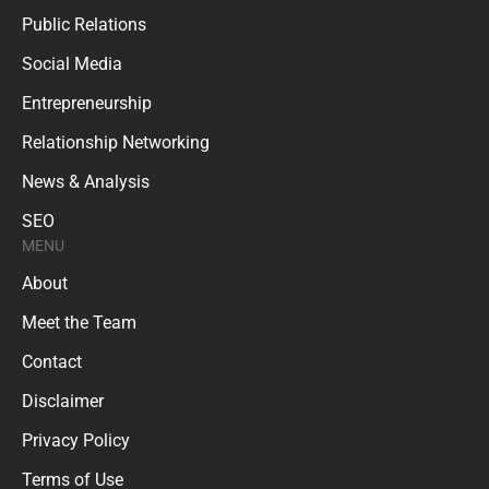
Public Relations
Social Media
Entrepreneurship
Relationship Networking
News & Analysis
SEO
MENU
About
Meet the Team
Contact
Disclaimer
Privacy Policy
Terms of Use