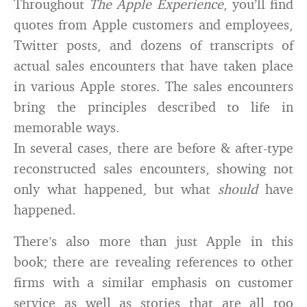
Throughout
The Apple Experience
, you’ll find
quotes from Apple customers and employees,
Twitter posts, and dozens of transcripts of
actual sales encounters that have taken place
in various Apple stores. The sales encounters
bring the principles described to life in
memorable ways.
In several cases, there are before & after-type
reconstructed sales encounters, showing not
only what happened, but what
should
have
happened.
There’s also more than just Apple in this
book; there are revealing references to other
firms with a similar emphasis on customer
service as well as stories that are all too