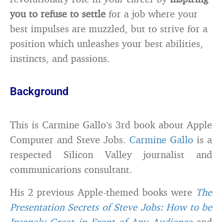
you
to refuse to settle
for a job where your
best impulses are muzzled, but to strive for a
position which unleashes your best abilities,
instincts, and passions.
Background
This is Carmine Gallo’s 3rd book about Apple
Computer and Steve Jobs.
Carmine Gallo
is a
respected Silicon Valley journalist and
communications consultant.
His 2 previous Apple-themed books were
The
Presentation Secrets of Steve Jobs: How to be
Insanely Great in Front of Any Audience
and