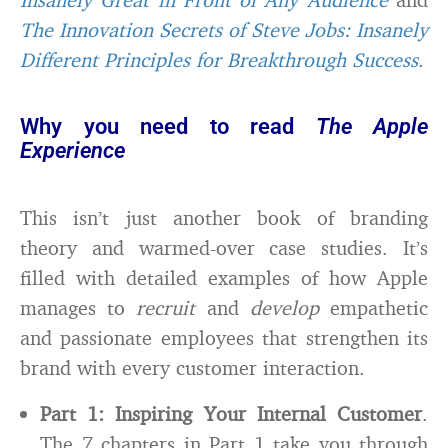
The Innovation Secrets of Steve Jobs: Insanely
Different Principles for Breakthrough Success
.
Why you need to read
The Apple
Experience
This isn’t just another book of branding
theory and warmed-over case studies. It’s
filled with detailed examples of how Apple
manages to
recruit
and
develop
empathetic
and passionate employees that strengthen its
brand with every customer interaction.
Part 1: Inspiring Your Internal Customer
.
The 7 chapters in Part 1 take you through