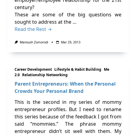
employer/employee relationship for the 21st
century?
These are some of the big questions we
sought to address at the …
Read the Rest →
Manoush Zomorodi
Mar 29, 2013
Career Development
Lifestyle & Habit Building
Me
2.0
Relationship Networking
Parent Entrepreneurs: When the Personal
Crowds Your Personal Brand
This is the second in my series of mommy
entrepreneur profiles. But I need to rename
this series because of the feedback I got from
said “mommies.” The phrase mommy
entrepreneur didn’t sit well with them. My