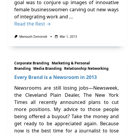
goal was to conjure up images of innovative
female businesswomen carving out new ways
of integrating work and …
Read the Rest →
Manoush Zomorodi
Mar 1, 2013
Corporate Branding
Marketing & Personal
Branding
Media Branding
Relationship Networking
Every Brand is a Newsroom in 2013
Newsrooms are still losing jobs—Newsweek,
the Cleveland Plain Dealer, The New York
Times all recently announced plans to cut
more positions. My advice to those people
being offered a buyout? Take the money and
get ready to be appreciated again. Because
now is the best time for a journalist to lose