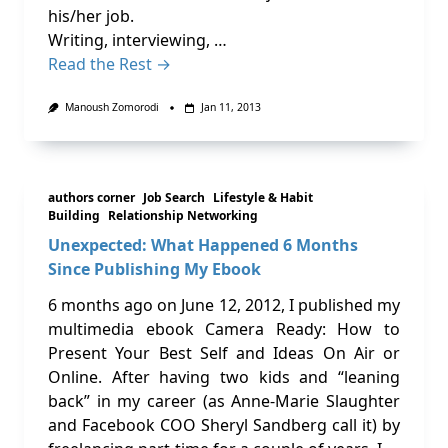
his/her job.
Writing, interviewing, …
Read the Rest →
Manoush Zomorodi
Jan 11, 2013
authors corner
Job Search
Lifestyle & Habit
Building
Relationship Networking
Unexpected: What Happened 6 Months
Since Publishing My Ebook
6 months ago on June 12, 2012, I published my
multimedia ebook Camera Ready: How to
Present Your Best Self and Ideas On Air or
Online. After having two kids and “leaning
back” in my career (as Anne-Marie Slaughter
and Facebook COO Sheryl Sandberg call it) by