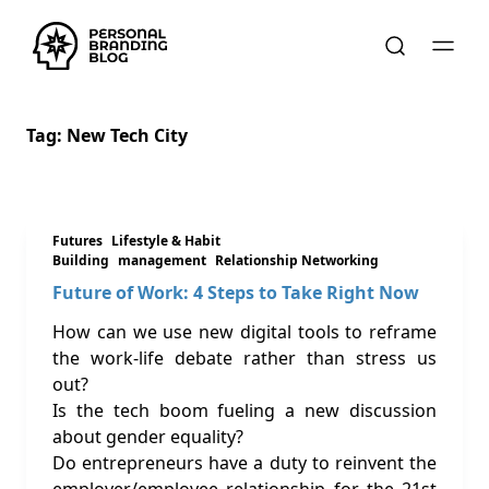
Tag:
New Tech City
Futures
Lifestyle & Habit
Building
management
Relationship Networking
Future of Work: 4 Steps to Take Right Now
How can we use new digital tools to reframe
the work-life debate rather than stress us
out?
Is the tech boom fueling a new discussion
about gender equality?
Do entrepreneurs have a duty to reinvent the