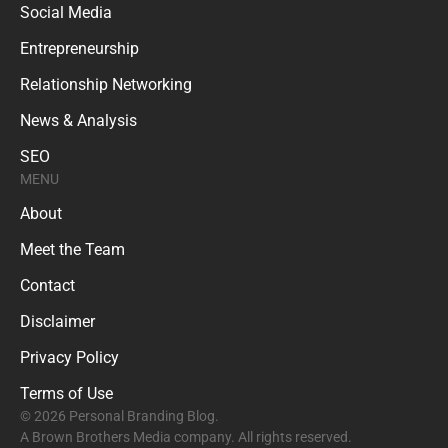
Social Media
Entrepreneurship
Relationship Networking
News & Analysis
SEO
MENU
About
Meet the Team
Contact
Disclaimer
Privacy Policy
Terms of Use
© 2026 Personal Branding Blog.
A Brown Brothers Media company. All rights reserved.