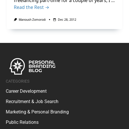
freelancing part-time for a couple of years, I …
Read the Rest →
Manoush Zomorodi
Dec 28, 2012
CATEGORIES
Career Development
Recruitment & Job Search
Marketing & Personal Branding
Public Relations