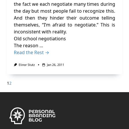
the fact we each negotiate many times during
the day but most people fail to recognize this.
And then they hinder their outcome telling
themselves, “I’m afraid to negotiate.” This is
inconsistent with reality.
Old school negotiations
The reason …
Read the Rest →
Elinor Stutz
Jan 26, 2011
1
2