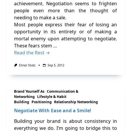
achievement. Negotiation seems to frighten
people even more than the thought of
needing to make a sale.
Most people express their fear of losing an
opportunity in its entirety or of making a
mortal enemy upon attempting to negotiate.
These fears stem …
Read the Rest →
Elinor Stutz
Sep 5, 2012
Brand Yourself As
Communication &
Networking
Lifestyle & Habit
Building
Positioning
Relationship Networking
Negotiate With Ease and a Smile!
Building your brand is about consistency in
everything we do. I’m going to bridge this to