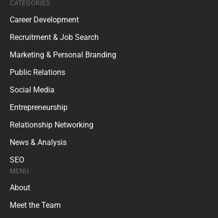
CATEGORIES
Career Development
Recruitment & Job Search
Marketing & Personal Branding
Public Relations
Social Media
Entrepreneurship
Relationship Networking
News & Analysis
SEO
MENU
About
Meet the Team