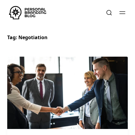
Tag:
Negotiation