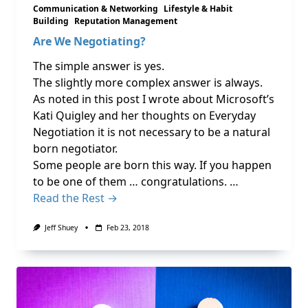
Communication & Networking
Lifestyle & Habit
Building
Reputation Management
Are We Negotiating?
The simple answer is yes.
The slightly more complex answer is always.
As noted in this post I wrote about Microsoft’s
Kati Quigley and her thoughts on Everyday
Negotiation it is not necessary to be a natural
born negotiator.
Some people are born this way. If you happen
to be one of them … congratulations. …
Read the Rest →
Jeff Shuey
Feb 23, 2018