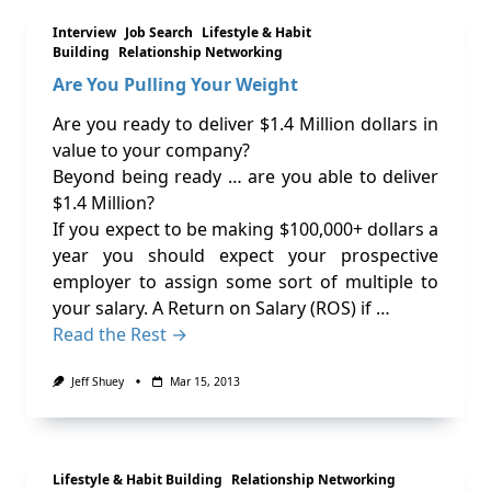
Interview
Job Search
Lifestyle & Habit
Building
Relationship Networking
Are You Pulling Your Weight
Are you ready to deliver $1.4 Million dollars in
value to your company?
Beyond being ready … are you able to deliver
$1.4 Million?
If you expect to be making $100,000+ dollars a
year you should expect your prospective
employer to assign some sort of multiple to
your salary. A Return on Salary (ROS) if …
Read the Rest →
Jeff Shuey
Mar 15, 2013
Lifestyle & Habit Building
Relationship Networking