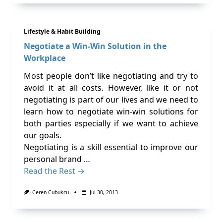
Lifestyle & Habit Building
Negotiate a Win-Win Solution in the
Workplace
Most people don’t like negotiating and try to
avoid it at all costs. However, like it or not
negotiating is part of our lives and we need to
learn how to negotiate win-win solutions for
both parties especially if we want to achieve
our goals.
Negotiating is a skill essential to improve our
personal brand …
Read the Rest →
Ceren Cubukcu
Jul 30, 2013