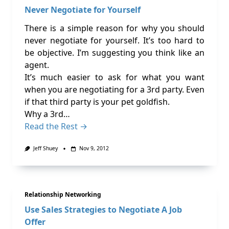
Never Negotiate for Yourself
There is a simple reason for why you should
never negotiate for yourself. It’s too hard to
be objective. I’m suggesting you think like an
agent.
It’s much easier to ask for what you want
when you are negotiating for a 3rd party. Even
if that third party is your pet goldfish.
Why a 3rd…
Read the Rest →
Jeff Shuey
Nov 9, 2012
Relationship Networking
Use Sales Strategies to Negotiate A Job
Offer