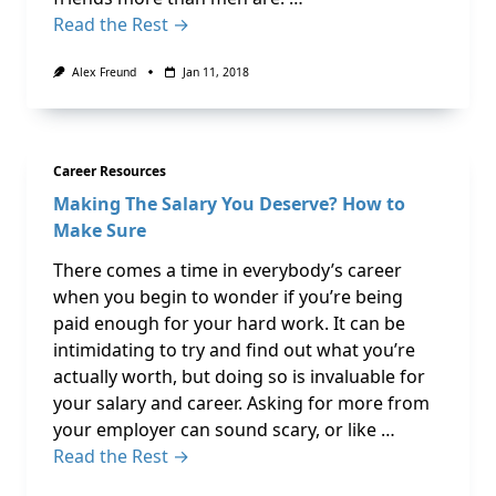
Read the Rest →
Alex Freund
Jan 11, 2018
Career Resources
Making The Salary You Deserve? How to
Make Sure
There comes a time in everybody’s career
when you begin to wonder if you’re being
paid enough for your hard work. It can be
intimidating to try and find out what you’re
actually worth, but doing so is invaluable for
your salary and career. Asking for more from
your employer can sound scary, or like …
Read the Rest →