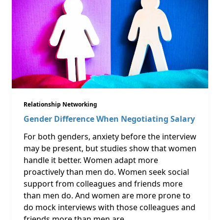
Relationship Networking
Gender Difference When Negotiating Salary
For both genders, anxiety before the interview
may be present, but studies show that women
handle it better. Women adapt more
proactively than men do. Women seek social
support from colleagues and friends more
than men do. And women are more prone to
do mock interviews with those colleagues and
friends more than men are. …