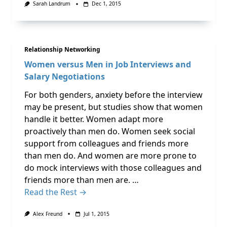
Sarah Landrum
Dec 1, 2015
Relationship Networking
Women versus Men in Job Interviews and
Salary Negotiations
For both genders, anxiety before the interview
may be present, but studies show that women
handle it better. Women adapt more
proactively than men do. Women seek social
support from colleagues and friends more
than men do. And women are more prone to
do mock interviews with those colleagues and
friends more than men are. …
Read the Rest →
Alex Freund
Jul 1, 2015