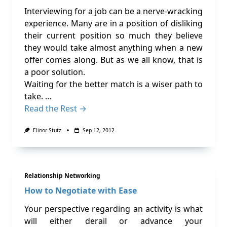
Interviewing for a job can be a nerve-wracking
experience. Many are in a position of disliking
their current position so much they believe
they would take almost anything when a new
offer comes along. But as we all know, that is
a poor solution.
Waiting for the better match is a wiser path to
take. …
Read the Rest →
Elinor Stutz
Sep 12, 2012
Relationship Networking
How to Negotiate with Ease
Your perspective regarding an activity is what
will either derail or advance your