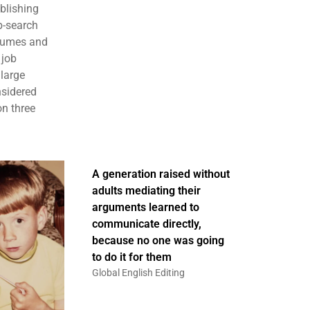
blishing
b-search
esumes and
 job
large
nsidered
on three
A generation raised without
adults mediating their
arguments learned to
communicate directly,
because no one was going
to do it for them
Global English Editing