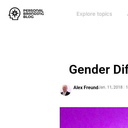
Explore topics
Gender Di
Alex Freund
Jan. 11, 2018
1