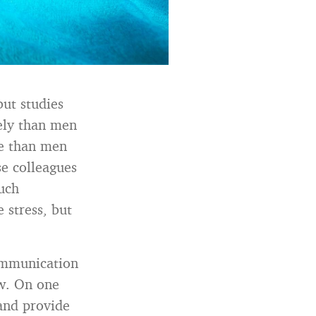
but studies
ely than men
re than men
e colleagues
uch
 stress, but
ommunication
ew. On one
and provide