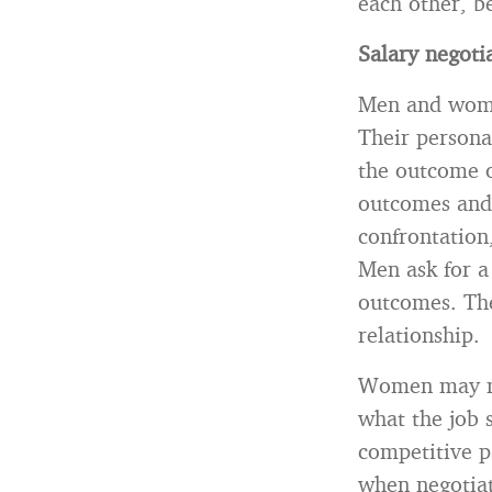
each other, b
Salary negoti
Men and women
Their personal
the outcome o
outcomes and 
confrontation
Men ask for a
outcomes. The
relationship.
Women may mak
what the job s
competitive p
when negotiati