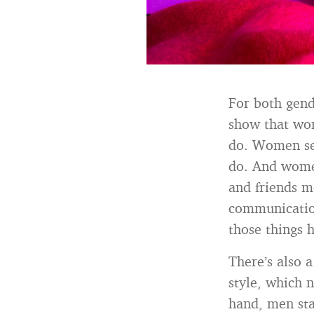
For both gend
show that wo
do. Women see
do. And wome
and friends m
communication
those things 
There’s also
style, which 
hand, men sta