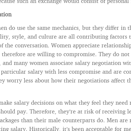
ecause such an exchange would consist of personal
ation
 do use the same mechanics, but they differ in th
ity, style, and culture are all contributing factors 
f the conversation. Women appreciate relationshi
therefore are willing to compromise. They do not 
, and many women associate salary negotiation with
 particular salary with less compromise and are c
y worry less about how their negotiations affect t
e salary decisions on what they feel they need 
hould pay. Therefore, they’re at risk of receiving le
ackages than their male counterparts do. Men are 
ng salary. Historically, it’s been acceptable for m