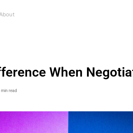
About
fference When Negotiat
 min read