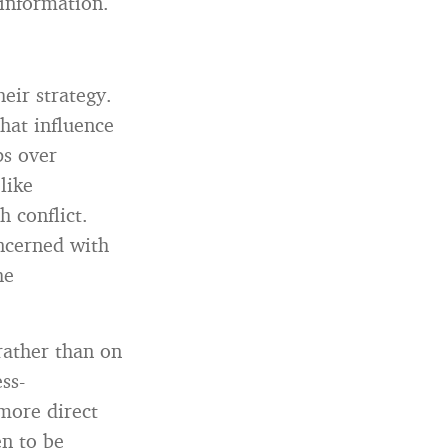
 information.
eir strategy.
that influence
ps over
like
 conflict.
oncerned with
he
rather than on
ss-
more direct
en to be