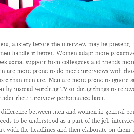
ers, anxiety before the interview may be present, 
men handle it better. Women adapt more proactiv
k social support from colleagues and friends mo
n are more prone to do mock interviews with thos
ore than men are. Men are more prone to ignore s
 by instead watching TV or doing things to relieve
hinder their interview performance later.
 a difference between men and women in general c
needs to be understood as a part of the job intervi
rt with the headlines and then elaborate on them 