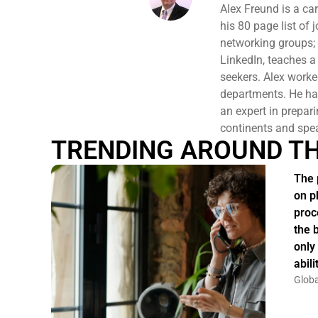
Alex Freund is a ca
his 80 page list of
networking groups;
LinkedIn, teaches a
seekers. Alex work
departments. He has
an expert in prepari
continents and spe
TRENDING AROUND T
The 
on p
proc
the 
only
abil
Globa