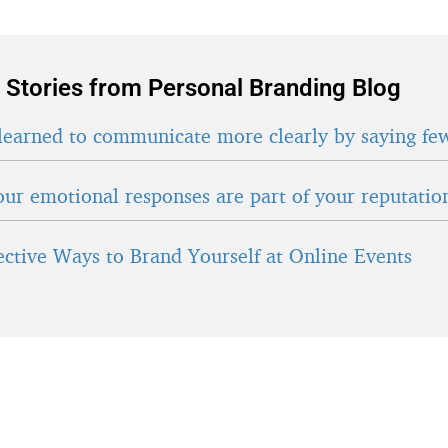
 Stories from Personal Branding Blog
learned to communicate more clearly by saying fe
ur emotional responses are part of your reputatio
fective Ways to Brand Yourself at Online Events