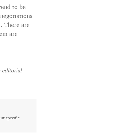
tend to be
 negotiations
e. There are
hem are
editorial
our specific