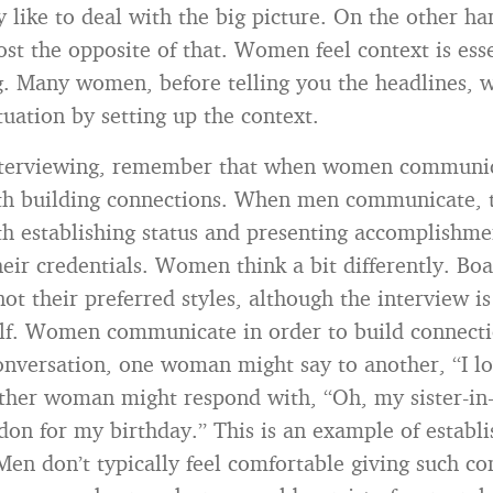
ey like to deal with the big picture. On the other h
ost the opposite of that. Women feel context is esse
. Many women, before telling you the headlines, w
tuation by setting up the context.
interviewing, remember that when women communic
th building connections. When men communicate, t
h establishing status and presenting accomplishme
heir credentials. Women think a bit differently. Bo
not their preferred styles, although the interview i
elf. Women communicate in order to build connecti
onversation, one woman might say to another, “I l
ther woman might respond with, “Oh, my sister-in-
don for my birthday.” This is an example of establi
Men don’t typically feel comfortable giving such c