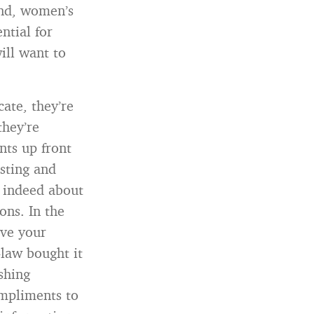
and, women’s
ntial for
ill want to
ate, they’re
hey’re
nts up front
asting and
s indeed about
ons. In the
ove your
law bought it
shing
ompliments to