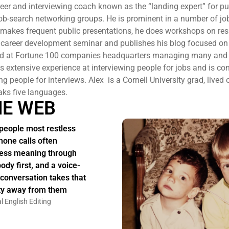
reer and interviewing coach known as the “landing expert” for pu
 job-search networking groups. He is prominent in a number of jo
 makes frequent public presentations, he does workshops on r
 career development seminar and publishes his blog focused on
ed at Fortune 100 companies headquarters managing many and 
 extensive experience at interviewing people for jobs and is co
ng people for interviews. Alex is a Cornell University grad, lived 
aks five languages.
HE WEB
people most restless
hone calls often
ess meaning through
body first, and a voice-
 conversation takes that
ity away from them
l English Editing