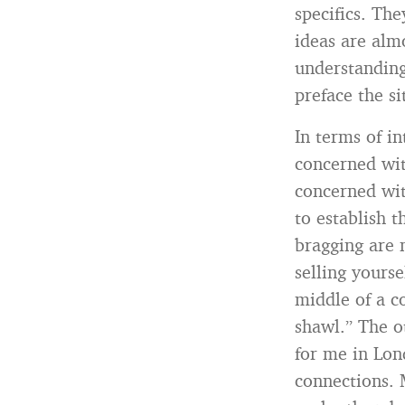
specifics. Th
ideas are alm
understanding
preface the si
In terms of 
concerned wi
concerned wit
to establish t
bragging are 
selling yours
middle of a c
shawl.” The o
for me in Lon
connections. 