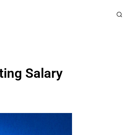
ing Salary