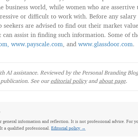
the business world, while women who are assertive 
essive or difficult to work with. Before any salary
b seekers are advised to find out their market valu
t can assist in finding such information. Some of t
om,
www.payscale.com
, and
www.glassdoor.com
.
h AI assistance. Reviewed by the Personal Branding Blog 
publication. See our
editorial policy
and
about page
.
e
for general information and reflection. It is not professional advice. For y
lt a qualified professional.
Editorial policy →