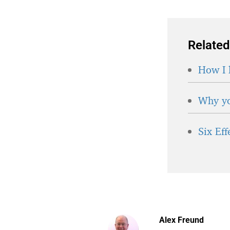
Related
How I 
Why yo
Six Ef
Alex Freund