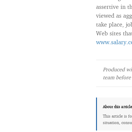
assertive in 
viewed as aggr
take place, jo
Web sites tha
www.salary.c
Produced wit
team before 
About this articl
This article is 
situation, consu