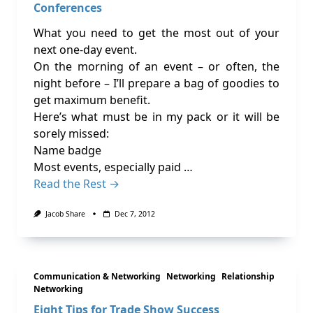
Conferences
What you need to get the most out of your
next one-day event.
On the morning of an event – or often, the
night before – I’ll prepare a bag of goodies to
get maximum benefit.
Here’s what must be in my pack or it will be
sorely missed:
Name badge
Most events, especially paid …
Read the Rest →
Jacob Share
Dec 7, 2012
Communication & Networking
Networking
Relationship
Networking
Eight Tips for Trade Show Success