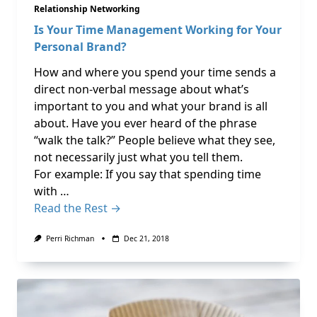
Relationship Networking
Is Your Time Management Working for Your
Personal Brand?
How and where you spend your time sends a
direct non-verbal message about what’s
important to you and what your brand is all
about. Have you ever heard of the phrase
“walk the talk?” People believe what they see,
not necessarily just what you tell them.
For example: If you say that spending time
with …
Read the Rest →
Perri Richman
Dec 21, 2018