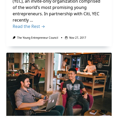
(YEC), an invite-only organization comprised
of the world’s most promising young
entrepreneurs. In partnership with Citi, YEC
recently …
Read the Rest →
The Young Entrepreneur Council
Nov 27, 2017