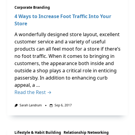
Corporate Branding
4 Ways to Increase Foot Traffic Into Your
Store
A wonderfully designed store layout, excellent
customer service and a variety of useful
products can all feel moot for a store if there’s
no foot traffic. When it comes to bringing in
customers, the appearance both inside and
outside a shop plays a critical role in enticing
passersby. In addition to enhancing curb
appeal, a …
Read the Rest →
Sarah Landrum
Sep 6, 2017
Lifestyle & Habit Building
Relationship Networking