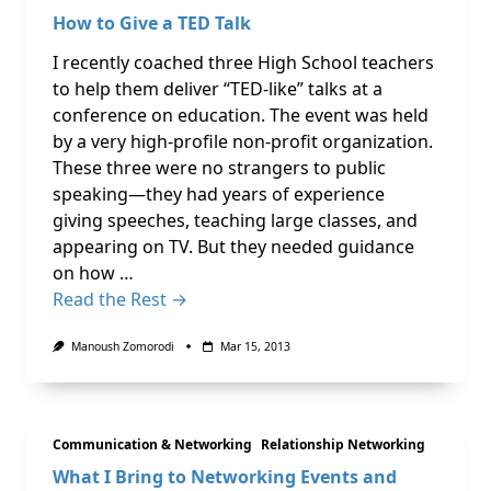
How to Give a TED Talk
I recently coached three High School teachers
to help them deliver “TED-like” talks at a
conference on education. The event was held
by a very high-profile non-profit organization.
These three were no strangers to public
speaking—they had years of experience
giving speeches, teaching large classes, and
appearing on TV. But they needed guidance
on how …
Read the Rest →
Manoush Zomorodi
Mar 15, 2013
Communication & Networking
Relationship Networking
What I Bring to Networking Events and