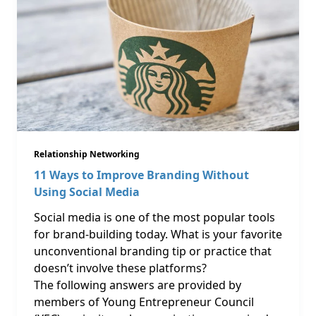
Relationship Networking
11 Ways to Improve Branding Without
Using Social Media
Social media is one of the most popular tools
for brand-building today. What is your favorite
unconventional branding tip or practice that
doesn’t involve these platforms?
The following answers are provided by
members of Young Entrepreneur Council