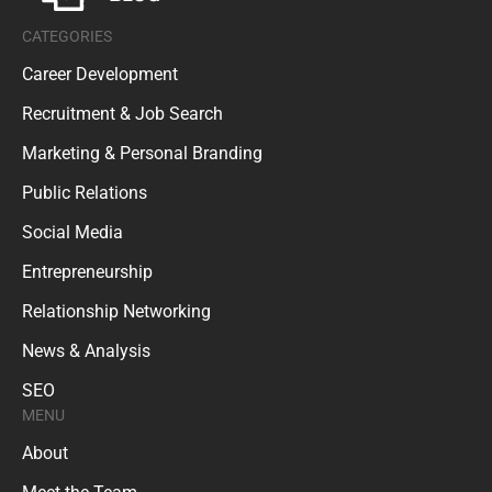
CATEGORIES
Career Development
Recruitment & Job Search
Marketing & Personal Branding
Public Relations
Social Media
Entrepreneurship
Relationship Networking
News & Analysis
SEO
MENU
About