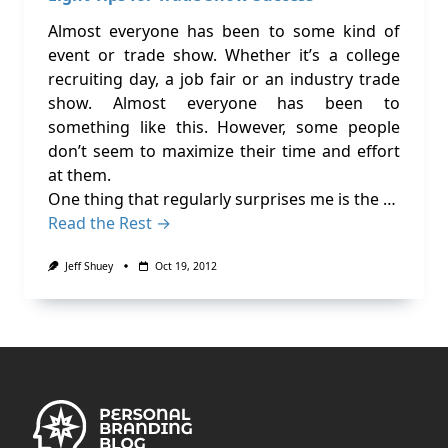
Almost everyone has been to some kind of
event or trade show. Whether it’s a college
recruiting day, a job fair or an industry trade
show. Almost everyone has been to
something like this. However, some people
don’t seem to maximize their time and effort
at them.
One thing that regularly surprises me is the …
Read the Rest →
Jeff Shuey
Oct 19, 2012