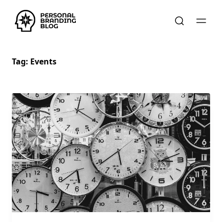
Tag:
Events