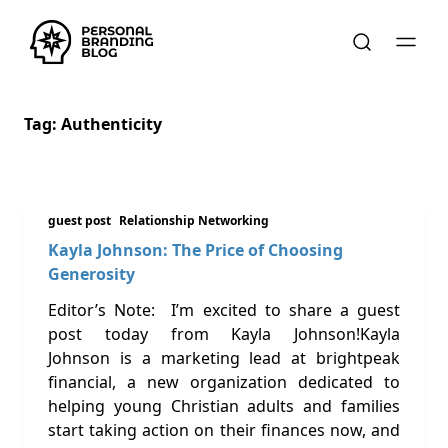
Tag:
Authenticity
guest post
Relationship Networking
Kayla Johnson: The Price of Choosing
Generosity
Editor’s Note: I’m excited to share a guest
post today from Kayla Johnson!Kayla
Johnson is a marketing lead at brightpeak
financial, a new organization dedicated to
helping young Christian adults and families
start taking action on their finances now, and