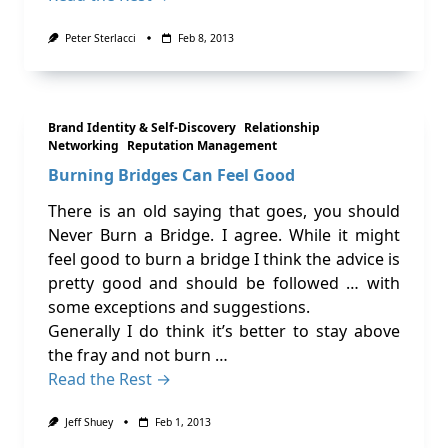
Peter Sterlacci
Feb 8, 2013
Brand Identity & Self-Discovery
Relationship
Networking
Reputation Management
Burning Bridges Can Feel Good
There is an old saying that goes, you should
Never Burn a Bridge. I agree. While it might
feel good to burn a bridge I think the advice is
pretty good and should be followed … with
some exceptions and suggestions.
Generally I do think it’s better to stay above
the fray and not burn …
Read the Rest →
Jeff Shuey
Feb 1, 2013