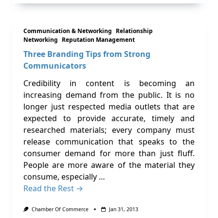
Communication & Networking
Relationship
Networking
Reputation Management
Three Branding Tips from Strong
Communicators
Credibility in content is becoming an
increasing demand from the public. It is no
longer just respected media outlets that are
expected to provide accurate, timely and
researched materials; every company must
release communication that speaks to the
consumer demand for more than just fluff.
People are more aware of the material they
consume, especially …
Read the Rest →
Chamber Of Commerce
Jan 31, 2013