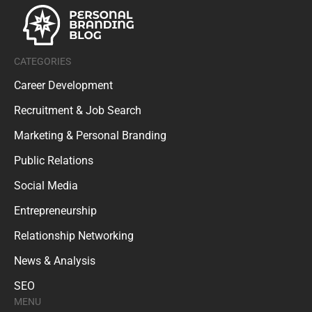
CATEGORIES
Career Development
Recruitment & Job Search
Marketing & Personal Branding
Public Relations
Social Media
Entrepreneurship
Relationship Networking
News & Analysis
SEO
MENU