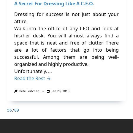
A Secret For Dressing Like A C.E.O.
Dressing for success is not just about your
attire.
Walk into the office of any CEO and look at
his/her desk. You will almost always find a
space that is neat and free of clutter. There
are a lot of factors that go into being
successful. Among them are being well-
organized and highly productive.
Unfortunately, …
Read the Rest →
Pete Leibman
Jan 20, 2013
5
6
7
8
9