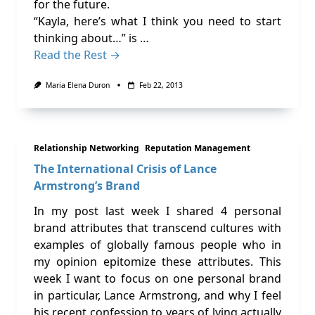
for the future.
“Kayla, here’s what I think you need to start
thinking about…” is …
Read the Rest →
Maria Elena Duron
Feb 22, 2013
Relationship Networking
Reputation Management
The International Crisis of Lance
Armstrong’s Brand
In my post last week I shared 4 personal
brand attributes that transcend cultures with
examples of globally famous people who in
my opinion epitomize these attributes. This
week I want to focus on one personal brand
in particular, Lance Armstrong, and why I feel
his recent confession to years of lying actually