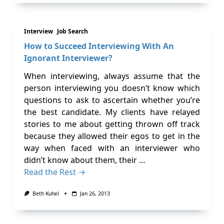
Interview
Job Search
How to Succeed Interviewing With An
Ignorant Interviewer?
When interviewing, always assume that the
person interviewing you doesn’t know which
questions to ask to ascertain whether you’re
the best candidate. My clients have relayed
stories to me about getting thrown off track
because they allowed their egos to get in the
way when faced with an interviewer who
didn’t know about them, their …
Read the Rest →
Beth Kuhel
Jan 26, 2013