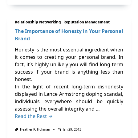
Relationship Networking
Reputation Management
The Importance of Honesty in Your Personal
Brand
Honesty is the most essential ingredient when
it comes to creating your personal brand. In
fact, it’s highly unlikely you will find long-term
success if your brand is anything less than
honest.
In the light of recent long-term dishonesty
displayed in Lance Armstrong doping scandal,
individuals everywhere should be quickly
assessing the overall integrity and …
Read the Rest →
Heather R. Huhman
Jan 29, 2013