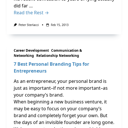
did far …
Read the Rest →
Peter Sterlacci
Feb 15, 2013
Career Development
Communication &
Networking
Relationship Networking
7 Best Personal Branding Tips for
Entrepreneurs
As an entrepreneur, your personal brand is
just as important–if not more important–as
your company’s brand.
When beginning a new business venture, it
may be easy to focus on your company’s
brand and completely forget your own. But
the days of an invisible founder are long gone.