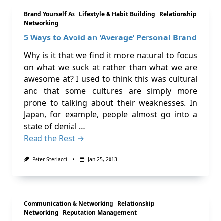
Brand Yourself As
Lifestyle & Habit Building
Relationship
Networking
5 Ways to Avoid an ‘Average’ Personal Brand
Why is it that we find it more natural to focus
on what we suck at rather than what we are
awesome at? I used to think this was cultural
and that some cultures are simply more
prone to talking about their weaknesses. In
Japan, for example, people almost go into a
state of denial …
Read the Rest →
Peter Sterlacci
Jan 25, 2013
Communication & Networking
Relationship
Networking
Reputation Management