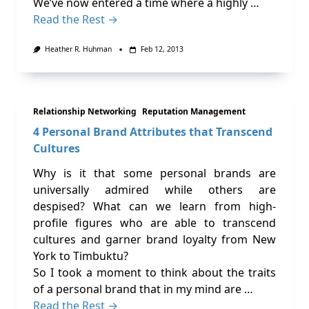
We’ve now entered a time where a highly …
Read the Rest →
Heather R. Huhman
Feb 12, 2013
Relationship Networking
Reputation Management
4 Personal Brand Attributes that Transcend
Cultures
Why is it that some personal brands are
universally admired while others are
despised? What can we learn from high-
profile figures who are able to transcend
cultures and garner brand loyalty from New
York to Timbuktu?
So I took a moment to think about the traits
of a personal brand that in my mind are …
Read the Rest →