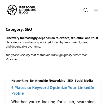
Category:
SEO
Discovery increasingly depends on relevance, structure, and trust.
Here we focus on helping work get found by being useful, clear,
and dependable over time.
The goal is visibility that compounds through quality rather than
shortcuts.
Networking
Relationship Networking
SEO
Social Media
6 Places to Keyword Optimize Your LinkedIn
Profile
Whether you’re looking for a job, searching