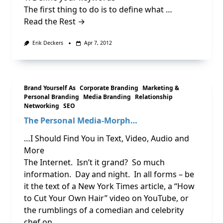
The first thing to do is to define what …
Read the Rest →
Erik Deckers
Apr 7, 2012
Brand Yourself As
Corporate Branding
Marketing &
Personal Branding
Media Branding
Relationship
Networking
SEO
The Personal Media-Morph…
…I Should Find You in Text, Video, Audio and
More
The Internet. Isn’t it grand? So much
information. Day and night. In all forms – be
it the text of a New York Times article, a “How
to Cut Your Own Hair” video on YouTube, or
the rumblings of a comedian and celebrity
chef on …