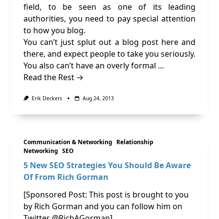
field, to be seen as one of its leading
authorities, you need to pay special attention
to how you blog.
You can’t just splut out a blog post here and
there, and expect people to take you seriously.
You also can’t have an overly formal …
Read the Rest →
Erik Deckers
Aug 24, 2013
Communication & Networking
Relationship
Networking
SEO
5 New SEO Strategies You Should Be Aware
Of From Rich Gorman
[Sponsored Post: This post is brought to you
by Rich Gorman and you can follow him on
Twitter @RichAGorman]