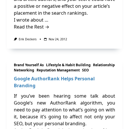
a positive or negative effect on your article’s
placement in the search rankings.
I wrote about …
Read the Rest →
Erik Deckers
Nov 24, 2012
Brand Yourself As
Lifestyle & Habit Building
Relationship
Networking
Reputation Management
SEO
Google AuthorRank Helps Personal
Branding
If you’ve been hearing some talk about
Google’s new AuthorRank algorithm, you
need to pay attention to what’s going on with
it, because it’s going to affect not only your
SEO, but your personal branding.