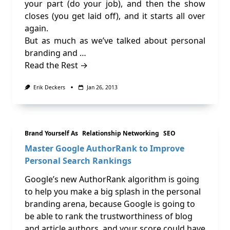
your part (do your job), and then the show
closes (you get laid off), and it starts all over
again.
But as much as we’ve talked about personal
branding and …
Read the Rest →
Erik Deckers
Jan 26, 2013
Brand Yourself As
Relationship Networking
SEO
Master Google AuthorRank to Improve
Personal Search Rankings
Google’s new AuthorRank algorithm is going
to help you make a big splash in the personal
branding arena, because Google is going to
be able to rank the trustworthiness of blog
and article authors, and your score could have