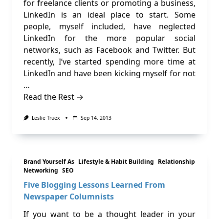
for freelance clients or promoting a business,
LinkedIn is an ideal place to start. Some
people, myself included, have neglected
LinkedIn for the more popular social
networks, such as Facebook and Twitter. But
recently, I’ve started spending more time at
LinkedIn and have been kicking myself for not
…
Read the Rest →
Leslie Truex
Sep 14, 2013
Brand Yourself As
Lifestyle & Habit Building
Relationship
Networking
SEO
Five Blogging Lessons Learned From
Newspaper Columnists
If you want to be a thought leader in your