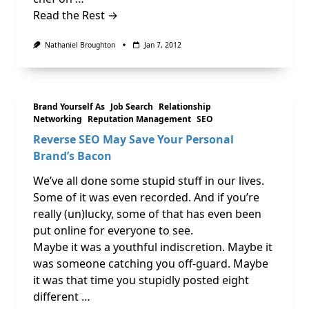
Read the Rest →
Nathaniel Broughton
Jan 7, 2012
Brand Yourself As
Job Search
Relationship
Networking
Reputation Management
SEO
Reverse SEO May Save Your Personal
Brand’s Bacon
We’ve all done some stupid stuff in our lives.
Some of it was even recorded. And if you’re
really (un)lucky, some of that has even been
put online for everyone to see.
Maybe it was a youthful indiscretion. Maybe it
was someone catching you off-guard. Maybe
it was that time you stupidly posted eight
different …