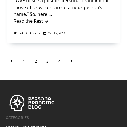
LOVE to see a post on personal branding for
those of us who share a famous person’s
name.” So, here …
Read the Rest →
Erik Deckers
Oct 15, 2011
1
2
3
4
CATEGORIES