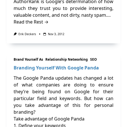
AuthorRank is Google’s determination of how
much they trust you to provide interesting,
valuable content, and not dirty, nasty spam.…
Read the Rest →
Erik Deckers
Nov 3, 2012
Brand Yourself As
Relationship Networking
SEO
Branding Yourself With Google Panda
The Google Panda updates has changed a lot
of what companies are doing to ensure
they’re being found on Google for their
particular field and keywords. But how can
you take advantage of this for personal
branding?
Take advantage of Google Panda
1. Define your keywords