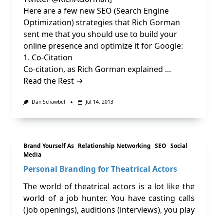
Here are a few new SEO (Search Engine
Optimization) strategies that Rich Gorman
sent me that you should use to build your
online presence and optimize it for Google:
1. Co-Citation
Co-citation, as Rich Gorman explained …
Read the Rest →
Dan Schawbel
Jul 14, 2013
Brand Yourself As
Relationship Networking
SEO
Social
Media
Personal Branding for Theatrical Actors
The world of theatrical actors is a lot like the
world of a job hunter. You have casting calls
(job openings), auditions (interviews), you play