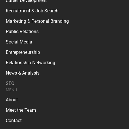
Career Development
Recruitment & Job Search
Marketing & Personal Branding
Public Relations
Social Media
Entrepreneurship
Relationship Networking
News & Analysis
SEO
MENU
About
Meet the Team
Contact