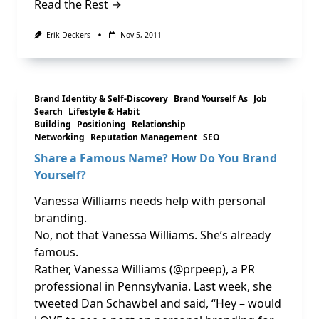
Read the Rest →
Erik Deckers
Nov 5, 2011
Brand Identity & Self-Discovery
Brand Yourself As
Job
Search
Lifestyle & Habit
Building
Positioning
Relationship
Networking
Reputation Management
SEO
Share a Famous Name? How Do You Brand
Yourself?
Vanessa Williams needs help with personal
branding.
No, not that Vanessa Williams. She’s already
famous.
Rather, Vanessa Williams (@prpeep), a PR
professional in Pennsylvania. Last week, she
tweeted Dan Schawbel and said, “Hey – would