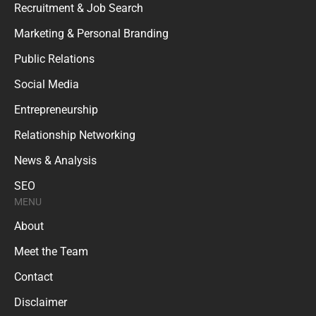
Recruitment & Job Search
Marketing & Personal Branding
Public Relations
Social Media
Entrepreneurship
Relationship Networking
News & Analysis
SEO
MENU
About
Meet the Team
Contact
Disclaimer