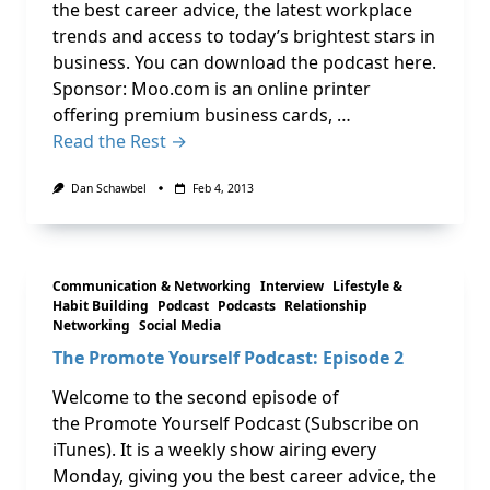
the best career advice, the latest workplace
trends and access to today’s brightest stars in
business. You can download the podcast here.
Sponsor: Moo.com is an online printer
offering premium business cards, …
Read the Rest →
Dan Schawbel
Feb 4, 2013
Communication & Networking
Interview
Lifestyle &
Habit Building
Podcast
Podcasts
Relationship
Networking
Social Media
The Promote Yourself Podcast: Episode 2
Welcome to the second episode of
the Promote Yourself Podcast (Subscribe on
iTunes). It is a weekly show airing every
Monday, giving you the best career advice, the