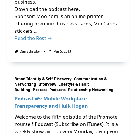
business.
Download the podcast here.
Sponsor: Moo.com is an online printer
offering premium business cards, MiniCards.
stickers …
Read the Rest →
Dan Schawbel
Mar 5, 2013
Brand Identity & Self-Discovery
Communication &
Networking
Interview
Lifestyle & Habit
Building
Podcast
Podcasts
Relationship Networking
Podcast #5: Mobile Workplace,
Transparency and Hulk Hogan
Welcome to the fifth episode of the Promote
Yourself Podcast (Subscribe on iTunes). It is a
weekly show airing every Monday, giving you