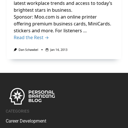
latest workplace trends and access to today’s
brightest stars in business.
Sponsor: Moo.com is an online printer
offering premium business cards, MiniCards.
stickers and more. For listeners …
Read the Rest →
Dan Schawbel
Jan 14, 2013
CATEGORIES
Career Development