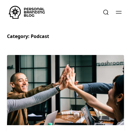
Category:
Podcast