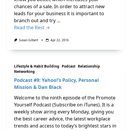
chances of a sale. In order to attract new
leads for your business it is important to
branch out and try …
Read the Rest →
Susan Gilbert
Apr 22, 2016
Lifestyle & Habit Building
Podcast
Relationship
Networking
Podcast #9: Yahoo!’s Policy, Personal
Mission & Dan Black
Welcome to the ninth episode of the Promote
Yourself Podcast (Subscribe on iTunes). It is a
weekly show airing every Monday, giving you
the best career advice, the latest workplace
trends and access to today’s brightest stars in