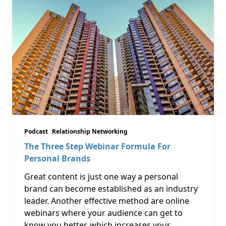
Podcast
Relationship Networking
The Three Step Webinar Formula For
Personal Brands
Great content is just one way a personal
brand can become established as an industry
leader. Another effective method are online
webinars where your audience can get to
know you better, which increases your