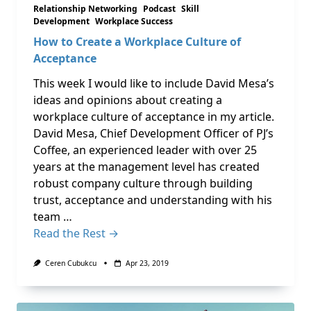
Relationship Networking
Podcast
Skill
Development
Workplace Success
How to Create a Workplace Culture of
Acceptance
This week I would like to include David Mesa’s
ideas and opinions about creating a
workplace culture of acceptance in my article.
David Mesa, Chief Development Officer of PJ’s
Coffee, an experienced leader with over 25
years at the management level has created
robust company culture through building
trust, acceptance and understanding with his
team …
Read the Rest →
Ceren Cubukcu
Apr 23, 2019