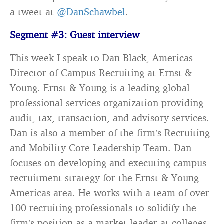
a tweet at
@DanSchawbel
.
Segment #3: Guest interview
This week I speak to Dan Black, Americas
Director of Campus Recruiting at Ernst &
Young. Ernst & Young is a leading global
professional services organization providing
audit, tax, transaction, and advisory services.
Dan is also a member of the firm’s Recruiting
and Mobility Core Leadership Team. Dan
focuses on developing and executing campus
recruitment strategy for the Ernst & Young
Americas area. He works with a team of over
100 recruiting professionals to solidify the
firm’s position as a market leader at colleges