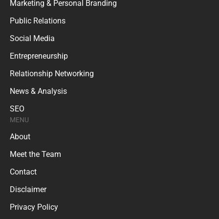
Marketing & Personal Branding
Public Relations
Social Media
Entrepreneurship
Relationship Networking
News & Analysis
SEO
MENU
About
Meet the Team
Contact
Disclaimer
Privacy Policy