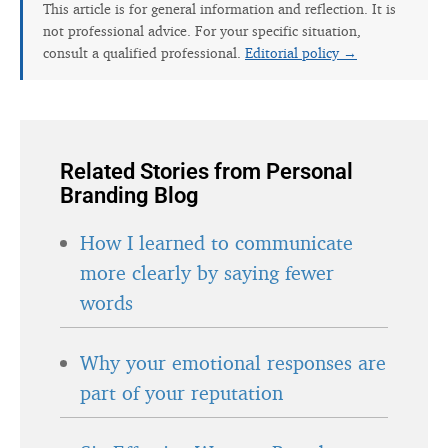
This article is for general information and reflection. It is
not professional advice. For your specific situation,
consult a qualified professional.
Editorial policy →
Related Stories from Personal
Branding Blog
How I learned to communicate
more clearly by saying fewer
words
Why your emotional responses are
part of your reputation