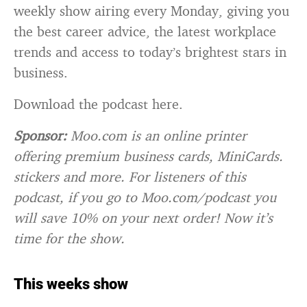
weekly show airing every Monday, giving you
the best career advice, the latest workplace
trends and access to today’s brightest stars in
business.
Download the podcast here.
Sponsor:
Moo.com is an online printer
offering premium business cards, MiniCards.
stickers and more. For listeners of this
podcast, if you go to Moo.com/podcast you
will save 10% on your next order! Now it’s
time for the show.
This weeks show