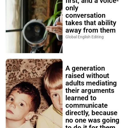
first, and a voice-
only
conversation
takes that ability
away from them
Global English Editing
A generation
raised without
adults mediating
their arguments
learned to
communicate
directly, because
no one was going
to do it for them