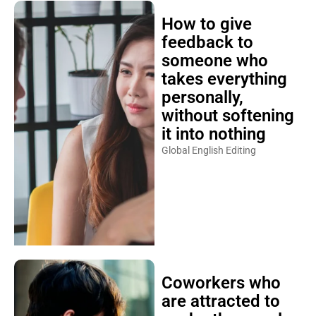
How to give
feedback to
someone who
takes everything
personally,
without softening
it into nothing
Global English Editing
Coworkers who
are attracted to