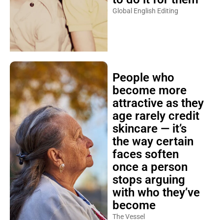
Global English Editing
People who
become more
attractive as they
age rarely credit
skincare — it’s
the way certain
faces soften
once a person
stops arguing
with who they’ve
become
The Vessel