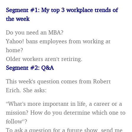
Segment #1: My top 3 workplace trends of
the week
Do you need an MBA?
Yahoo! bans employees from working at
home?
Older workers aren’t retiring.
Segment #2: Q&A
This week’s question comes from Robert
Erich. She asks:
“What’s more important in life, a career or a
mission? How do you determine which one to
follow”?
To ask a question for a future show, send me