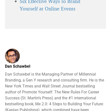
Six Effective Ways to Brand
Yourself at Online Events
Dan Schawbel
Dan Schawbel is the Managing Partner of Millennial
Branding, a Gen Y research and consulting firm. He is the
New York Times and Wall Street Journal bestselling
author of Promote Yourself: The New Rules For Career
Success (St. Martin’s Press) and the #1 international
bestselling book, Me 2.0: 4 Steps to Building Your Future
(Kaplan Publishing), which combined have been