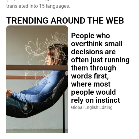
translated into 15 languages.
TRENDING AROUND THE WEB
People who
overthink small
decisions are
often just running
them through
words first,
where most
people would
rely on instinct
Global English Editing