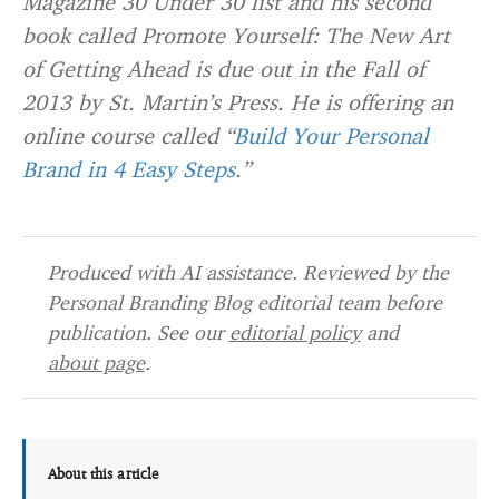
Magazine 30 Under 30 list and his second
book called Promote Yourself: The New Art
of Getting Ahead is due out in the Fall of
2013 by St. Martin’s Press. He is offering an
online course called “
Build Your Personal
Brand in 4 Easy Steps
.”
Produced with AI assistance. Reviewed by the
Personal Branding Blog editorial team before
publication. See our
editorial policy
and
about page
.
About this article