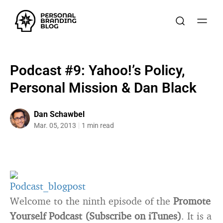
Podcast #9: Yahoo!’s Policy,
Personal Mission & Dan Black
Dan Schawbel
Mar. 05, 2013
1 min read
Welcome to the ninth episode of the
Promote
Yourself Podcast (Subscribe on iTunes)
. It is a