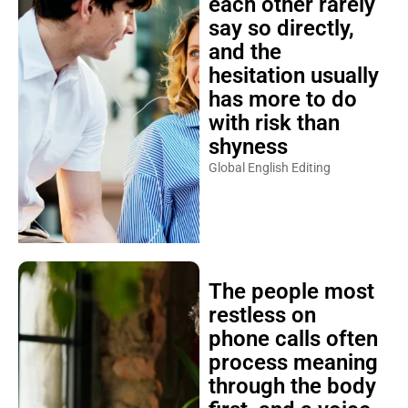
each other rarely
say so directly,
and the
hesitation usually
has more to do
with risk than
shyness
Global English Editing
The people most
restless on
phone calls often
process meaning
through the body