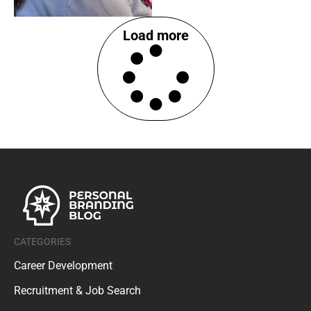
Load more
CATEGORIES
Career Development
Recruitment & Job Search