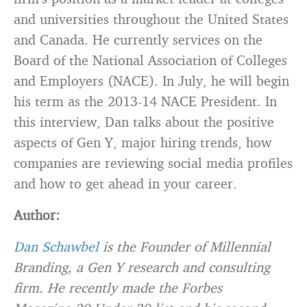
and universities throughout the United States
and Canada. He currently services on the
Board of the National Association of Colleges
and Employers (NACE). In July, he will begin
his term as the 2013-14 NACE President. In
this interview, Dan talks about the positive
aspects of Gen Y, major hiring trends, how
companies are reviewing social media profiles
and how to get ahead in your career.
Author:
Dan Schawbel
is the Founder of Millennial
Branding, a Gen Y research and consulting
firm. He recently made the Forbes