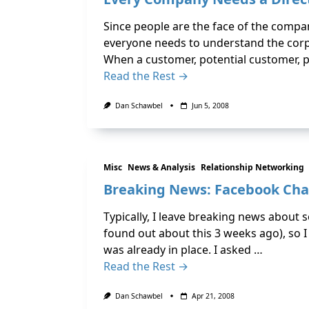
Since people are the face of the comp
everyone needs to understand the corpo
When a customer, potential customer, p
Read the Rest →
Dan Schawbel
Jun 5, 2008
Misc
News & Analysis
Relationship Networking
Breaking News: Facebook Chat
Typically, I leave breaking news about 
found out about this 3 weeks ago), so 
was already in place. I asked …
Read the Rest →
Dan Schawbel
Apr 21, 2008