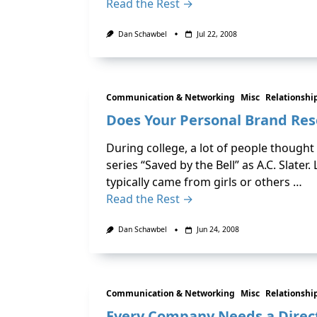
Read the Rest →
Dan Schawbel
Jul 22, 2008
Communication & Networking
Misc
Relationshi
Does Your Personal Brand Res
During college, a lot of people though
series “Saved by the Bell” as A.C. Slate
typically came from girls or others …
Read the Rest →
Dan Schawbel
Jun 24, 2008
Communication & Networking
Misc
Relationshi
Every Company Needs a Direct