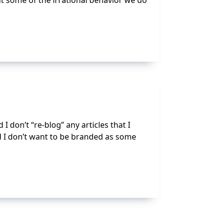
ut some of the irrational behavior we do
 I don’t “re-blog” any articles that I
 I don’t want to be branded as some