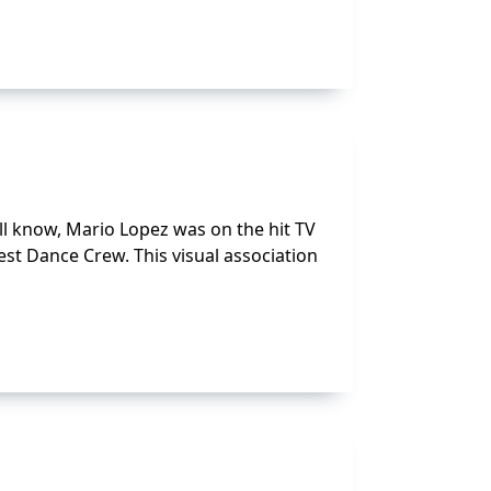
ll know, Mario Lopez was on the hit TV
Best Dance Crew. This visual association