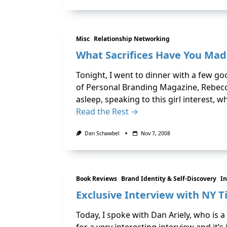
Misc
Relationship Networking
What Sacrifices Have You Mad
Tonight, I went to dinner with a few go
of Personal Branding Magazine, Rebecca
asleep, speaking to this girl interest, 
Read the Rest →
Dan Schawbel
Nov 7, 2008
Book Reviews
Brand Identity & Self-Discovery
In
Exclusive Interview with NY T
Today, I spoke with Dan Ariely, who is 