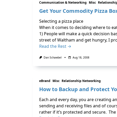
Communication & Networking
Misc
Relationshi
Get Your Commodity Pizza Bo
Selecting a pizza place
When it comes to deciding where to eat
1) People will make a quick decision bas
street of Waltham and get hungry, I pr
Read the Rest →
Dan Schawbel
Aug 18, 2008
eBrand
Misc
Relationship Networking
How to Backup and Protect Yo
Each and every day, you are creating 
sending and receiving files and of cou
rather if it’s protected and secure. The