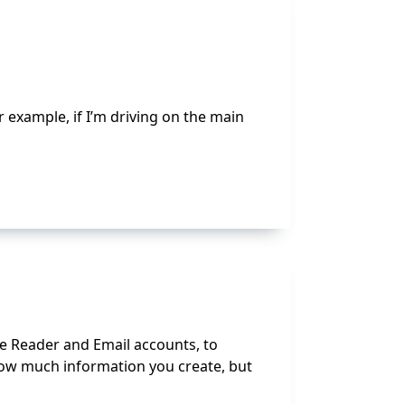
r example, if I’m driving on the main
e Reader and Email accounts, to
 how much information you create, but