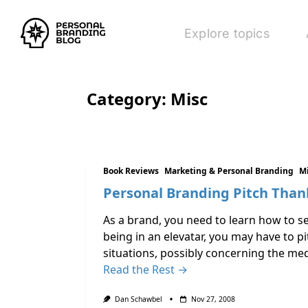
Explore topics
Category:
Misc
Book Reviews
Marketing & Personal Branding
M
Personal Branding Pitch Than
As a brand, you need to learn how to s
being in an elevatar, you may have to p
situations, possibly concerning the medi
Read the Rest →
Dan Schawbel
Nov 27, 2008