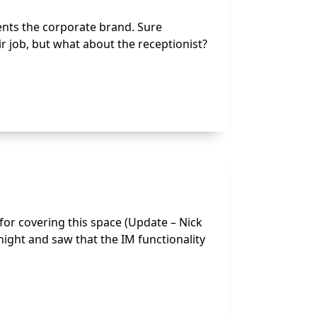
nts the corporate brand. Sure
r job, but what about the receptionist?
for covering this space (Update – Nick
ight and saw that the IM functionality