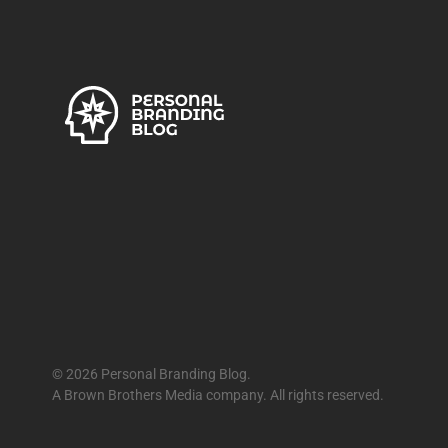
© 2026 Personal Branding Blog.
A Brown Brothers Media company. All rights reserved.