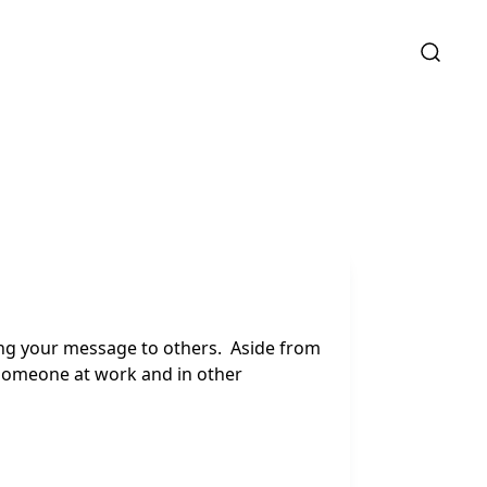
ing your message to others. Aside from
o someone at work and in other