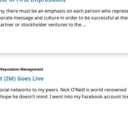
any, there must be an emphasis on each person who represe
rate message and culture in order to be successful at thei
artner or stockholder ventures to the …
Reputation Management
 (IM) Goes Live
social networks to my peers. Nick O’Neill is world renowned 
I hope he doesn’t mind. I went into my Facebook account ton