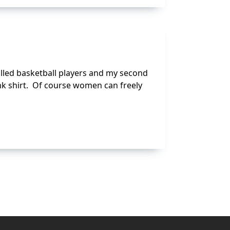
called basketball players and my second
nk shirt. Of course women can freely