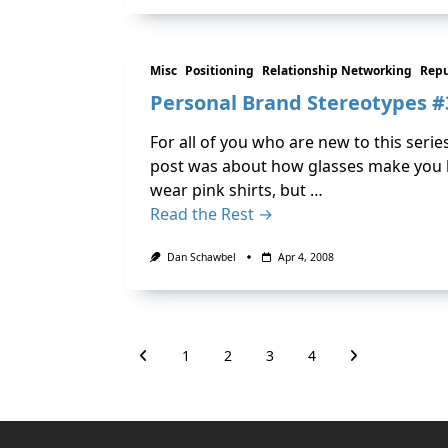
Misc
Positioning
Relationship Networking
Rep
Personal Brand Stereotypes #3
For all of you who are new to this serie
post was about how glasses make you lo
wear pink shirts, but …
Read the Rest →
Dan Schawbel
Apr 4, 2008
1
2
3
4