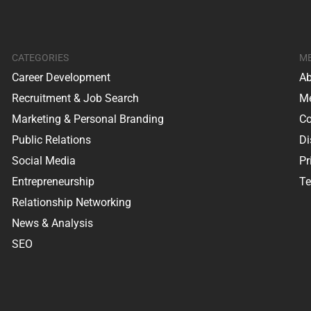
CATEGORIES
M
Career Development
Ab
Recruitment & Job Search
Me
Marketing & Personal Branding
Co
Public Relations
Di
Social Media
Pr
Entrepreneurship
Te
Relationship Networking
News & Analysis
SEO