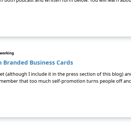
’s in both podcast and written form below. You will learn abo
tworking
n Branded Business Cards
et (although I include it in the press section of this blog) and
member that too much self-promotion turns people off and