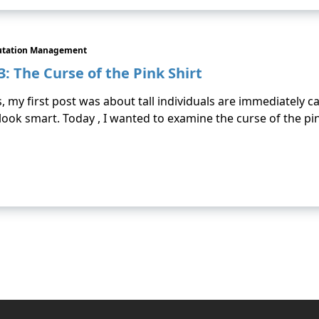
utation Management
: The Curse of the Pink Shirt
s, my first post was about tall individuals are immediately 
ok smart. Today , I wanted to examine the curse of the pi