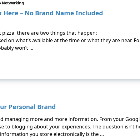
p Networking
x Here – No Brand Name Included
 pizza, there are two things that happen:
ed on what’s available at the time or what they are near. Fo
obably won’t …
ur Personal Brand
and managing more and more information. From your Googl
rse to blogging about your experiences. The question isn’t
 information you store electronically is the …