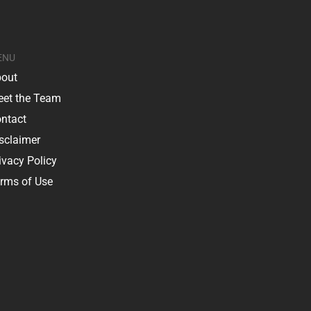
ENU
out
et the Team
ntact
sclaimer
ivacy Policy
rms of Use