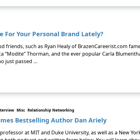
e For Your Personal Brand Lately?
od friends, such as Ryan Healy of BrazenCareerist.com fame, 
 “Modite” Thorman, and the ever popular Carla Blumenthal. 
who just passed …
terview
Misc
Relationship Networking
imes Bestselling Author Dan Ariely
a professor at MIT and Duke University, as well as a New Yor