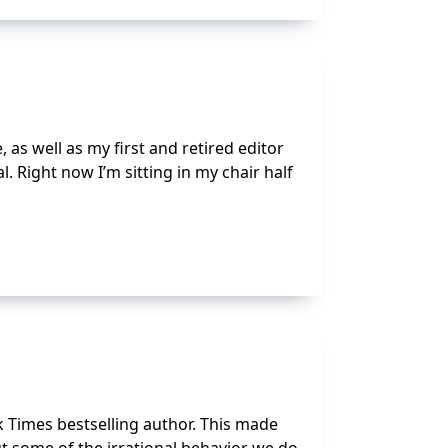
as well as my first and retired editor
Right now I’m sitting in my chair half
k Times bestselling author. This made