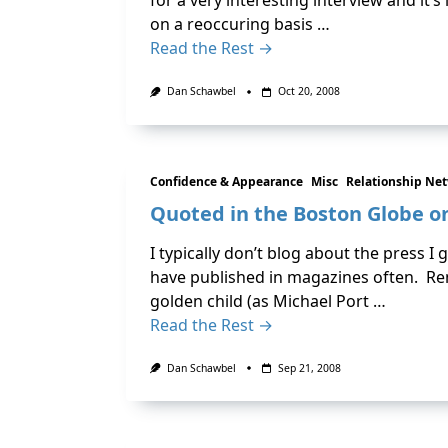
for a very interesting interview and it
on a reoccuring basis …
Read the Rest →
Dan Schawbel
Oct 20, 2008
Confidence & Appearance
Misc
Relationship Ne
Quoted in the Boston Globe o
I typically don’t blog about the press I g
have published in magazines often. Re
golden child (as Michael Port …
Read the Rest →
Dan Schawbel
Sep 21, 2008