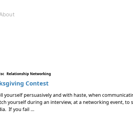
About
isc
Relationship Networking
ksgiving Contest
ell yourself persuasively and with haste, when communicat
itch yourself during an interview, at a networking event, t
a. If you fail …