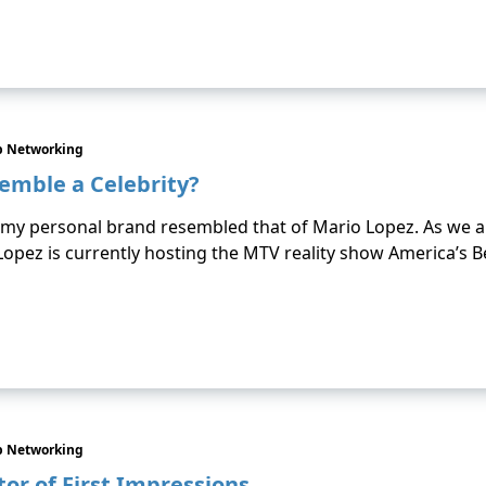
p Networking
emble a Celebrity?
t my personal brand resembled that of Mario Lopez. As we a
r. Lopez is currently hosting the MTV reality show America’s 
p Networking
or of First Impressions