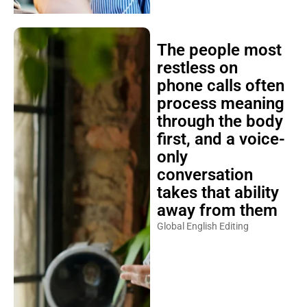
The people most
restless on
phone calls often
process meaning
through the body
first, and a voice-
only
conversation
takes that ability
away from them
Global English Editing