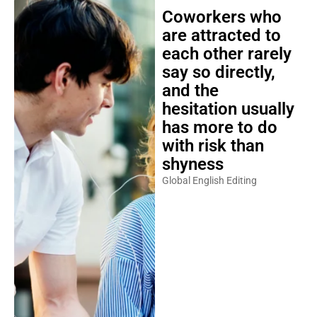
Coworkers who
are attracted to
each other rarely
say so directly,
and the
hesitation usually
has more to do
with risk than
shyness
Global English Editing