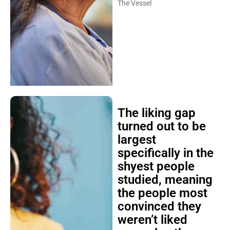
The Vessel
The liking gap
turned out to be
largest
specifically in the
shyest people
studied, meaning
the people most
convinced they
weren’t liked