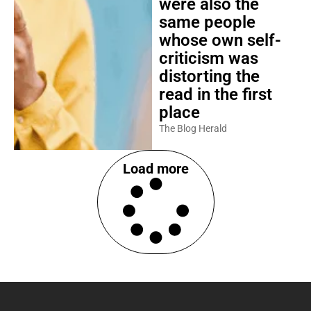
were also the
same people
whose own self-
criticism was
distorting the
read in the first
place
The Blog Herald
Load more