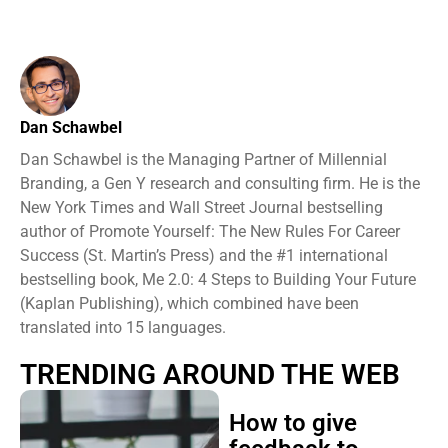
Dan Schawbel
Dan Schawbel is the Managing Partner of Millennial
Branding, a Gen Y research and consulting firm. He is the
New York Times and Wall Street Journal bestselling
author of Promote Yourself: The New Rules For Career
Success (St. Martin’s Press) and the #1 international
bestselling book, Me 2.0: 4 Steps to Building Your Future
(Kaplan Publishing), which combined have been
translated into 15 languages.
TRENDING AROUND THE WEB
How to give