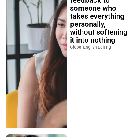
feedback to
someone who
takes everything
personally,
without softening
it into nothing
Global English Editing