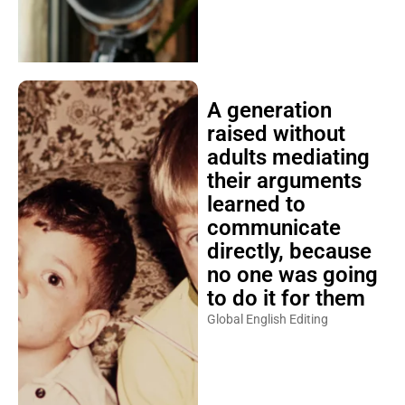
A generation
raised without
adults mediating
their arguments
learned to
communicate
directly, because
no one was going
to do it for them
Global English Editing