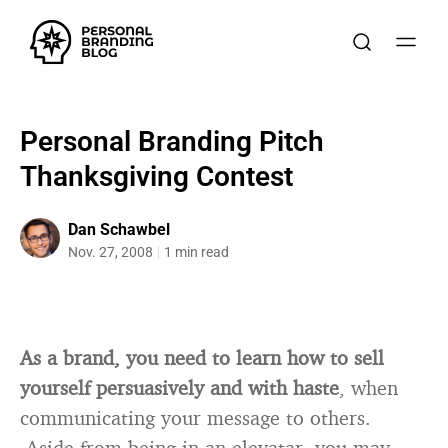
Personal Branding Pitch
Thanksgiving Contest
Dan Schawbel
Nov. 27, 2008
1 min read
As a brand, you need to learn how to sell
yourself persuasively and with hast
e
, when
communicating your message to others.
Aside from being in an elevatar, you may