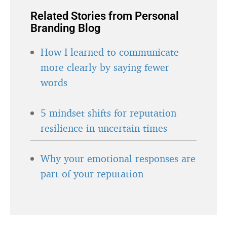
Related Stories from Personal
Branding Blog
How I learned to communicate
more clearly by saying fewer
words
5 mindset shifts for reputation
resilience in uncertain times
Why your emotional responses are
part of your reputation