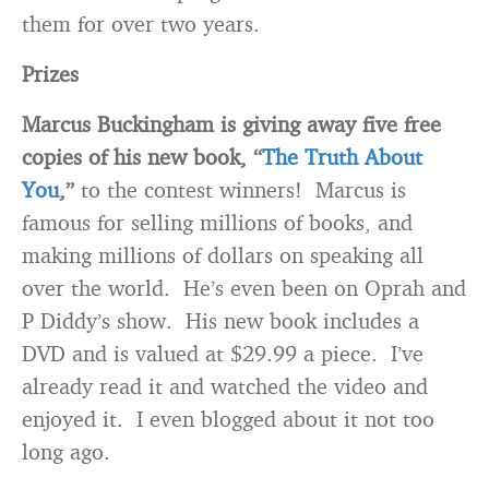
them for over two years.
Prizes
Marcus Buckingham
is giving away five free
copies of his new book, “
The Truth About
You
,”
to the contest winners! Marcus is
famous for selling millions of books, and
making millions of dollars on speaking all
over the world. He’s even been on Oprah and
P Diddy’s show. His new book includes a
DVD and is valued at $29.99 a piece. I’ve
already read it and watched the video and
enjoyed it. I even blogged about it not too
long ago.