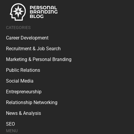
CATEGORIES
Career Development
Recruitment & Job Search
Marketing & Personal Branding
Public Relations
Social Media
Entrepreneurship
Relationship Networking
News & Analysis
SEO
MENU