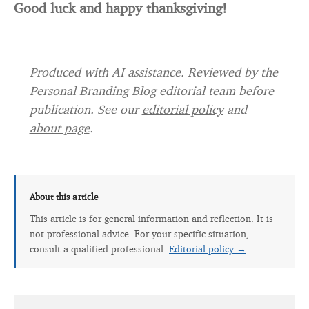
Good luck and happy thanksgiving!
Produced with AI assistance. Reviewed by the
Personal Branding Blog editorial team before
publication. See our
editorial policy
and
about page
.
About this article
This article is for general information and reflection. It is
not professional advice. For your specific situation,
consult a qualified professional.
Editorial policy →