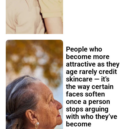
People who
become more
attractive as they
age rarely credit
skincare — it’s
the way certain
faces soften
once a person
stops arguing
with who they’ve
become