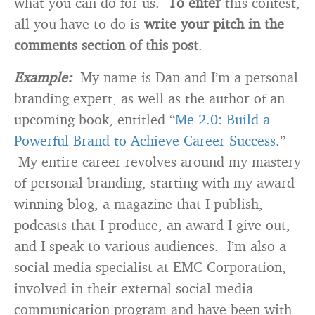
what you can do for us.
To enter
this contest,
all you have to do is
write your pitch in the
comments section of this post
.
Example:
My name is Dan and I’m a personal
branding expert, as well as the author of an
upcoming book, entitled “
Me 2.0: Build a
Powerful Brand to Achieve Career Success
.”
My entire career revolves around my mastery
of personal branding, starting with my award
winning blog, a magazine that I publish,
podcasts that I produce, an award I give out,
and I speak to various audiences. I’m also a
social media specialist at EMC Corporation,
involved in their external social media
communication program and have been with