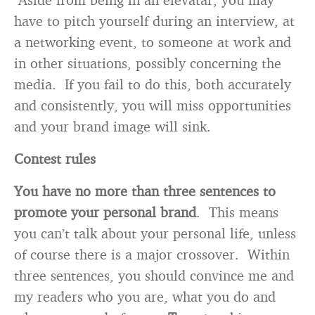
have to pitch yourself during an interview, at
a networking event, to someone at work and
in other situations, possibly concerning the
media. If you fail to do this, both accurately
and consistently, you will miss opportunities
and your brand image will sink.
Contest rules
You have no more than three sentences to
promote your personal brand
. This means
you can’t talk about your personal life, unless
of course there is a major crossover. Within
three sentences, you should convince me and
my readers who you are, what you do and