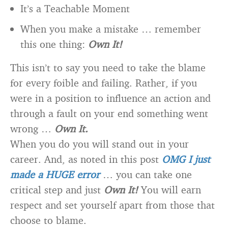
It’s a Teachable Moment
When you make a mistake … remember
this one thing:
Own It!
This isn’t to say you need to take the blame
for every foible and failing. Rather, if you
were in a position to influence an action and
through a fault on your end something went
wrong …
Own It.
When you do you will stand out in your
career. And, as noted in this post
OMG I just
made a HUGE error
… you can take one
critical step and just
Own It!
You will earn
respect and set yourself apart from those that
choose to blame.