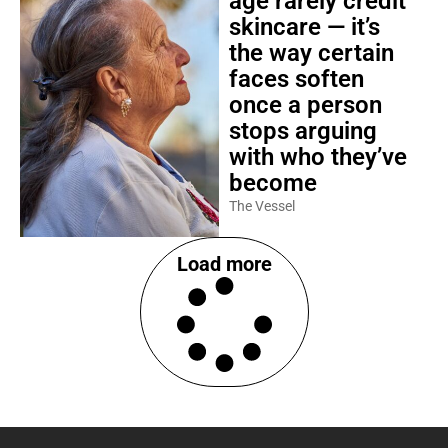
age rarely credit
skincare — it’s
the way certain
faces soften
once a person
stops arguing
with who they’ve
become
The Vessel
Load more