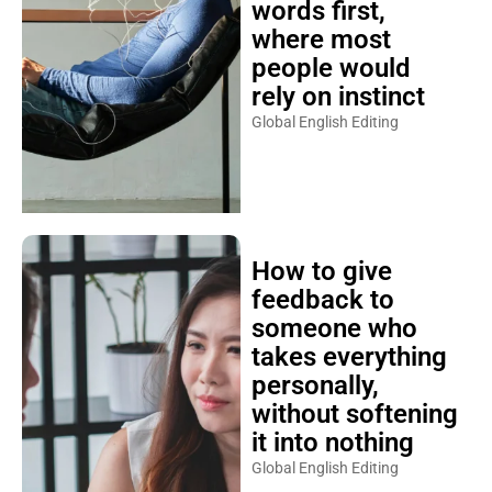
words first,
where most
people would
rely on instinct
Global English Editing
How to give
feedback to
someone who
takes everything
personally,
without softening
it into nothing
Global English Editing