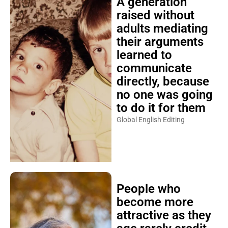
A generation
raised without
adults mediating
their arguments
learned to
communicate
directly, because
no one was going
to do it for them
Global English Editing
People who
become more
attractive as they