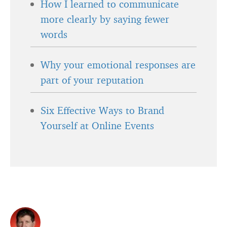
How I learned to communicate
more clearly by saying fewer
words
Why your emotional responses are
part of your reputation
Six Effective Ways to Brand
Yourself at Online Events