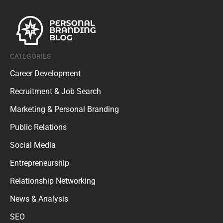
CATEGORIES
Career Development
Recruitment & Job Search
Marketing & Personal Branding
Public Relations
Social Media
Entrepreneurship
Relationship Networking
News & Analysis
SEO