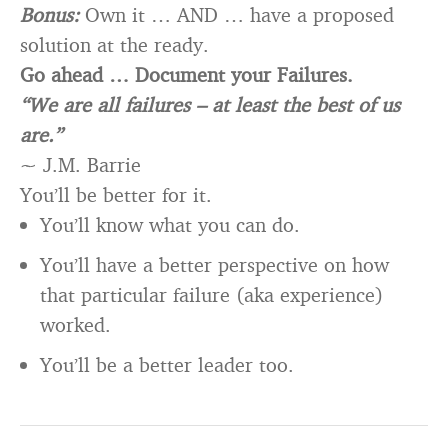
Bonus:
Own it … AND … have a proposed
solution at the ready.
Go ahead … Document your Failures.
“We are all failures – at least the best of us
are.”
~ J.M. Barrie
You’ll be better for it.
You’ll know what you can do.
You’ll have a better perspective on how
that particular failure (aka experience)
worked.
You’ll be a better leader too.