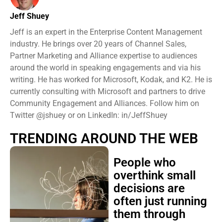
Jeff Shuey
Jeff is an expert in the Enterprise Content Management
industry. He brings over 20 years of Channel Sales,
Partner Marketing and Alliance expertise to audiences
around the world in speaking engagements and via his
writing. He has worked for Microsoft, Kodak, and K2. He is
currently consulting with Microsoft and partners to drive
Community Engagement and Alliances. Follow him on
Twitter @jshuey or on LinkedIn: in/JeffShuey
TRENDING AROUND THE WEB
People who
overthink small
decisions are
often just running
them through