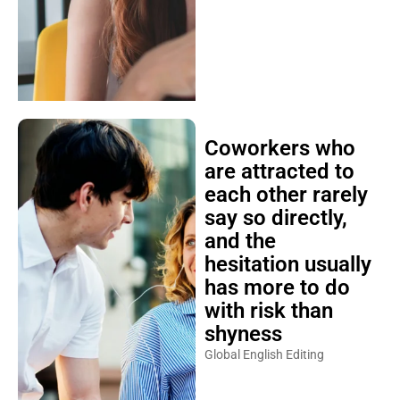
Coworkers who
are attracted to
each other rarely
say so directly,
and the
hesitation usually
has more to do
with risk than
shyness
Global English Editing