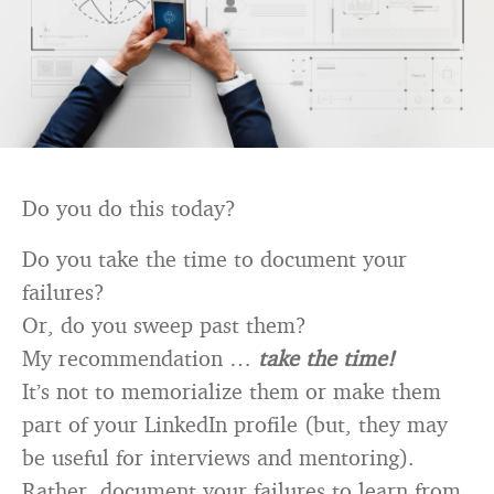
Do you do this today?
Do you take the time to document your
failures?
Or, do you sweep past them?
My recommendation …
take the time!
It’s not to memorialize them or make them
part of your LinkedIn profile (but, they may
be useful for interviews and mentoring).
Rather, document your failures to learn from