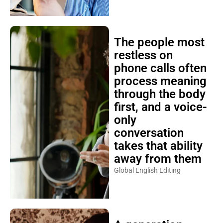
The people most
restless on
phone calls often
process meaning
through the body
first, and a voice-
only
conversation
takes that ability
away from them
Global English Editing