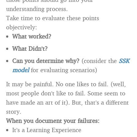
understanding process.
Take time to evaluate these points
objectively:
What worked?
What Didn’t?
Can you determine why?
(consider the
SSK
model
for evaluating scenarios)
It may be painful. No one likes to fail. (well,
most people don’t like to fail. Some seem to
have made an art of it). But, that’s a different
story.
When you document your failures:
It’s a Learning Experience