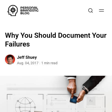
Why You Should Document Your
Failures
Jeff Shuey
Aug. 04, 2017
1 min read