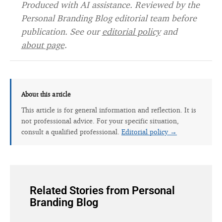
Produced with AI assistance. Reviewed by the
Personal Branding Blog editorial team before
publication. See our
editorial policy
and
about page
.
About this article
This article is for general information and reflection. It is
not professional advice. For your specific situation,
consult a qualified professional.
Editorial policy →
Related Stories from Personal
Branding Blog