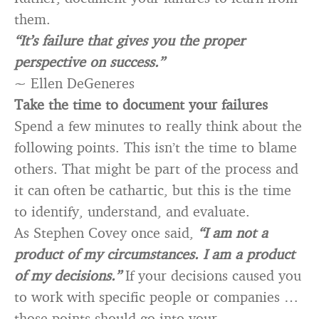
them.
“It’s failure that gives you the proper
perspective on success.”
~ Ellen DeGeneres
Take the time to document your failures
Spend a few minutes to really think about the
following points. This isn’t the time to blame
others. That might be part of the process and
it can often be cathartic, but this is the time
to identify, understand, and evaluate.
As Stephen Covey once said,
“I am not a
product of my circumstances. I am a product
of my decisions.”
If your decisions caused you
to work with specific people or companies …
those points should go into your