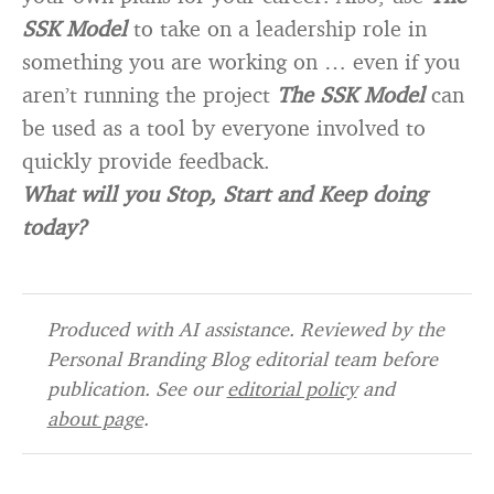
SSK Model
to take on a leadership role in
something you are working on … even if you
aren’t running the project
The SSK Model
can
be used as a tool by everyone involved to
quickly provide feedback.
What will you Stop, Start and Keep doing
today?
Produced with AI assistance. Reviewed by the
Personal Branding Blog editorial team before
publication. See our
editorial policy
and
about page
.