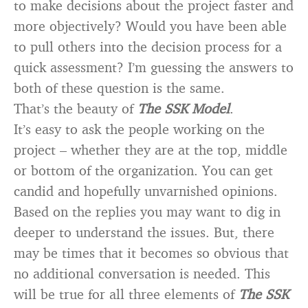
to make decisions about the project faster and
more objectively? Would you have been able
to pull others into the decision process for a
quick assessment? I’m guessing the answers to
both of these question is the same.
That’s the beauty of
The SSK Model
.
It’s easy to ask the people working on the
project – whether they are at the top, middle
or bottom of the organization. You can get
candid and hopefully unvarnished opinions.
Based on the replies you may want to dig in
deeper to understand the issues. But, there
may be times that it becomes so obvious that
no additional conversation is needed. This
will be true for all three elements of
The SSK