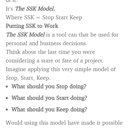
It’s
The SSK Model.
Where SSK = Stop Start Keep
Putting SSK to Work
The SSK Model
is a tool can that be used for
personal and business decisions.
Think about the last time you were
considering a state or fate of a project.
Imagine applying this very simple model of
Stop, Start, Keep.
What should you Stop doing?
What should you Start doing?
What should you Keep doing?
Would using this model have made it possible