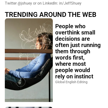
Twitter @jshuey or on LinkedIn: in/JeffShuey
TRENDING AROUND THE WEB
People who
overthink small
decisions are
often just running
them through
words first,
where most
people would
rely on instinct
Global English Editing