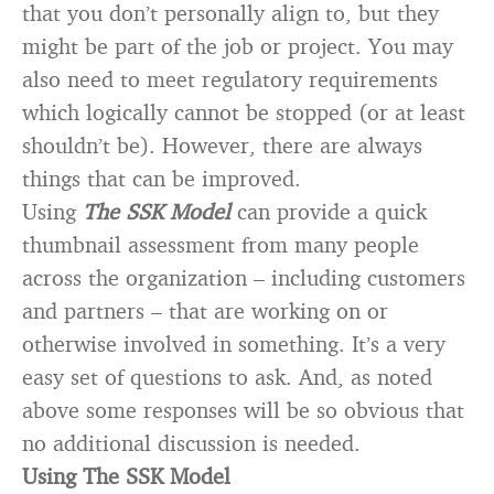
that you don’t personally align to, but they
might be part of the job or project. You may
also need to meet regulatory requirements
which logically cannot be stopped (or at least
shouldn’t be). However, there are always
things that can be improved.
Using
The SSK Model
can provide a quick
thumbnail assessment from many people
across the organization – including customers
and partners – that are working on or
otherwise involved in something. It’s a very
easy set of questions to ask. And, as noted
above some responses will be so obvious that
no additional discussion is needed.
Using The SSK Model