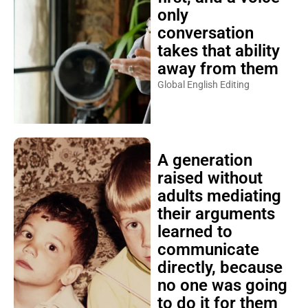
only
conversation
takes that ability
away from them
Global English Editing
A generation
raised without
adults mediating
their arguments
learned to
communicate
directly, because
no one was going
to do it for them