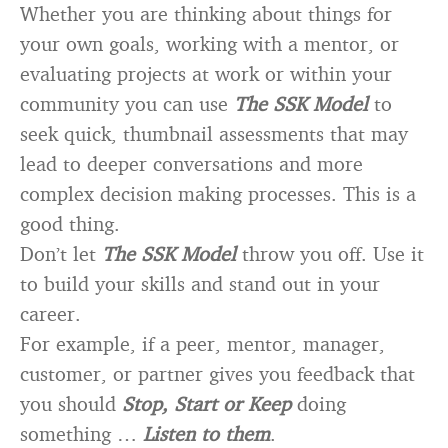
Whether you are thinking about things for
your own goals, working with a mentor, or
evaluating projects at work or within your
community you can use
The SSK Model
to
seek quick, thumbnail assessments that may
lead to deeper conversations and more
complex decision making processes. This is a
good thing.
Don’t let
The SSK Model
throw you off. Use it
to build your skills and stand out in your
career.
For example, if a peer, mentor, manager,
customer, or partner gives you feedback that
you should
Stop, Start or Keep
doing
something …
Listen to them
.