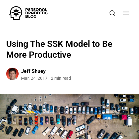
Using The SSK Model to Be
More Productive
Jeff Shuey
Mar. 24, 2017
2 min read