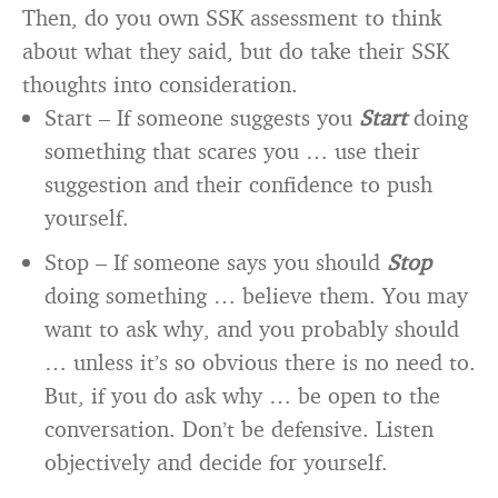
Then, do you own SSK assessment to think
about what they said, but do take their SSK
thoughts into consideration.
Start – If someone suggests you
Start
doing
something that scares you … use their
suggestion and their confidence to push
yourself.
Stop – If someone says you should
Stop
doing something … believe them. You may
want to ask why, and you probably should
… unless it’s so obvious there is no need to.
But, if you do ask why … be open to the
conversation. Don’t be defensive. Listen
objectively and decide for yourself.