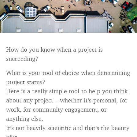
How do you know when a project is
succeeding?
What is your tool of choice when determining
project status?
Here is a really simple tool to help you think
about any project – whether it’s personal, for
work, for community engagement, or
anything else.
It’s not heavily scientific and that’s the beauty
of it.