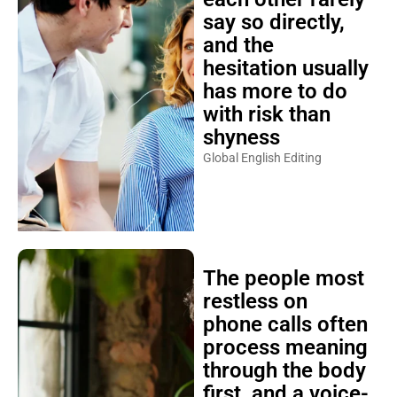
say so directly,
and the
hesitation usually
has more to do
with risk than
shyness
Global English Editing
The people most
restless on
phone calls often
process meaning
through the body
first, and a voice-