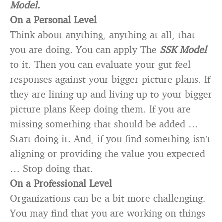
Model.
On a Personal Level
Think about anything, anything at all, that
you are doing. You can apply The
SSK Model
to it. Then you can evaluate your gut feel
responses against your bigger picture plans. If
they are lining up and living up to your bigger
picture plans Keep doing them. If you are
missing something that should be added …
Start doing it. And, if you find something isn’t
aligning or providing the value you expected
… Stop doing that.
On a Professional Level
Organizations can be a bit more challenging.
You may find that you are working on things