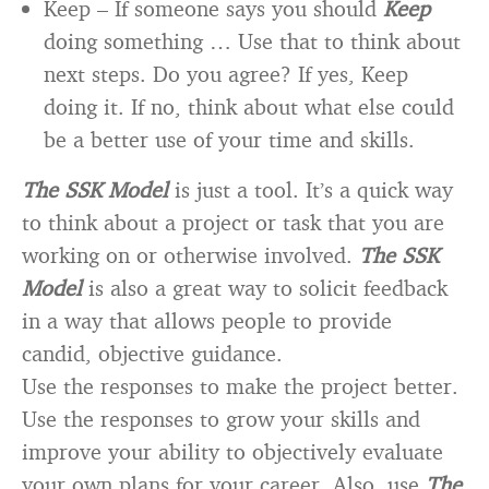
Keep – If someone says you should
Keep
doing something … Use that to think about
next steps. Do you agree? If yes, Keep
doing it. If no, think about what else could
be a better use of your time and skills.
The SSK Model
is just a tool. It’s a quick way
to think about a project or task that you are
working on or otherwise involved.
The SSK
Model
is also a great way to solicit feedback
in a way that allows people to provide
candid, objective guidance.
Use the responses to make the project better.
Use the responses to grow your skills and
improve your ability to objectively evaluate
your own plans for your career. Also, use
The