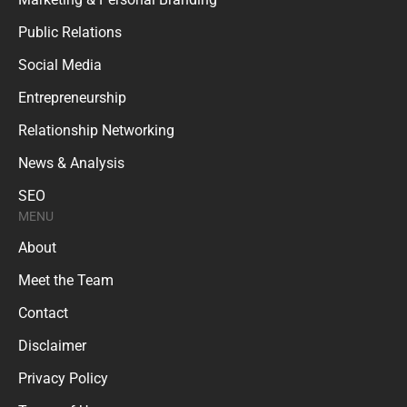
Public Relations
Social Media
Entrepreneurship
Relationship Networking
News & Analysis
SEO
MENU
About
Meet the Team
Contact
Disclaimer
Privacy Policy