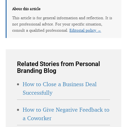
About this article
This article is for general information and reflection. It is
not professional advice. For your specific situation,
consult a qualified professional.
Editorial policy →
Related Stories from Personal
Branding Blog
How to Close a Business Deal
Successfully
How to Give Negative Feedback to
a Coworker