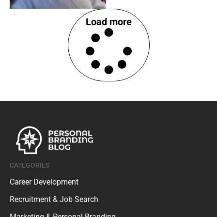
Load more
CATEGORIES
Career Development
Recruitment & Job Search
Marketing & Personal Branding