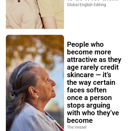
Global English Editing
People who
become more
attractive as they
age rarely credit
skincare — it’s
the way certain
faces soften
once a person
stops arguing
with who they’ve
become
The Vessel