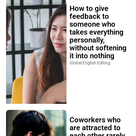
How to give
feedback to
someone who
takes everything
personally,
without softening
it into nothing
Global English Editing
Coworkers who
are attracted to
each other rarely