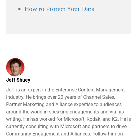
How to Protect Your Data
Jeff Shuey
Jeff is an expert in the Enterprise Content Management
industry. He brings over 20 years of Channel Sales,
Partner Marketing and Alliance expertise to audiences
around the world in speaking engagements and via his
writing. He has worked for Microsoft, Kodak, and K2. He is
currently consulting with Microsoft and partners to drive
Community Engagement and Alliances. Follow him on