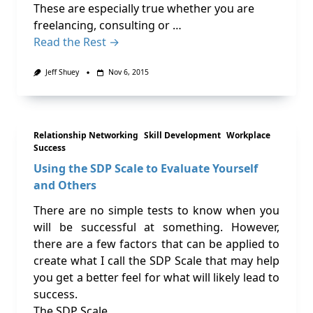
These are especially true whether you are
freelancing, consulting or …
Read the Rest →
Jeff Shuey
Nov 6, 2015
Relationship Networking
Skill Development
Workplace
Success
Using the SDP Scale to Evaluate Yourself
and Others
There are no simple tests to know when you
will be successful at something. However,
there are a few factors that can be applied to
create what I call the SDP Scale that may help
you get a better feel for what will likely lead to
success.
The SDP Scale