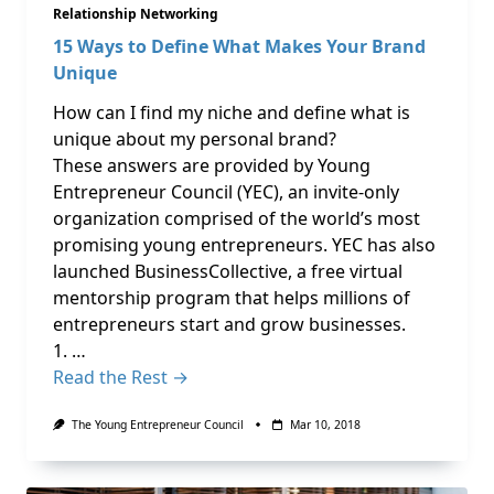
Relationship Networking
15 Ways to Define What Makes Your Brand
Unique
How can I find my niche and define what is
unique about my personal brand?
These answers are provided by Young
Entrepreneur Council (YEC), an invite-only
organization comprised of the world’s most
promising young entrepreneurs. YEC has also
launched BusinessCollective, a free virtual
mentorship program that helps millions of
entrepreneurs start and grow businesses.
1. …
Read the Rest →
The Young Entrepreneur Council
Mar 10, 2018