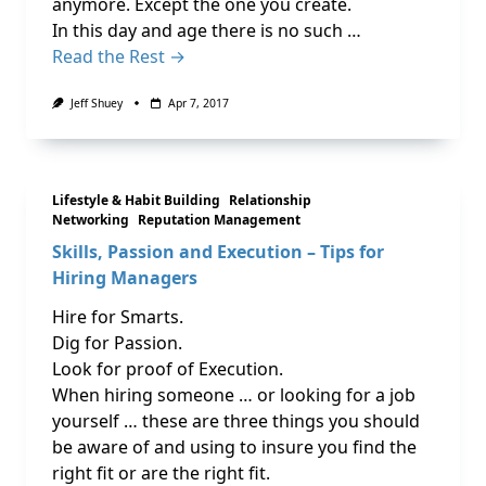
anymore. Except the one you create.
In this day and age there is no such …
Read the Rest →
Jeff Shuey
Apr 7, 2017
Lifestyle & Habit Building
Relationship
Networking
Reputation Management
Skills, Passion and Execution – Tips for
Hiring Managers
Hire for Smarts.
Dig for Passion.
Look for proof of Execution.
When hiring someone … or looking for a job
yourself … these are three things you should
be aware of and using to insure you find the
right fit or are the right fit.