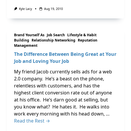
Kyle Lacy
Aug 19, 2010
Brand Yourself As
Job Search
Lifestyle & Habit
Building
Relationship Networking
Reputation
Management
The Difference Between Being Great at Your
Job and Loving Your Job
My friend Jacob currently sells ads for a web
2.0 company. He’s a beast on the phone,
relentless with customers, and has the
highest client conversion rate out of anyone
at his office. He’s darn good at selling, but
you know what? He hates it. He walks into
work every morning with his head down, …
Read the Rest →