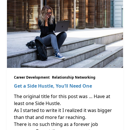
Career Development
Relationship Networking
Get a Side Hustle, You’ll Need One
The original title for this post was … Have at
least one Side Hustle.
As I started to write it I realized it was bigger
than that and more far reaching.
There is no such thing as a forever job