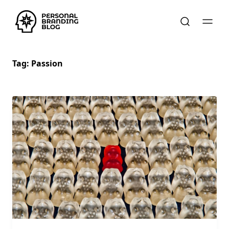
Tag:
Passion