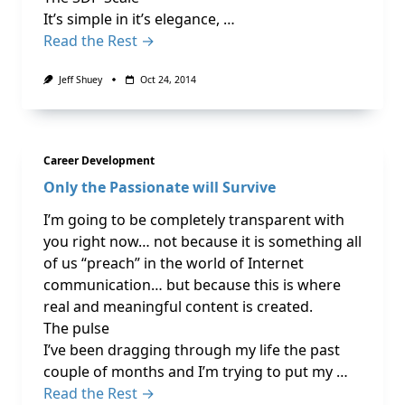
It’s simple in it’s elegance, …
Read the Rest →
Jeff Shuey
Oct 24, 2014
Career Development
Only the Passionate will Survive
I’m going to be completely transparent with
you right now… not because it is something all
of us “preach” in the world of Internet
communication… but because this is where
real and meaningful content is created.
The pulse
I’ve been dragging through my life the past
couple of months and I’m trying to put my …
Read the Rest →