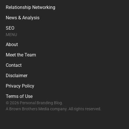
Relationship Networking
News & Analysis
SEO
MENU
About
Meet the Team
Contact
Disclaimer
Privacy Policy
Terms of Use
© 2026 Personal Branding Blog.
A Brown Brothers Media company. All rights reserved.