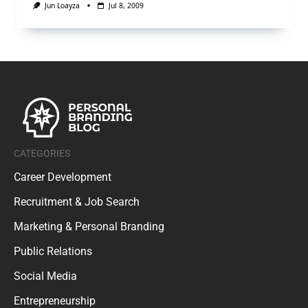
Jun Loayza
Jul 8, 2009
CATEGORIES
Career Development
Recruitment & Job Search
Marketing & Personal Branding
Public Relations
Social Media
Entrepreneurship