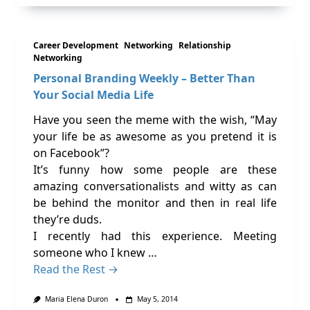
Career Development
Networking
Relationship
Networking
Personal Branding Weekly – Better Than
Your Social Media Life
Have you seen the meme with the wish, “May
your life be as awesome as you pretend it is
on Facebook”?
It’s funny how some people are these
amazing conversationalists and witty as can
be behind the monitor and then in real life
they’re duds.
I recently had this experience. Meeting
someone who I knew …
Read the Rest →
Maria Elena Duron
May 5, 2014