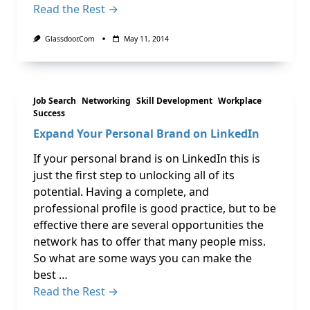
Read the Rest →
Glassdoor.com
May 11, 2014
Job Search
Networking
Skill Development
Workplace
Success
Expand Your Personal Brand on LinkedIn
If your personal brand is on LinkedIn this is
just the first step to unlocking all of its
potential. Having a complete, and
professional profile is good practice, but to be
effective there are several opportunities the
network has to offer that many people miss.
So what are some ways you can make the
best …
Read the Rest →