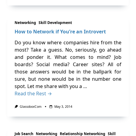
Networking
Skill Development
How to Network if You’re an Introvert
Do you know where companies hire from the
most? Take a guess. No, seriously, go ahead
and ponder it. What comes to mind? Job
boards? Social media? Career sites? All of
those answers would be in the ballpark for
sure, but none would be in the number one
spot. Let me share with you a …
Read the Rest →
Glassdoor.com
May 3, 2014
Job Search
Networking
Relationship Networking
Skill