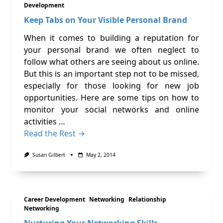
Development
Keep Tabs on Your Visible Personal Brand
When it comes to building a reputation for
your personal brand we often neglect to
follow what others are seeing about us online.
But this is an important step not to be missed,
especially for those looking for new job
opportunities. Here are some tips on how to
monitor your social networks and online
activities …
Read the Rest →
Susan Gilbert
May 2, 2014
Career Development
Networking
Relationship
Networking
Nurturing Your Networking Skills