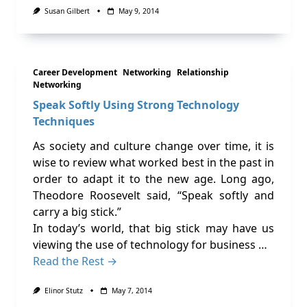
Susan Gilbert
May 9, 2014
Career Development
Networking
Relationship
Networking
Speak Softly Using Strong Technology
Techniques
As society and culture change over time, it is
wise to review what worked best in the past in
order to adapt it to the new age. Long ago,
Theodore Roosevelt said, “Speak softly and
carry a big stick.”
In today’s world, that big stick may have us
viewing the use of technology for business …
Read the Rest →
Elinor Stutz
May 7, 2014