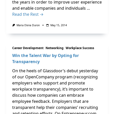
the years in order to improve user experience
and enable companies and individuals …
Read the Rest →
Maria Elena Duron
May 15, 2014
Career Development
Networking
Workplace Success
Win the Talent War by Opting for
Transparency
On the heels of Glassdoor’s debut yesterday
of our OpenCompany program (recognizing
employers who support and promote
workplace transparency), it’s important to
discuss how companies can embrace
employee feedback. Employers that are
transparent help their companies’ recruiting
and retention efforts. On Entrepreneur.com