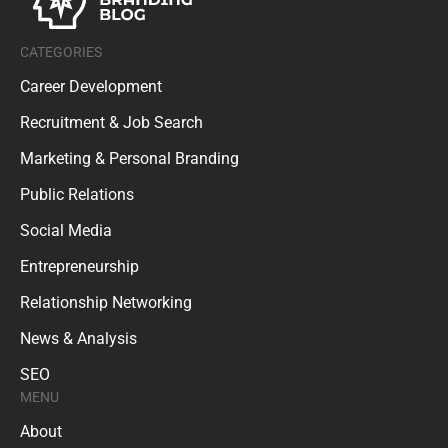
CATEGORIES
Career Development
Recruitment & Job Search
Marketing & Personal Branding
Public Relations
Social Media
Entrepreneurship
Relationship Networking
News & Analysis
SEO
MENU
About