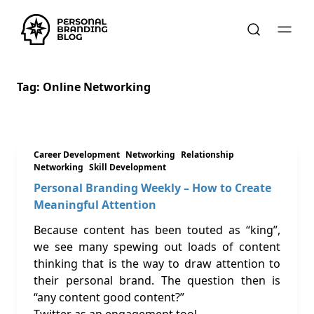
Tag:
Online Networking
Career Development
Networking
Relationship
Networking
Skill Development
Personal Branding Weekly – How to Create
Meaningful Attention
Because content has been touted as “king”,
we see many spewing out loads of content
thinking that is the way to draw attention to
their personal brand. The question then is
“any content good content?”