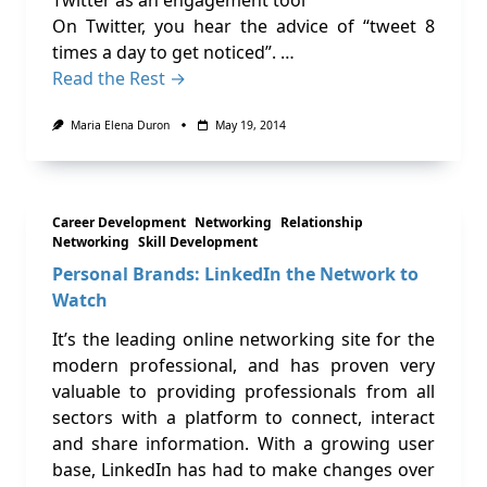
Twitter as an engagement tool
On Twitter, you hear the advice of “tweet 8
times a day to get noticed”. …
Read the Rest →
Maria Elena Duron
May 19, 2014
Career Development
Networking
Relationship
Networking
Skill Development
Personal Brands: LinkedIn the Network to
Watch
It’s the leading online networking site for the
modern professional, and has proven very
valuable to providing professionals from all
sectors with a platform to connect, interact
and share information. With a growing user
base, LinkedIn has had to make changes over