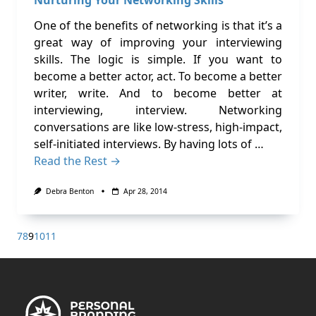
One of the benefits of networking is that it’s a
great way of improving your interviewing
skills. The logic is simple. If you want to
become a better actor, act. To become a better
writer, write. And to become better at
interviewing, interview. Networking
conversations are like low-stress, high-impact,
self-initiated interviews. By having lots of …
Read the Rest →
Debra Benton
Apr 28, 2014
7
8
9
10
11