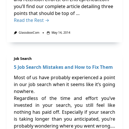
you’ll find our complete article detailing three
points that should be top of …
Read the Rest →
Glassdoor.com
May 14, 2014
Job Search
5 Job Search Mistakes and How to Fix Them
Most of us have probably experienced a point
in our job search when it seems like it’s going
nowhere.
Regardless of the time and effort you’ve
invested in your search, you still feel like
nothing has paid off. Especially if your search
is taking longer than you anticipated, you’re
probably wondering where you went wrong.…