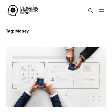
Tag:
Money