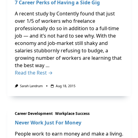
7 Career Perks of Having a Side Gig
A recent study by Contently found that just
over 1/5 of workers who freelance
professionally do so in addition to a full-time
job — and it’s not hard to see why. With the
economy and job-market still shaky and
salaries stubbornly refusing to budge, a
growing number of workers are learning that
the best way …
Read the Rest →
Sarah Landrum
Aug 18, 2015
Career Development
Workplace Success
Never Work Just For Money
People work to earn money and make a living.