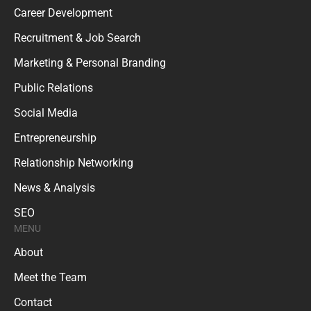
Career Development
Recruitment & Job Search
Marketing & Personal Branding
Public Relations
Social Media
Entrepreneurship
Relationship Networking
News & Analysis
SEO
MENU
About
Meet the Team
Contact