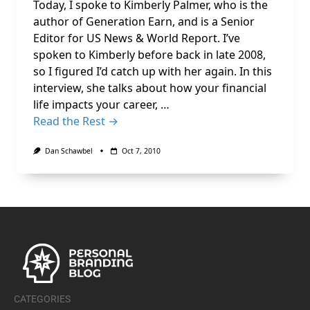
Today, I spoke to Kimberly Palmer, who is the
author of Generation Earn, and is a Senior
Editor for US News & World Report. I’ve
spoken to Kimberly before back in late 2008,
so I figured I’d catch up with her again. In this
interview, she talks about how your financial
life impacts your career, …
Read the Rest →
Dan Schawbel
Oct 7, 2010
CATEGORIES