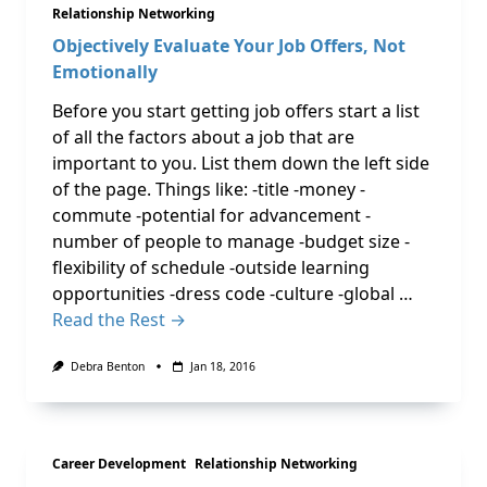
Relationship Networking
Objectively Evaluate Your Job Offers, Not
Emotionally
Before you start getting job offers start a list
of all the factors about a job that are
important to you. List them down the left side
of the page. Things like: -title -money -
commute -potential for advancement -
number of people to manage -budget size -
flexibility of schedule -outside learning
opportunities -dress code -culture -global …
Read the Rest →
Debra Benton
Jan 18, 2016
Career Development
Relationship Networking