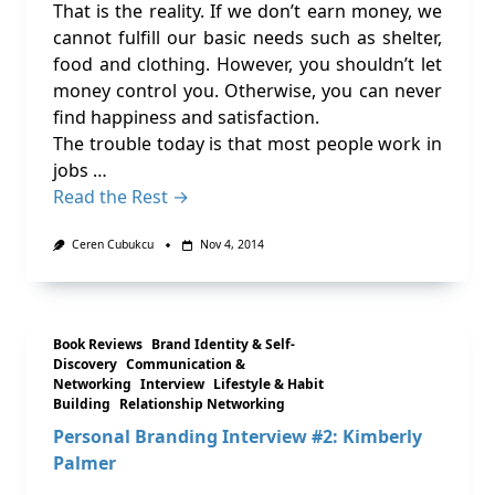
That is the reality. If we don’t earn money, we
cannot fulfill our basic needs such as shelter,
food and clothing. However, you shouldn’t let
money control you. Otherwise, you can never
find happiness and satisfaction.
The trouble today is that most people work in
jobs …
Read the Rest →
Ceren Cubukcu
Nov 4, 2014
Book Reviews
Brand Identity & Self-
Discovery
Communication &
Networking
Interview
Lifestyle & Habit
Building
Relationship Networking
Personal Branding Interview #2: Kimberly
Palmer