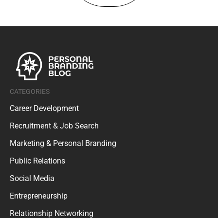
CATEGORIES
Career Development
Recruitment & Job Search
Marketing & Personal Branding
Public Relations
Social Media
Entrepreneurship
Relationship Networking