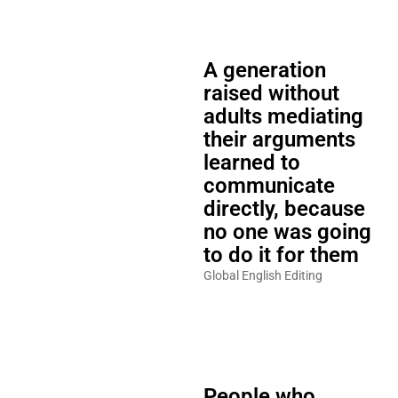
A generation
raised without
adults mediating
their arguments
learned to
communicate
directly, because
no one was going
to do it for them
Global English Editing
People who