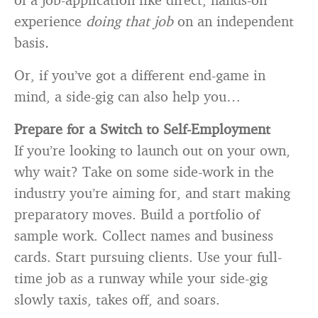
experience
doing that job
on an independent
basis
.
Or, if you’ve got a different end-game in
mind, a side-gig can also help you…
Prepare for a Switch to Self-Employment
If you’re looking to launch out on your own,
why wait? Take on some side-work in the
industry you’re aiming for, and start making
preparatory moves. Build a portfolio of
sample work. Collect names and business
cards. Start pursuing clients. Use your full-
time job as a runway while your side-gig
slowly taxis, takes off, and soars.