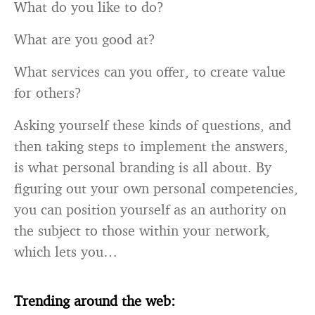
What do you like to do?
What are you good at?
What services can you offer, to create value
for others?
Asking yourself these kinds of questions, and
then taking steps to implement the answers,
is what personal branding is all about. By
figuring out your own personal competencies,
you can position yourself as an authority on
the subject to those within your network,
which lets you…
Trending around the web: