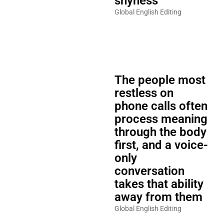
shyness
Global English Editing
The people most
restless on
phone calls often
process meaning
through the body
first, and a voice-
only
conversation
takes that ability
away from them
Global English Editing