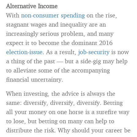
Alternative Income
With
non-consumer spending
on the rise,
stagnant wages and inequality are an
increasingly serious problem, and many
expect it to become the dominant 2016
election-issue
. As a result,
job-security
is now
a thing of the past — but a side-gig may help
to alleviate some of the accompanying
financial uncertainty.
When investing, the advice is always the
same: diversify, diversify, diversify. Betting
all your money on one horse is a surefire way
to lose, but betting on many can help to
distribute the risk. Why should your career be