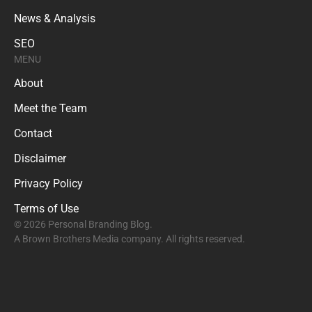
News & Analysis
SEO
MENU
About
Meet the Team
Contact
Disclaimer
Privacy Policy
Terms of Use
© 2026 Personal Branding Blog.
A Brown Brothers Media company. All rights reserved.