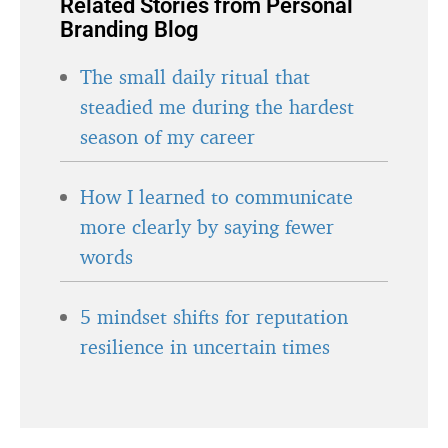
Related Stories from Personal
Branding Blog
The small daily ritual that
steadied me during the hardest
season of my career
How I learned to communicate
more clearly by saying fewer
words
5 mindset shifts for reputation
resilience in uncertain times