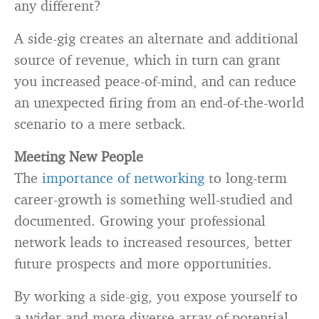
any different?
A side-gig creates an alternate and additional
source of revenue, which in turn can grant
you increased peace-of-mind, and can reduce
an unexpected firing from an end-of-the-world
scenario to a mere setback.
Meeting New People
The
importance of networking
to long-term
career-growth is something well-studied and
documented. Growing your professional
network leads to increased resources, better
future prospects and more opportunities.
By working a side-gig, you expose yourself to
a wider and more diverse array of potential