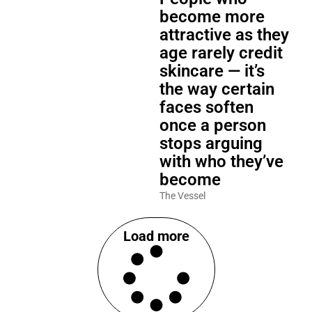
become more
attractive as they
age rarely credit
skincare — it’s
the way certain
faces soften
once a person
stops arguing
with who they’ve
become
The Vessel
Load more