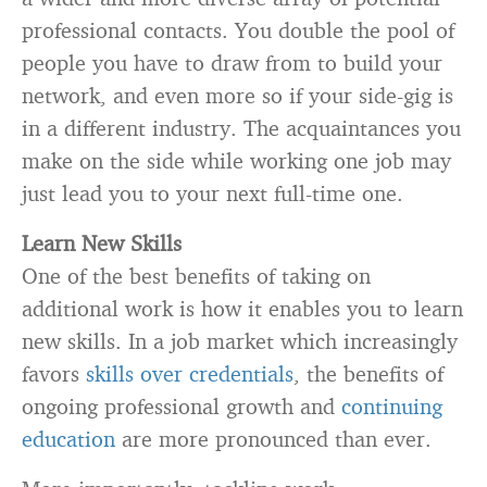
professional contacts. You double the pool of
people you have to draw from to build your
network, and even more so if your side-gig is
in a different industry. The acquaintances you
make on the side while working one job may
just lead you to your next full-time one.
Learn New Skills
One of the best benefits of taking on
additional work is how it enables you to learn
new skills. In a job market which increasingly
favors
skills over credentials
, the benefits of
ongoing professional growth and
continuing
education
are more pronounced than ever.