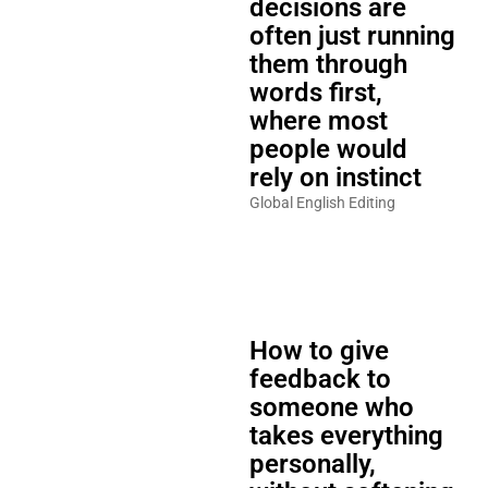
decisions are
often just running
them through
words first,
where most
people would
rely on instinct
Global English Editing
How to give
feedback to
someone who
takes everything
personally,