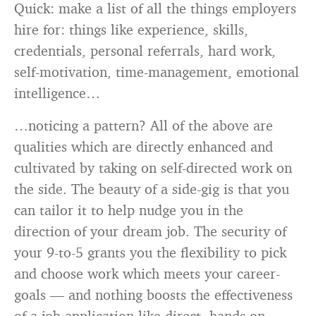
Quick: make a list of all the things employers
hire for: things like experience, skills,
credentials, personal referrals, hard work,
self-motivation, time-management, emotional
intelligence…
…noticing a pattern? All of the above are
qualities which are directly enhanced and
cultivated by taking on self-directed work on
the side. The beauty of a side-gig is that you
can tailor it to help nudge you in the
direction of your dream job. The security of
your 9-to-5 grants you the flexibility to pick
and choose work which meets your career-
goals — and nothing boosts the effectiveness
of a job-application like direct, hands-on