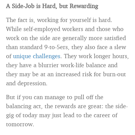
A Side-Job is Hard, but Rewarding
The fact is, working for yourself is hard.
While self-employed workers and those who
work on the side are generally more satisfied
than standard 9-to-5ers, they also face a slew
of
unique challenges
. They work longer hours,
they have a blurrier work-life balance and
they may be at an increased risk for burn-out
and depression.
But if you can manage to pull off the
balancing act, the rewards are great: the side-
gig of today may just lead to the career of
tomorrow.