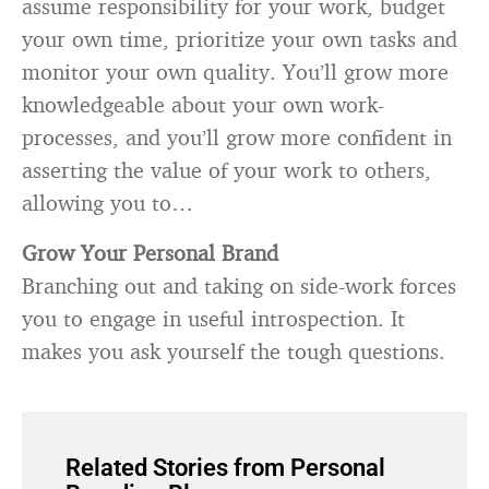
assume responsibility for your work, budget
your own time, prioritize your own tasks and
monitor your own quality. You’ll grow more
knowledgeable about your own work-
processes, and you’ll grow more confident in
asserting the value of your work to others,
allowing you to…
Grow Your Personal Brand
Branching out and taking on side-work forces
you to engage in useful introspection. It
makes you ask yourself the tough questions.
Related Stories from Personal