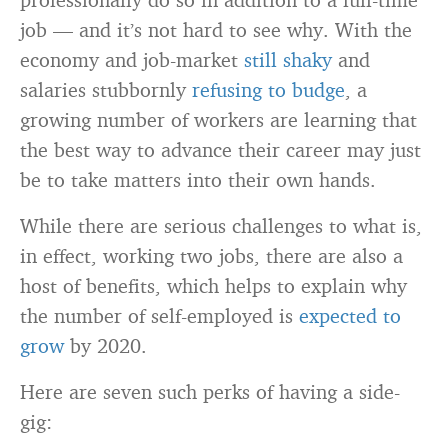
job — and it’s not hard to see why. With the
economy and job-market
still shaky
and
salaries stubbornly
refusing to budge
, a
growing number of workers are learning that
the best way to advance their career may just
be to take matters into their own hands.
While there are serious challenges to what is,
in effect, working two jobs, there are also a
host of benefits, which helps to explain why
the number of self-employed is
expected to
grow
by 2020.
Here are seven such perks of having a side-
gig: