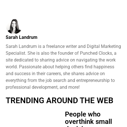
Sarah Landrum
Sarah Landrum is a freelance writer and Digital Marketing
Specialist. She is also the founder of Punched Clocks, a
site dedicated to sharing advice on navigating the work
world. Passionate about helping others find happiness
and success in their careers, she shares advice on
everything from the job search and entrepreneurship to
professional development, and more!
TRENDING AROUND THE WEB
People who
overthink small