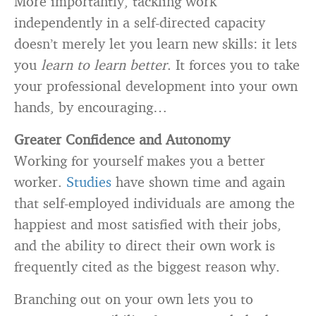
More importantly, tackling work
independently in a self-directed capacity
doesn’t merely let you learn new skills: it lets
you
learn to learn better
. It forces you to take
your professional development into your own
hands, by encouraging…
Greater Confidence and Autonomy
Working for yourself makes you a better
worker.
Studies
have shown time and again
that self-employed individuals are among the
happiest and most satisfied with their jobs,
and the ability to direct their own work is
frequently cited as the biggest reason why.
Branching out on your own lets you to