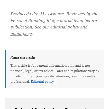
Produced with AI assistance. Reviewed by the
Personal Branding Blog editorial team before
publication. See our
editorial policy
and
about page
.
About this article
This article is for general information only and is not
financial, legal, or tax advice. Laws and regulations vary by
jurisdiction. For your specific situation, consult a qualified
professional.
Editorial policy →