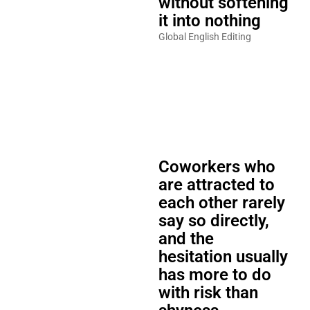
without softening
it into nothing
Global English Editing
Coworkers who
are attracted to
each other rarely
say so directly,
and the
hesitation usually
has more to do
with risk than