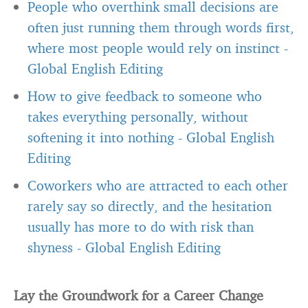
People who overthink small decisions are
often just running them through words first,
where most people would rely on instinct
-
Global English Editing
How to give feedback to someone who
takes everything personally, without
softening it into nothing
-
Global English
Editing
Coworkers who are attracted to each other
rarely say so directly, and the hesitation
usually has more to do with risk than
shyness
-
Global English Editing
Lay the Groundwork for a Career Change