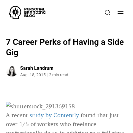
7 Career Perks of Having a Side
Gig
Sarah Landrum
Aug. 18, 2015
2 min read
A recent
study by Contently
found that just
over 1/5 of workers who freelance
professionally do so in addition to a full-time