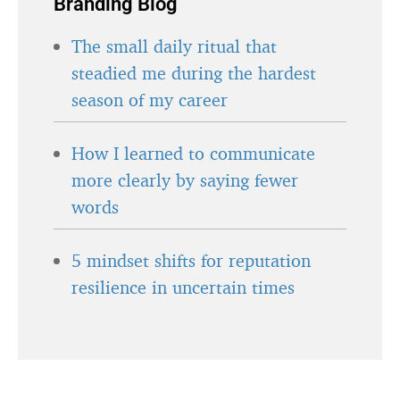
Branding Blog
The small daily ritual that
steadied me during the hardest
season of my career
How I learned to communicate
more clearly by saying fewer
words
5 mindset shifts for reputation
resilience in uncertain times