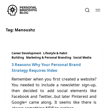
Tag:
Manoushz
Career Development
Lifestyle & Habit
Building
Marketing & Personal Branding
Social Media
3 Reasons Why Your Personal Brand
Strategy Requires Video
Remember when you first created a website?
You needed to include a newsletter sign-up,
then decided to add social elements like
Facebook and Twitter…but later Pinterest and
Google+ came along. It seems like there is