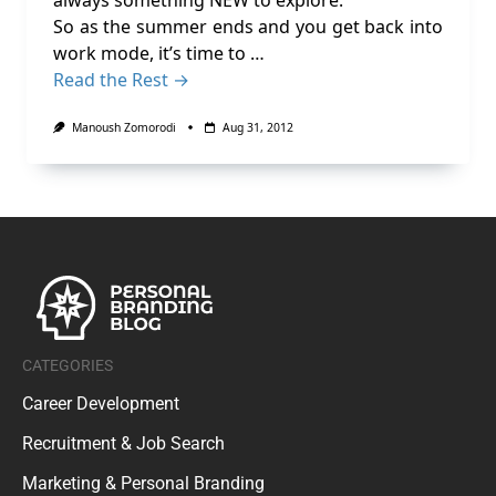
always something NEW to explore.
So as the summer ends and you get back into
work mode, it’s time to …
Read the Rest →
Manoush Zomorodi
Aug 31, 2012
CATEGORIES
Career Development
Recruitment & Job Search
Marketing & Personal Branding