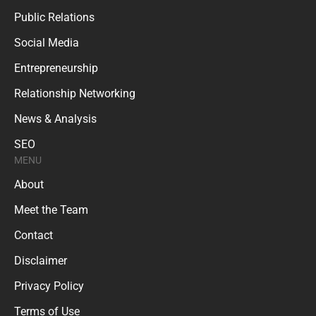
Public Relations
Social Media
Entrepreneurship
Relationship Networking
News & Analysis
SEO
MENU
About
Meet the Team
Contact
Disclaimer
Privacy Policy
Terms of Use