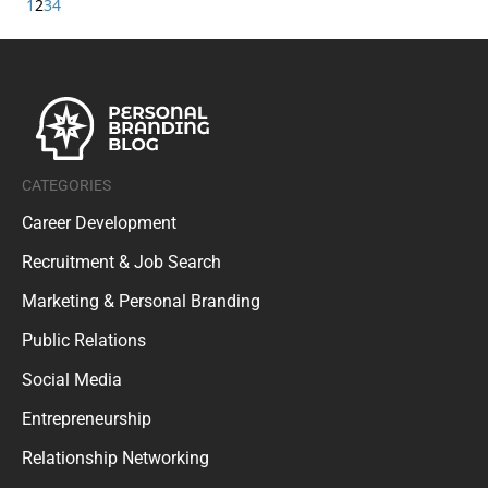
1
2
3
4
CATEGORIES
Career Development
Recruitment & Job Search
Marketing & Personal Branding
Public Relations
Social Media
Entrepreneurship
Relationship Networking