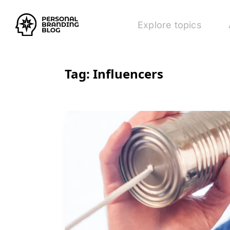
Explore topics
Tag:
Influencers