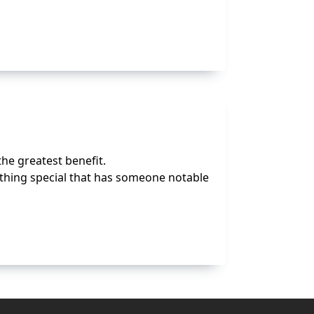
the greatest benefit.
ything special that has someone notable