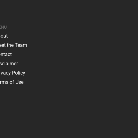
ENU
out
et the Team
ntact
sclaimer
ivacy Policy
rms of Use