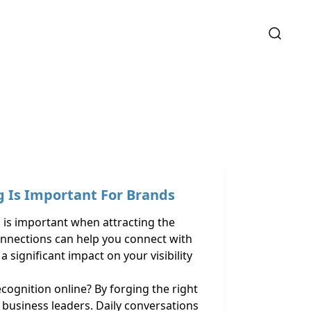
 Is Important For Brands
is important when attracting the
onnections can help you connect with
 significant impact on your visibility
ognition online? By forging the right
d business leaders. Daily conversations