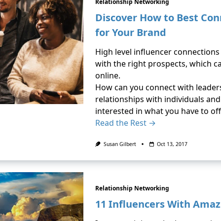
Relationship Networking
Discover How to Best Con
for Your Brand
High level influencer connection
with the right prospects, which ca
online.
How can you connect with leaders 
relationships with individuals an
interested in what you have to off
Read the Rest →
Susan Gilbert
Oct 13, 2017
Relationship Networking
11 Influencers With Amaz