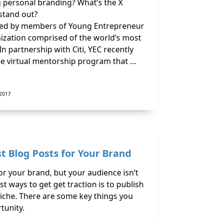
 personal branding? What’s the X
 stand out?
ded by members of Young Entrepreneur
anization comprised of the world’s most
 partnership with Citi, YEC recently
ree virtual mentorship program that …
 2017
t Blog Posts for Your Brand
or your brand, but your audience isn’t
t ways to get get traction is to publish
niche. There are some key things you
tunity.