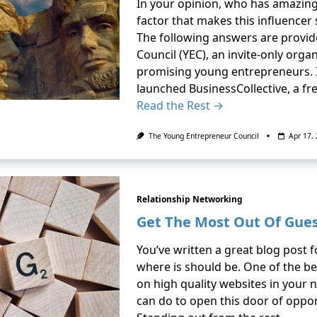
In your opinion, who has amazing
factor that makes this influencer
The following answers are provi
Council (YEC), an invite-only org
promising young entrepreneurs. In
launched BusinessCollective, a f
Read the Rest →
The Young Entrepreneur Council
Apr 17,
Relationship Networking
Get The Most Out Of Gues
You’ve written a great blog post f
where is should be. One of the bes
on high quality websites in your 
can do to open this door of oppor