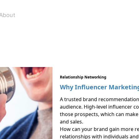
About
Relationship Networking
Why Influencer Marketing
A trusted brand recommendation 
audience. High-level influencer c
those prospects, which can make a
and sales.
How can your brand gain more rec
relationships with individuals an