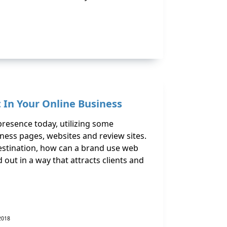
 In Your Online Business
presence today, utilizing some
ness pages, websites and review sites.
estination, how can a brand use web
nd out in a way that attracts clients and
 2018