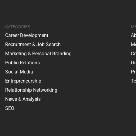
CATEGORIES
M
Career Development
Ab
Recruitment & Job Search
Me
Marketing & Personal Branding
Co
Public Relations
Di
Social Media
Pr
Entrepreneurship
Te
Relationship Networking
News & Analysis
SEO