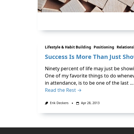
Lifestyle & Habit Building
Positioning
Relation
Success Is More Than Just Sh
Ninety percent of life may just be show
One of my favorite things to do whenev
in attendance, is to be one of the last …
Read the Rest →
Erik Deckers
Apr 28, 2013