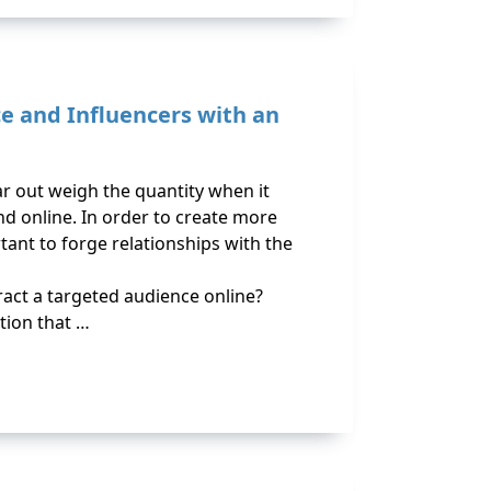
ce and Influencers with an
ar out weigh the quantity when it
d online. In order to create more
ortant to forge relationships with the
act a targeted audience online?
ion that …