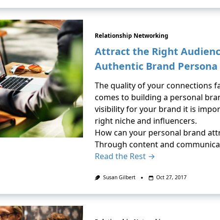
Relationship Networking
Attract the Right Audien
Authentic Brand Persona
The quality of your connections f
comes to building a personal bran
visibility for your brand it is imp
right niche and influencers.
How can your personal brand attr
Through content and communicat
Read the Rest →
Susan Gilbert
Oct 27, 2017