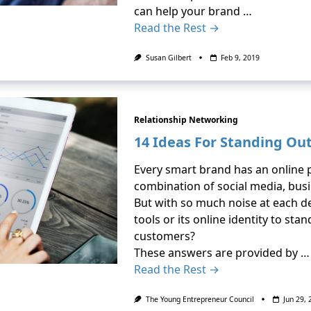
can help your brand …
Read the Rest →
Susan Gilbert
Feb 9, 2019
Relationship Networking
14 Ideas For Standing Out
Every smart brand has an online 
combination of social media, busi
But with so much noise at each d
tools or its online identity to sta
customers?
These answers are provided by …
Read the Rest →
The Young Entrepreneur Council
Jun 29,