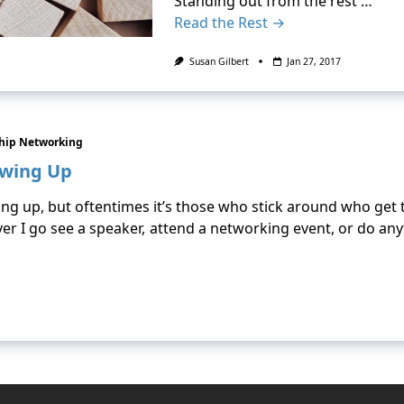
Standing out from the rest …
Read the Rest →
Susan Gilbert
Jan 27, 2017
ship Networking
owing Up
ing up, but oftentimes it’s those who stick around who get 
er I go see a speaker, attend a networking event, or do an