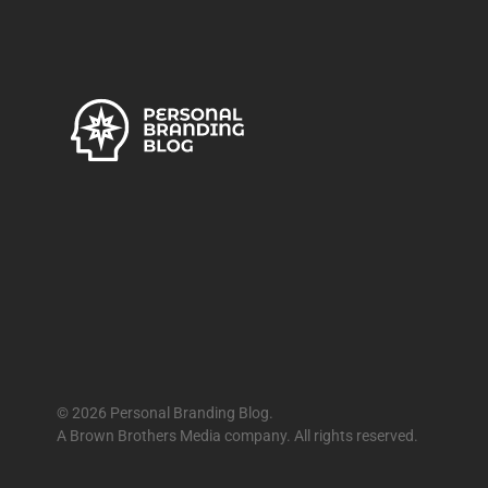
© 2026 Personal Branding Blog.
A Brown Brothers Media company. All rights reserved.