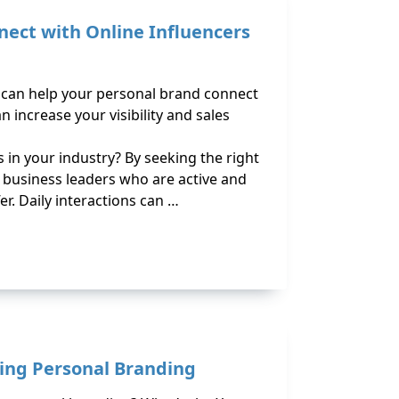
nect with Online Influencers
s can help your personal brand connect
n increase your visibility and sales
in your industry? By seeking the right
d business leaders who are active and
er. Daily interactions can …
ing Personal Branding