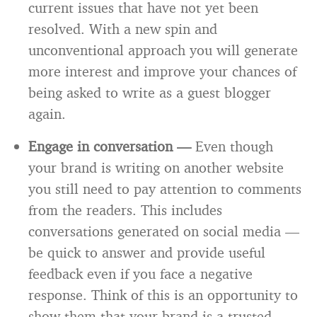
current issues that have not yet been
resolved. With a new spin and
unconventional approach you will generate
more interest and improve your chances of
being asked to write as a guest blogger
again.
Engage in conversation —
Even though
your brand is writing on another website
you still need to pay attention to comments
from the readers. This includes
conversations generated on social media —
be quick to answer and provide useful
feedback even if you face a negative
response. Think of this is an opportunity to
show them that your brand is a trusted