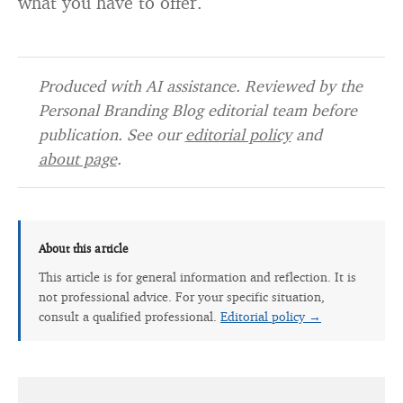
what you have to offer.
Produced with AI assistance. Reviewed by the
Personal Branding Blog editorial team before
publication. See our
editorial policy
and
about page
.
About this article
This article is for general information and reflection. It is
not professional advice. For your specific situation,
consult a qualified professional.
Editorial policy →