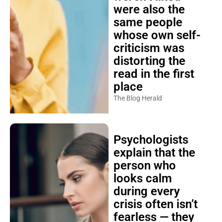
were also the
same people
whose own self-
criticism was
distorting the
read in the first
place
The Blog Herald
Psychologists
explain that the
person who
looks calm
during every
crisis often isn’t
fearless — they