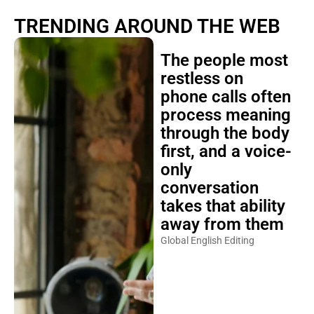
TRENDING AROUND THE WEB
The people most
restless on
phone calls often
process meaning
through the body
first, and a voice-
only
conversation
takes that ability
away from them
Global English Editing