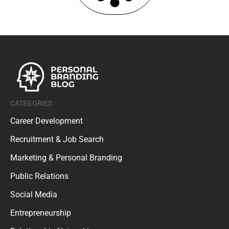
CATEGORIES
Career Development
Recruitment & Job Search
Marketing & Personal Branding
Public Relations
Social Media
Entrepreneurship