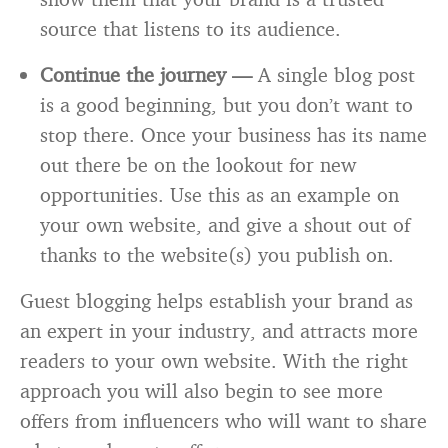
source that listens to its audience.
Continue the journey —
A single blog post
is a good beginning, but you don’t want to
stop there. Once your business has its name
out there be on the lookout for new
opportunities. Use this as an example on
your own website, and give a shout out of
thanks to the website(s) you publish on.
Guest blogging helps establish your brand as
an expert in your industry, and attracts more
readers to your own website. With the right
approach you will also begin to see more
offers from influencers who will want to share