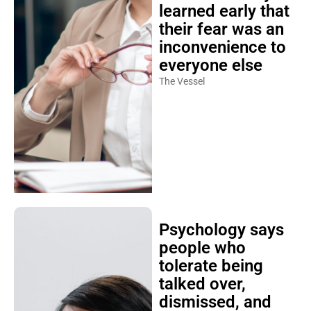
learned early that
their fear was an
inconvenience to
everyone else
The Vessel
Psychology says
people who
tolerate being
talked over,
dismissed, and