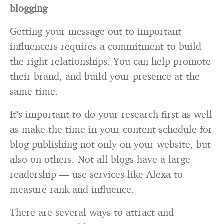
blogging
Getting your message out to important
influencers requires a commitment to build
the right relationships. You can help promote
their brand, and build your presence at the
same time.
It’s important to do your research first as well
as make the time in your content schedule for
blog publishing not only on your website, but
also on others. Not all blogs have a large
readership — use services like Alexa to
measure rank and influence.
There are several ways to attract and