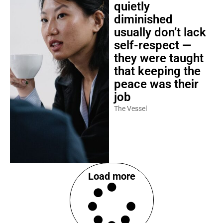
quietly
diminished
usually don’t lack
self-respect —
they were taught
that keeping the
peace was their
job
The Vessel
Load more