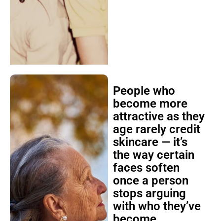
People who
become more
attractive as they
age rarely credit
skincare — it’s
the way certain
faces soften
once a person
stops arguing
with who they’ve
become