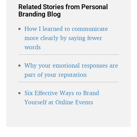
Related Stories from Personal
Branding Blog
How I learned to communicate
more clearly by saying fewer
words
Why your emotional responses are
part of your reputation
Six Effective Ways to Brand
Yourself at Online Events