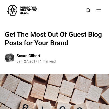
Get The Most Out Of Guest Blog
Posts for Your Brand
Susan Gilbert
Jan. 27, 2017
1 min read