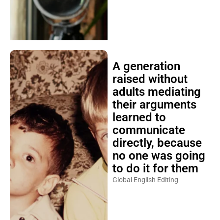
A generation
raised without
adults mediating
their arguments
learned to
communicate
directly, because
no one was going
to do it for them
Global English Editing