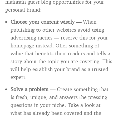
maintain guest blog opportunities for your
personal brand:
Choose your content wisely —
When
publishing to other websites avoid using
advertising tactics — reserve this for your
homepage instead. Offer something of
value that benefits their readers and tells a
story about the topic you are covering. This
will help establish your brand as a trusted
expert.
Solve a problem —
Create something that
is fresh, unique, and answers the pressing
questions in your niche. Take a look at
what has already been covered and the