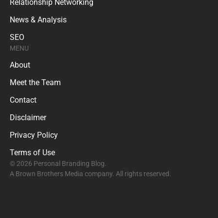
Relationship Networking
News & Analysis
SEO
MENU
About
Meet the Team
Contact
Disclaimer
Privacy Policy
Terms of Use
© 2026 Personal Branding Blog.
A Brown Brothers Media company. All rights reserved.