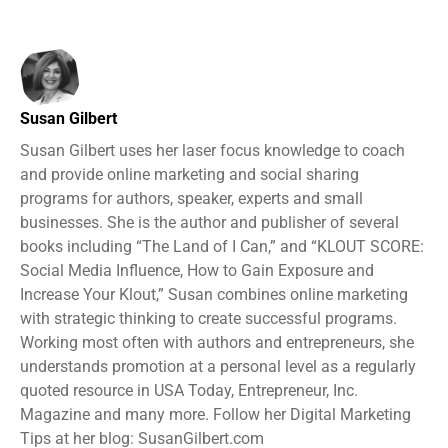
Susan Gilbert
Susan Gilbert uses her laser focus knowledge to coach
and provide online marketing and social sharing
programs for authors, speaker, experts and small
businesses. She is the author and publisher of several
books including “The Land of I Can,” and “KLOUT SCORE:
Social Media Influence, How to Gain Exposure and
Increase Your Klout,” Susan combines online marketing
with strategic thinking to create successful programs.
Working most often with authors and entrepreneurs, she
understands promotion at a personal level as a regularly
quoted resource in USA Today, Entrepreneur, Inc.
Magazine and many more. Follow her Digital Marketing
Tips at her blog: SusanGilbert.com