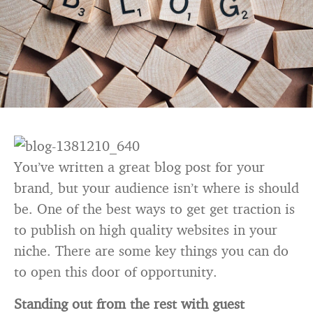
You’ve written a great blog post for your
brand, but your audience isn’t where is should
be. One of the best ways to get get traction is
to publish on high quality websites in your
niche. There are some key things you can do
to open this door of opportunity.
Standing out from the rest with guest