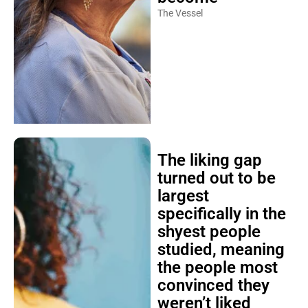
The Vessel
The liking gap
turned out to be
largest
specifically in the
shyest people
studied, meaning
the people most
convinced they
weren’t liked